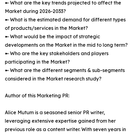
➼ What are the key trends projected to affect the
Market during 2026-2033?
➼ What is the estimated demand for different types
of products/services in the Market?
➼ What would be the impact of strategic
developments on the Market in the mid to long term?
➼ Who are the key stakeholders and players
participating in the Market?
➼ What are the different segments & sub-segments
considered in the Market research study?
Author of this Marketing PR:
Alice Mutum is a seasoned senior PR writer,
leveraging extensive expertise gained from her
previous role as a content writer. With seven years in