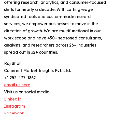
offering research, analytics, and consumer-focused
shifts for nearly a decade. With cutting-edge
syndicated tools and custom-made research
services, we empower businesses to move in the
direction of growth. We are multifunctional in our
work scope and have 450+ seasoned consultants,
analysts, and researchers across 26+ industries
spread out in 32+ countries.
Raj Shah
Coherent Market Insights Pvt. Ltd.
+1 252-477-1362
email us here
Visit us on social media:
LinkedIn
Instagram
Facebook