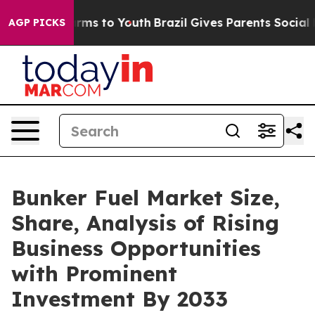
bate Harms to Youth
Brazil Gives Parents Social Media 
AGP PICKS
Bunker Fuel Market Size,
Share, Analysis of Rising
Business Opportunities
with Prominent
Investment By 2033