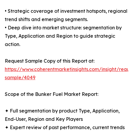
• Strategic coverage of investment hotspots, regional
trend shifts and emerging segments.
• Deep dive into market structure: segmentation by
Type, Application and Region to guide strategic
action.
Request Sample Copy of this Report at:
https://www.coherentmarketinsights.com/insight/reque
sample/4049
Scope of the Bunker Fuel Market Report:
✦ Full segmentation by product Type, Application,
End-User, Region and Key Players
✦ Expert review of past performance, current trends