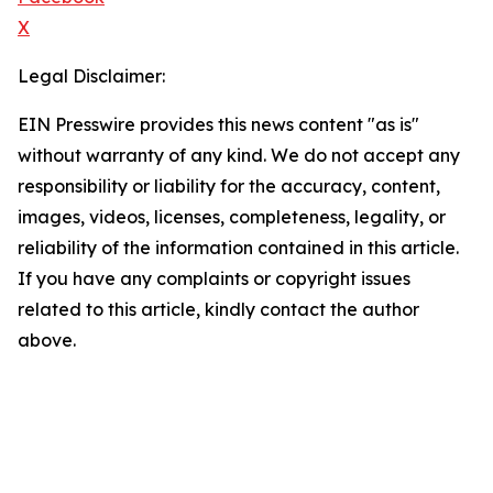
X
Legal Disclaimer:
EIN Presswire provides this news content "as is"
without warranty of any kind. We do not accept any
responsibility or liability for the accuracy, content,
images, videos, licenses, completeness, legality, or
reliability of the information contained in this article.
If you have any complaints or copyright issues
related to this article, kindly contact the author
above.