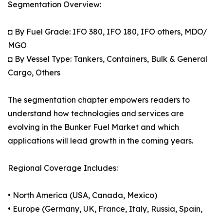
Segmentation Overview:
◘ By Fuel Grade: IFO 380, IFO 180, IFO others, MDO/
MGO
◘ By Vessel Type: Tankers, Containers, Bulk & General
Cargo, Others
The segmentation chapter empowers readers to
understand how technologies and services are
evolving in the Bunker Fuel Market and which
applications will lead growth in the coming years.
Regional Coverage Includes:
• North America (USA, Canada, Mexico)
• Europe (Germany, UK, France, Italy, Russia, Spain,