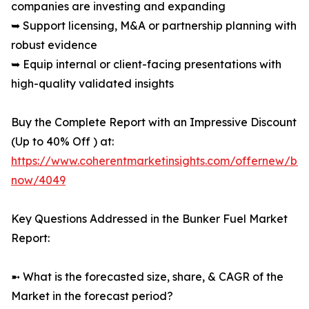
companies are investing and expanding
➥ Support licensing, M&A or partnership planning with
robust evidence
➥ Equip internal or client-facing presentations with
high-quality validated insights
Buy the Complete Report with an Impressive Discount
(Up to 40% Off ) at:
https://www.coherentmarketinsights.com/offernew/bu
now/4049
Key Questions Addressed in the Bunker Fuel Market
Report:
➼ What is the forecasted size, share, & CAGR of the
Market in the forecast period?