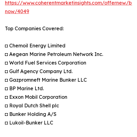
https://www.coherentmarketinsights.com/offernew/bu
now/4049
Top Companies Covered:
◘ Chemoil Energy Limited
◘ Aegean Marine Petroleum Network Inc.
◘ World Fuel Services Corporation
◘ Gulf Agency Company Ltd.
◘ Gazpromneft Marine Bunker LLC
◘ BP Marine Ltd.
◘ Exxon Mobil Corporation
◘ Royal Dutch Shell plc
◘ Bunker Holding A/S
◘ Lukoil-Bunker LLC