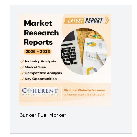
Bunker Fuel Market