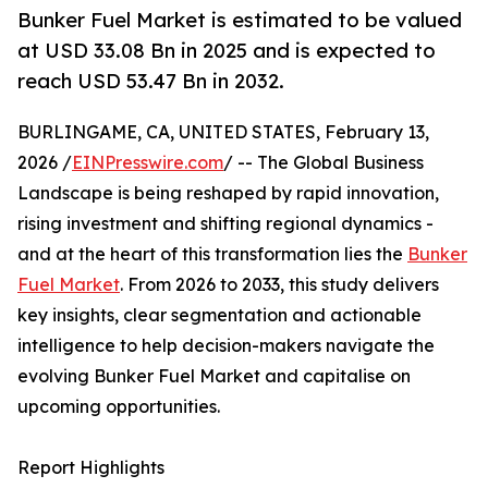
Bunker Fuel Market is estimated to be valued
at USD 33.08 Bn in 2025 and is expected to
reach USD 53.47 Bn in 2032.
BURLINGAME, CA, UNITED STATES, February 13,
2026 /
EINPresswire.com
/ -- The Global Business
Landscape is being reshaped by rapid innovation,
rising investment and shifting regional dynamics -
and at the heart of this transformation lies the
Bunker
Fuel Market
. From 2026 to 2033, this study delivers
key insights, clear segmentation and actionable
intelligence to help decision-makers navigate the
evolving Bunker Fuel Market and capitalise on
upcoming opportunities.
Report Highlights