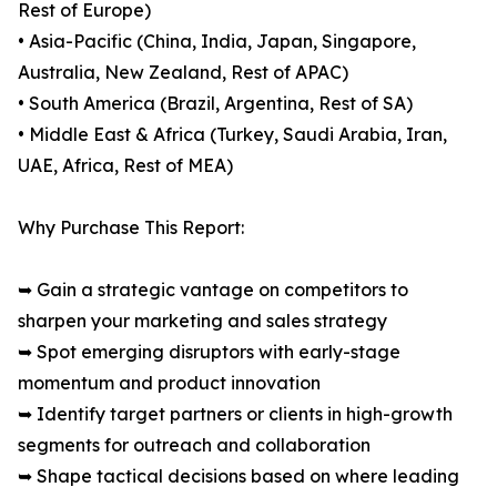
Rest of Europe)
• Asia-Pacific (China, India, Japan, Singapore,
Australia, New Zealand, Rest of APAC)
• South America (Brazil, Argentina, Rest of SA)
• Middle East & Africa (Turkey, Saudi Arabia, Iran,
UAE, Africa, Rest of MEA)
Why Purchase This Report:
➥ Gain a strategic vantage on competitors to
sharpen your marketing and sales strategy
➥ Spot emerging disruptors with early-stage
momentum and product innovation
➥ Identify target partners or clients in high-growth
segments for outreach and collaboration
➥ Shape tactical decisions based on where leading