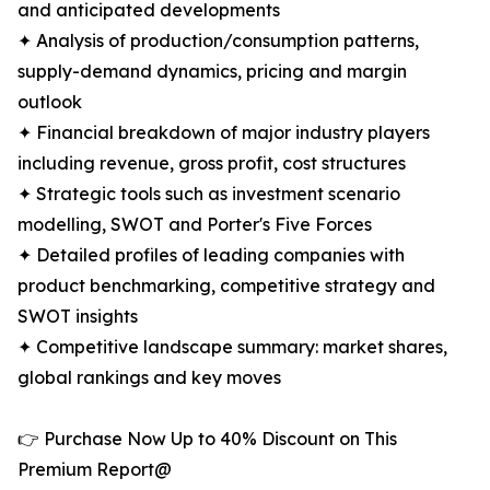
and anticipated developments
✦ Analysis of production/consumption patterns,
supply-demand dynamics, pricing and margin
outlook
✦ Financial breakdown of major industry players
including revenue, gross profit, cost structures
✦ Strategic tools such as investment scenario
modelling, SWOT and Porter's Five Forces
✦ Detailed profiles of leading companies with
product benchmarking, competitive strategy and
SWOT insights
✦ Competitive landscape summary: market shares,
global rankings and key moves
👉 Purchase Now Up to 40% Discount on This
Premium Report@