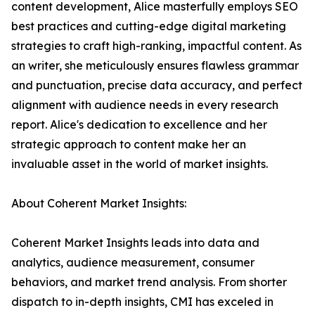
content development, Alice masterfully employs SEO
best practices and cutting-edge digital marketing
strategies to craft high-ranking, impactful content. As
an writer, she meticulously ensures flawless grammar
and punctuation, precise data accuracy, and perfect
alignment with audience needs in every research
report. Alice's dedication to excellence and her
strategic approach to content make her an
invaluable asset in the world of market insights.
About Coherent Market Insights:
Coherent Market Insights leads into data and
analytics, audience measurement, consumer
behaviors, and market trend analysis. From shorter
dispatch to in-depth insights, CMI has exceled in