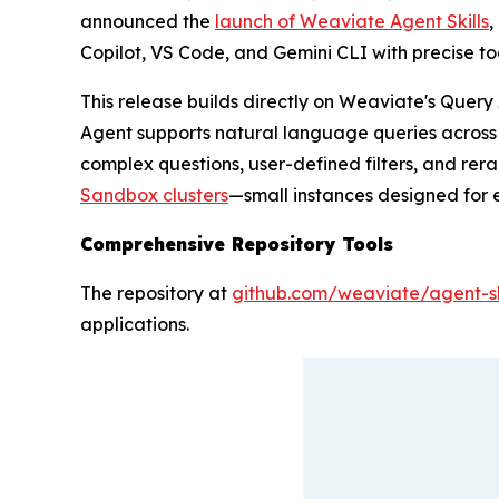
announced the
launch of Weaviate Agent Skills
,
Copilot, VS Code, and Gemini CLI with precise t
This release builds directly on Weaviate's Query
Agent supports natural language queries across mu
complex questions, user-defined filters, and rera
Sandbox clusters
—small instances designed for 
Comprehensive Repository Tools
The repository at
github.com/weaviate/agent-sk
applications.