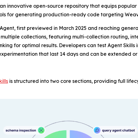
 an innovative open-source repository that equips popular
ools for generating production-ready code targeting Weav
 Agent, first previewed in March 2025 and reaching genera
ltiple collections, featuring multi-collection routing, in
nking for optimal results. Developers can test Agent Skill
experimentation that last 14 days and can be extended o
ills
is structured into two core sections, providing full lif