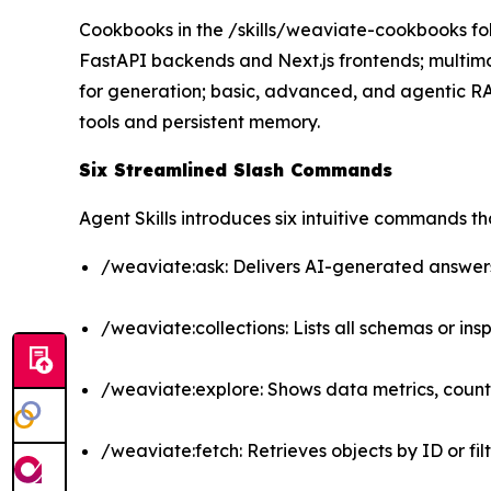
Cookbooks in the /skills/weaviate-cookbooks fol
FastAPI backends and Next.js frontends; multi
for generation; basic, advanced, and agentic 
tools and persistent memory.
Six Streamlined Slash Commands
Agent Skills introduces six intuitive commands 
/weaviate:ask: Delivers AI-generated answers
/weaviate:collections: Lists all schemas or insp
/weaviate:explore: Shows data metrics, count
/weaviate:fetch: Retrieves objects by ID or filt