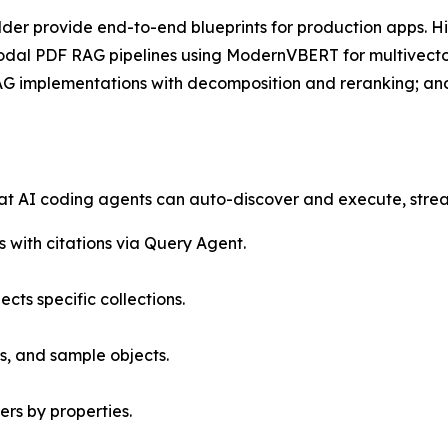
der provide end-to-end blueprints for production apps. Hi
modal PDF RAG pipelines using ModernVBERT for multivec
RAG implementations with decomposition and reranking; a
that AI coding agents can auto-discover and execute, stre
 with citations via Query Agent.
ects specific collections.
s, and sample objects.
ers by properties.