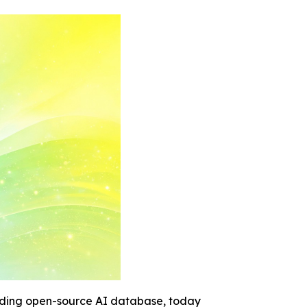
ading open-source AI database, today