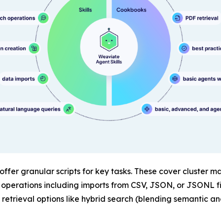
 offer granular scripts for key tasks. These cover cluster
e operations including imports from CSV, JSON, or JSONL f
trieval options like hybrid search (blending semantic a