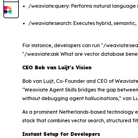
/weaviate:query: Performs natural language s
/weaviate:search: Executes hybrid, semantic,
For instance, developers can run "/weaviate:search
"/weaviate:ask What are vector database benefi
CEO Bob van Luijt's Vision
Bob van Luijt, Co-Founder and CEO of Weaviate
"Weaviate Agent Skills bridges the gap between h
without debugging agent hallucinations," van Lui
As a prominent Netherlands-based technology en
stack that combines vector search, structured fil
Instant Setup for Developers