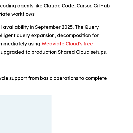
 coding agents like Claude Code, Cursor, GitHub
iate workflows.
l availability in September 2025. The Query
telligent query expansion, decomposition for
s immediately using
Weaviate Cloud's free
r upgraded to production Shared Cloud setups.
ecycle support from basic operations to complete