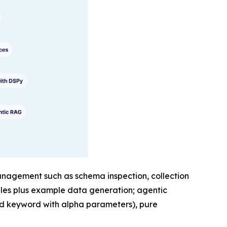
 management such as schema inspection, collection
iles plus example data generation; agentic
nd keyword with alpha parameters), pure