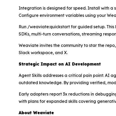
Integration is designed for speed. Install with a
Configure environment variables using your Wea
Run /weaviate:quickstart for guided setup. Thi
SDKs, multi-turn conversations, streaming respo
Weaviate invites the community to star the repo,
Slack workspace, and X.
Strategic Impact on AI Development
Agent Skills addresses a critical pain point: AI
outdated knowledge. By providing verified, modu
Early adopters report 3x reductions in debugging
with plans for expanded skills covering generati
About Weaviate