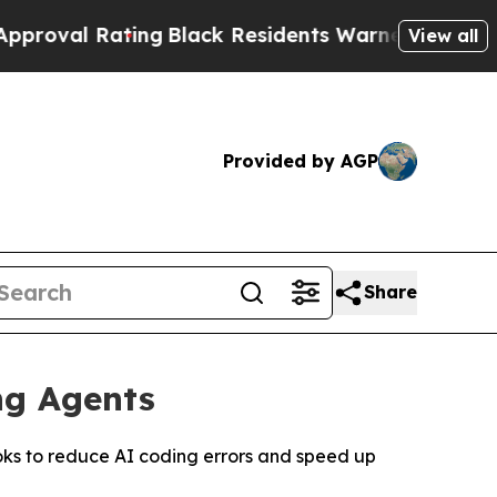
Black Residents Warned of Abusive Cops for Yea
View all
Provided by AGP
Share
ng Agents
oks to reduce AI coding errors and speed up