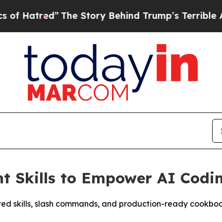
e Story Behind Trump’s Terrible Approval Rating
t Skills to Empower AI Codi
ured skills, slash commands, and production-ready cookbo