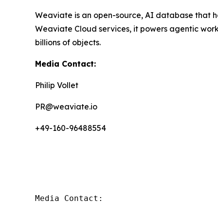
Weaviate is an open-source, AI database that ha
Weaviate Cloud services, it powers agentic wor
billions of objects.
Media Contact:
Philip Vollet
PR@weaviate.io
+49-160-96488554
Media Contact:
