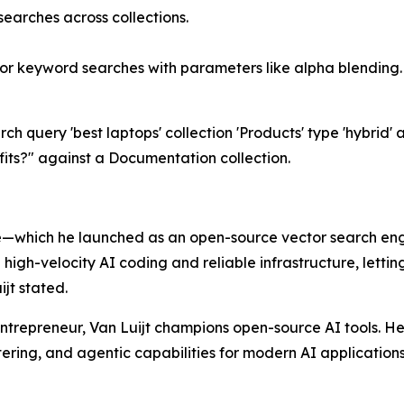
earches across collections.
 or keyword searches with parameters like alpha blending.
 query 'best laptops' collection 'Products' type 'hybrid' a
ts?" against a Documentation collection.
—which he launched as an open-source vector search engi
igh-velocity AI coding and reliable infrastructure, lettin
jt stated.
trepreneur, Van Luijt champions open-source AI tools. He
tering, and agentic capabilities for modern AI applications