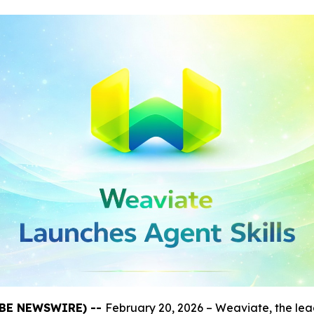
LOBE NEWSWIRE) --
February 20, 2026 – Weaviate, the le