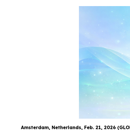
Amsterdam, Netherlands, Feb. 21, 2026 (G