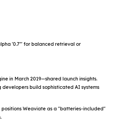
lpha '0.7'" for balanced retrieval or
ne in March 2019—shared launch insights.
g developers build sophisticated AI systems
 positions Weaviate as a "batteries-included"
.