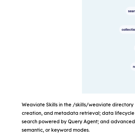
Weaviate Skills in the /skills/weaviate directory
creation, and metadata retrieval; data lifecycl
search powered by Query Agent; and advanced re
semantic, or keyword modes.