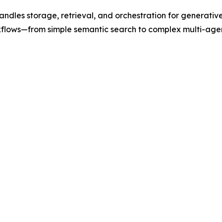
ndles storage, retrieval, and orchestration for generativ
kflows—from simple semantic search to complex multi-age