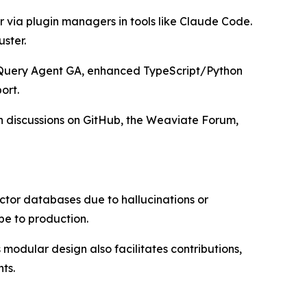
or via plugin managers in tools like Claude Code.
ster.
g Query Agent GA, enhanced TypeScript/Python
ort.
in discussions on GitHub, the Weaviate Forum,
ector databases due to hallucinations or
pe to production.
modular design also facilitates contributions,
ts.