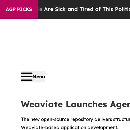
Are Sick and Tired of This Politics of Hatred”
Th
AGP PICKS
Menu
Weaviate Launches Agen
The new open-source repository delivers struct
Weaviate-based application development.