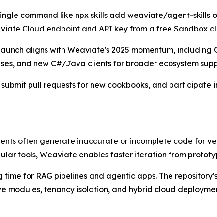
 single command like npx skills add weaviate/agent-skills 
viate Cloud endpoint and API key from a free Sandbox clu
s launch aligns with Weaviate's 2025 momentum, includin
nses, and new C#/Java clients for broader ecosystem supp
 submit pull requests for new cookbooks, and participate 
 agents often generate inaccurate or incomplete code for v
lar tools, Weaviate enables faster iteration from prototy
 time for RAG pipelines and agentic apps. The repository's 
ve modules, tenancy isolation, and hybrid cloud deploymen