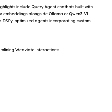
ghlights include Query Agent chatbots built with
tor embeddings alongside Ollama or Qwen3-VL
nd DSPy-optimized agents incorporating custom
amlining Weaviate interactions: