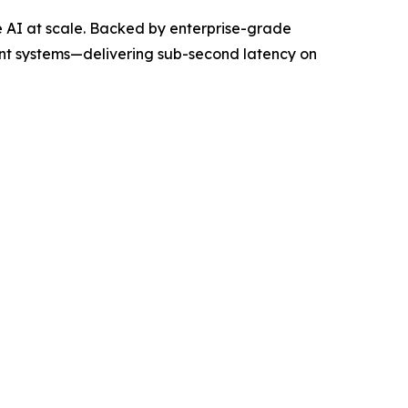
e AI at scale. Backed by enterprise-grade
nt systems—delivering sub-second latency on