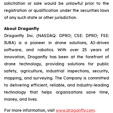
solicitation or sale would be unlawful prior to the
registration or qualification under the securities laws
of any such state or other jurisdiction.
About Draganfly
Draganfly Inc. (NASDAQ: DPRO; CSE: DPRO; FSE:
3U8A) is a pioneer in drone solutions, AI-driven
software, and robotics. With over 25 years of
innovation, Draganfly has been at the forefront of
drone technology, providing solutions for public
safety, agriculture, industrial inspections, security,
mapping, and surveying. The Company is committed
to delivering efficient, reliable, and industry-leading
technology that helps organizations save time,
money, and lives.
For more information, visit
www.draganfly.com
.