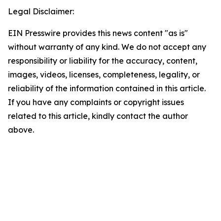
Legal Disclaimer:
EIN Presswire provides this news content "as is"
without warranty of any kind. We do not accept any
responsibility or liability for the accuracy, content,
images, videos, licenses, completeness, legality, or
reliability of the information contained in this article.
If you have any complaints or copyright issues
related to this article, kindly contact the author
above.