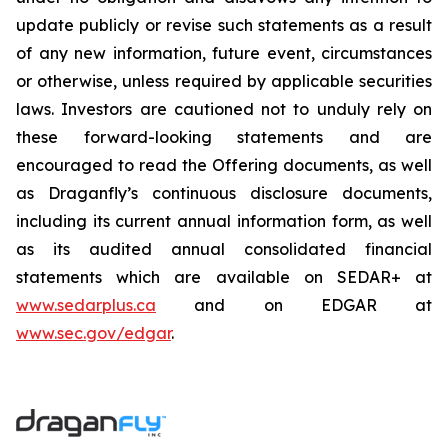
update publicly or revise such statements as a result
of any new information, future event, circumstances
or otherwise, unless required by applicable securities
laws.‎ Investors are cautioned not to unduly rely on
these forward-looking statements and are
encouraged to read the Offering documents, as well
as Draganfly’s continuous disclosure documents,
including its current annual information form, as well
as its audited annual consolidated financial
statements which are available on SEDAR+ at
www.sedarplus.ca
and on EDGAR at
www.sec.gov/edgar
.