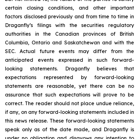
certain closing conditions, and other important
factors disclosed previously and from time to time in
Draganfly’s filings with the securities regulatory
authorities in the Canadian provinces of British
Columbia, Ontario and Saskatchewan and with the
SEC. Actual future events may differ from the
anticipated events expressed in such forward-
looking statements. Draganfly believes that
expectations represented by forward-looking
statements are reasonable, yet there can be no
assurance that such expectations will prove to be
correct. The reader should not place undue reliance,
if any, on any forward-looking statements included in
this news release. These forward-looking statements
speak only as of the date made, and Draganfly is
under no obligation and disavows any intention to