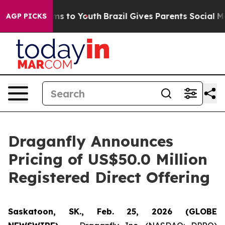
bate Harms to Youth
Brazil Gives Parents Social Media 
AGP PICKS
Draganfly Announces
Pricing of US$50.0 Million
Registered Direct Offering
Saskatoon, SK., Feb. 25, 2026 (GLOBE