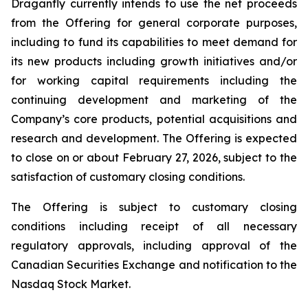
Draganfly currently intends to use the net proceeds
from the Offering for general corporate purposes,
including to fund its capabilities to meet demand for
its new products including growth initiatives and/or
for working capital requirements including the
continuing development and marketing of the
Company’s core products, potential acquisitions and
research and development. The Offering is expected
to close on or about February 27, 2026, subject to the
satisfaction of customary closing conditions.
The Offering is subject to customary closing
conditions including receipt of all necessary
regulatory approvals, including approval of the
Canadian Securities Exchange and notification to the
Nasdaq Stock Market.