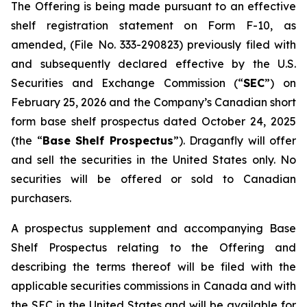
The Offering is being made pursuant to an effective
shelf registration statement on Form F-10, as
amended, (File No. 333-290823) previously filed with
and subsequently declared effective by the U.S.
Securities and Exchange Commission (“
SEC
”) on
February 25, 2026 and the Company’s Canadian short
form base shelf prospectus dated October 24, 2025
(the “
Base Shelf Prospectus
”). Draganfly will offer
and sell the securities in the United States only. No
securities will be offered or sold to Canadian
purchasers.
A prospectus supplement and accompanying Base
Shelf Prospectus relating to the Offering and
describing the terms thereof will be filed with the
applicable securities commissions in Canada and with
the SEC in the United States and will be available for