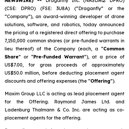
NEWSWIRE) --
Draganfly Inc. (NASDAQ: DPRO)
(CSE: DPRO) (FSE: 3U8A) (“Draganfly” or the
“Company”), an award-winning developer of drone
solutions, software, and robotics, today announced
the pricing of a registered direct offering to purchase
7,150,000 common shares (or pre-funded warrants in
lieu thereof) of the Company (each, a “
Common
Share
” or “
Pre-Funded Warrant
”), at a price of
US$7.00, for gross proceeds of approximately
US$50.0 million, before deducting placement agent
discounts and offering expenses (the “
Offering
”).
Maxim Group LLC is acting as lead placement agent
for the Offering. Raymond James Ltd. and
Ladenburg Thalmann & Co. Inc. are acting as co-
placement agents for the offering.