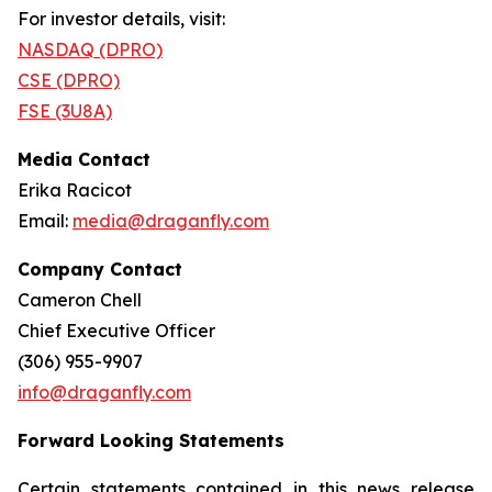
For investor details, visit:
NASDAQ (DPRO)
CSE (DPRO)
FSE (3U8A)
Media Contact
Erika Racicot
Email:
media@draganfly.com
Company Contact
Cameron Chell
Chief Executive Officer
(306) 955-9907
info@draganfly.com
Forward Looking Statements
Certain statements contained in this news release