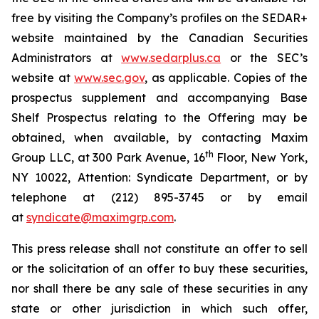
free by visiting the Company’s profiles on the SEDAR+
website maintained by the Canadian Securities
Administrators at
www.sedarplus.ca
or the SEC’s
website at
www.sec.gov
, as applicable. Copies of the
prospectus supplement and accompanying Base
Shelf Prospectus relating to the Offering may be
obtained, when available, by contacting Maxim
th
Group LLC, at 300 Park Avenue, 16
Floor, New York,
NY 10022, Attention: Syndicate Department, or by
telephone at (212) 895-3745 or by email
at
syndicate@maximgrp.com
.
This press release shall not constitute an offer to sell
or the solicitation of an offer to buy these securities,
nor shall there be any sale of these securities in any
state or other jurisdiction in which such offer,