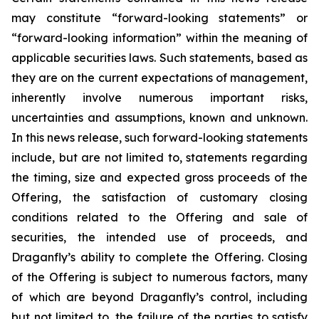
may constitute “forward-looking statements” or
“forward-looking information” within the meaning of
applicable securities laws. Such statements, based as
they are on the current expectations of management,
inherently involve numerous important risks,
uncertainties and assumptions, known and unknown.
In this news release, such forward-looking statements
include, but are not limited to, statements regarding
the timing, size and expected gross proceeds of the
Offering, the satisfaction of customary closing
conditions related to the Offering and sale of
securities, the intended use of proceeds, and
Draganfly’s ability to complete the Offering. Closing
of the Offering is subject to numerous factors, many
of which are beyond Draganfly’s control, including
but not limited to, the failure of the parties to satisfy