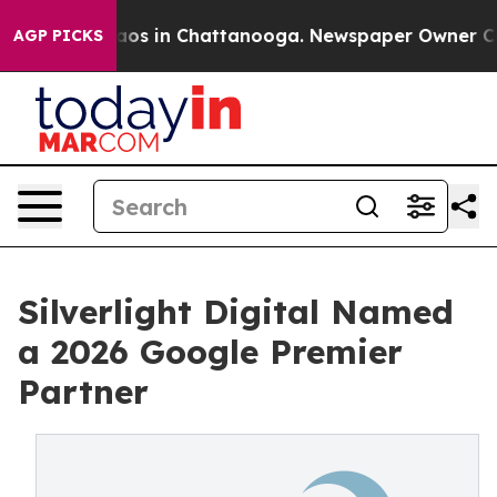
llapse
Chaos in Chattanooga. Newspaper Owner Calls 
AGP PICKS
Silverlight Digital Named
a 2026 Google Premier
Partner