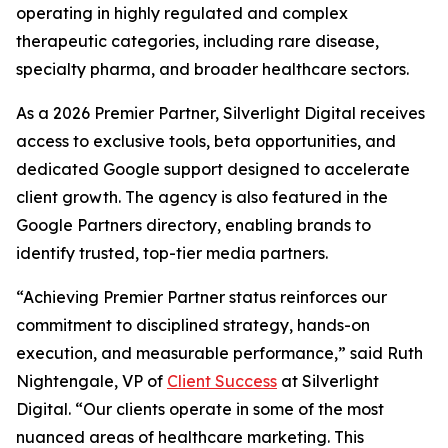
operating in highly regulated and complex
therapeutic categories, including rare disease,
specialty pharma, and broader healthcare sectors.
As a 2026 Premier Partner, Silverlight Digital receives
access to exclusive tools, beta opportunities, and
dedicated Google support designed to accelerate
client growth. The agency is also featured in the
Google Partners directory, enabling brands to
identify trusted, top-tier media partners.
“Achieving Premier Partner status reinforces our
commitment to disciplined strategy, hands-on
execution, and measurable performance,” said Ruth
Nightengale, VP of
Client Success
at Silverlight
Digital. “Our clients operate in some of the most
nuanced areas of healthcare marketing. This