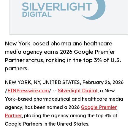
New York-based pharma and healthcare
media agency earns 2026 Google Premier
Partner status, ranking in the top 3% of U.S.
partners.
NEW YORK, NY, UNITED STATES, February 26, 2026
/
EINPresswire.com
/ --
Silverlight Digital
, a New
York–based pharmaceutical and healthcare media
agency, has been named a 2026
Google Premier
Partner
, placing the agency among the top 3% of
Google Partners in the United States.