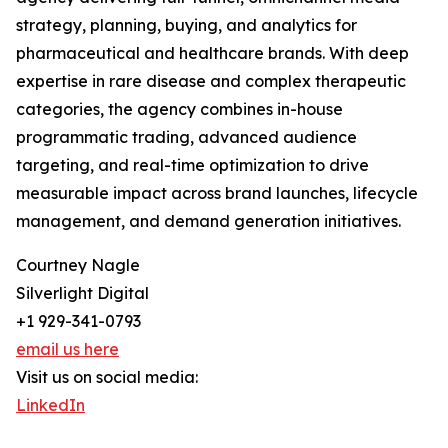
strategy, planning, buying, and analytics for
pharmaceutical and healthcare brands. With deep
expertise in rare disease and complex therapeutic
categories, the agency combines in-house
programmatic trading, advanced audience
targeting, and real-time optimization to drive
measurable impact across brand launches, lifecycle
management, and demand generation initiatives.
Courtney Nagle
Silverlight Digital
+1 929-341-0793
email us here
Visit us on social media:
LinkedIn