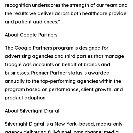
recognition underscores the strength of our team and
the results we deliver across both healthcare provider
and patient audiences.”
About Google Partners
The Google Partners program is designed for
advertising agencies and third parties that manage
Google Ads accounts on behalf of brands and
businesses. Premier Partner status is awarded
annually to the top-performing agencies within the
program based on performance, client growth, and
product adoption.
About Silverlight Digital
Silverlight Digital is a New York–based, media-only
agency delivering full-funnel, omnichannel media