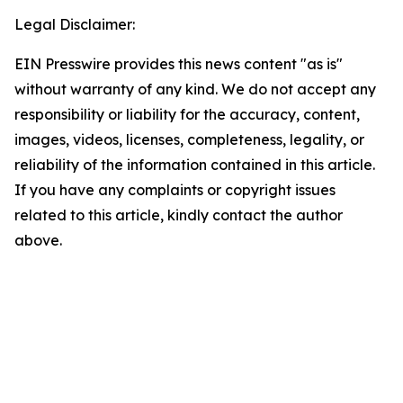
Legal Disclaimer:
EIN Presswire provides this news content "as is"
without warranty of any kind. We do not accept any
responsibility or liability for the accuracy, content,
images, videos, licenses, completeness, legality, or
reliability of the information contained in this article.
If you have any complaints or copyright issues
related to this article, kindly contact the author
above.