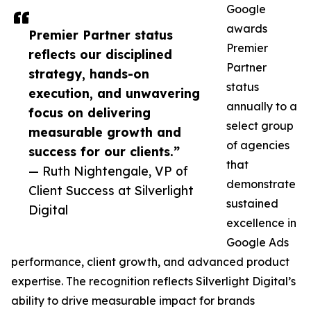
Google
awards
Premier Partner status
Premier
reflects our disciplined
Partner
strategy, hands-on
status
execution, and unwavering
annually to a
focus on delivering
select group
measurable growth and
of agencies
success for our clients.”
that
— Ruth Nightengale, VP of
demonstrate
Client Success at Silverlight
sustained
Digital
excellence in
Google Ads
performance, client growth, and advanced product
expertise. The recognition reflects Silverlight Digital’s
ability to drive measurable impact for brands