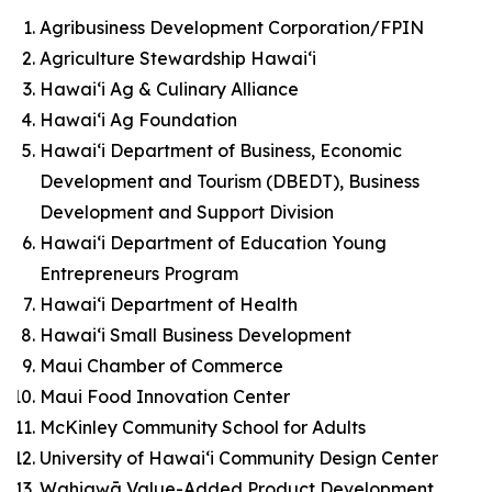
Agribusiness Development Corporation/FPIN
Agriculture Stewardship Hawai‘i
Hawai‘i Ag & Culinary Alliance
Hawai‘i Ag Foundation
Hawai‘i Department of Business, Economic
Development and Tourism (DBEDT), Business
Development and Support Division
Hawai‘i Department of Education Young
Entrepreneurs Program
Hawai‘i Department of Health
Hawai‘i Small Business Development
Maui Chamber of Commerce
Maui Food Innovation Center
McKinley Community School for Adults
University of Hawaiʻi Community Design Center
Wahiawā Value-Added Product Development