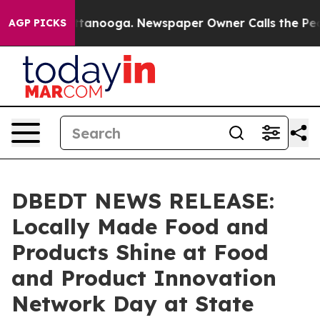
n Chattanooga. Newspaper Owner Calls the People Abr
AGP PICKS
DBEDT NEWS RELEASE:
Locally Made Food and
Products Shine at Food
and Product Innovation
Network Day at State