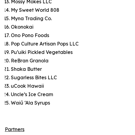
Mossy Mokes LLC
My Sweet World 808
Myna Trading Co.
Okonokai
Ono Pono Foods
Pop Culture Artisan Pops LLC
Pu‘uiki Pickled Vegetables
ReBran Granola
Shaka Butter
Sugarless Bites LLC
uCook Hawaii
Uncle’s Ice Cream
Waiū ‘Ala Syrups
Partners