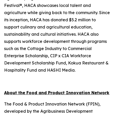
Festival®, HACA showcases local talent and
agriculture while giving back to the community. Since
its inception, HACA has donated $5.2 million to
support culinary and agricultural education,
sustainability and cultural initiatives. HACA also
supports workforce development through programs
such as the Cottage Industry to Commercial
Enterprise Scholarship, CIP x CIA Workforce
Development Scholarship Fund, Kokua Restaurant &
Hospitality Fund and HASHI Media.
About the Food and Product Innovation Network
The Food & Product Innovation Network (FPIN),
developed by the Agribusiness Development