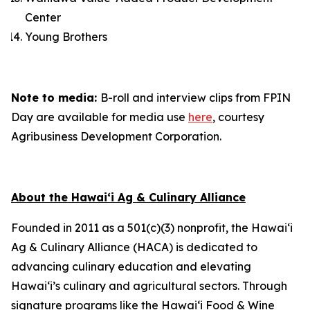
Center
Young Brothers
Note to media:
B-roll and interview clips from FPIN
Day are available for media use
here
, courtesy
Agribusiness Development Corporation.
About the Hawai‘i Ag & Culinary Alliance
Founded in 2011 as a 501(c)(3) nonprofit, the Hawai‘i
Ag & Culinary Alliance (HACA) is dedicated to
advancing culinary education and elevating
Hawai‘i’s culinary and agricultural sectors. Through
signature programs like the Hawai‘i Food & Wine