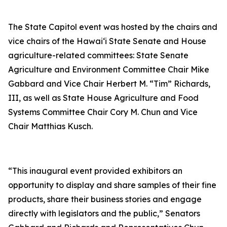
The State Capitol event was hosted by the chairs and
vice chairs of the Hawai‘i State Senate and House
agriculture-related committees: State Senate
Agriculture and Environment Committee Chair Mike
Gabbard and Vice Chair Herbert M. “Tim” Richards,
III, as well as State House Agriculture and Food
Systems Committee Chair Cory M. Chun and Vice
Chair Matthias Kusch.
“This inaugural event provided exhibitors an
opportunity to display and share samples of their fine
products, share their business stories and engage
directly with legislators and the public,” Senators