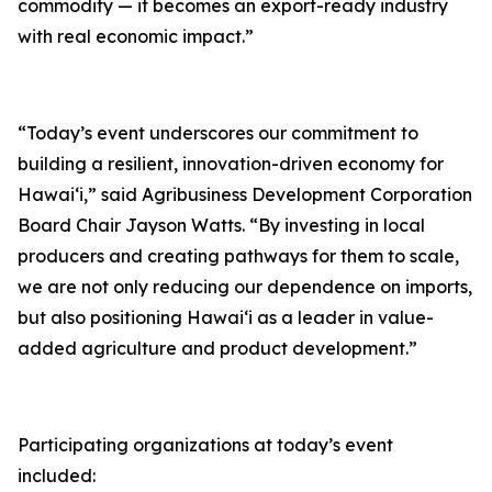
commodity — it becomes an export-ready industry
with real economic impact.”
“Today’s event underscores our commitment to
building a resilient, innovation-driven economy for
Hawai‘i,” said Agribusiness Development Corporation
Board Chair Jayson Watts. “By investing in local
producers and creating pathways for them to scale,
we are not only reducing our dependence on imports,
but also positioning Hawai‘i as a leader in value-
added agriculture and product development.”
Participating organizations at today’s event
included: