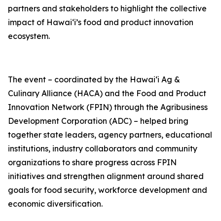
partners and stakeholders to highlight the collective
impact of Hawai‘i’s food and product innovation
ecosystem.
The event – coordinated by the Hawaiʻi Ag &
Culinary Alliance (HACA) and the Food and Product
Innovation Network (FPIN) through the Agribusiness
Development Corporation (ADC) – helped bring
together state leaders, agency partners, educational
institutions, industry collaborators and community
organizations to share progress across FPIN
initiatives and strengthen alignment around shared
goals for food security, workforce development and
economic diversification.