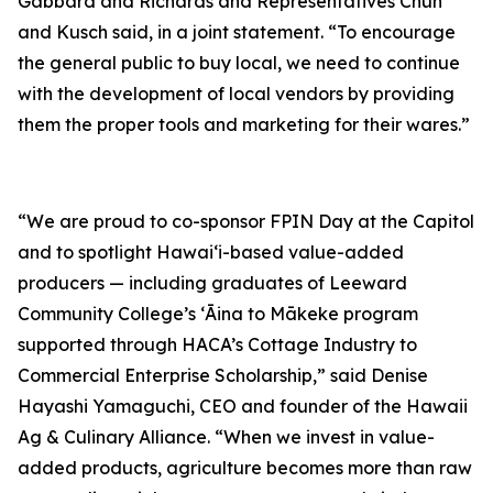
Gabbard and Richards and Representatives Chun
and Kusch said, in a joint statement. “To encourage
the general public to buy local, we need to continue
with the development of local vendors by providing
them the proper tools and marketing for their wares.”
“We are proud to co-sponsor FPIN Day at the Capitol
and to spotlight Hawai‘i-based value-added
producers — including graduates of Leeward
Community College’s ʻĀina to Mākeke program
supported through HACA’s Cottage Industry to
Commercial Enterprise Scholarship,” said Denise
Hayashi Yamaguchi, CEO and founder of the Hawaii
Ag & Culinary Alliance. “When we invest in value-
added products, agriculture becomes more than raw