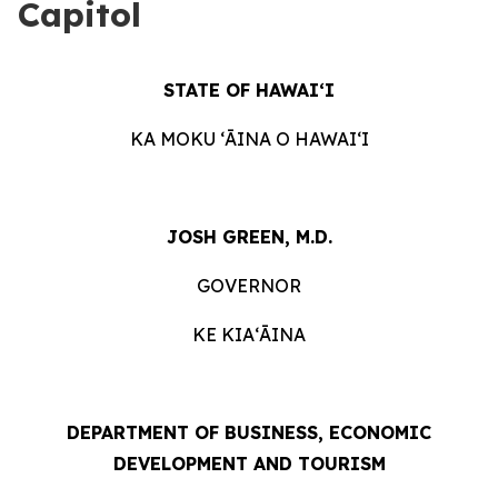
Capitol
STATE OF HAWAIʻI
KA MOKU ʻĀINA O HAWAIʻI
JOSH GREEN, M.D.
GOVERNOR
KE KIAʻĀINA
DEPARTMENT OF BUSINESS, ECONOMIC
DEVELOPMENT AND TOURISM