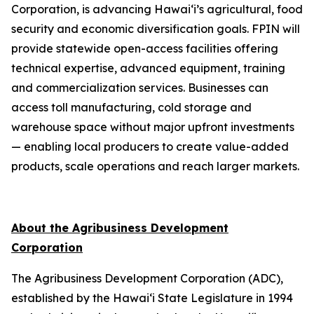
Corporation, is advancing Hawai‘i’s agricultural, food
security and economic diversification goals. FPIN will
provide statewide open-access facilities offering
technical expertise, advanced equipment, training
and commercialization services. Businesses can
access toll manufacturing, cold storage and
warehouse space without major upfront investments
— enabling local producers to create value-added
products, scale operations and reach larger markets.
About the Agribusiness Development
Corporation
The Agribusiness Development Corporation (ADC),
established by the Hawai‘i State Legislature in 1994