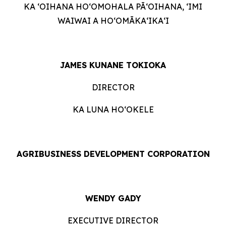
KA ʻOIHANA HOʻOMOHALA PĀʻOIHANA, ʻIMI
WAIWAI A HOʻOMĀKAʻIKAʻI
JAMES KUNANE TOKIOKA
DIRECTOR
KA LUNA HOʻOKELE
AGRIBUSINESS DEVELOPMENT CORPORATION
WENDY GADY
EXECUTIVE DIRECTOR