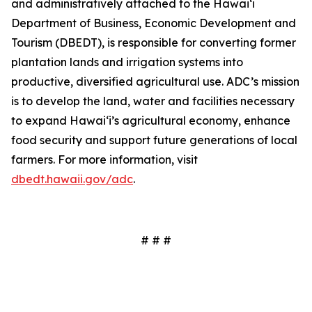
and administratively attached to the Hawai‘i
Department of Business, Economic Development and
Tourism (DBEDT), is responsible for converting former
plantation lands and irrigation systems into
productive, diversified agricultural use. ADC’s mission
is to develop the land, water and facilities necessary
to expand Hawai‘i’s agricultural economy, enhance
food security and support future generations of local
farmers. For more information, visit
dbedt.hawaii.gov/adc
.
# # #