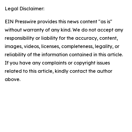
Legal Disclaimer:
EIN Presswire provides this news content "as is"
without warranty of any kind. We do not accept any
responsibility or liability for the accuracy, content,
images, videos, licenses, completeness, legality, or
reliability of the information contained in this article.
If you have any complaints or copyright issues
related to this article, kindly contact the author
above.