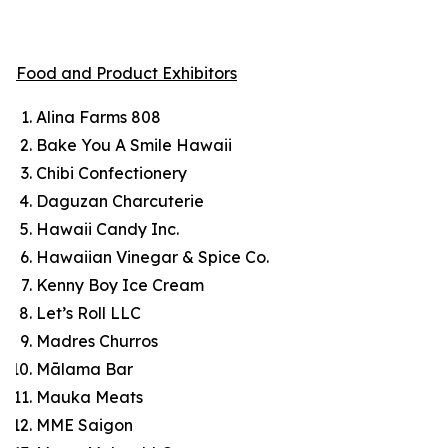
Food and Product Exhibitors
Alina Farms 808
Bake You A Smile Hawaii
Chibi Confectionery
Daguzan Charcuterie
Hawaii Candy Inc.
Hawaiian Vinegar & Spice Co.
Kenny Boy Ice Cream
Let’s Roll LLC
Madres Churros
Mālama Bar
Mauka Meats
MME Saigon