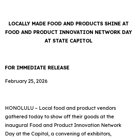
LOCALLY MADE FOOD AND PRODUCTS SHINE AT
FOOD AND PRODUCT INNOVATION NETWORK DAY
AT STATE CAPITOL
FOR IMMEDIATE RELEASE
February 25, 2026
HONOLULU – Local food and product vendors
gathered today to show off their goods at the
inaugural Food and Product Innovation Network
Day at the Capitol, a convening of exhibitors,