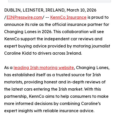
DUBLIN, LEINSTER, IRELAND, March 10, 2026
/
EINPresswire.com
/ --
KennCo Insurance
is proud to
announce its role as the official insurance partner for
Changing Lanes in 2026. This collaboration will see
KennCo support the independent car reviews and
expert buying advice provided by motoring journalist
Caroline Kidd to drivers across Ireland.
As a
leading Irish motoring website
, Changing Lanes,
has established itself as a trusted source for Irish
motorists, providing honest and in-depth reviews of
the latest cars entering the Irish market. With this
partnership, KennCo aims to help consumers to make
more informed decisions by combining Caroline’s
expert insights with reliable insurance advice.