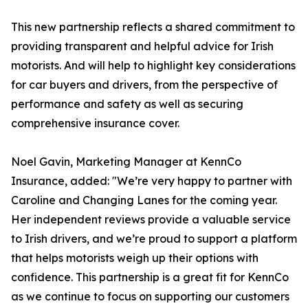
This new partnership reflects a shared commitment to
providing transparent and helpful advice for Irish
motorists. And will help to highlight key considerations
for car buyers and drivers, from the perspective of
performance and safety as well as securing
comprehensive insurance cover.
Noel Gavin, Marketing Manager at KennCo
Insurance, added: "We’re very happy to partner with
Caroline and Changing Lanes for the coming year.
Her independent reviews provide a valuable service
to Irish drivers, and we’re proud to support a platform
that helps motorists weigh up their options with
confidence. This partnership is a great fit for KennCo
as we continue to focus on supporting our customers