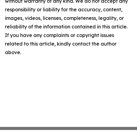
without warranty of any kind. We do not accept any
responsibility or liability for the accuracy, content,
images, videos, licenses, completeness, legality, or
reliability of the information contained in this article.
If you have any complaints or copyright issues
related to this article, kindly contact the author
above.