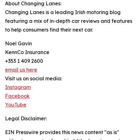
About Changing Lanes:
Changing Lanes is a leading Irish motoring blog
featuring a mix of in-depth car reviews and features
to help consumers find their next car.
Noel Gavin
KennCo Insurance
+353 1 409 2600
email us here
Visit us on social media:
Instagram
Facebook
YouTube
Legal Disclaimer:
EIN Presswire provides this news content "as is"