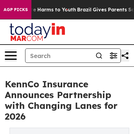
nd to Abate Harms to Youth
Brazil Gives Parents Social
AGP PICKS
KennCo Insurance
Announces Partnership
with Changing Lanes for
2026