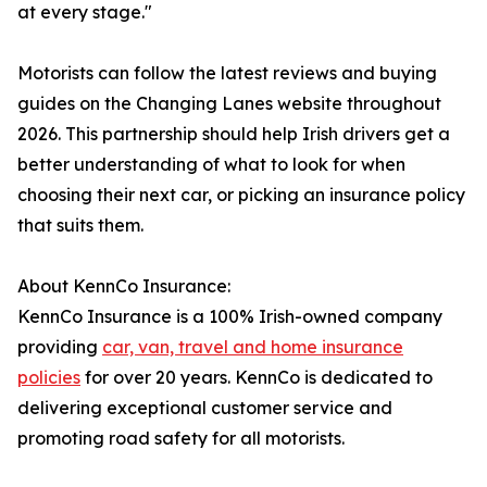
at every stage."
Motorists can follow the latest reviews and buying
guides on the Changing Lanes website throughout
2026. This partnership should help Irish drivers get a
better understanding of what to look for when
choosing their next car, or picking an insurance policy
that suits them.
About KennCo Insurance:
KennCo Insurance is a 100% Irish-owned company
providing
car, van, travel and home insurance
policies
for over 20 years. KennCo is dedicated to
delivering exceptional customer service and
promoting road safety for all motorists.