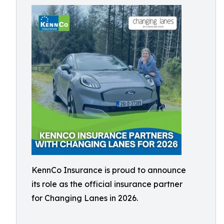
KennCo Insurance is proud to announce
its role as the official insurance partner
for Changing Lanes in 2026.