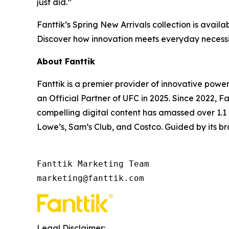
just did.”
Fanttik’s Spring New Arrivals collection is availa
Discover how innovation meets everyday necessit
About Fanttik
Fanttik is a premier provider of innovative powe
an Official Partner of UFC in 2025. Since 2022, 
compelling digital content has amassed over 1.1 b
Lowe’s, Sam’s Club, and Costco. Guided by its bra
Fanttik Marketing Team

marketing@fanttik.com
Legal Disclaimer: