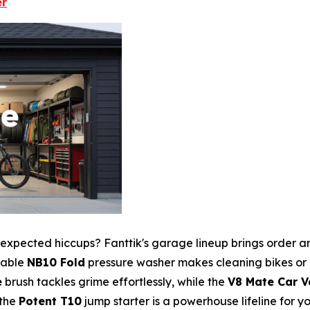
er
 unexpected hiccups? Fanttik's garage lineup brings order 
rtable
NB10 Fold
pressure washer makes cleaning bikes or
e
brush tackles grime effortlessly, while the
V8 Mate Car 
—the
Potent T10
jump starter is a powerhouse lifeline for y