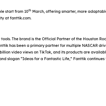
th
ble start from 10
March, offering smarter, more adaptable
y at fanttik.com.
r tools. The brand is the Official Partner of the Houston 
Fanttik has been a primary partner for multiple NASCAR dr
illion video views on TikTok, and its products are availab
nd slogan “Ideas for a Fantastic Life,” Fanttik continues 