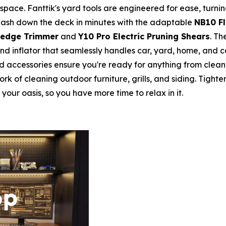
ce. Fanttik's yard tools are engineered for ease, turning
or wash down the deck in minutes with the adaptable
NB10 F
Hedge Trimmer
and
Y10 Pro Electric Pruning Shears
. Th
nd inflator that seamlessly handles car, yard, home, and 
 accessories ensure you're ready for anything from cleanin
rk of cleaning outdoor furniture, grills, and siding. Tigh
 your oasis, so you have more time to relax in it.