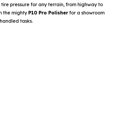
 tire pressure for any terrain, from highway to
m the mighty
P10 Pro Polisher
for a showroom
 handled tasks.