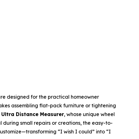
s are designed for the practical homeowner
kes assembling flat-pack furniture or tightening
 Ultra Distance Measurer
, whose unique wheel
 during small repairs or creations, the easy-to-
customize—transforming “I wish I could” into “I