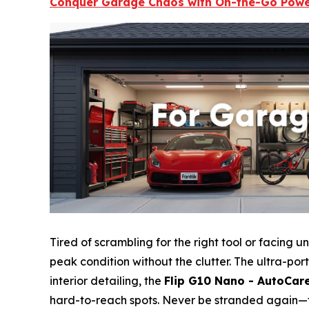
Conquer Garage Chaos with On-the-Go Pow
Tired of scrambling for the right tool or facing
peak condition without the clutter. The ultra-po
interior detailing, the
Flip G10 Nano - AutoCar
hard-to-reach spots. Never be stranded again