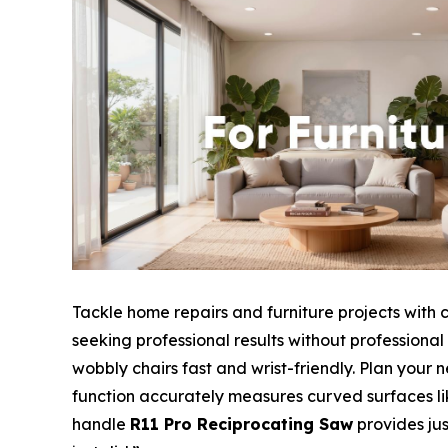
Tackle home repairs and furniture projects with 
seeking professional results without professiona
wobbly chairs fast and wrist-friendly. Plan your 
function accurately measures curved surfaces like
handle
R11 Pro Reciprocating Saw
provides jus