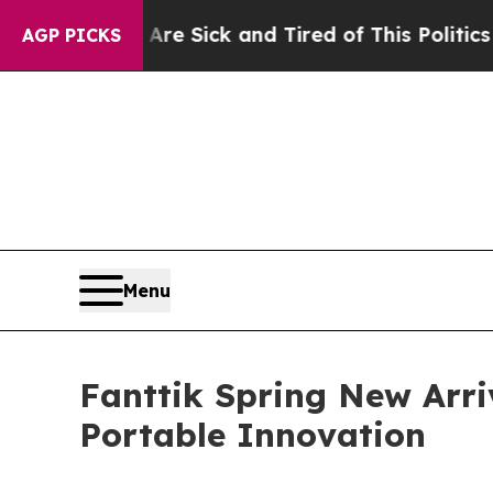
e Sick and Tired of This Politics of Hatred”
The S
AGP PICKS
Menu
Fanttik Spring New Arri
Portable Innovation