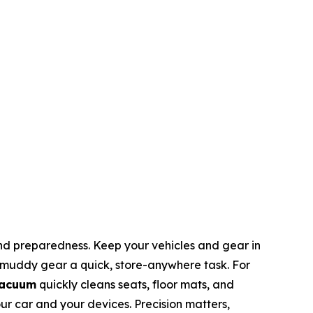
and preparedness. Keep your vehicles and gear in
 muddy gear a quick, store-anywhere task. For
Vacuum
quickly cleans seats, floor mats, and
our car and your devices. Precision matters,