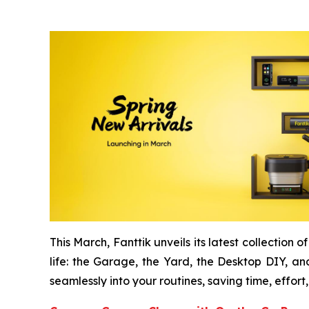
This March, Fanttik unveils its latest collection
life: the Garage, the Yard, the Desktop DIY, and
seamlessly into your routines, saving time, effort