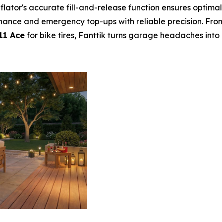
nflator's accurate fill-and-release function ensures optimal
nance and emergency top-ups with reliable precision. Fro
11 Ace
for bike tires, Fanttik turns garage headaches into