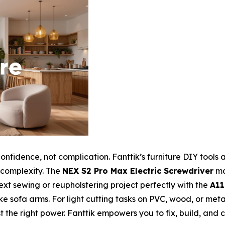
confidence, not complication. Fanttik’s furniture DIY tool
l complexity. The
NEX S2 Pro Max Electric Screwdriver
ma
next sewing or reupholstering project perfectly with the
A11
 sofa arms. For light cutting tasks on PVC, wood, or metal
t the right power. Fanttik empowers you to fix, build, and 