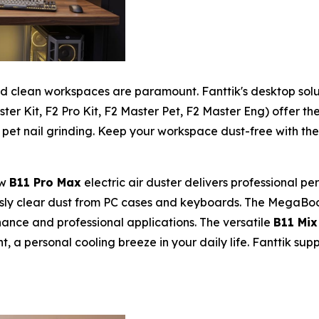
and clean workspaces are paramount. Fanttik's desktop sol
ter Kit, F2 Pro Kit, F2 Master Pet, F2 Master Eng) offer th
 pet nail grinding. Keep your workspace dust-free with th
ew
B11 Pro Max
electric air duster delivers professional 
ssly clear dust from PC cases and keyboards. The MegaBo
ance and professional applications. The versatile
B11 Mix
t, a personal cooling breeze in your daily life. Fanttik su