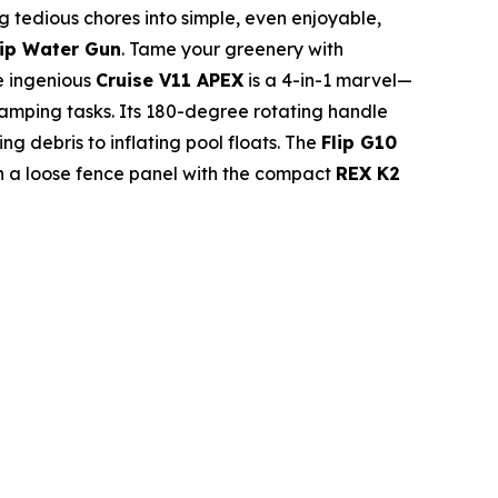
 tedious chores into simple, even enjoyable,
lip Water Gun
. Tame your greenery with
e ingenious
Cruise V11 APEX
is a 4-in-1 marvel—
camping tasks. Its 180-degree rotating handle
g debris to inflating pool floats. The
Flip G10
ten a loose fence panel with the compact
REX K2