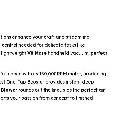
utions enhance your craft and streamline
e control needed for delicate tasks like
e lightweight
V8 Mate
handheld vacuum, perfect
performance with its 150,000RPM motor, producing
ost One-Tap Booster provides instant deep
 Blower
rounds out the lineup as the perfect air
pports your passion from concept to finished