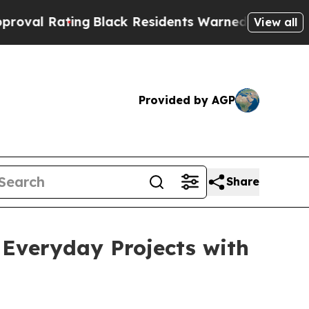
ack Residents Warned of Abusive Cops for Years.
View all
Provided by AGP
Share
 Everyday Projects with