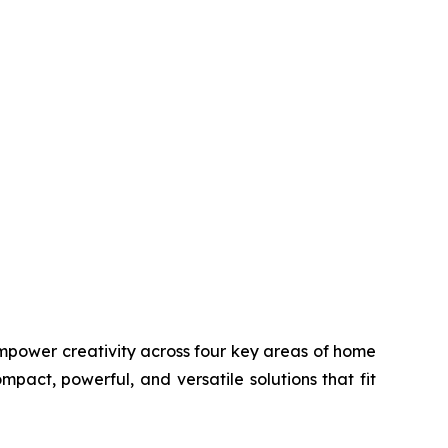
d empower creativity across four key areas of home
mpact, powerful, and versatile solutions that fit