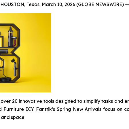
HOUSTON, Texas, March 10, 2026 (GLOBE NEWSWIRE) --
 of over 20 innovative tools designed to simplify tasks an
 Furniture DIY. Fanttik’s Spring New Arrivals focus on co
, and space.