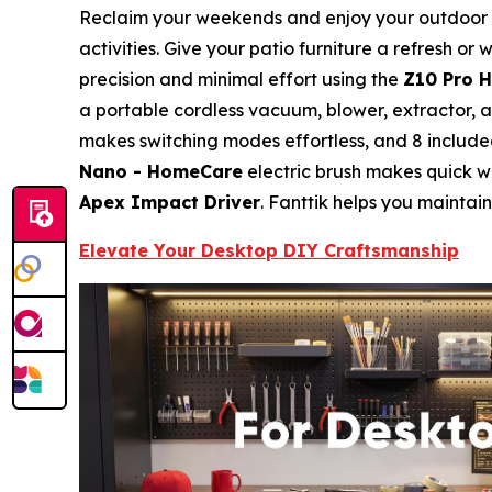
Reclaim your weekends and enjoy your outdoor spa
activities. Give your patio furniture a refresh 
precision and minimal effort using the
Z10 Pro 
a portable cordless vacuum, blower, extractor, a
makes switching modes effortless, and 8 included
Nano - HomeCare
electric brush makes quick wo
Apex Impact Driver
. Fanttik helps you maintain
Elevate Your Desktop DIY Craftsmanship