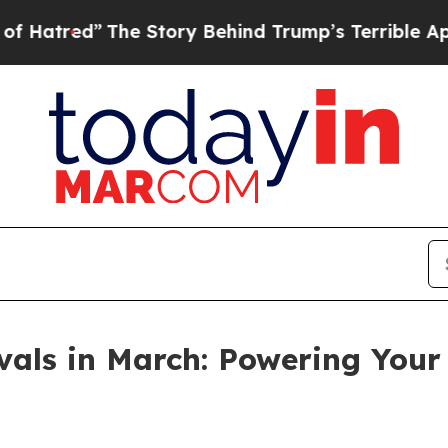
tory Behind Trump’s Terrible Approval Rating
Bl
vals in March: Powering Your