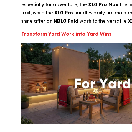
especially for adventure; the
X10 Pro Max
tire i
trail, while the
X10 Pro
handles daily tire mainte
shine after an
NB10 Fold
wash to the versatile
X
Transform Yard Work into Yard Wins