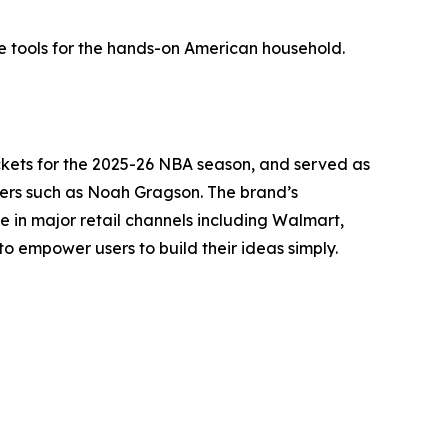
 tools for the hands-on American household.
Rockets for the 2025-26 NBA season, and served as
ivers such as Noah Gragson. The brand’s
le in major retail channels including Walmart,
to empower users to build their ideas simply.