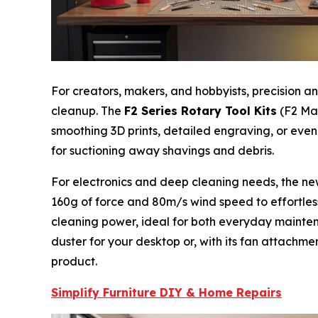
For creators, makers, and hobbyists, precision 
cleanup. The
F2 Series Rotary Tool Kits
(F2 Mas
smoothing 3D prints, detailed engraving, or even
for suctioning away shavings and debris.
For electronics and deep cleaning needs, the n
160g of force and 80m/s wind speed to effortle
cleaning power, ideal for both everyday mainten
duster for your desktop or, with its fan attachmen
product.
Simplify Furniture DIY & Home Repairs