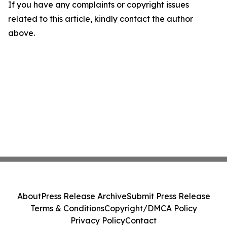
If you have any complaints or copyright issues
related to this article, kindly contact the author
above.
About
Press Release Archive
Submit Press Release
Terms & Conditions
Copyright/DMCA Policy
Privacy Policy
Contact