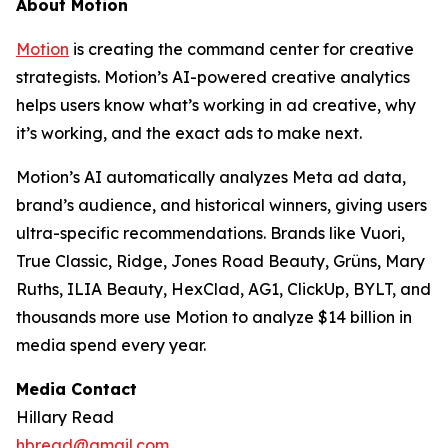
About Motion
Motion
is creating the command center for creative
strategists. Motion’s AI-powered creative analytics
helps users know what’s working in ad creative, why
it’s working, and the exact ads to make next.
Motion’s AI automatically analyzes Meta ad data,
brand’s audience, and historical winners, giving users
ultra-specific recommendations. Brands like Vuori,
True Classic, Ridge, Jones Road Beauty, Grüns, Mary
Ruths, ILIA Beauty, HexClad, AG1, ClickUp, BYLT, and
thousands more use Motion to analyze $14 billion in
media spend every year.
Media Contact
Hillary Read
hbread@gmail.com