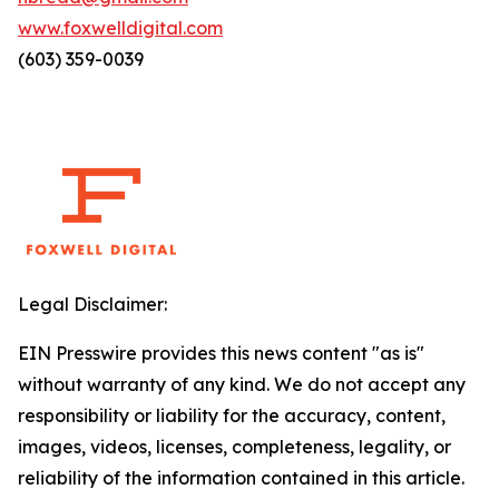
www.foxwelldigital.com
(603) 359-0039
Legal Disclaimer:
EIN Presswire provides this news content "as is"
without warranty of any kind. We do not accept any
responsibility or liability for the accuracy, content,
images, videos, licenses, completeness, legality, or
reliability of the information contained in this article.