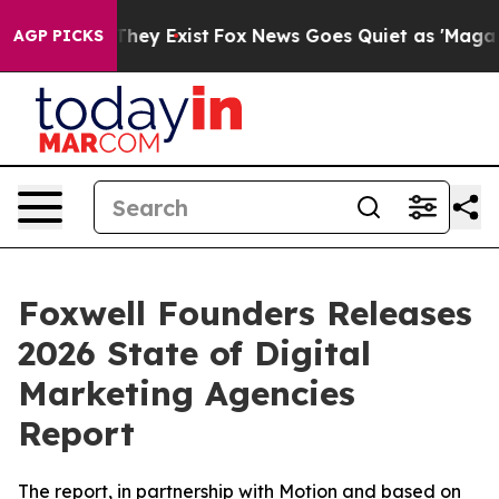
o Proof They Exist
Fox News Goes Quiet as 'Maga Media
AGP PICKS
Foxwell Founders Releases
2026 State of Digital
Marketing Agencies
Report
The report, in partnership with Motion and based on