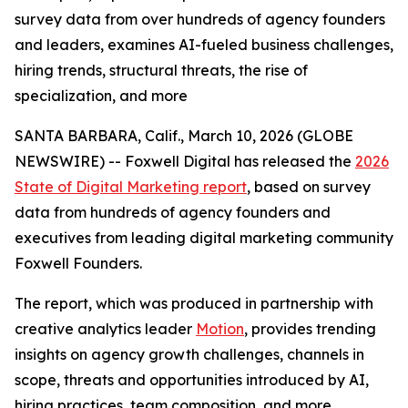
survey data from over hundreds of agency founders
and leaders, examines AI-fueled business challenges,
hiring trends, structural threats, the rise of
specialization, and more
SANTA BARBARA, Calif., March 10, 2026 (GLOBE
NEWSWIRE) -- Foxwell Digital has released the
2026
State of Digital Marketing report
, based on survey
data from hundreds of agency founders and
executives from leading digital marketing community
Foxwell Founders.
The report, which was produced in partnership with
creative analytics leader
Motion
, provides trending
insights on agency growth challenges, channels in
scope, threats and opportunities introduced by AI,
hiring practices, team composition, and more.