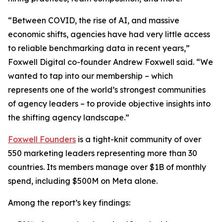
“Between COVID, the rise of AI, and massive
economic shifts, agencies have had very little access
to reliable benchmarking data in recent years,”
Foxwell Digital co-founder Andrew Foxwell said. “We
wanted to tap into our membership – which
represents one of the world’s strongest communities
of agency leaders – to provide objective insights into
the shifting agency landscape.”
Foxwell Founders
is a tight-knit community of over
550 marketing leaders representing more than 30
countries. Its members manage over $1B of monthly
spend, including $500M on Meta alone.
Among the report’s key findings: