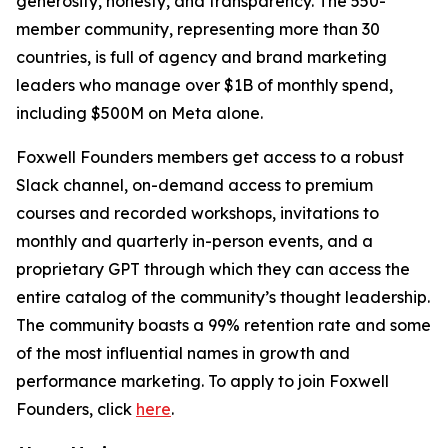
generosity, honesty, and transparency. The 550-
member community, representing more than 30
countries, is full of agency and brand marketing
leaders who manage over $1B of monthly spend,
including $500M on Meta alone.
Foxwell Founders members get access to a robust
Slack channel, on-demand access to premium
courses and recorded workshops, invitations to
monthly and quarterly in-person events, and a
proprietary GPT through which they can access the
entire catalog of the community’s thought leadership.
The community boasts a 99% retention rate and some
of the most influential names in growth and
performance marketing. To apply to join Foxwell
Founders, click
here
.