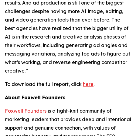
results. And ad production is still one of the biggest
challenges despite having more AI image, editing,
and video generation tools than ever before. The
best agencies have realized that the bigger utility of
AI is in the research and creative analysis phases of
their workflows, including generating ad angles and
messaging variations, analyzing top ads to figure out
what’s working, and reverse engineering competitor
creative.”
To download the full report, click
here
.
About Foxwell Founders
Foxwell Founders
is a tight-knit community of
marketing leaders that provides deep and intentional
support and genuine connection, with values of