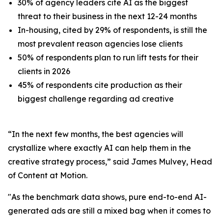
30% of agency leaders cite AI as the biggest
threat to their business in the next 12-24 months
In-housing, cited by 29% of respondents, is still the
most prevalent reason agencies lose clients
50% of respondents plan to run lift tests for their
clients in 2026
45% of respondents cite production as their
biggest challenge regarding ad creative
“In the next few months, the best agencies will
crystallize where exactly AI can help them in the
creative strategy process,” said James Mulvey, Head
of Content at Motion.
"As the benchmark data shows, pure end-to-end AI-
generated ads are still a mixed bag when it comes to