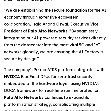
"We are establishing the secure foundation for the AI
economy through extensive ecosystem
collaboration," said Anand Oswal, Executive Vice
President of
Palo Alto Networks
. "By seamlessly
integrating our AI-powered security services directly
from the datacenter into the most vital 5G and IoT
networks globally, we are ensuring the AI Factory is
secure by design."
The company's Prisma AIRS platform integrates with
NVIDIA
BlueField DPUs for zero-trust security
embedded at the hardware layer, using NVIDIA's
DOCA framework for real-time runtime protection.
Palo Alto Networks
continues to expand its
platformization strategy, consolidating multiple