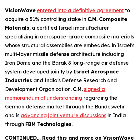
VisionWave
entered into a definitive agreement
to
acquire a 51% controlling stake in
C.M. Composite
Materials
, a certified Israeli manufacturer
specializing in aerospace-grade composite materials
whose structural assemblies are embedded in Israel's
multi-layer missile defense architecture including
Iron Dome and the Barak 8 long-range air defense
system developed jointly by
Israel Aerospace
Industries
and India's Defense Research and
Development Organization.
C.M.
signed a
memorandum of understanding
regarding the
German defense market through the Bundeswehr
and is
advancing joint venture discussions
in India
through
FBM Technologies
.
CONTINUED… Read this and more on VisionWave