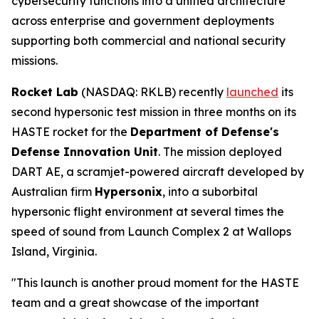
cybersecurity functions into a unified architecture
across enterprise and government deployments
supporting both commercial and national security
missions.
Rocket Lab
(NASDAQ: RKLB) recently
launched
its
second hypersonic test mission in three months on its
HASTE rocket for the
Department of Defense's
Defense Innovation Unit
. The mission deployed
DART AE, a scramjet-powered aircraft developed by
Australian firm
Hypersonix
, into a suborbital
hypersonic flight environment at several times the
speed of sound from Launch Complex 2 at Wallops
Island, Virginia.
"This launch is another proud moment for the HASTE
team and a great showcase of the important