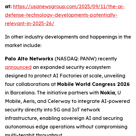
at:
https://usanewsgroup.com/2025/09/11/the-ai-
defense-technology-developments-potentially-
relevant-in-2025-26/
In other industry developments and happenings in the
market include:
Palo Alto Networks
(NASDAQ: PANW) recently
announced
an expanded security ecosystem
designed to protect AI Factories at scale, unveiling
four collaborations at
Mobile World Congress 2026
in Barcelona. The initiative partners with
Nokia
, U
Mobile, Aeris, and Celerway to integrate AI-powered
security directly into 5G and IoT network
infrastructure, enabling sovereign AI and securing
autonomous edge operations without compromising
multi-terabit throughput.