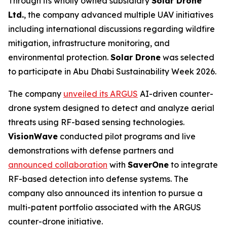
Through its wholly owned subsidiary
Solar Drone
Ltd.
, the company advanced multiple UAV initiatives
including international discussions regarding wildfire
mitigation, infrastructure monitoring, and
environmental protection.
Solar Drone
was selected
to participate in Abu Dhabi Sustainability Week 2026.
The company
unveiled its ARGUS
AI-driven counter-
drone system designed to detect and analyze aerial
threats using RF-based sensing technologies.
VisionWave
conducted pilot programs and live
demonstrations with defense partners and
announced collaboration
with
SaverOne
to integrate
RF-based detection into defense systems. The
company also announced its intention to pursue a
multi-patent portfolio associated with the ARGUS
counter-drone initiative.