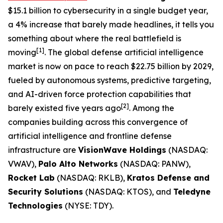
$15.1 billion to cybersecurity in a single budget year,
a 4% increase that barely made headlines, it tells you
something about where the real battlefield is
[1]
moving
. The global defense artificial intelligence
market is now on pace to reach $22.75 billion by 2029,
fueled by autonomous systems, predictive targeting,
and AI-driven force protection capabilities that
[2]
barely existed five years ago
. Among the
companies building across this convergence of
artificial intelligence and frontline defense
infrastructure are
VisionWave Holdings
(NASDAQ:
VWAV),
Palo Alto Networks
(NASDAQ: PANW),
Rocket Lab
(NASDAQ: RKLB),
Kratos Defense and
Security Solutions
(NASDAQ: KTOS), and
Teledyne
Technologies
(NYSE: TDY).