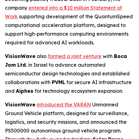
company
entered into a $10 million Statement of
Work
supporting development of the QuantumSpeed
computational acceleration platform, designed to
support high-performance computing environments
required for advanced AI workloads.
VisionWave
also
formed a joint venture
with
Boca
Jom Ltd.
in Israel to advance automated
semiconductor design technologies and established
collaborations with
PVML
for secure AI infrastructure
and
Aiphex
for technology ecosystem expansion.
VisionWave
introduced the VARAN
Unmanned
Ground Vehicle platform, designed for surveillance,
logistics, and security missions, and announced the
PS500000 autonomous ground vehicle program.