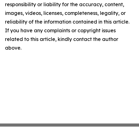
responsibility or liability for the accuracy, content,
images, videos, licenses, completeness, legality, or
reliability of the information contained in this article.
If you have any complaints or copyright issues
related to this article, kindly contact the author
above.