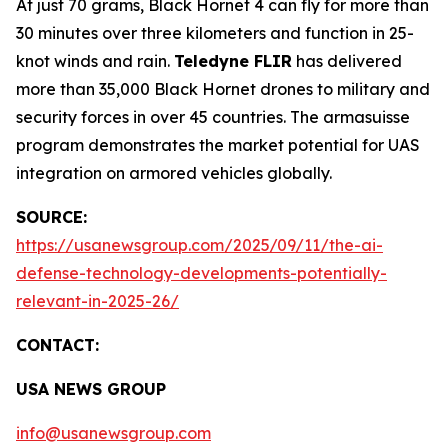
At just 70 grams, Black Hornet 4 can fly for more than
30 minutes over three kilometers and function in 25-
knot winds and rain.
Teledyne FLIR
has delivered
more than 35,000 Black Hornet drones to military and
security forces in over 45 countries. The armasuisse
program demonstrates the market potential for UAS
integration on armored vehicles globally.
SOURCE:
https://usanewsgroup.com/2025/09/11/the-ai-
defense-technology-developments-potentially-
relevant-in-2025-26/
CONTACT:
USA NEWS GROUP
info@usanewsgroup.com