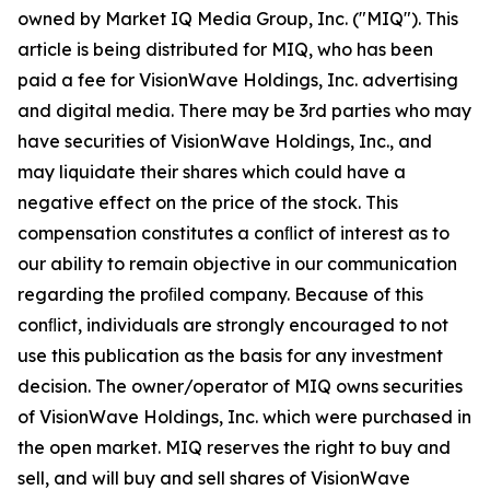
owned by Market IQ Media Group, Inc. ("MIQ"). This
article is being distributed for MIQ, who has been
paid a fee for VisionWave Holdings, Inc. advertising
and digital media. There may be 3rd parties who may
have securities of VisionWave Holdings, Inc., and
may liquidate their shares which could have a
negative effect on the price of the stock. This
compensation constitutes a conﬂict of interest as to
our ability to remain objective in our communication
regarding the proﬁled company. Because of this
conﬂict, individuals are strongly encouraged to not
use this publication as the basis for any investment
decision. The owner/operator of MIQ owns securities
of VisionWave Holdings, Inc. which were purchased in
the open market. MIQ reserves the right to buy and
sell, and will buy and sell shares of VisionWave