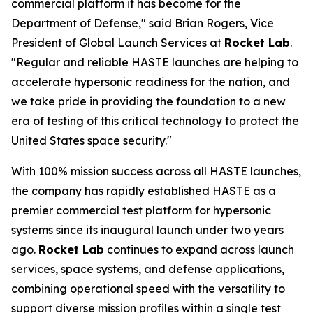
commercial platform it has become for the
Department of Defense," said Brian Rogers, Vice
President of Global Launch Services at
Rocket Lab
.
"Regular and reliable HASTE launches are helping to
accelerate hypersonic readiness for the nation, and
we take pride in providing the foundation to a new
era of testing of this critical technology to protect the
United States space security."
With 100% mission success across all HASTE launches,
the company has rapidly established HASTE as a
premier commercial test platform for hypersonic
systems since its inaugural launch under two years
ago.
Rocket Lab
continues to expand across launch
services, space systems, and defense applications,
combining operational speed with the versatility to
support diverse mission profiles within a single test