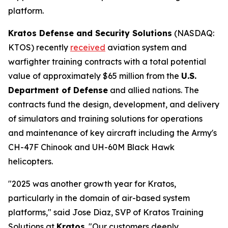
platform.
Kratos Defense and Security Solutions
(NASDAQ:
KTOS) recently
received
aviation system and
warfighter training contracts with a total potential
value of approximately $65 million from the
U.S.
Department of Defense
and allied nations. The
contracts fund the design, development, and delivery
of simulators and training solutions for operations
and maintenance of key aircraft including the Army's
CH-47F Chinook and UH-60M Black Hawk
helicopters.
"2025 was another growth year for Kratos,
particularly in the domain of air-based system
platforms," said Jose Diaz, SVP of Kratos Training
Solutions at
Kratos
. "Our customers deeply