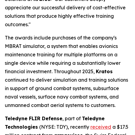
appreciate our successful delivery of cost-effective
solutions that produce highly effective training
outcomes."
The awards include purchases of the company's
MBRAT simulator, a system that enables avionics
maintenance training for multiple platforms on a
single device while requiring a substantially lower
financial investment. Throughout 2025,
Kratos
continued to deliver simulation and training solutions
in support of ground combat systems, subsurface
naval vessels, surface navy combat systems, and
unmanned combat aerial systems to customers.
Teledyne FLIR Defense
, part of
Teledyne
Technologies
(NYSE: TDY), recently
received
a $17.5