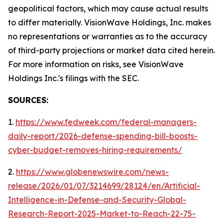
geopolitical factors, which may cause actual results
to differ materially. VisionWave Holdings, Inc. makes
no representations or warranties as to the accuracy
of third-party projections or market data cited herein.
For more information on risks, see VisionWave
Holdings Inc.'s filings with the SEC.
SOURCES:
1.
https://www.fedweek.com/federal-managers-
daily-report/2026-defense-spending-bill-boosts-
cyber-budget-removes-hiring-requirements/
2.
https://www.globenewswire.com/news-
release/2026/01/07/3214699/28124/en/Artificial-
Intelligence-in-Defense-and-Security-Global-
Research-Report-2025-Market-to-Reach-22-75-