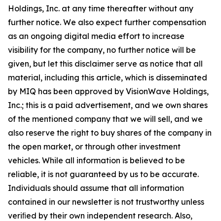
Holdings, Inc. at any time thereafter without any
further notice. We also expect further compensation
as an ongoing digital media effort to increase
visibility for the company, no further notice will be
given, but let this disclaimer serve as notice that all
material, including this article, which is disseminated
by MIQ has been approved by VisionWave Holdings,
Inc.; this is a paid advertisement, and we own shares
of the mentioned company that we will sell, and we
also reserve the right to buy shares of the company in
the open market, or through other investment
vehicles. While all information is believed to be
reliable, it is not guaranteed by us to be accurate.
Individuals should assume that all information
contained in our newsletter is not trustworthy unless
veriﬁed by their own independent research. Also,