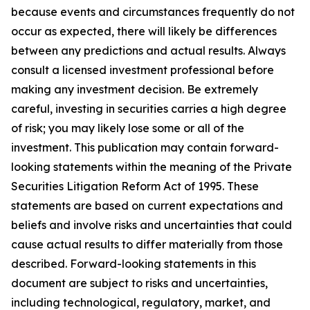
because events and circumstances frequently do not
occur as expected, there will likely be differences
between any predictions and actual results. Always
consult a licensed investment professional before
making any investment decision. Be extremely
careful, investing in securities carries a high degree
of risk; you may likely lose some or all of the
investment. This publication may contain forward-
looking statements within the meaning of the Private
Securities Litigation Reform Act of 1995. These
statements are based on current expectations and
beliefs and involve risks and uncertainties that could
cause actual results to differ materially from those
described. Forward-looking statements in this
document are subject to risks and uncertainties,
including technological, regulatory, market, and