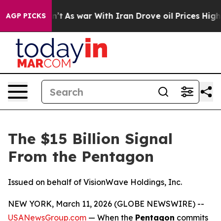
dn’t
As war With Iran Drove oil Prices Higher, Trump 
AGP PICKS
The $15 Billion Signal
From the Pentagon
Issued on behalf of VisionWave Holdings, Inc.
NEW YORK, March 11, 2026 (GLOBE NEWSWIRE) --
USANewsGroup.com
— When the
Pentagon
commits