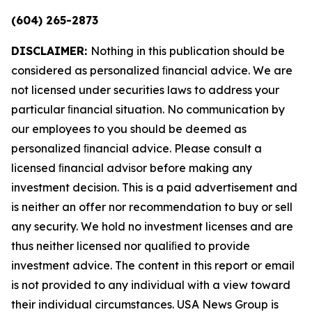
(604) 265-2873
DISCLAIMER:
Nothing in this publication should be
considered as personalized ﬁnancial advice. We are
not licensed under securities laws to address your
particular ﬁnancial situation. No communication by
our employees to you should be deemed as
personalized ﬁnancial advice. Please consult a
licensed ﬁnancial advisor before making any
investment decision. This is a paid advertisement and
is neither an offer nor recommendation to buy or sell
any security. We hold no investment licenses and are
thus neither licensed nor qualiﬁed to provide
investment advice. The content in this report or email
is not provided to any individual with a view toward
their individual circumstances. USA News Group is