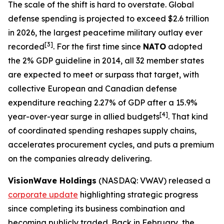
The scale of the shift is hard to overstate. Global
defense spending is projected to exceed $2.6 trillion
in 2026, the largest peacetime military outlay ever
[3]
recorded
. For the first time since
NATO
adopted
the 2% GDP guideline in 2014, all 32 member states
are expected to meet or surpass that target, with
collective European and Canadian defense
expenditure reaching 2.27% of GDP after a 15.9%
[4]
year-over-year surge in allied budgets
. That kind
of coordinated spending reshapes supply chains,
accelerates procurement cycles, and puts a premium
on the companies already delivering.
VisionWave Holdings
(NASDAQ: VWAV) released a
corporate update
highlighting strategic progress
since completing its business combination and
becoming publicly traded. Back in February, the