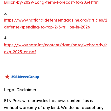
Billion-by-2029-Long-term-Forecast-to-2034.html
3.
https://www.nationaldefensemagazine.org/articles/20
defense-spending-to-top-2-6-trillion-in-2026
4.
https://www.nato.int/content/dam/nato/webready/do
exp-2025-en.pdf
Legal Disclaimer:
EIN Presswire provides this news content "as is"
without warranty of any kind. We do not accept any