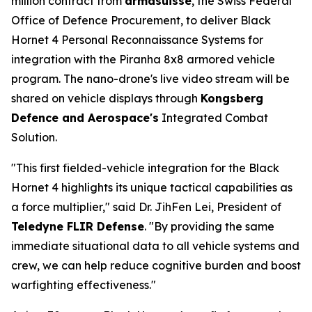
million contract from
armasuisse
, the Swiss Federal
Office of Defence Procurement, to deliver Black
Hornet 4 Personal Reconnaissance Systems for
integration with the Piranha 8x8 armored vehicle
program. The nano-drone's live video stream will be
shared on vehicle displays through
Kongsberg
Defence and Aerospace's
Integrated Combat
Solution.
"This first fielded-vehicle integration for the Black
Hornet 4 highlights its unique tactical capabilities as
a force multiplier," said Dr. JihFen Lei, President of
Teledyne FLIR Defense
. "By providing the same
immediate situational data to all vehicle systems and
crew, we can help reduce cognitive burden and boost
warfighting effectiveness."