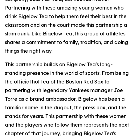
Partnering with these amazing young women who
drink Bigelow Tea to help them feel their best in the
classroom and on the court made this partnership a
slam dunk. Like Bigelow Tea, this group of athletes
shares a commitment to family, tradition, and doing
things the right way.
This partnership builds on Bigelow Tea's long-
standing presence in the world of sports. From being
the official hot tea of the Boston Red Sox to
partnering with legendary Yankees manager Joe
Torre as a brand ambassador, Bigelow has been a
familiar name in the dugout, the press box, and the
stands for years. This partnership with these women
and the players who follow them represents the next
chapter of that journey, bringing Bigelow Tea's