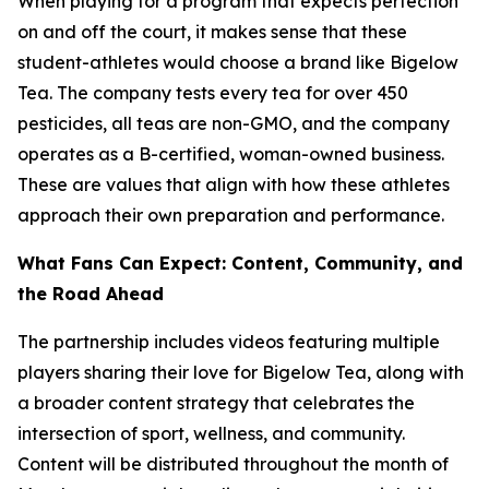
When playing for a program that expects perfection
on and off the court, it makes sense that these
student-athletes would choose a brand like Bigelow
Tea. The company tests every tea for over 450
pesticides, all teas are non-GMO, and the company
operates as a B-certified, woman-owned business.
These are values that align with how these athletes
approach their own preparation and performance.
What Fans Can Expect: Content, Community, and
the Road Ahead
The partnership includes videos featuring multiple
players sharing their love for Bigelow Tea, along with
a broader content strategy that celebrates the
intersection of sport, wellness, and community.
Content will be distributed throughout the month of