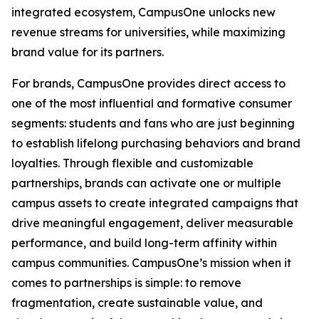
integrated ecosystem, CampusOne unlocks new
revenue streams for universities, while maximizing
brand value for its partners.
For brands, CampusOne provides direct access to
one of the most influential and formative consumer
segments: students and fans who are just beginning
to establish lifelong purchasing behaviors and brand
loyalties. Through flexible and customizable
partnerships, brands can activate one or multiple
campus assets to create integrated campaigns that
drive meaningful engagement, deliver measurable
performance, and build long-term affinity within
campus communities. CampusOne’s mission when it
comes to partnerships is simple: to remove
fragmentation, create sustainable value, and