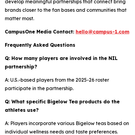
develop meaningful partnerships that connect bring
brands closer to the fan bases and communities that
matter most.
CampusOne Media Contact:
hello@campus-1.com
Frequently Asked Questions
Q: How many players are involved in the NIL
partnership?
A: U.S.-based players from the 2025-26 roster
participate in the partnership.
Q: What specific Bigelow Tea products do the
athletes use?
A: Players incorporate various Bigelow teas based on
individual wellness needs and taste preferences.