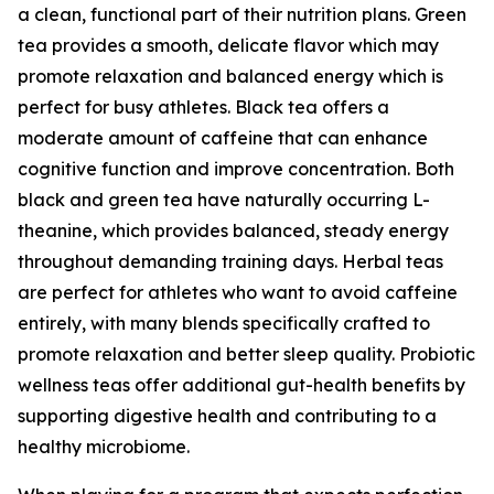
a clean, functional part of their nutrition plans. Green
tea provides a smooth, delicate flavor which may
promote relaxation and balanced energy which is
perfect for busy athletes. Black tea offers a
moderate amount of caffeine that can enhance
cognitive function and improve concentration. Both
black and green tea have naturally occurring L-
theanine, which provides balanced, steady energy
throughout demanding training days. Herbal teas
are perfect for athletes who want to avoid caffeine
entirely, with many blends specifically crafted to
promote relaxation and better sleep quality. Probiotic
wellness teas offer additional gut-health benefits by
supporting digestive health and contributing to a
healthy microbiome.