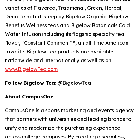
varieties of Flavored, Traditional, Green, Herbal,
Decaffeinated, steep by Bigelow Organic, Bigelow
Benefits Wellness teas and Bigelow Botanicals Cold
Water Infusion including its flagship specialty tea
flavor, “Constant Comment”®, an all-time American
favorite. Bigelow Tea products are available
nationwide and internationally as well as on
www.BigelowTea.com
Follow Bigelow Tea:
@BigelowTea
About CampusOne
CampusOne is a sports marketing and events agency
that partners with universities and leading brands to
unify and modernize the purchasing experience
across college campuses. By creating a seamless,