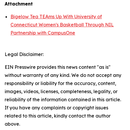
Attachment
Bigelow Tea TEAms Up With University of
Connecticut Women's Basketball Through NIL
Partnership with CampusOne
Legal Disclaimer:
EIN Presswire provides this news content "as is"
without warranty of any kind. We do not accept any
responsibility or liability for the accuracy, content,
images, videos, licenses, completeness, legality, or
reliability of the information contained in this article.
If you have any complaints or copyright issues
related to this article, kindly contact the author
above.