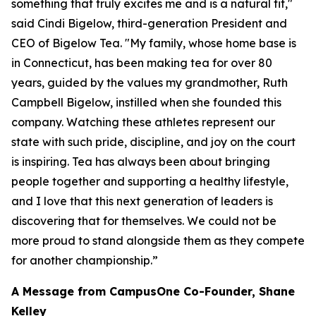
something that truly excites me and is a natural fit,"
said Cindi Bigelow, third-generation President and
CEO of Bigelow Tea. "My family, whose home base is
in Connecticut, has been making tea for over 80
years, guided by the values my grandmother, Ruth
Campbell Bigelow, instilled when she founded this
company. Watching these athletes represent our
state with such pride, discipline, and joy on the court
is inspiring. Tea has always been about bringing
people together and supporting a healthy lifestyle,
and I love that this next generation of leaders is
discovering that for themselves. We could not be
more proud to stand alongside them as they compete
for another championship.”
A Message from CampusOne Co-Founder, Shane
Kelley