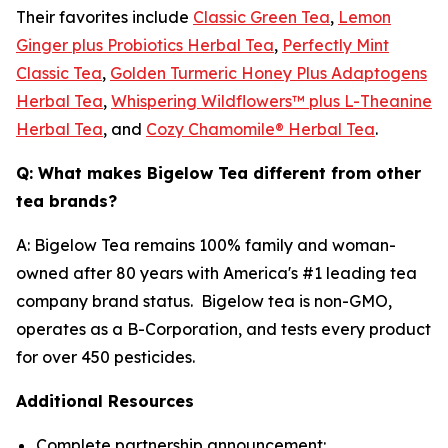
Their favorites include
Classic Green Tea
,
Lemon
Ginger plus Probiotics Herbal Tea
,
Perfectly Mint
Classic Tea
,
Golden Turmeric Honey Plus Adaptogens
Herbal Tea
,
Whispering Wildflowers™ plus L-Theanine
Herbal Tea
, and
Cozy Chamomile® Herbal Tea
.
Q: What makes Bigelow Tea different from other
tea brands?
A: Bigelow Tea remains 100% family and woman-
owned after 80 years with America's #1 leading tea
company brand status. Bigelow tea is non-GMO,
operates as a B-Corporation, and tests every product
for over 450 pesticides.
Additional Resources
Complete partnership announcement: