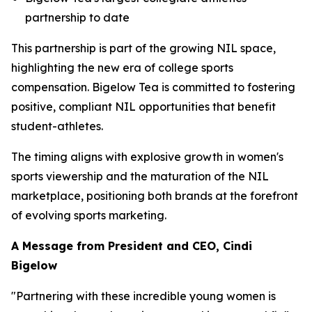
partnership to date
This partnership is part of the growing NIL space,
highlighting the new era of college sports
compensation. Bigelow Tea is committed to fostering
positive, compliant NIL opportunities that benefit
student-athletes.
The timing aligns with explosive growth in women's
sports viewership and the maturation of the NIL
marketplace, positioning both brands at the forefront
of evolving sports marketing.
A Message from President and CEO, Cindi
Bigelow
"Partnering with these incredible young women is