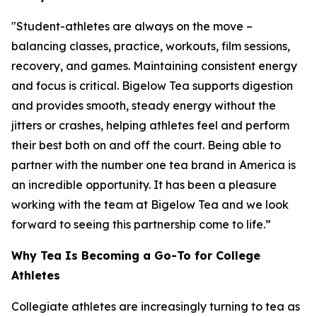
"Student-athletes are always on the move –
balancing classes, practice, workouts, film sessions,
recovery, and games. Maintaining consistent energy
and focus is critical. Bigelow Tea supports digestion
and provides smooth, steady energy without the
jitters or crashes, helping athletes feel and perform
their best both on and off the court. Being able to
partner with the number one tea brand in America is
an incredible opportunity. It has been a pleasure
working with the team at Bigelow Tea and we look
forward to seeing this partnership come to life.”
Why Tea Is Becoming a Go-To for College
Athletes
Collegiate athletes are increasingly turning to tea as