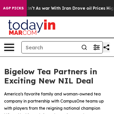
Didn’t
As war With Iran Drove oil Prices Higher, Tru
AGP PICKS
Bigelow Tea Partners in
Exciting New NIL Deal
America's favorite family and woman-owned tea
company in partnership with CampusOne teams up
with players from the reigning national champion