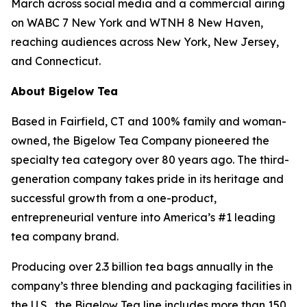
March across social media and a commercial airing
on WABC 7 New York and WTNH 8 New Haven,
reaching audiences across New York, New Jersey,
and Connecticut.
About Bigelow Tea
Based in Fairfield, CT and 100% family and woman-
owned, the Bigelow Tea Company pioneered the
specialty tea category over 80 years ago. The third-
generation company takes pride in its heritage and
successful growth from a one-product,
entrepreneurial venture into America’s #1 leading
tea company brand.
Producing over 2.3 billion tea bags annually in the
company’s three blending and packaging facilities in
the U.S., the Bigelow Tea line includes more than 150