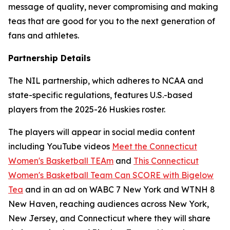
message of quality, never compromising and making
teas that are good for you to the next generation of
fans and athletes.
Partnership Details
The NIL partnership, which adheres to NCAA and
state-specific regulations, features U.S.-based
players from the 2025-26 Huskies roster.
The players will appear in social media content
including YouTube videos
Meet the Connecticut
Women's Basketball TEAm
and
This Connecticut
Women's Basketball Team Can SCORE with Bigelow
Tea
and in an ad on WABC 7 New York and WTNH 8
New Haven, reaching audiences across New York,
New Jersey, and Connecticut where they will share