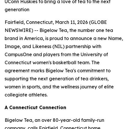
UConn Huskies to bring a love of tea to the next
generation
Fairfield, Connecticut, March 11, 2026 (GLOBE
NEWSWIRE) -- Bigelow Tea, the number one tea
brand in America, is proud to announce a new Name,
Image, and Likeness (NIL) partnership with
CampusOne and players from the University of
Connecticut women's basketball team. The
agreement marks Bigelow Tea's commitment to
supporting the next generation of tea drinkers,
women in sports, and the wellness journey of elite
collegiate athletes.
A Connecticut Connection
Bigelow Tea, an over 80-year-old family-run
company, calls Fairfield, Connecticut home.