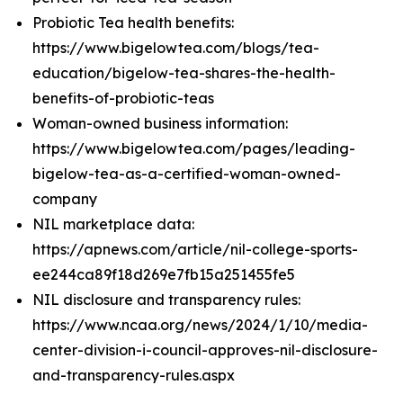
Probiotic Tea health benefits:
https://www.bigelowtea.com/blogs/tea-
education/bigelow-tea-shares-the-health-
benefits-of-probiotic-teas
Woman-owned business information:
https://www.bigelowtea.com/pages/leading-
bigelow-tea-as-a-certified-woman-owned-
company
NIL marketplace data:
https://apnews.com/article/nil-college-sports-
ee244ca89f18d269e7fb15a251455fe5
NIL disclosure and transparency rules:
https://www.ncaa.org/news/2024/1/10/media-
center-division-i-council-approves-nil-disclosure-
and-transparency-rules.aspx