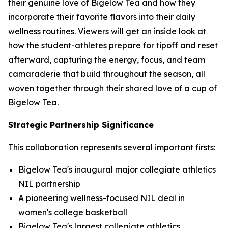
their genuine love of Bigelow Tea and how they
incorporate their favorite flavors into their daily
wellness routines. Viewers will get an inside look at
how the student-athletes prepare for tipoff and reset
afterward, capturing the energy, focus, and team
camaraderie that build throughout the season, all
woven together through their shared love of a cup of
Bigelow Tea.
Strategic Partnership Significance
This collaboration represents several important firsts:
Bigelow Tea's inaugural major collegiate athletics
NIL partnership
A pioneering wellness-focused NIL deal in
women's college basketball
Bigelow Tea's largest collegiate athletics