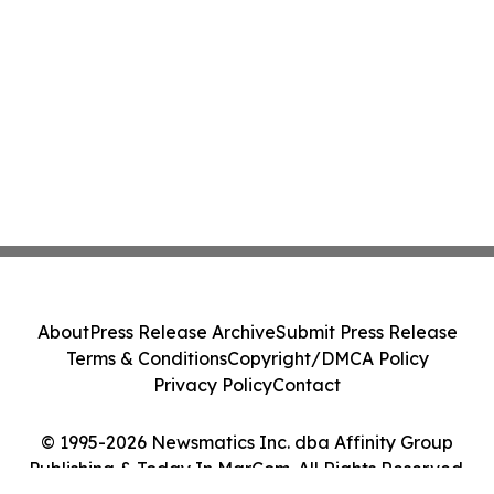
About
Press Release Archive
Submit Press Release
Terms & Conditions
Copyright/DMCA Policy
Privacy Policy
Contact
© 1995-2026 Newsmatics Inc. dba Affinity Group
Publishing & Today In MarCom. All Rights Reserved.