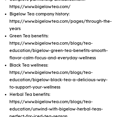
https://www.bigelowtea.com/
Bigelow Tea company history:
https://www.bigelowtea.com/pages/through-the-
years
Green Tea benefits:
https://www.bigelowtea.com/blogs/tea-
education/bigelow-green-tea-benefits-smooth-
flavor-calm-focus-and-everyday-wellness
Black Tea wellness:
https://www.bigelowtea.com/blogs/tea-
education/bigelow-black-tea-a-delicious-way-
to-support-your-wellness
Herbal Tea benefits:
https://www.bigelowtea.com/blogs/tea-
education/unwind-with-bigelow-herbal-teas-
perfect-for-iced-tea-season