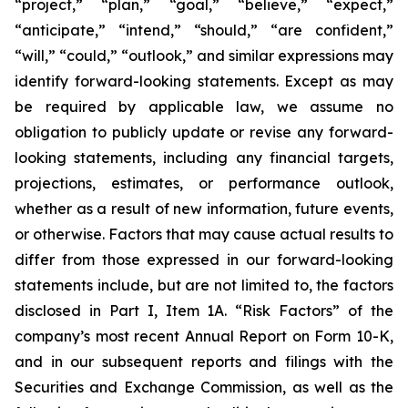
“project,” “plan,” “goal,” “believe,” “expect,”
“anticipate,” “intend,” “should,” “are confident,”
“will,” “could,” “outlook,” and similar expressions may
identify forward-looking statements. Except as may
be required by applicable law, we assume no
obligation to publicly update or revise any forward-
looking statements, including any financial targets,
projections, estimates, or performance outlook,
whether as a result of new information, future events,
or otherwise. Factors that may cause actual results to
differ from those expressed in our forward-looking
statements include, but are not limited to, the factors
disclosed in Part I, Item 1A. “Risk Factors” of the
company’s most recent Annual Report on Form 10-K,
and in our subsequent reports and filings with the
Securities and Exchange Commission, as well as the