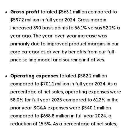
Gross profit
totaled $563.1 million compared to
$597.2 million in full year 2024. Gross margin
increased 390 basis points to 56.1% versus 52.2% a
year ago. The year-over-year increase was
primarily due to improved product margins in our
core categories driven by benefits from our full-
price selling model and sourcing initiatives.
Operating expenses
totaled $582.2 million
compared to $701.1 million in full year 2024. As a
percentage of net sales, operating expenses were
58.0% for full year 2025 compared to 61.2% in the
prior year. SG&A expenses were $540.1 million
compared to $638.8 million in full year 2024, a
reduction of 15.5%. As a percentage of net sales,