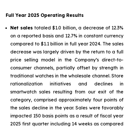
Full Year 2025 Operating Results
Net sales
totaled $1.0 billion, a decrease of 12.3%
on a reported basis and 12.7% in constant currency
compared to $1.1 billion in full year 2024. The sales
decrease was largely driven by the return to a full
price selling model in the Company’s direct-to-
consumer channels, partially offset by strength in
traditional watches in the wholesale channel. Store
rationalization initiatives and declines in
smartwatch sales resulting from our exit of the
category, comprised approximately four points of
the sales decline in the year. Sales were favorably
impacted 150 basis points as a result of fiscal year
2025 first quarter including 14 weeks as compared