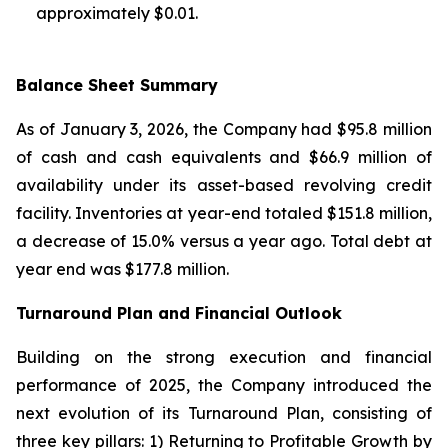
approximately $0.01.
Balance Sheet Summary
As of January 3, 2026, the Company had $95.8 million
of cash and cash equivalents and $66.9 million of
availability under its asset-based revolving credit
facility. Inventories at year-end totaled $151.8 million,
a decrease of 15.0% versus a year ago. Total debt at
year end was $177.8 million.
Turnaround Plan and Financial Outlook
Building on the strong execution and financial
performance of 2025, the Company introduced the
next evolution of its Turnaround Plan, consisting of
three key pillars: 1) Returning to Profitable Growth by