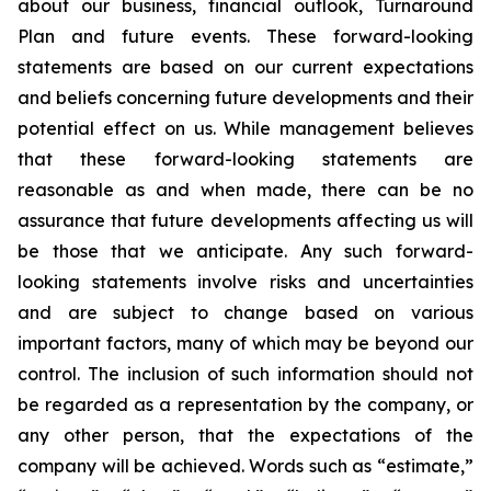
about our business, financial outlook, Turnaround
Plan and future events. These forward-looking
statements are based on our current expectations
and beliefs concerning future developments and their
potential effect on us. While management believes
that these forward-looking statements are
reasonable as and when made, there can be no
assurance that future developments affecting us will
be those that we anticipate. Any such forward-
looking statements involve risks and uncertainties
and are subject to change based on various
important factors, many of which may be beyond our
control. The inclusion of such information should not
be regarded as a representation by the company, or
any other person, that the expectations of the
company will be achieved. Words such as “estimate,”