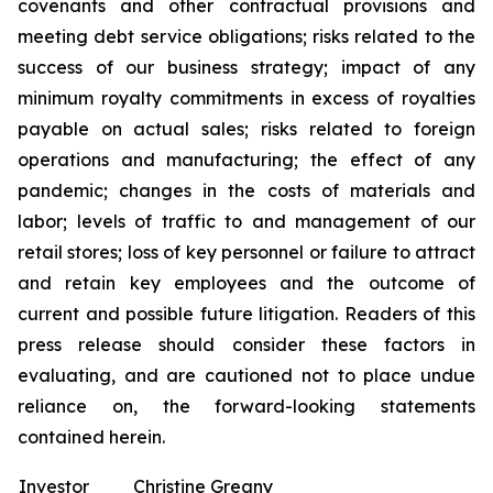
covenants and other contractual provisions and
meeting debt service obligations; risks related to the
success of our business strategy; impact of any
minimum royalty commitments in excess of royalties
payable on actual sales; risks related to foreign
operations and manufacturing; the effect of any
pandemic; changes in the costs of materials and
labor; levels of traffic to and management of our
retail stores; loss of key personnel or failure to attract
and retain key employees and the outcome of
current and possible future litigation. Readers of this
press release should consider these factors in
evaluating, and are cautioned not to place undue
reliance on, the forward-looking statements
contained herein.
Investor
Christine Greany