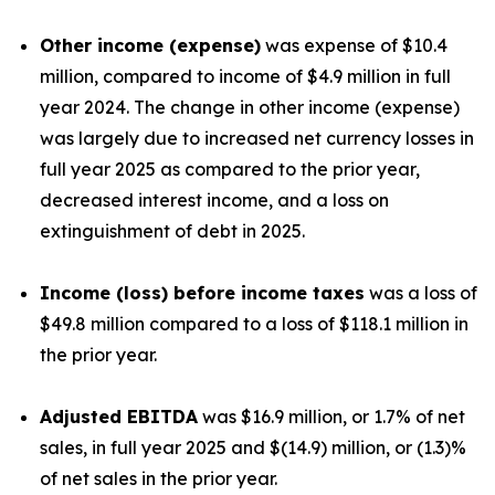
Other income (expense)
was expense of $10.4
million, compared to income of $4.9 million in full
year 2024. The change in other income (expense)
was largely due to increased net currency losses in
full year 2025 as compared to the prior year,
decreased interest income, and a loss on
extinguishment of debt in 2025.
Income (loss) before income taxes
was a loss of
$49.8 million compared to a loss of $118.1 million in
the prior year.
Adjusted EBITDA
was $16.9 million, or 1.7% of net
sales, in full year 2025 and $(14.9) million, or (1.3)%
of net sales in the prior year.