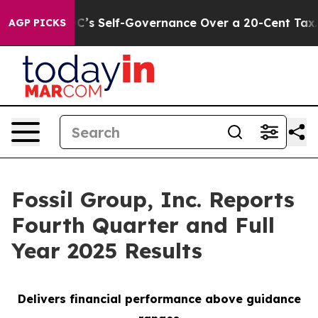
s Self-Governance Over a 20-Cent Tax. If Passed, new
AGP PICKS
Fossil Group, Inc. Reports
Fourth Quarter and Full
Year 2025 Results
Delivers financial performance above guidance