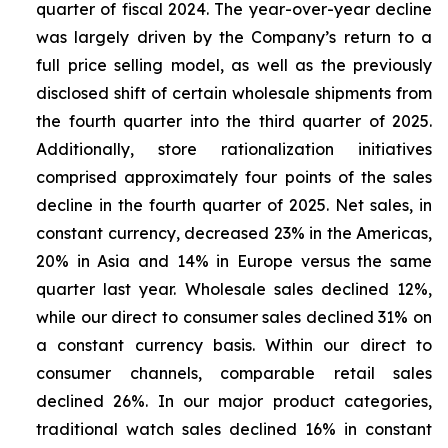
quarter of fiscal 2024. The year-over-year decline
was largely driven by the Company’s return to a
full price selling model, as well as the previously
disclosed shift of certain wholesale shipments from
the fourth quarter into the third quarter of 2025.
Additionally, store rationalization initiatives
comprised approximately four points of the sales
decline in the fourth quarter of 2025. Net sales, in
constant currency, decreased 23% in the Americas,
20% in Asia and 14% in Europe versus the same
quarter last year. Wholesale sales declined 12%,
while our direct to consumer sales declined 31% on
a constant currency basis. Within our direct to
consumer channels, comparable retail sales
declined 26%. In our major product categories,
traditional watch sales declined 16% in constant