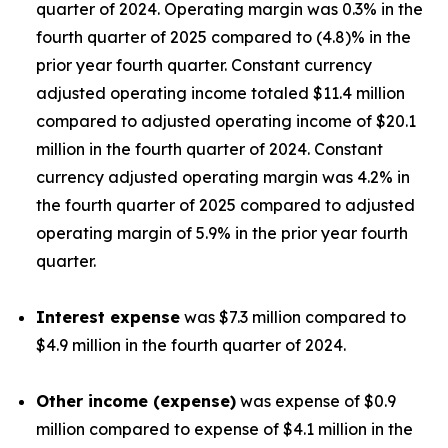
quarter of 2024. Operating margin was 0.3% in the
fourth quarter of 2025 compared to (4.8)% in the
prior year fourth quarter. Constant currency
adjusted operating income totaled $11.4 million
compared to adjusted operating income of $20.1
million in the fourth quarter of 2024. Constant
currency adjusted operating margin was 4.2% in
the fourth quarter of 2025 compared to adjusted
operating margin of 5.9% in the prior year fourth
quarter.
Interest expense
was $7.3 million compared to
$4.9 million in the fourth quarter of 2024.
Other income (expense)
was expense of $0.9
million compared to expense of $4.1 million in the