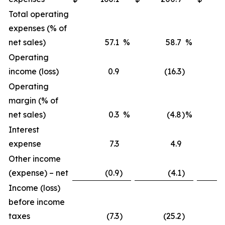
Total operating
expenses (% of
net sales)
57.1
%
58.7
%
Operating
income (loss)
0.9
(16.3
)
Operating
margin (% of
net sales)
0.3
%
(4.8
)
%
Interest
expense
7.3
4.9
Other income
(expense) – net
(0.9
)
(4.1
)
Income (loss)
before income
taxes
(7.3
)
(25.2
)