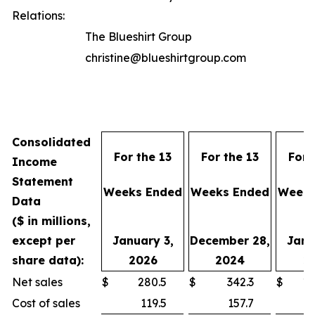
Relations:
The Blueshirt Group
christine@blueshirtgroup.com
Consolidated
For the 13
For the 13
For 
Income
Statement
Weeks Ended
Weeks Ended
Weeks
Data
($ in millions,
except per
January 3,
December 28,
Janu
share data):
2026
2024
2
Net sales
$
280.5
$
342.3
$
1,
Cost of sales
119.5
157.7