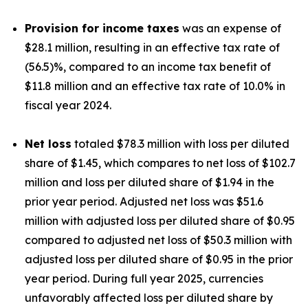
Provision for income taxes
was an expense of
$28.1 million, resulting in an effective tax rate of
(56.5)%, compared to an income tax benefit of
$11.8 million and an effective tax rate of 10.0% in
fiscal year 2024.
Net loss
totaled $78.3 million with loss per diluted
share of $1.45, which compares to net loss of $102.7
million and loss per diluted share of $1.94 in the
prior year period. Adjusted net loss was $51.6
million with adjusted loss per diluted share of $0.95
compared to adjusted net loss of $50.3 million with
adjusted loss per diluted share of $0.95 in the prior
year period. During full year 2025, currencies
unfavorably affected loss per diluted share by