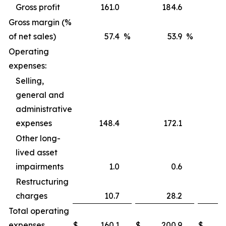
Gross profit
161.0
184.6
Gross margin (%
of net sales)
57.4
%
53.9
%
Operating
expenses:
Selling,
general and
administrative
expenses
148.4
172.1
Other long-
lived asset
impairments
1.0
0.6
Restructuring
charges
10.7
28.2
Total operating
expenses
$
160.1
$
200.9
$