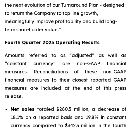
the next evolution of our Turnaround Plan - designed
to return the Company to top line growth,
meaningfully improve profitability and build long-
term shareholder value.”
Fourth Quarter
2025
Operating Results
Amounts referred to as “adjusted” as well as
“constant currency” are non-GAAP financial
measures. Reconciliations of these non-GAAP
financial measures to their closest reported GAAP
measures are included at the end of this press
release.
Net sales
totaled $280.5 million, a decrease of
18.1% on a reported basis and 19.8% in constant
currency compared to $342.3 million in the fourth