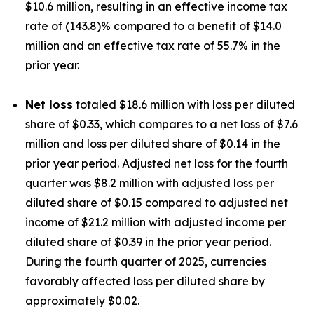
$10.6 million, resulting in an effective income tax
rate of (143.8)% compared to a benefit of $14.0
million and an effective tax rate of 55.7% in the
prior year.
Net loss
totaled $18.6 million with loss per diluted
share of $0.33, which compares to a net loss of $7.6
million and loss per diluted share of $0.14 in the
prior year period. Adjusted net loss for the fourth
quarter was $8.2 million with adjusted loss per
diluted share of $0.15 compared to adjusted net
income of $21.2 million with adjusted income per
diluted share of $0.39 in the prior year period.
During the fourth quarter of 2025, currencies
favorably affected loss per diluted share by
approximately $0.02.