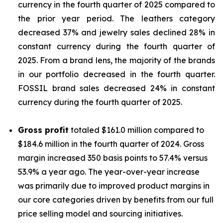
currency in the fourth quarter of 2025 compared to
the prior year period. The leathers category
decreased 37% and jewelry sales declined 28% in
constant currency during the fourth quarter of
2025. From a brand lens, the majority of the brands
in our portfolio decreased in the fourth quarter.
FOSSIL brand sales decreased 24% in constant
currency during the fourth quarter of 2025.
Gross profit
totaled $161.0 million compared to
$184.6 million in the fourth quarter of 2024. Gross
margin increased 350 basis points to 57.4% versus
53.9% a year ago. The year-over-year increase
was primarily due to improved product margins in
our core categories driven by benefits from our full
price selling model and sourcing initiatives.