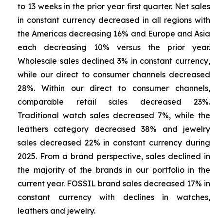
to 13 weeks in the prior year first quarter. Net sales
in constant currency decreased in all regions with
the Americas decreasing 16% and Europe and Asia
each decreasing 10% versus the prior year.
Wholesale sales declined 3% in constant currency,
while our direct to consumer channels decreased
28%. Within our direct to consumer channels,
comparable retail sales decreased 23%.
Traditional watch sales decreased 7%, while the
leathers category decreased 38% and jewelry
sales decreased 22% in constant currency during
2025. From a brand perspective, sales declined in
the majority of the brands in our portfolio in the
current year. FOSSIL brand sales decreased 17% in
constant currency with declines in watches,
leathers and jewelry.