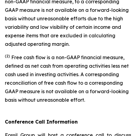
non-GAAP financial measure, to a corresponding
GAAP measure is not available on a forward-looking
basis without unreasonable efforts due to the high
variability and low visibility of certain income and
expense items that are excluded in calculating
adjusted operating margin.
(2)
Free cash flow is a non-GAAP financial measure,
defined as net cash from operating activities less net
cash used in investing activities. A corresponding
reconciliation of free cash flow to a corresponding
GAAP measure is not available on a forward-looking
basis without unreasonable effort.
Conference Call Information
Fossil Group will host a conference call to discuss