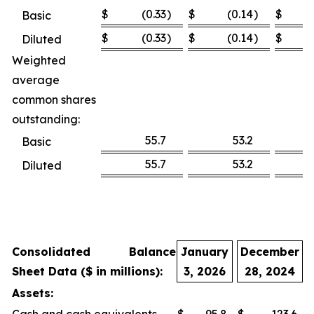
$
(0.33
)
$
(0.14
)
$
Basic
$
(0.33
)
$
(0.14
)
$
Diluted
Weighted
average
common shares
outstanding:
55.7
53.2
Basic
55.7
53.2
Diluted
Consolidated Balance
January
December
Sheet Data ($ in millions):
3, 2026
28, 2024
Assets: