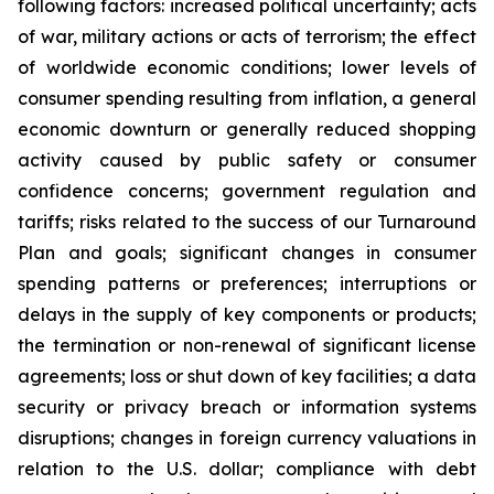
following factors: increased political uncertainty; acts
of war, military actions or acts of terrorism; the effect
of worldwide economic conditions; lower levels of
consumer spending resulting from inflation, a general
economic downturn or generally reduced shopping
activity caused by public safety or consumer
confidence concerns; government regulation and
tariffs; risks related to the success of our Turnaround
Plan and goals; significant changes in consumer
spending patterns or preferences; interruptions or
delays in the supply of key components or products;
the termination or non-renewal of significant license
agreements; loss or shut down of key facilities; a data
security or privacy breach or information systems
disruptions; changes in foreign currency valuations in
relation to the U.S. dollar; compliance with debt