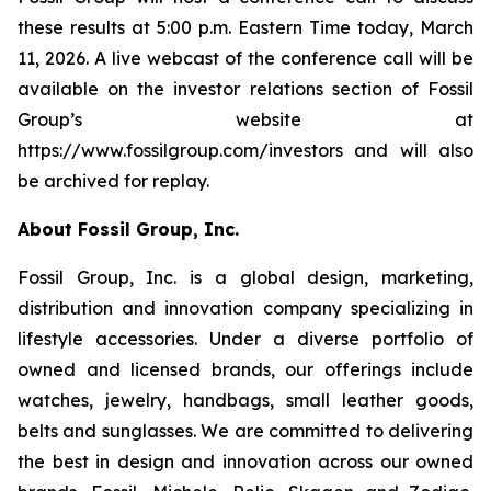
these results at 5:00 p.m. Eastern Time today, March
11, 2026. A live webcast of the conference call will be
available on the investor relations section of Fossil
Group’s website at
https://www.fossilgroup.com/investors and will also
be archived for replay.
About Fossil Group, Inc.
Fossil Group, Inc. is a global design, marketing,
distribution and innovation company specializing in
lifestyle accessories. Under a diverse portfolio of
owned and licensed brands, our offerings include
watches, jewelry, handbags, small leather goods,
belts and sunglasses. We are committed to delivering
the best in design and innovation across our owned