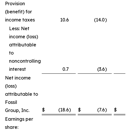
Provision
(benefit) for
income taxes
10.6
(14.0
)
Less: Net
income (loss)
attributable
to
noncontrolling
interest
0.7
(3.6
)
Net income
(loss)
attributable to
Fossil
$
(18.6
)
$
(7.6
)
$
Group, Inc.
Earnings per
share: