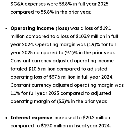
SG&A expenses were 53.8% in full year 2025
compared to 55.8% in the prior year.
Operating income (loss)
was a loss of $19.1
million compared to a loss of $103.9 million in full
year 2024. Operating margin was (1.9)% for full
year 2025 compared to (9.1)% in the prior year.
Constant currency adjusted operating income
totaled $10.6 million compared to adjusted
operating loss of $37.6 million in full year 2024.
Constant currency adjusted operating margin was
1.1% for full year 2025 compared to adjusted
operating margin of (3.3)% in the prior year.
Interest expense
increased to $20.2 million
compared to $19.0 million in fiscal year 2024.