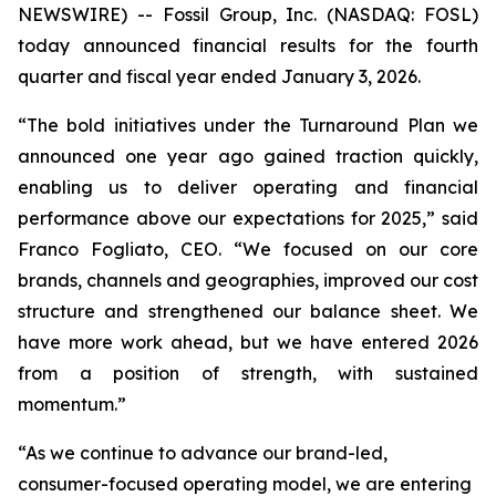
NEWSWIRE) -- Fossil Group, Inc. (NASDAQ: FOSL)
today announced financial results for the fourth
quarter and fiscal year ended January 3, 2026.
“The bold initiatives under the Turnaround Plan we
announced one year ago gained traction quickly,
enabling us to deliver operating and financial
performance above our expectations for 2025,” said
Franco Fogliato, CEO. “We focused on our core
brands, channels and geographies, improved our cost
structure and strengthened our balance sheet. We
have more work ahead, but we have entered 2026
from a position of strength, with sustained
momentum.”
“As we continue to advance our brand-led,
consumer-focused operating model, we are entering