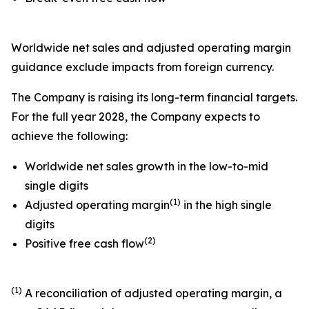
Worldwide net sales and adjusted operating margin
guidance exclude impacts from foreign currency.
The Company is raising its long-term financial targets.
For the full year 2028, the Company expects to
achieve the following:
Worldwide net sales growth in the low-to-mid
single digits
(1)
Adjusted operating margin
in the high single
digits
(2)
Positive free cash flow
(1)
A reconciliation of adjusted operating margin, a