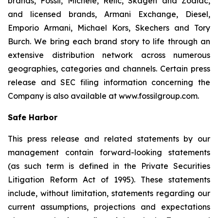
brands, Fossil, Michele, Relic, Skagen and Zodiac,
and licensed brands, Armani Exchange, Diesel,
Emporio Armani, Michael Kors, Skechers and Tory
Burch. We bring each brand story to life through an
extensive distribution network across numerous
geographies, categories and channels. Certain press
release and SEC filing information concerning the
Company is also available at www.fossilgroup.com.
Safe Harbor
This press release and related statements by our
management contain forward-looking statements
(as such term is defined in the Private Securities
Litigation Reform Act of 1995). These statements
include, without limitation, statements regarding our
current assumptions, projections and expectations