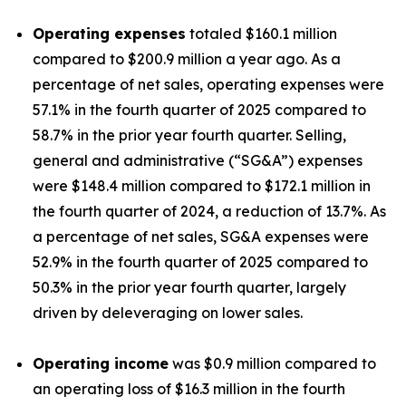
Operating expenses
totaled $160.1 million
compared to $200.9 million a year ago. As a
percentage of net sales, operating expenses were
57.1% in the fourth quarter of 2025 compared to
58.7% in the prior year fourth quarter. Selling,
general and administrative (“SG&A”) expenses
were $148.4 million compared to $172.1 million in
the fourth quarter of 2024, a reduction of 13.7%. As
a percentage of net sales, SG&A expenses were
52.9% in the fourth quarter of 2025 compared to
50.3% in the prior year fourth quarter, largely
driven by deleveraging on lower sales.
Operating income
was $0.9 million compared to
an operating loss of $16.3 million in the fourth