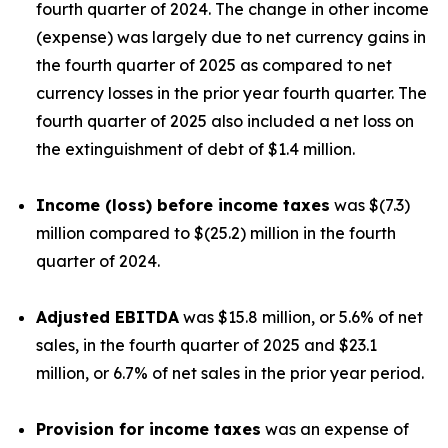
fourth quarter of 2024. The change in other income
(expense) was largely due to net currency gains in
the fourth quarter of 2025 as compared to net
currency losses in the prior year fourth quarter. The
fourth quarter of 2025 also included a net loss on
the extinguishment of debt of $1.4 million.
Income (loss) before income taxes
was $(7.3)
million compared to $(25.2) million in the fourth
quarter of 2024.
Adjusted EBITDA
was $15.8 million, or 5.6% of net
sales, in the fourth quarter of 2025 and $23.1
million, or 6.7% of net sales in the prior year period.
Provision for income taxes
was an expense of