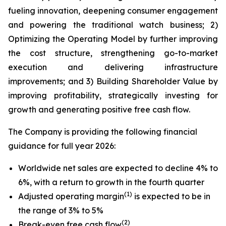
fueling innovation, deepening consumer engagement
and powering the traditional watch business; 2)
Optimizing the Operating Model by further improving
the cost structure, strengthening go-to-market
execution and delivering infrastructure
improvements; and 3) Building Shareholder Value by
improving profitability, strategically investing for
growth and generating positive free cash flow.
The Company is providing the following financial
guidance for full year 2026:
Worldwide net sales are expected to decline 4% to
6%, with a return to growth in the fourth quarter
(1)
Adjusted operating margin
is expected to be in
the range of 3% to 5%
(2)
Break-even free cash flow