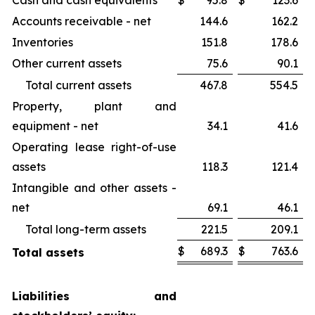
Cash and cash equivalents
$
95.8
$
123.6
Accounts receivable - net
144.6
162.2
Inventories
151.8
178.6
Other current assets
75.6
90.1
Total current assets
467.8
554.5
Property, plant and
equipment - net
34.1
41.6
Operating lease right-of-use
assets
118.3
121.4
Intangible and other assets -
net
69.1
46.1
Total long-term assets
221.5
209.1
$
689.3
$
763.6
Total assets
Liabilities and