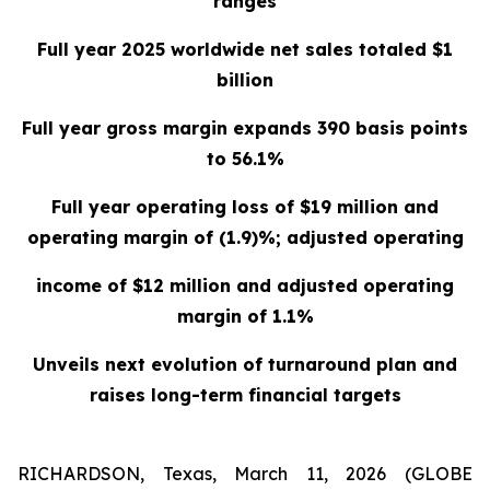
ranges
Full year 2025 worldwide net sales totaled $1
billion
Full year gross margin expands 390 basis points
to 56.1%
Full year operating loss of $19 million and
operating margin of (1.9)%; adjusted operating
income of $12 million and adjusted operating
margin of 1.1%
Unveils next evolution of turnaround plan and
raises long-term financial targets
RICHARDSON, Texas, March 11, 2026 (GLOBE