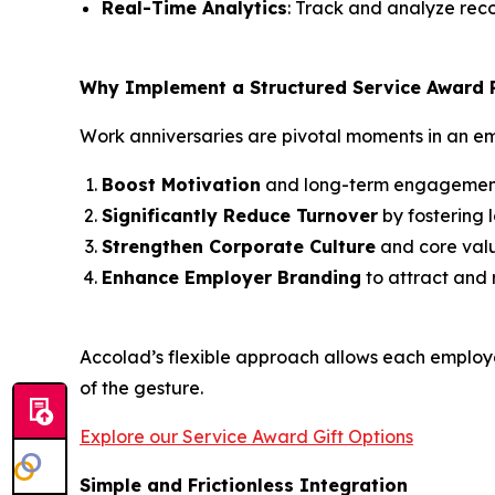
Real-Time Analytics
: Track and analyze reco
Why Implement a Structured Service Award
Work anniversaries are pivotal moments in an em
Boost Motivation
and long-term engagemen
Significantly Reduce Turnover
by fostering l
Strengthen Corporate Culture
and core valu
Enhance Employer Branding
to attract and r
Accolad’s flexible approach allows each employee
of the gesture.
Explore our Service Award Gift Options
Simple and Frictionless Integration