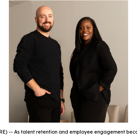
- As talent retention and employee engagement become cr