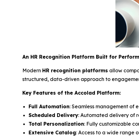
An HR Recognition Platform Built for Perfor
Modern
HR recognition platforms
allow compan
structured, data-driven approach to engagement,
Key Features of the Accolad Platform:
Full Automation
: Seamless management of em
Scheduled Delivery
: Automated delivery of 
Total Personalization
: Fully customizable c
Extensive Catalog
: Access to a wide range o