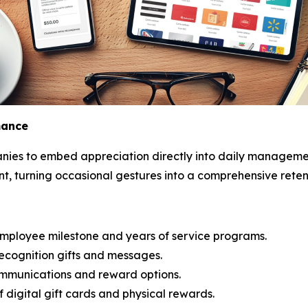
mance
ies to embed appreciation directly into daily managemen
 turning occasional gestures into a comprehensive retent
ployee milestone and years of service programs.
recognition gifts and messages.
ommunications and reward options.
f digital gift cards and physical rewards.