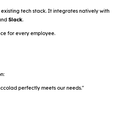
s existing tech stack. It integrates natively with
and
Slack
.
nce for every employee.
n:
. Accolad perfectly meets our needs."