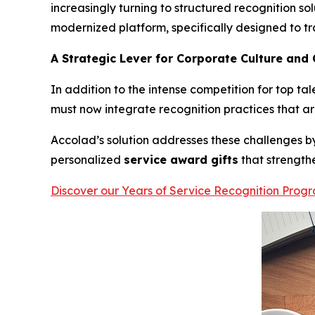
increasingly turning to structured recognition sol
modernized platform, specifically designed to
A Strategic Lever for Corporate Culture and
In addition to the intense competition for top tal
must now integrate recognition practices that are
Accolad’s solution addresses these challenges 
personalized
service award gifts
that strength
Discover our Years of Service Recognition Prog