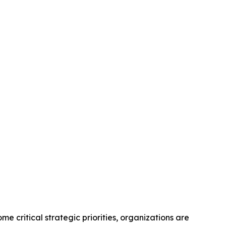
itical strategic priorities, organizations are