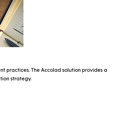
t practices. The Accolad solution provides a
ion strategy.