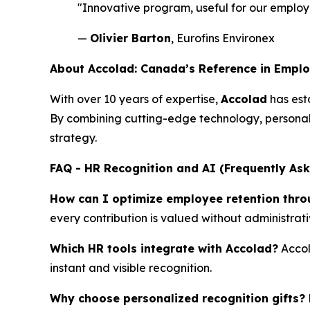
"Innovative program, useful for our employe
—
Olivier Barton
, Eurofins Environex
About Accolad: Canada’s Reference in Empl
With over 10 years of expertise,
Accolad
has esta
By combining cutting-edge technology, personal
strategy.
FAQ - HR Recognition and AI (Frequently As
How can I optimize employee retention thro
every contribution is valued without administrat
Which HR tools integrate with Accolad?
Accol
instant and visible recognition.
Why choose personalized recognition gifts?