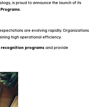
logy, is proud to announce the launch of its
e Programs
.
xpectations are evolving rapidly. Organizations
ining high operational efficiency.
e recognition programs
and provide