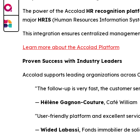
The power of the Accolad
HR recognition plat
major
HRIS
(Human Resources Information System
This integration ensures centralized management,
Learn more about the Accolad Platform
Proven Success with Industry Leaders
Accolad supports leading organizations across Ca
"The follow-up is very fast, the customer se
—
Hélène Gagnon-Couture
, Café William
"User-friendly platform and excellent servi
—
Wided Labassi
, Fonds immobilier de sol