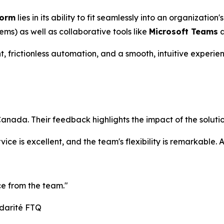
form
lies in its ability to fit seamlessly into an organization'
s) as well as collaborative tools like
Microsoft Teams
 frictionless automation, and a smooth, intuitive experie
nada. Their feedback highlights the impact of the solutio
rvice is excellent, and the team's flexibility is remarkable
ce from the team."
idarité FTQ