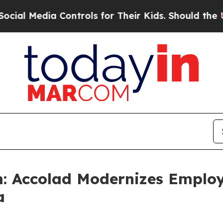
 Controls for Their Kids. Should the US?
The Pent
: Accolad Modernizes Employ
a