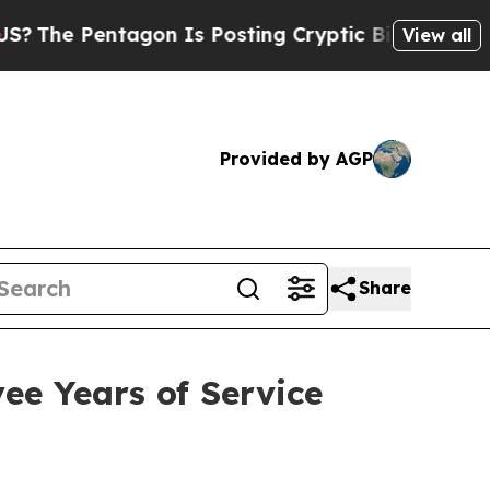
agon Is Posting Cryptic Biblical Messages on So
View all
Provided by AGP
Share
ee Years of Service