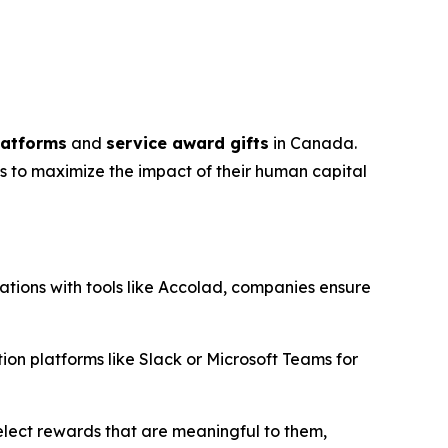
latforms
and
service award gifts
in Canada.
 to maximize the impact of their human capital
tions with tools like Accolad, companies ensure
n platforms like Slack or Microsoft Teams for
ect rewards that are meaningful to them,