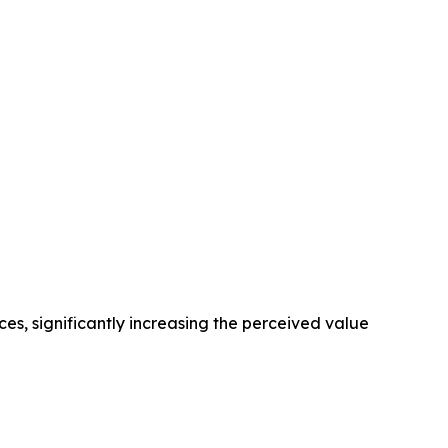
es, significantly increasing the perceived value