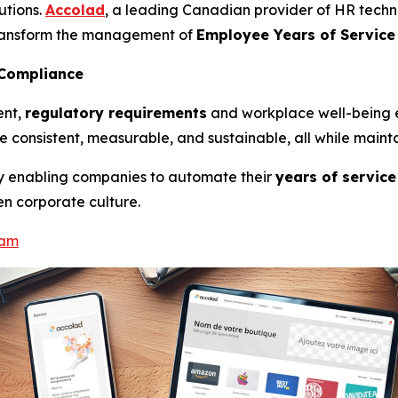
utions.
Accolad
, a leading Canadian provider of HR techno
 transform the management of
Employee Years of Servic
 Compliance
ent,
regulatory requirements
and workplace well-being e
 consistent, measurable, and sustainable, all while mainta
by enabling companies to automate their
years of servic
en corporate culture.
ram