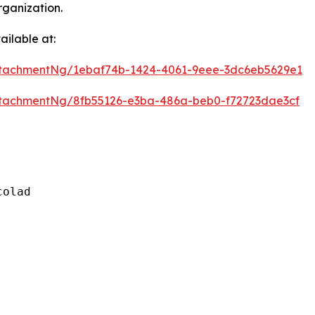
rganization.
ilable at:
tachmentNg/1ebaf74b-1424-4061-9eee-3dc6eb5629e1
tachmentNg/8fb55126-e3ba-486a-beb0-f72723dae3cf
olad
