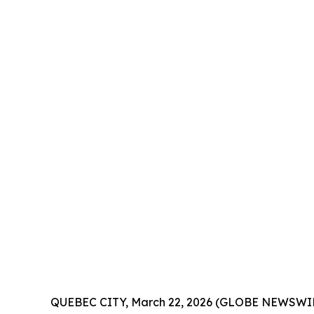
QUEBEC CITY, March 22, 2026 (GLOBE NEWSWIRE) -