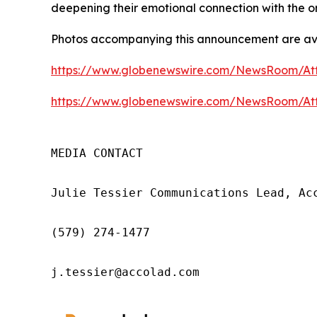
deepening their emotional connection with the o
Photos accompanying this announcement are ava
https://www.globenewswire.com/NewsRoom/At
https://www.globenewswire.com/NewsRoom/At
MEDIA CONTACT

Julie Tessier Communications Lead, Acc
(579) 274-1477

j.tessier@accolad.com