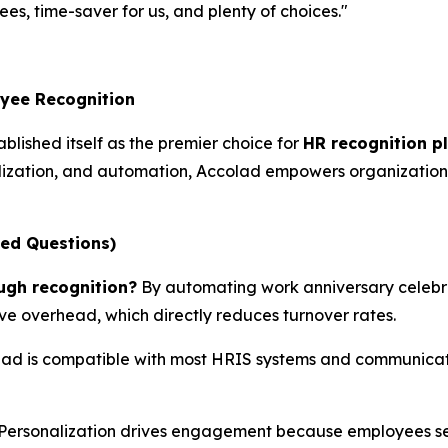
es, time-saver for us, and plenty of choices."
oyee Recognition
blished itself as the premier choice for
HR recognition p
ization, and automation, Accolad empowers organizations
ked Questions)
ugh recognition?
By automating work anniversary celebra
ive overhead, which directly reduces turnover rates.
ad is compatible with most HRIS systems and communicatio
Personalization drives engagement because employees sel