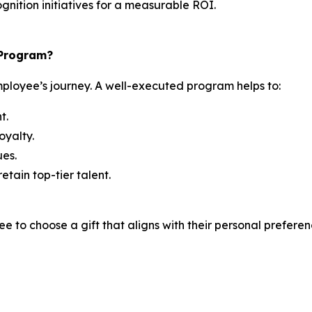
gnition initiatives for a measurable ROI.
 Program?
ployee’s journey. A well-executed program helps to:
t.
oyalty.
es.
etain top-tier talent.
 to choose a gift that aligns with their personal preferenc