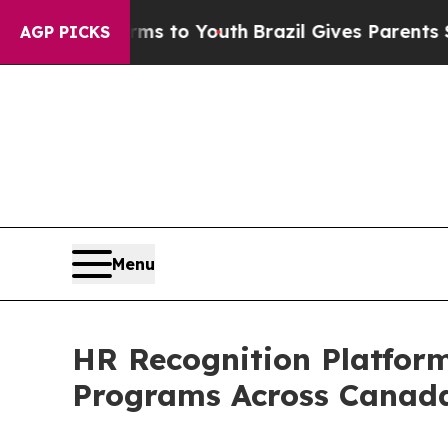
Harms to Youth
Brazil Gives Parents Social Media
AGP PICKS
Menu
HR Recognition Platform
Programs Across Canad