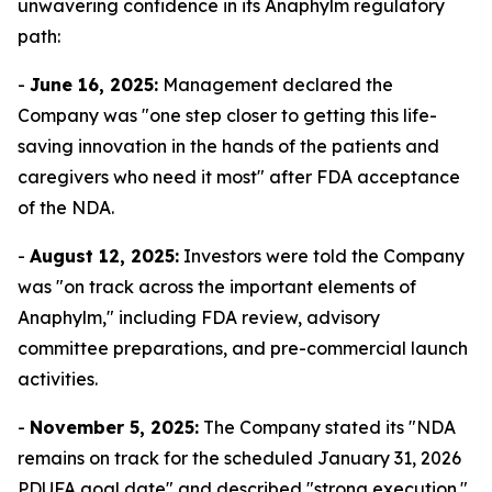
unwavering confidence in its Anaphylm regulatory
path:
-
June 16, 2025:
Management declared the
Company was "one step closer to getting this life-
saving innovation in the hands of the patients and
caregivers who need it most" after FDA acceptance
of the NDA.
-
August 12, 2025:
Investors were told the Company
was "on track across the important elements of
Anaphylm," including FDA review, advisory
committee preparations, and pre-commercial launch
activities.
-
November 5, 2025:
The Company stated its "NDA
remains on track for the scheduled January 31, 2026
PDUFA goal date" and described "strong execution."