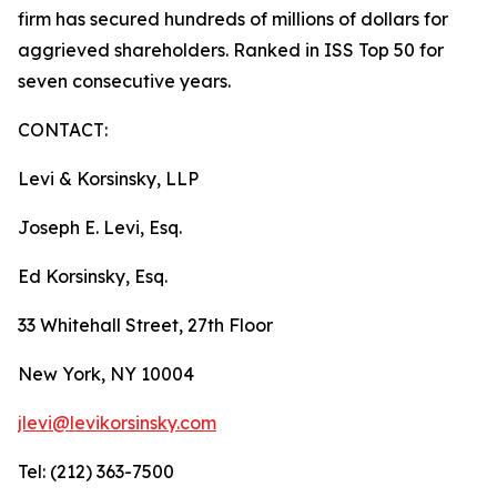
firm has secured hundreds of millions of dollars for
aggrieved shareholders. Ranked in ISS Top 50 for
seven consecutive years.
CONTACT:
Levi & Korsinsky, LLP
Joseph E. Levi, Esq.
Ed Korsinsky, Esq.
33 Whitehall Street, 27th Floor
New York, NY 10004
jlevi@levikorsinsky.com
Tel: (212) 363-7500