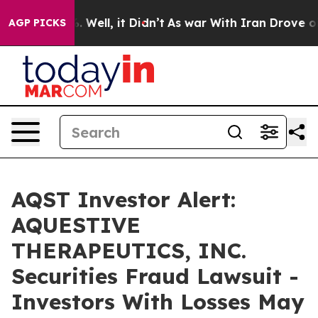
d 40%. Well, it Didn’t
As war With Iran Drove oil Pr
AGP PICKS
AQST Investor Alert:
AQUESTIVE
THERAPEUTICS, INC.
Securities Fraud Lawsuit -
Investors With Losses May