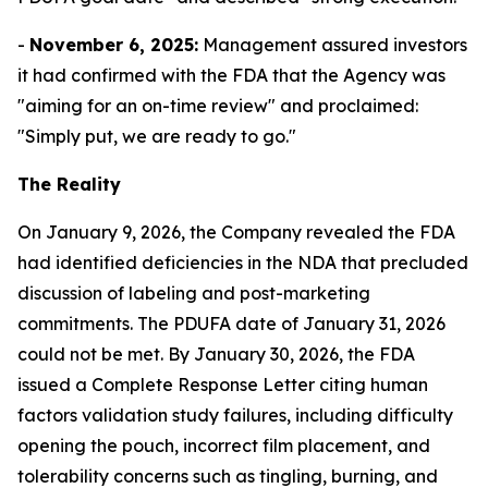
-
November 6, 2025:
Management assured investors
it had confirmed with the FDA that the Agency was
"aiming for an on-time review" and proclaimed:
"Simply put, we are ready to go."
The Reality
On January 9, 2026, the Company revealed the FDA
had identified deficiencies in the NDA that precluded
discussion of labeling and post-marketing
commitments. The PDUFA date of January 31, 2026
could not be met. By January 30, 2026, the FDA
issued a Complete Response Letter citing human
factors validation study failures, including difficulty
opening the pouch, incorrect film placement, and
tolerability concerns such as tingling, burning, and