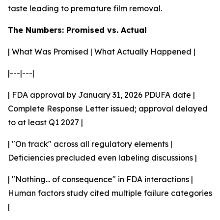
taste leading to premature film removal.
The Numbers: Promised vs. Actual
| What Was Promised | What Actually Happened |
|---|---|
| FDA approval by January 31, 2026 PDUFA date |
Complete Response Letter issued; approval delayed
to at least Q1 2027 |
| "On track" across all regulatory elements |
Deficiencies precluded even labeling discussions |
| "Nothing... of consequence" in FDA interactions |
Human factors study cited multiple failure categories
|