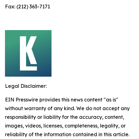
Fax: (212) 363-7171
Legal Disclaimer:
EIN Presswire provides this news content "as is"
without warranty of any kind. We do not accept any
responsibility or liability for the accuracy, content,
images, videos, licenses, completeness, legality, or
reliability of the information contained in this article.