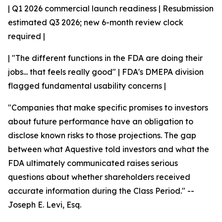
| Q1 2026 commercial launch readiness | Resubmission
estimated Q3 2026; new 6-month review clock
required |
| "The different functions in the FDA are doing their
jobs... that feels really good" | FDA's DMEPA division
flagged fundamental usability concerns |
"Companies that make specific promises to investors
about future performance have an obligation to
disclose known risks to those projections. The gap
between what Aquestive told investors and what the
FDA ultimately communicated raises serious
questions about whether shareholders received
accurate information during the Class Period."
--
Joseph E. Levi, Esq.