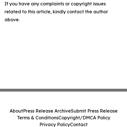
If you have any complaints or copyright issues
related to this article, kindly contact the author
above.
About
Press Release Archive
Submit Press Release
Terms & Conditions
Copyright/DMCA Policy
Privacy Policy
Contact