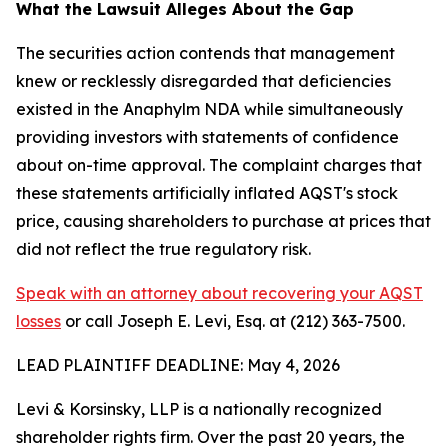
What the Lawsuit Alleges About the Gap
The securities action contends that management
knew or recklessly disregarded that deficiencies
existed in the Anaphylm NDA while simultaneously
providing investors with statements of confidence
about on-time approval. The complaint charges that
these statements artificially inflated AQST's stock
price, causing shareholders to purchase at prices that
did not reflect the true regulatory risk.
Speak with an attorney about recovering your AQST
losses
or call Joseph E. Levi, Esq. at (212) 363-7500.
LEAD PLAINTIFF DEADLINE: May 4, 2026
Levi & Korsinsky, LLP is a nationally recognized
shareholder rights firm. Over the past 20 years, the