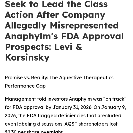
Seek to Lead the Class
Action After Company
Allegedly Misrepresented
Anaphylm's FDA Approval
Prospects: Levi &
Korsinsky
Promise vs. Reality: The Aquestive Therapeutics
Performance Gap
Management told investors Anaphylm was "on track"
for FDA approval by January 31, 2026. On January 9,
2026, the FDA flagged deficiencies that precluded
even labeling discussions. AQST shareholders lost
$2.30 per share overnight.