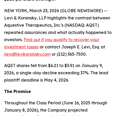
NEW YORK, March 23, 2026 (GLOBE NEWSWIRE) --
Levi & Korsinsky, LLP highlights the contrast between
Aquestive Therapeutics, Inc.'s (NASDAQ: AQST)
repeated assurances and what actually happened to
investors.
Find out if you qualify to recover your
investment losses
or contact Joseph E. Levi, Esq. at
jlevi@levikorsinsky.com
or (212) 363-7500.
AQST shares fell from $6.21 to $3.91 on January 9,
2026, a single-day decline exceeding 37%. The lead
plaintiff deadline is May 4, 2026.
The Promise
Throughout the Class Period (June 16, 2025 through
January 8, 2026), the Company projected