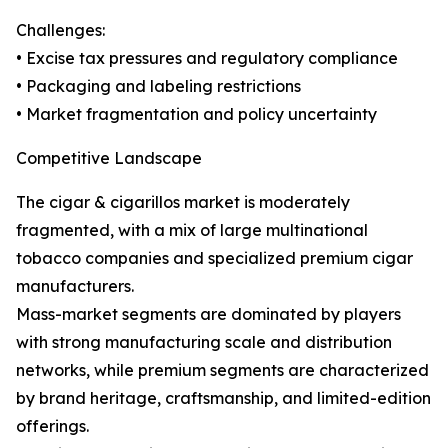
Challenges:
• Excise tax pressures and regulatory compliance
• Packaging and labeling restrictions
• Market fragmentation and policy uncertainty
Competitive Landscape
The cigar & cigarillos market is moderately
fragmented, with a mix of large multinational
tobacco companies and specialized premium cigar
manufacturers.
Mass-market segments are dominated by players
with strong manufacturing scale and distribution
networks, while premium segments are characterized
by brand heritage, craftsmanship, and limited-edition
offerings.