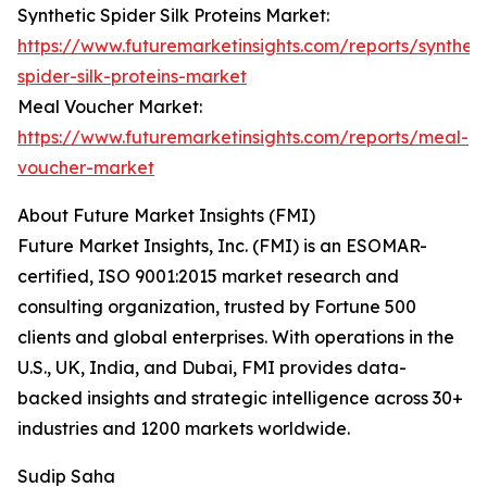
Synthetic Spider Silk Proteins Market:
https://www.futuremarketinsights.com/reports/syntheti
spider-silk-proteins-market
Meal Voucher Market:
https://www.futuremarketinsights.com/reports/meal-
voucher-market
About Future Market Insights (FMI)
Future Market Insights, Inc. (FMI) is an ESOMAR-
certified, ISO 9001:2015 market research and
consulting organization, trusted by Fortune 500
clients and global enterprises. With operations in the
U.S., UK, India, and Dubai, FMI provides data-
backed insights and strategic intelligence across 30+
industries and 1200 markets worldwide.
Sudip Saha