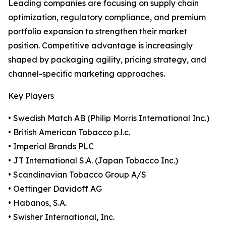
Leading companies are focusing on supply chain
optimization, regulatory compliance, and premium
portfolio expansion to strengthen their market
position. Competitive advantage is increasingly
shaped by packaging agility, pricing strategy, and
channel-specific marketing approaches.
Key Players
• Swedish Match AB (Philip Morris International Inc.)
• British American Tobacco p.l.c.
• Imperial Brands PLC
• JT International S.A. (Japan Tobacco Inc.)
• Scandinavian Tobacco Group A/S
• Oettinger Davidoff AG
• Habanos, S.A.
• Swisher International, Inc.