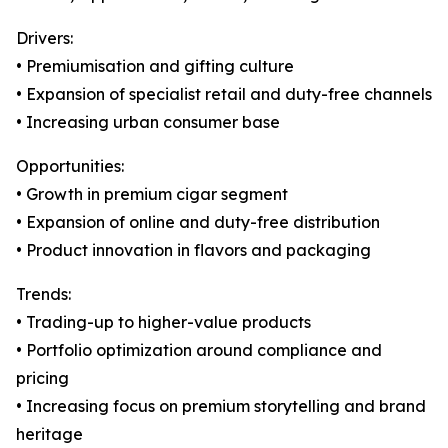
Drivers:
• Premiumisation and gifting culture
• Expansion of specialist retail and duty-free channels
• Increasing urban consumer base
Opportunities:
• Growth in premium cigar segment
• Expansion of online and duty-free distribution
• Product innovation in flavors and packaging
Trends:
• Trading-up to higher-value products
• Portfolio optimization around compliance and
pricing
• Increasing focus on premium storytelling and brand
heritage