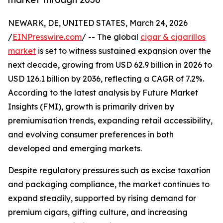
NEWARK, DE, UNITED STATES, March 24, 2026
/
EINPresswire.com
/ -- The global
cigar & cigarillos
market
is set to witness sustained expansion over the
next decade, growing from USD 62.9 billion in 2026 to
USD 126.1 billion by 2036, reflecting a CAGR of 7.2%.
According to the latest analysis by Future Market
Insights (FMI), growth is primarily driven by
premiumisation trends, expanding retail accessibility,
and evolving consumer preferences in both
developed and emerging markets.
Despite regulatory pressures such as excise taxation
and packaging compliance, the market continues to
expand steadily, supported by rising demand for
premium cigars, gifting culture, and increasing