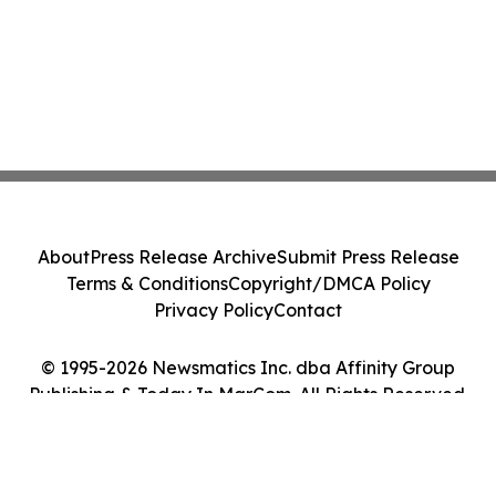
About
Press Release Archive
Submit Press Release
Terms & Conditions
Copyright/DMCA Policy
Privacy Policy
Contact
© 1995-2026 Newsmatics Inc. dba Affinity Group
Publishing & Today In MarCom. All Rights Reserved.
Cookie Settings / Your Privacy Choices