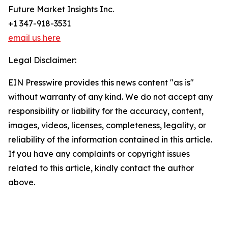
Future Market Insights Inc.
+1 347-918-3531
email us here
Legal Disclaimer:
EIN Presswire provides this news content "as is"
without warranty of any kind. We do not accept any
responsibility or liability for the accuracy, content,
images, videos, licenses, completeness, legality, or
reliability of the information contained in this article.
If you have any complaints or copyright issues
related to this article, kindly contact the author
above.