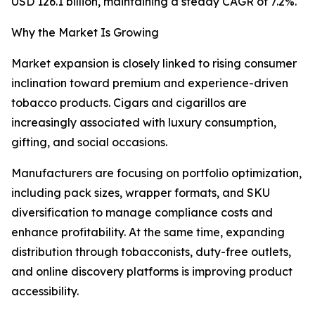
USD 126.1 billion, maintaining a steady CAGR of 7.2%.
Why the Market Is Growing
Market expansion is closely linked to rising consumer
inclination toward premium and experience-driven
tobacco products. Cigars and cigarillos are
increasingly associated with luxury consumption,
gifting, and social occasions.
Manufacturers are focusing on portfolio optimization,
including pack sizes, wrapper formats, and SKU
diversification to manage compliance costs and
enhance profitability. At the same time, expanding
distribution through tobacconists, duty-free outlets,
and online discovery platforms is improving product
accessibility.