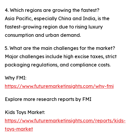
4. Which regions are growing the fastest?
Asia Pacific, especially China and India, is the
fastest-growing region due to rising luxury
consumption and urban demand.
5. What are the main challenges for the market?
Major challenges include high excise taxes, strict
packaging regulations, and compliance costs.
Why FMI:
https://www.futuremarketinsights.com/why-fmi
Explore more research reports by FMI
Kids Toys Market:
https://www.futuremarketinsights.com/reports/kids-
toys-market