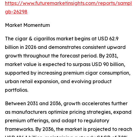
https://www.futuremarketinsights.com/reports/sample
gb-26298
Market Momentum
The cigar & cigarillos market begins at USD 62.9
billion in 2026 and demonstrates consistent upward
growth throughout the forecast period. By 2031,
market value is expected to surpass USD 90 billion,
supported by increasing premium cigar consumption,
urban retail expansion, and evolving product
portfolios.
Between 2031 and 2036, growth accelerates further
as manufacturers optimize pricing strategies, expand
premium offerings, and adapt to regulatory
frameworks. By 2036, the market is projected to reach