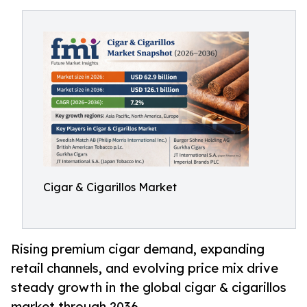
Cigar & Cigarillos Market
Rising premium cigar demand, expanding
retail channels, and evolving price mix drive
steady growth in the global cigar & cigarillos
market through 2036