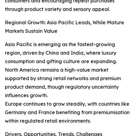
consumers and encouraging repeat purchases
through product variety and sensory appeal.
Regional Growth: Asia Pacific Leads, While Mature
Markets Sustain Value
Asia Pacific is emerging as the fastest-growing
region, driven by China and India, where luxury
consumption and gifting culture are expanding.
North America remains a high-value market
supported by strong retail networks and premium
product demand, though regulatory uncertainty
influences growth.
Europe continues to grow steadily, with countries like
Germany and France benefiting from premiumisation
within regulated retail environments.
Drivers, Opportunities, Trends, Challenges