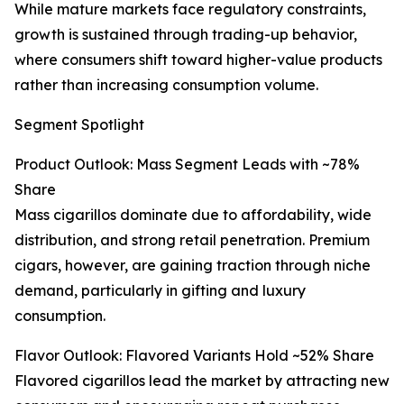
While mature markets face regulatory constraints,
growth is sustained through trading-up behavior,
where consumers shift toward higher-value products
rather than increasing consumption volume.
Segment Spotlight
Product Outlook: Mass Segment Leads with ~78%
Share
Mass cigarillos dominate due to affordability, wide
distribution, and strong retail penetration. Premium
cigars, however, are gaining traction through niche
demand, particularly in gifting and luxury
consumption.
Flavor Outlook: Flavored Variants Hold ~52% Share
Flavored cigarillos lead the market by attracting new