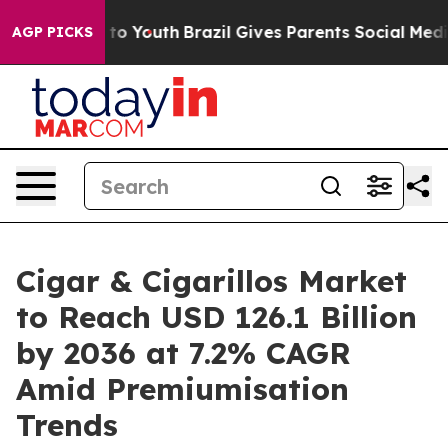
arms to Youth
Brazil Gives Parents Social Media Contro
AGP PICKS
Cigar & Cigarillos Market
to Reach USD 126.1 Billion
by 2036 at 7.2% CAGR
Amid Premiumisation
Trends