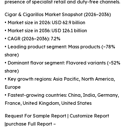
presence of specialist retail and duty-free channels.
Cigar & Cigarillos Market Snapshot (2026–2036)
• Market size in 2026: USD 62.9 billion
• Market size in 2036: USD 126.1 billion
• CAGR (2026–2036): 7.2%
• Leading product segment: Mass products (~78%
share)
• Dominant flavor segment: Flavored variants (~52%
share)
• Key growth regions: Asia Pacific, North America,
Europe
• Fastest-growing countries: China, India, Germany,
France, United Kingdom, United States
Request For Sample Report | Customize Report
|purchase Full Report –