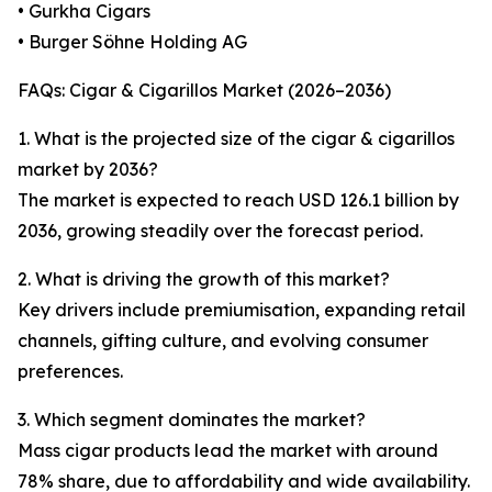
• Gurkha Cigars
• Burger Söhne Holding AG
FAQs: Cigar & Cigarillos Market (2026–2036)
1. What is the projected size of the cigar & cigarillos
market by 2036?
The market is expected to reach USD 126.1 billion by
2036, growing steadily over the forecast period.
2. What is driving the growth of this market?
Key drivers include premiumisation, expanding retail
channels, gifting culture, and evolving consumer
preferences.
3. Which segment dominates the market?
Mass cigar products lead the market with around
78% share, due to affordability and wide availability.