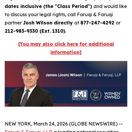
dates inclusive (the "Class Period")
and would like
to discuss your legal rights, call Faruqi & Faruqi
partner
Josh Wilson directly
at
877-247-4292
or
212-983-9330 (Ext. 1310)
.
[You may also click here for additional
information]
NEW YORK, March 24, 2026 (GLOBE NEWSWIRE) --