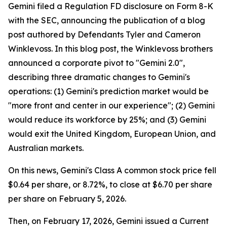
Gemini filed a Regulation FD disclosure on Form 8-K
with the SEC, announcing the publication of a blog
post authored by Defendants Tyler and Cameron
Winklevoss. In this blog post, the Winklevoss brothers
announced a corporate pivot to "Gemini 2.0",
describing three dramatic changes to Gemini's
operations: (1) Gemini's prediction market would be
"more front and center in our experience"; (2) Gemini
would reduce its workforce by 25%; and (3) Gemini
would exit the United Kingdom, European Union, and
Australian markets.
On this news, Gemini's Class A common stock price fell
$0.64 per share, or 8.72%, to close at $6.70 per share
per share on February 5, 2026.
Then, on February 17, 2026, Gemini issued a Current