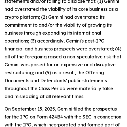
statements and/or failing to disclose that: (1) Gemini
had overstated the viability of its core business as a
crypto platform; (2) Gemini had overstated its
commitment to and/or the viability of growing its
business through expanding its international
operations; (3) accordingly, Gemini's post-IPO
financial and business prospects were overstated; (4)
all of the foregoing raised a non-speculative risk that
Gemini was poised for an expensive and disruptive
restructuring; and (5) as a result, the Offering
Documents and Defendants' public statements
throughout the Class Period were materially false
and misleading at all relevant times.
On September 15, 2025, Gemini filed the prospectus
for the IPO on Form 424B4 with the SEC in connection
with the IPO, which incorporated and formed part of