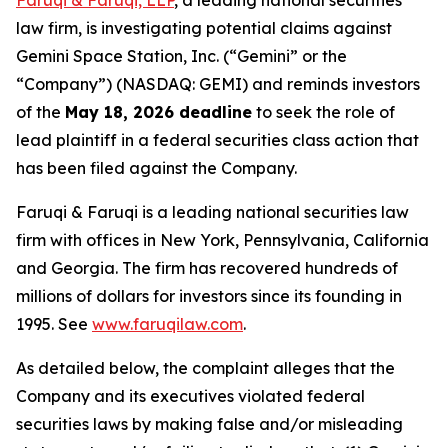
Faruqi & Faruqi, LLP
, a leading national securities
law firm, is investigating potential claims against
Gemini Space Station, Inc. (“Gemini” or the
“Company”) (NASDAQ: GEMI) and reminds investors
of the
May 18, 2026 deadline
to seek the role of
lead plaintiff in a federal securities class action that
has been filed against the Company.
Faruqi & Faruqi is a leading national securities law
firm with offices in New York, Pennsylvania, California
and Georgia. The firm has recovered hundreds of
millions of dollars for investors since its founding in
1995. See
www.faruqilaw.com
.
As detailed below, the complaint alleges that the
Company and its executives violated federal
securities laws by making false and/or misleading