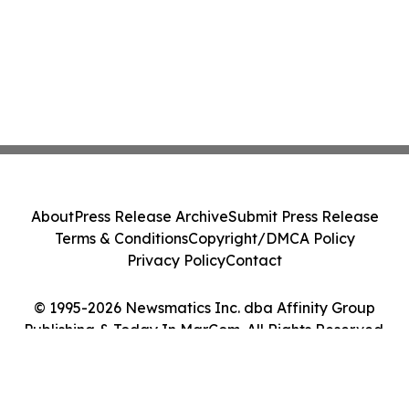
About
Press Release Archive
Submit Press Release
Terms & Conditions
Copyright/DMCA Policy
Privacy Policy
Contact
© 1995-2026 Newsmatics Inc. dba Affinity Group
Publishing & Today In MarCom. All Rights Reserved.
Cookie Settings / Your Privacy Choices