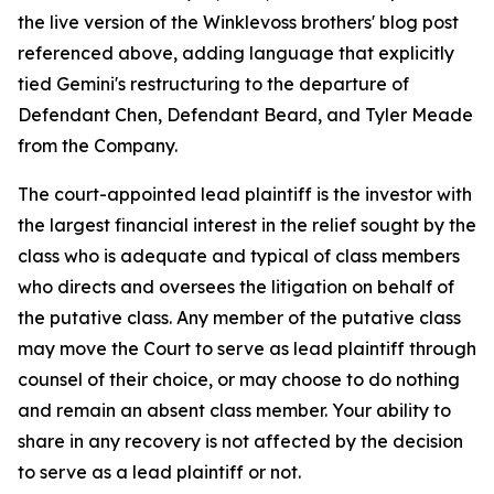
the live version of the Winklevoss brothers' blog post
referenced above, adding language that explicitly
tied Gemini's restructuring to the departure of
Defendant Chen, Defendant Beard, and Tyler Meade
from the Company.
The court-appointed lead plaintiff is the investor with
the largest financial interest in the relief sought by the
class who is adequate and typical of class members
who directs and oversees the litigation on behalf of
the putative class. Any member of the putative class
may move the Court to serve as lead plaintiff through
counsel of their choice, or may choose to do nothing
and remain an absent class member. Your ability to
share in any recovery is not affected by the decision
to serve as a lead plaintiff or not.