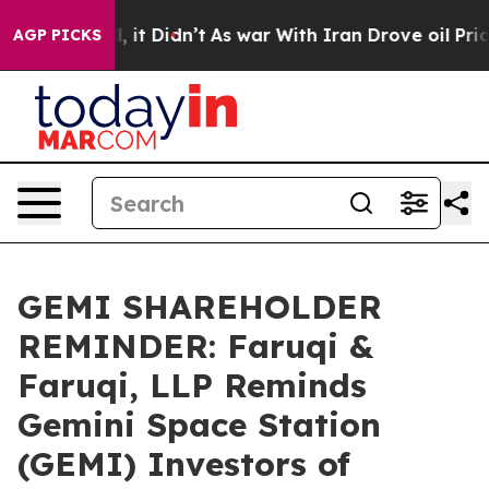
Well, it Didn’t
As war With Iran Drove oil Prices Hi
AGP PICKS
GEMI SHAREHOLDER
REMINDER: Faruqi &
Faruqi, LLP Reminds
Gemini Space Station
(GEMI) Investors of