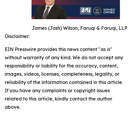
James (Josh) Wilson, Faruqi & Faruqi, LLP
Disclaimer:
EIN Presswire provides this news content "as is"
without warranty of any kind. We do not accept any
responsibility or liability for the accuracy, content,
images, videos, licenses, completeness, legality, or
reliability of the information contained in this article.
If you have any complaints or copyright issues
related to this article, kindly contact the author
above.