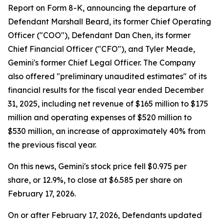
Report on Form 8-K, announcing the departure of
Defendant Marshall Beard, its former Chief Operating
Officer ("COO"), Defendant Dan Chen, its former
Chief Financial Officer ("CFO"), and Tyler Meade,
Gemini's former Chief Legal Officer. The Company
also offered "preliminary unaudited estimates" of its
financial results for the fiscal year ended December
31, 2025, including net revenue of $165 million to $175
million and operating expenses of $520 million to
$530 million, an increase of approximately 40% from
the previous fiscal year.
On this news, Gemini's stock price fell $0.975 per
share, or 12.9%, to close at $6.585 per share on
February 17, 2026.
On or after February 17, 2026, Defendants updated