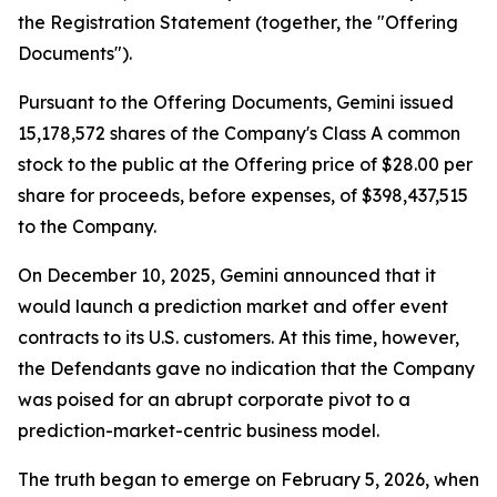
the Registration Statement (together, the "Offering
Documents").
Pursuant to the Offering Documents, Gemini issued
15,178,572 shares of the Company's Class A common
stock to the public at the Offering price of $28.00 per
share for proceeds, before expenses, of $398,437,515
to the Company.
On December 10, 2025, Gemini announced that it
would launch a prediction market and offer event
contracts to its U.S. customers. At this time, however,
the Defendants gave no indication that the Company
was poised for an abrupt corporate pivot to a
prediction-market-centric business model.
The truth began to emerge on February 5, 2026, when