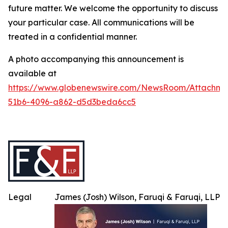
future matter. We welcome the opportunity to discuss
your particular case. All communications will be
treated in a confidential manner.
A photo accompanying this announcement is
available at
https://www.globenewswire.com/NewsRoom/Attachme
51b6-4096-a862-d5d3beda6cc5
Legal
James (Josh) Wilson, Faruqi & Faruqi, LLP