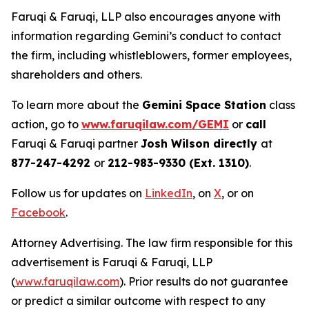
Faruqi & Faruqi, LLP also encourages anyone with
information regarding Gemini’s conduct to contact
the firm, including whistleblowers, former employees,
shareholders and others.
To learn more about the
Gemini Space Station
class
action, go to
www.faruqilaw.com/GEMI
or
call
Faruqi & Faruqi partner
Josh Wilson directly
at
877-247-4292
or
212-983-9330 (Ext. 1310)
.
Follow us for updates on
LinkedIn
, on
X
, or on
Facebook
.
Attorney Advertising. The law firm responsible for this
advertisement is Faruqi & Faruqi, LLP
(
www.faruqilaw.com
). Prior results do not guarantee
or predict a similar outcome with respect to any