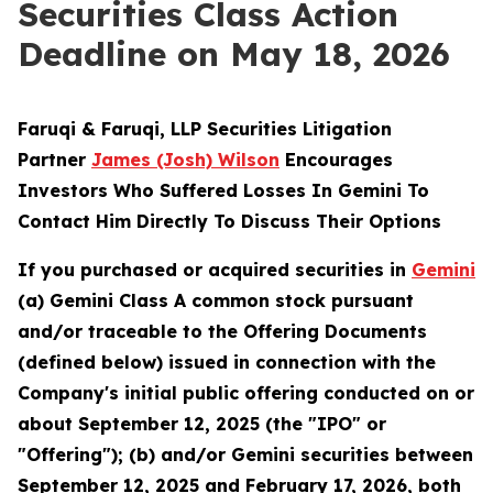
Securities Class Action
Deadline on May 18, 2026
Faruqi & Faruqi, LLP Securities Litigation
Partner
James (Josh) Wilson
Encourages
Investors Who Suffered Losses In Gemini To
Contact Him Directly To Discuss Their Options
If you purchased or acquired securities in
Gemini
(a) Gemini Class A common stock pursuant
and/or traceable to the Offering Documents
(defined below) issued in connection with the
Company's initial public offering conducted on or
about September 12, 2025 (the "IPO" or
"Offering"); (b) and/or Gemini securities between
September 12, 2025 and February 17, 2026, both