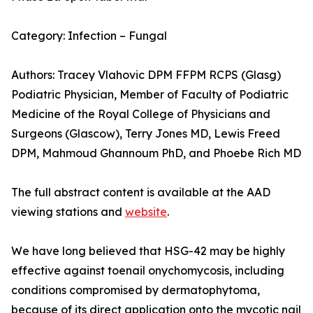
Category: Infection – Fungal
Authors: Tracey Vlahovic DPM FFPM RCPS (Glasg)
Podiatric Physician, Member of Faculty of Podiatric
Medicine of the Royal College of Physicians and
Surgeons (Glascow), Terry Jones MD, Lewis Freed
DPM, Mahmoud Ghannoum PhD, and Phoebe Rich MD
The full abstract content is available at the AAD
viewing stations and
website
.
We have long believed that HSG-42 may be highly
effective against toenail onychomycosis, including
conditions compromised by dermatophytoma,
because of its direct application onto the mycotic nail