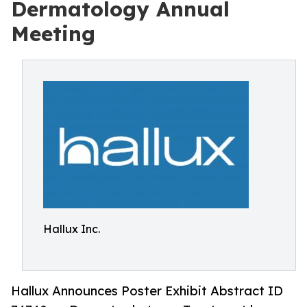
Dermatology Annual
Meeting
Hallux Inc.
Hallux Announces Poster Exhibit Abstract ID