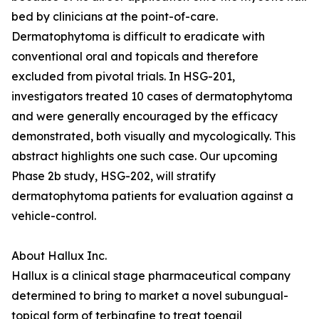
bed by clinicians at the point-of-care.
Dermatophytoma is difficult to eradicate with
conventional oral and topicals and therefore
excluded from pivotal trials. In HSG-201,
investigators treated 10 cases of dermatophytoma
and were generally encouraged by the efficacy
demonstrated, both visually and mycologically. This
abstract highlights one such case. Our upcoming
Phase 2b study, HSG-202, will stratify
dermatophytoma patients for evaluation against a
vehicle-control.
About Hallux Inc.
Hallux is a clinical stage pharmaceutical company
determined to bring to market a novel subungual-
topical form of terbinafine to treat toenail