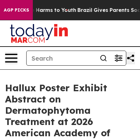
d to Abate Harms to Youth
Brazil Gives Parents Social 
AGP PICKS
Hallux Poster Exhibit
Abstract on
Dermatophytoma
Treatment at 2026
American Academy of