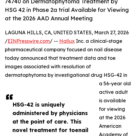
74740 on Dermatophytoma Treatment by
HSG 42 in Phase 2a trial Available for Viewing
at the 2026 AAD Annual Meeting
LAGUNA HILLS, CA, UNITED STATES, March 27, 2026
/
EINPresswire.com
/ --
Hallux
Inc. a clinical-stage
pharmaceutical company focused on nail disease
today announced that treatment data and toe
images associated with resolution of
dermatophytoma by investigational drug HSG-42 in
a 56-year old
active adult
is available
HSG-42 is uniquely
for viewing
administered by physicians
at the 2026
at the point of care. This
American
novel treatment for toenail
Academy of