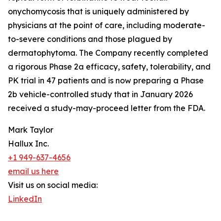
onychomycosis that is uniquely administered by
physicians at the point of care, including moderate-
to-severe conditions and those plagued by
dermatophytoma. The Company recently completed
a rigorous Phase 2a efficacy, safety, tolerability, and
PK trial in 47 patients and is now preparing a Phase
2b vehicle-controlled study that in January 2026
received a study-may-proceed letter from the FDA.
Mark Taylor
Hallux Inc.
+1 949-637-4656
email us here
Visit us on social media:
LinkedIn