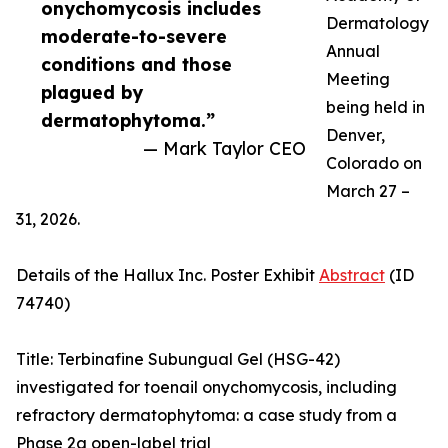
onychomycosis includes
Dermatology
moderate-to-severe
Annual
conditions and those
Meeting
plagued by
being held in
dermatophytoma.”
Denver,
— Mark Taylor CEO
Colorado on
March 27 –
31, 2026.
Details of the Hallux Inc. Poster Exhibit
Abstract
(ID
74740)
Title: Terbinafine Subungual Gel (HSG-42)
investigated for toenail onychomycosis, including
refractory dermatophytoma: a case study from a
Phase 2a open-label trial