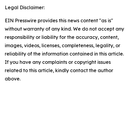
Legal Disclaimer:
EIN Presswire provides this news content "as is"
without warranty of any kind. We do not accept any
responsibility or liability for the accuracy, content,
images, videos, licenses, completeness, legality, or
reliability of the information contained in this article.
If you have any complaints or copyright issues
related to this article, kindly contact the author
above.