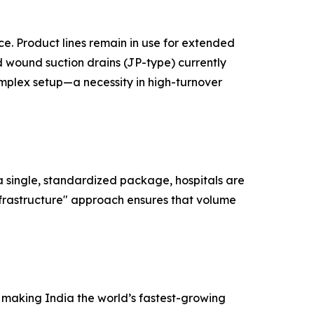
ce. Product lines remain in use for extended
ed wound suction drains (JP-type) currently
omplex setup—a necessity in high-turnover
 a single, standardized package, hospitals are
nfrastructure" approach ensures that volume
e making India the world’s fastest-growing