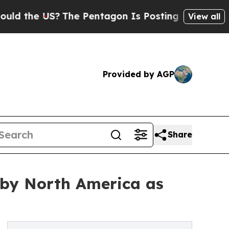
S?
The Pentagon Is Posting Cryptic Biblical Mess
View all
Provided by AGP
Share
 by North America as