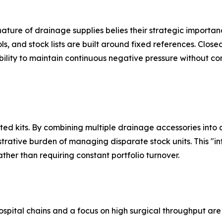
nature of drainage supplies belies their strategic importan
ols, and stock lists are built around fixed references. Clos
ility to maintain continuous negative pressure without c
ated kits. By combining multiple drainage accessories into
trative burden of managing disparate stock units. This "i
ther than requiring constant portfolio turnover.
ospital chains and a focus on high surgical throughput ar