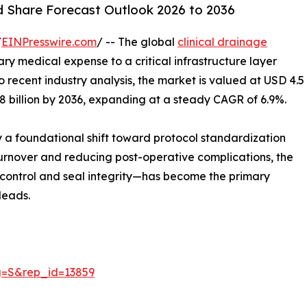
nd Share Forecast Outlook 2026 to 2036
/
EINPresswire.com
/ -- The global
clinical drainage
nary medical expense to a critical infrastructure layer
 recent industry analysis, the market is valued at USD 4.5
8.8 billion by 2036, expanding at a steady CAGR of 6.9%.
by a foundational shift toward protocol standardization
 turnover and reducing post-operative complications, the
w control and seal integrity—has become the primary
leads.
g=S&rep_id=13859