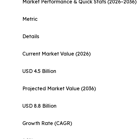
Market Performance & Quick Stats (2026–2036)
Metric
Details
Current Market Value (2026)
USD 4.5 Billion
Projected Market Value (2036)
USD 8.8 Billion
Growth Rate (CAGR)