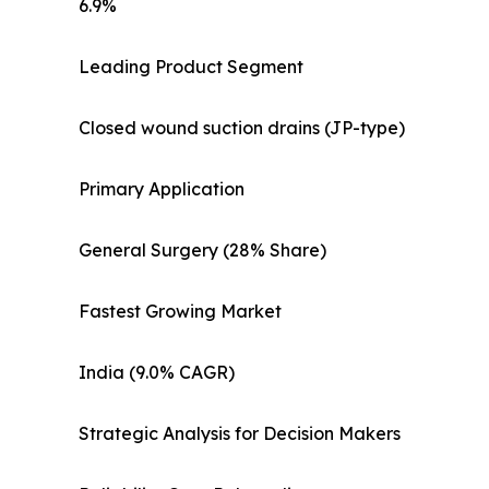
6.9%
Leading Product Segment
Closed wound suction drains (JP-type)
Primary Application
General Surgery (28% Share)
Fastest Growing Market
India (9.0% CAGR)
Strategic Analysis for Decision Makers