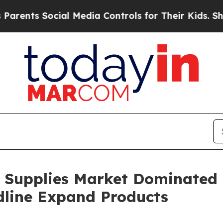
ocial Media Controls for Their Kids. Should the U
e Supplies Market Dominated
dline Expand Products