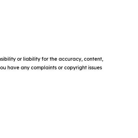
ility or liability for the accuracy, content,
f you have any complaints or copyright issues