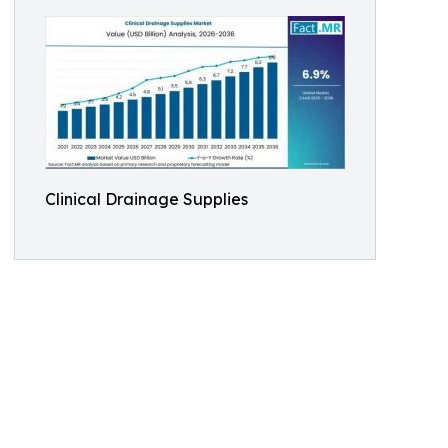
Clinical Drainage Supplies