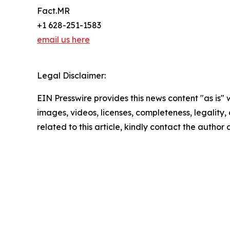
Fact.MR
+1 628-251-1583
email us here
Legal Disclaimer:
EIN Presswire provides this news content "as is" 
images, videos, licenses, completeness, legality, o
related to this article, kindly contact the author