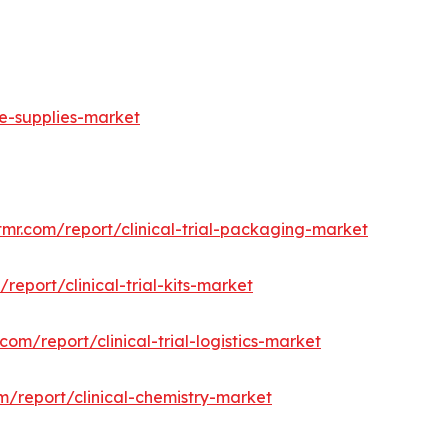
ge-supplies-market
tmr.com/report/clinical-trial-packaging-market
report/clinical-trial-kits-market
com/report/clinical-trial-logistics-market
m/report/clinical-chemistry-market