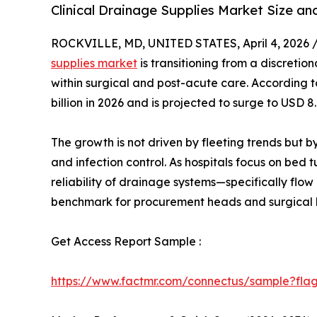
Clinical Drainage Supplies Market Size a
ROCKVILLE, MD, UNITED STATES, April 4, 2026 
supplies market
is transitioning from a discretio
within surgical and post-acute care. According to
billion in 2026 and is projected to surge to USD 
The growth is not driven by fleeting trends but 
and infection control. As hospitals focus on bed
reliability of drainage systems—specifically flo
benchmark for procurement heads and surgical 
Get Access Report Sample :
https://www.factmr.com/connectus/sample?fla