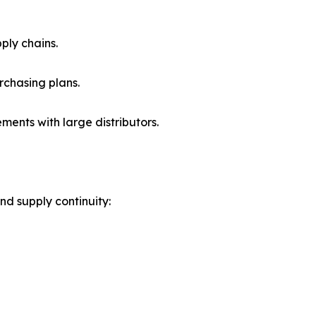
ply chains.
rchasing plans.
nts with large distributors.
nd supply continuity: