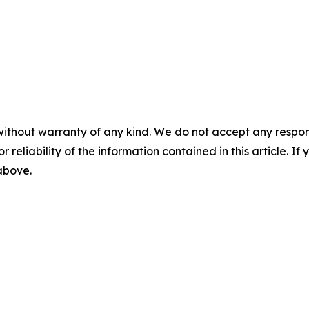
without warranty of any kind. We do not accept any responsib
r reliability of the information contained in this article. I
 above.