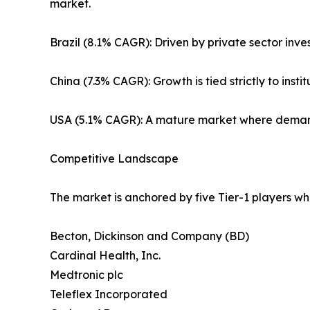
market.
Brazil (8.1% CAGR): Driven by private sector inve
China (7.3% CAGR): Growth is tied strictly to ins
USA (5.1% CAGR): A mature market where demand 
Competitive Landscape
The market is anchored by five Tier-1 players wh
Becton, Dickinson and Company (BD)
Cardinal Health, Inc.
Medtronic plc
Teleflex Incorporated