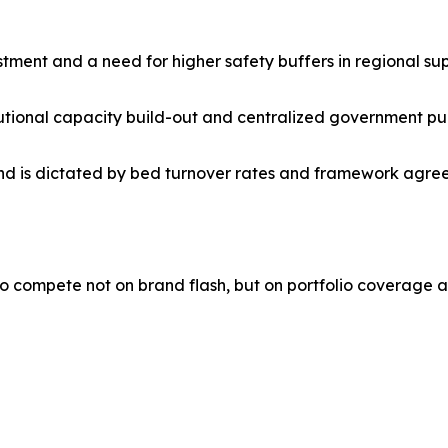
stment and a need for higher safety buffers in regional sup
titutional capacity build-out and centralized government pu
is dictated by bed turnover rates and framework agreeme
o compete not on brand flash, but on portfolio coverage a