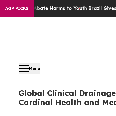
 to Abate Harms to Youth
Brazil Gives Parents S
AGP PICKS
Menu
Global Clinical Drainag
Cardinal Health and Me