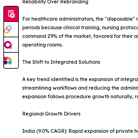
Reliability Over Rebranding
For healthcare administrators, the "disposable" 
periods because clinical training, nursing protoc
command 29% of the market, favored for their ab
operating rooms.
The Shift to Integrated Solutions
A key trend identified is the expansion of integr
streamlining workflows and reducing the adminis
expansion follows procedure growth naturally, ra
Regional Growth Drivers
India (9.0% CAGR): Rapid expansion of private h