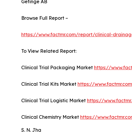
Getinge AB
Browse Full Report –
https://www.factmr.com/report/clinical-draina
To View Related Report:
Clinical Trial Packaging Market
https://www.fac
Clinical Trial Kits Market
https://www.factmr.com/
Clinical Trial Logistic Market
https://www.factmr.
Clinical Chemistry Market
https://www.factmr.co
S. N. Jha