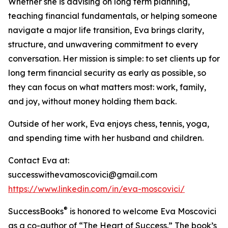
Whether she is advising on long term planning,
teaching financial fundamentals, or helping someone
navigate a major life transition, Eva brings clarity,
structure, and unwavering commitment to every
conversation. Her mission is simple: to set clients up for
long term financial security as early as possible, so
they can focus on what matters most: work, family,
and joy, without money holding them back.
Outside of her work, Eva enjoys chess, tennis, yoga,
and spending time with her husband and children.
Contact Eva at:
successwithevamoscovici@gmail.com
https://www.linkedin.com/in/eva-moscovici/
®
SuccessBooks
is honored to welcome Eva Moscovici
as a co-author of “The Heart of Success.” The book’s