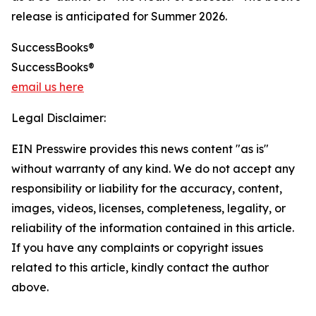
release is anticipated for Summer 2026.
SuccessBooks®
SuccessBooks®
email us here
Legal Disclaimer:
EIN Presswire provides this news content "as is"
without warranty of any kind. We do not accept any
responsibility or liability for the accuracy, content,
images, videos, licenses, completeness, legality, or
reliability of the information contained in this article.
If you have any complaints or copyright issues
related to this article, kindly contact the author
above.