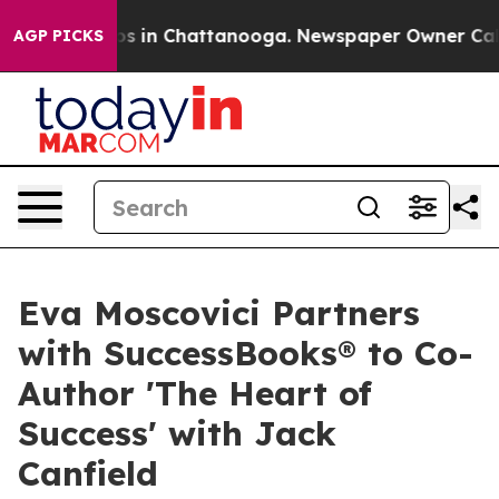
apse
Chaos in Chattanooga. Newspaper Owner Calls the
AGP PICKS
Eva Moscovici Partners
with SuccessBooks® to Co-
Author 'The Heart of
Success' with Jack
Canfield