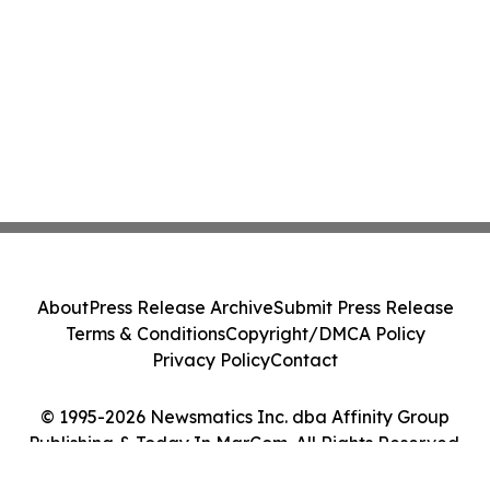
About
Press Release Archive
Submit Press Release
Terms & Conditions
Copyright/DMCA Policy
Privacy Policy
Contact
© 1995-2026 Newsmatics Inc. dba Affinity Group
Publishing & Today In MarCom. All Rights Reserved.