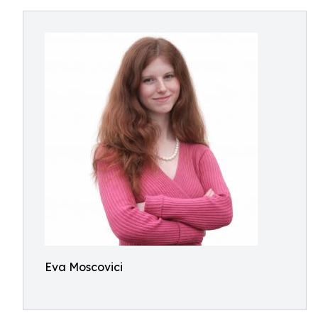
Eva Moscovici