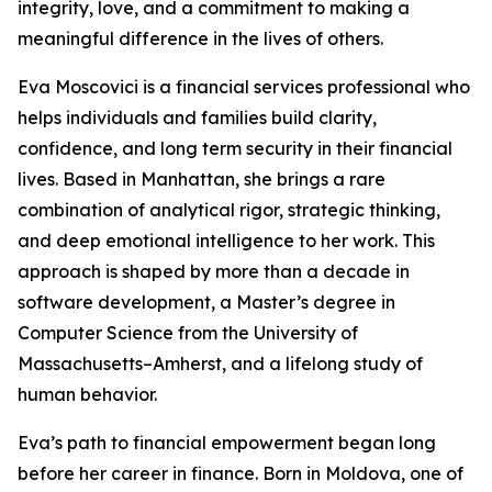
integrity, love, and a commitment to making a
meaningful difference in the lives of others.
Eva Moscovici is a financial services professional who
helps individuals and families build clarity,
confidence, and long term security in their financial
lives. Based in Manhattan, she brings a rare
combination of analytical rigor, strategic thinking,
and deep emotional intelligence to her work. This
approach is shaped by more than a decade in
software development, a Master’s degree in
Computer Science from the University of
Massachusetts–Amherst, and a lifelong study of
human behavior.
Eva’s path to financial empowerment began long
before her career in finance. Born in Moldova, one of