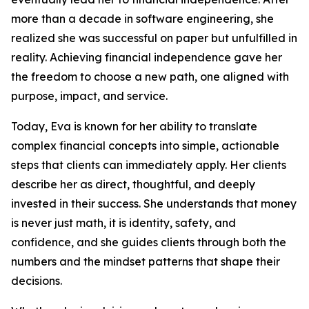
more than a decade in software engineering, she
realized she was successful on paper but unfulfilled in
reality. Achieving financial independence gave her
the freedom to choose a new path, one aligned with
purpose, impact, and service.
Today, Eva is known for her ability to translate
complex financial concepts into simple, actionable
steps that clients can immediately apply. Her clients
describe her as direct, thoughtful, and deeply
invested in their success. She understands that money
is never just math, it is identity, safety, and
confidence, and she guides clients through both the
numbers and the mindset patterns that shape their
decisions.