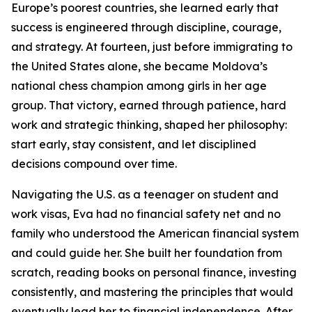
Europe’s poorest countries, she learned early that
success is engineered through discipline, courage,
and strategy. At fourteen, just before immigrating to
the United States alone, she became Moldova’s
national chess champion among girls in her age
group. That victory, earned through patience, hard
work and strategic thinking, shaped her philosophy:
start early, stay consistent, and let disciplined
decisions compound over time.
Navigating the U.S. as a teenager on student and
work visas, Eva had no financial safety net and no
family who understood the American financial system
and could guide her. She built her foundation from
scratch, reading books on personal finance, investing
consistently, and mastering the principles that would
eventually lead her to financial independence. After