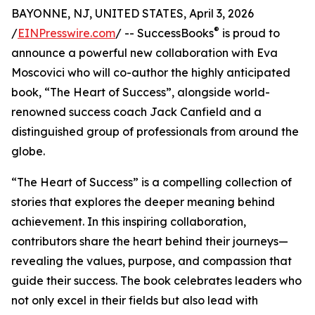
BAYONNE, NJ, UNITED STATES, April 3, 2026
®
/
EINPresswire.com
/ -- SuccessBooks
is proud to
announce a powerful new collaboration with Eva
Moscovici who will co-author the highly anticipated
book, “The Heart of Success”, alongside world-
renowned success coach Jack Canfield and a
distinguished group of professionals from around the
globe.
“The Heart of Success” is a compelling collection of
stories that explores the deeper meaning behind
achievement. In this inspiring collaboration,
contributors share the heart behind their journeys—
revealing the values, purpose, and compassion that
guide their success. The book celebrates leaders who
not only excel in their fields but also lead with