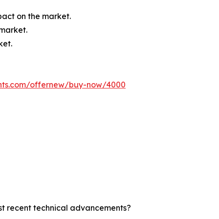
mpact on the market.
 market.
ket.
ghts.com/offernew/buy-now/4000
ost recent technical advancements?