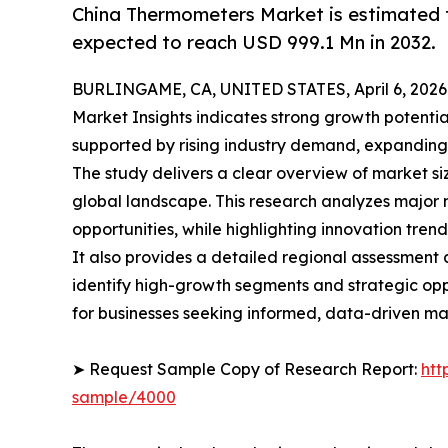
China Thermometers Market is estimated t
expected to reach USD 999.1 Mn in 2032.
BURLINGAME, CA, UNITED STATES, April 6, 2026
Market Insights indicates strong growth potentia
supported by rising industry demand, expanding
The study delivers a clear overview of market si
global landscape. This research analyzes major m
opportunities, while highlighting innovation trend
It also provides a detailed regional assessment
identify high-growth segments and strategic oppo
for businesses seeking informed, data-driven ma
➤ Request Sample Copy of Research Report:
htt
sample/4000