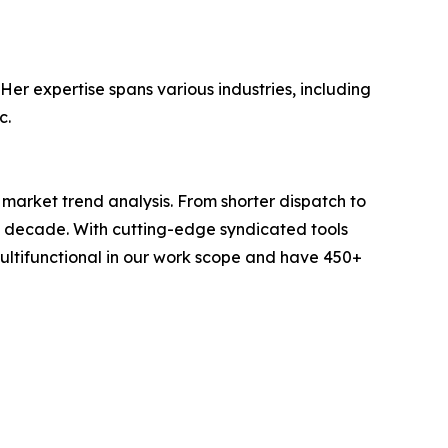
Her expertise spans various industries, including
c.
arket trend analysis. From shorter dispatch to
 a decade. With cutting-edge syndicated tools
ltifunctional in our work scope and have 450+