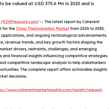
o be valued at USD 375.6 Mn in 2025 and is
 /
EINPresswire.com
/ -- The latest report by Coherent
l for the
China Thermometers Market
from 2026 to 2033,
 applications, and ongoing technological advancements.
ze, revenue trends, and key growth factors shaping the
arket drivers, restraints, challenges, and emerging
s and financial insights influencing competitive strategies.
 and competitive landscape analysis to help stakeholders
rtunities. The complete report offers actionable insights
rket decisions.
ps://www.coherentmarketinsights.com/insight/request-