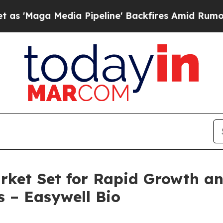
a Pipeline' Backfires Amid Rumors Trump Will c
ket Set for Rapid Growth an
s – Easywell Bio