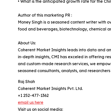
• What is the anticipated growth rate for the 
Author of this marketing PR :
Money Singh is a seasoned content writer with ove
food and beverages, biotechnology, chemical a
About Us:
Coherent Market Insights leads into data and an
in-depth insights, CMI has exceled in offering r
and custom-made research services, we empower 
seasoned consultants, analysts, and researchers a
Raj Shah
Coherent Market Insights Pvt. Ltd.
+1 252-477-1362
email us here
Visit us on social media: