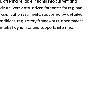
ffering reliable insights into current and
dy delivers data-driven forecasts for regional
y application segments, supported by detailed
conditions, regulatory frameworks, government
f market dynamics and supports informed