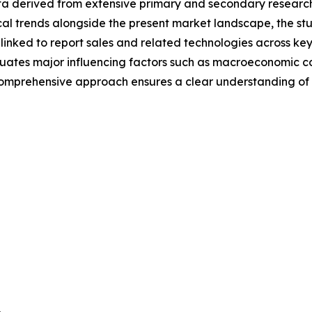
a derived from extensive primary and secondary research, o
al trends alongside the present market landscape, the stu
linked to report sales and related technologies across ke
aluates major influencing factors such as macroeconomic 
s comprehensive approach ensures a clear understanding o