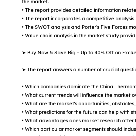
the market.
• The report provides detailed information relate
• The report incorporates a competitive analysis 
• The SWOT analysis and Porter's Five Forces mo
• Value chain analysis in the market study provide
➤ Buy Now & Save Big – Up to 40% Off on Excl
➤ The report answers a number of crucial questio
• Which companies dominate the China Thermom
• What current trends will influence the market 
• What are the market's opportunities, obstacles,
• What predictions for the future can help with 
• What advantages does market research offer 
• Which particular market segments should indus