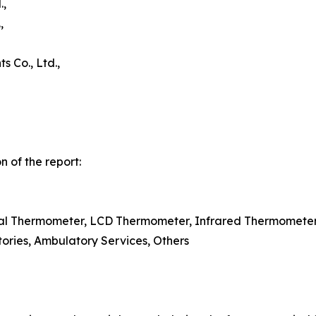
.,
,
 Co., Ltd.,
 of the report:
ital Thermometer, LCD Thermometer, Infrared Thermometer
tories, Ambulatory Services, Others