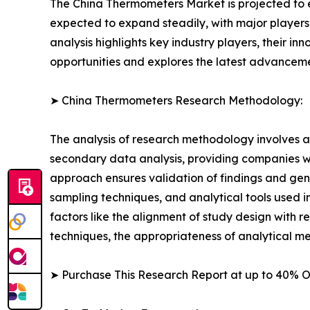
The China Thermometers Market is projected to ex
expected to expand steadily, with major players i
analysis highlights key industry players, their in
opportunities and explores the latest advancem
➤ China Thermometers Research Methodology:
The analysis of research methodology involves a
secondary data analysis, providing companies wi
approach ensures validation of findings and gen
sampling techniques, and analytical tools used in 
factors like the alignment of study design with r
techniques, the appropriateness of analytical m
➤ Purchase This Research Report at up to 40% 