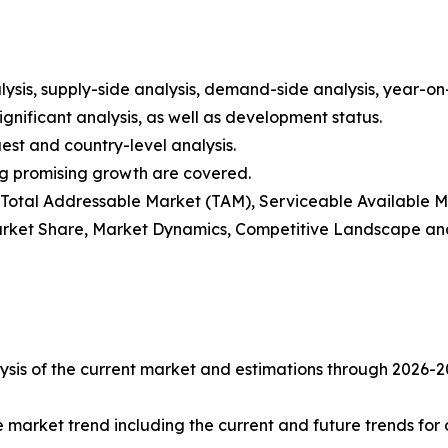
ysis, supply-side analysis, demand-side analysis, year-o
gnificant analysis, as well as development status.
est and country-level analysis.
ng promising growth are covered.
t), Total Addressable Market (TAM), Serviceable Available
rket Share, Market Dynamics, Competitive Landscape and
sis of the current market and estimations through 2026-2033
e market trend including the current and future trends for