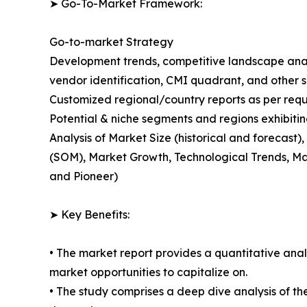
➤ Go-To-Market Framework:
Go-to-market Strategy
Development trends, competitive landscape anal
vendor identification, CMI quadrant, and other si
Customized regional/country reports as per requ
Potential & niche segments and regions exhibiti
Analysis of Market Size (historical and forecas
(SOM), Market Growth, Technological Trends, Ma
and Pioneer)
➤ Key Benefits:
• The market report provides a quantitative analy
market opportunities to capitalize on.
• The study comprises a deep dive analysis of th