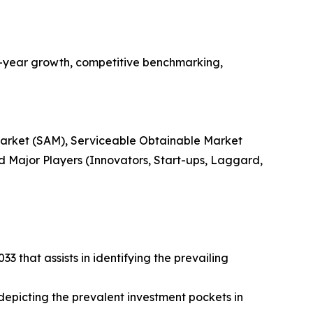
n-year growth, competitive benchmarking,
 Market (SAM), Serviceable Obtainable Market
 Major Players (Innovators, Start-ups, Laggard,
 that assists in identifying the prevailing
 depicting the prevalent investment pockets in