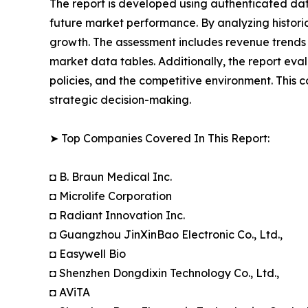
The report is developed using authenticated dat
future market performance. By analyzing historic
growth. The assessment includes revenue trends 
market data tables. Additionally, the report ev
policies, and the competitive environment. Thi
strategic decision-making.
➤ Top Companies Covered In This Report:
◘ B. Braun Medical Inc.
◘ Microlife Corporation
◘ Radiant Innovation Inc.
◘ Guangzhou JinXinBao Electronic Co., Ltd.,
◘ Easywell Bio
◘ Shenzhen Dongdixin Technology Co., Ltd.,
◘ AViTA