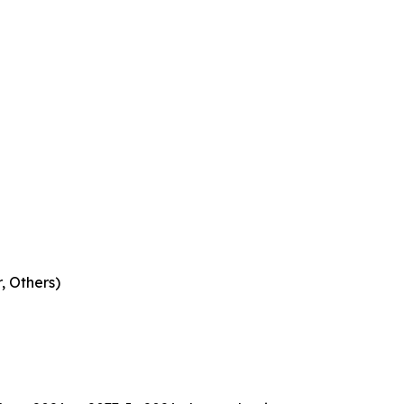
, Others)