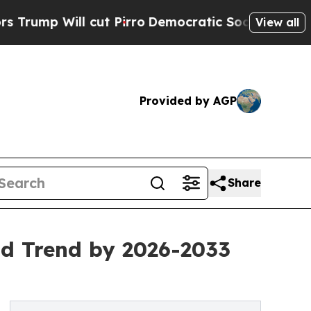
ut Pirro
Democratic Socialists of America Propo
View all
Provided by AGP
Share
d Trend by 2026-2033