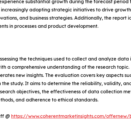
perience substantial growth during the forecast period fr
ncreasingly adopting strategic initiatives to drive growth
novations, and business strategies. Additionally, the report
ents in processes and product development.
ssessing the techniques used to collect and analyze data i
th a comprehensive understanding of the research topic. B
erates new insights. The evaluation covers key aspects su
the study. It aims to determine the reliability, validity, a
esearch objectives, the effectiveness of data collection m
ethods, and adherence to ethical standards.
Off @
https://www.coherentmarketinsights.com/offernew