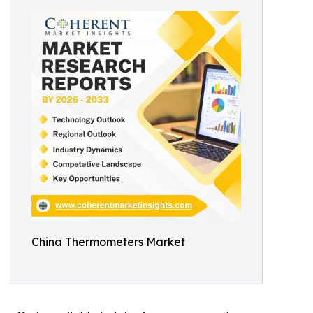
China Thermometers Market