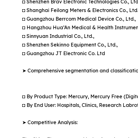
◘ Shenzhen Brav Electronic Technologies Co., Ltd
◘ Shanghai Feilong Meters & Electronics Co., Ltd.
◘ Guangzhou Berrcom Medical Device Co., Ltd.,
◘ Hangzhou Hua’An Medical & Health Instruments
◘ Sinnyuan Industrial Co., Ltd.,
◘ Shenzhen Sekinno Equipment Co., Ltd.,
◘ Guangzhou JT Electronic Co. Ltd
➤ Comprehensive segmentation and classification
◘ By Product Type: Mercury, Mercury Free (Dig
◘ By End User: Hospitals, Clinics, Research Labro
➤ Competitive Analysis: