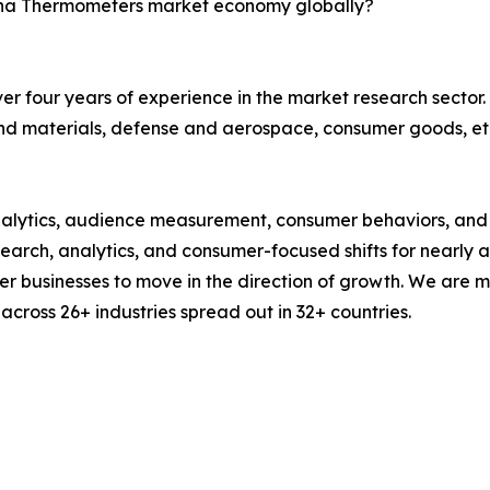
China Thermometers market economy globally?
r four years of experience in the market research sector. 
nd materials, defense and aerospace, consumer goods, et
alytics, audience measurement, consumer behaviors, and m
esearch, analytics, and consumer-focused shifts for nearly
businesses to move in the direction of growth. We are mu
cross 26+ industries spread out in 32+ countries.