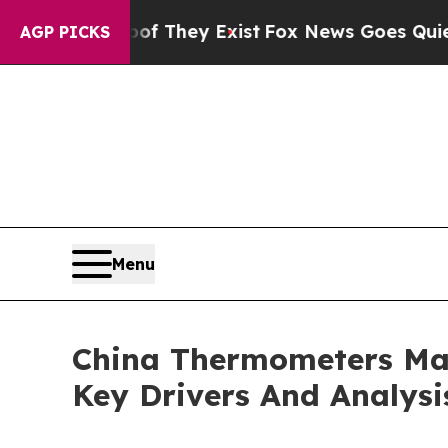
oof They Exist
Fox News Goes Quiet as 'Maga Medi
AGP PICKS
Menu
China Thermometers Mar
Key Drivers And Analysi