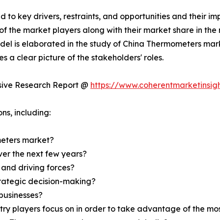
d to key drivers, restraints, and opportunities and their i
of the market players along with their market share in the
del is elaborated in the study of China Thermometers mar
s a clear picture of the stakeholders' roles.
usive Research Report @
https://www.coherentmarketinsi
ns, including:
eters market?
over the next few years?
 and driving forces?
strategic decision-making?
businesses?
try players focus on in order to take advantage of the m