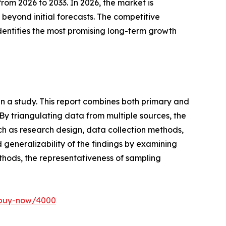
om 2026 to 2033. In 2026, the market is
 beyond initial forecasts. The competitive
 identifies the most promising long-term growth
n a study. This report combines both primary and
y triangulating data from multiple sources, the
ch as research design, data collection methods,
nd generalizability of the findings by examining
ethods, the representativeness of sampling
/buy-now/4000