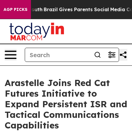
ms to Youth
Brazil Gives Parents Social Media Controls
AGP PICKS
Arastelle Joins Red Cat
Futures Initiative to
Expand Persistent ISR and
Tactical Communications
Capabilities