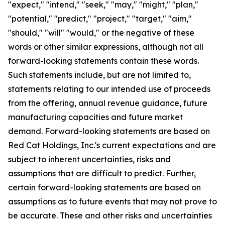
"expect," "intend," "seek," "may," "might," "plan,"
"potential," "predict," "project," "target," "aim,"
"should," "will" "would," or the negative of these
words or other similar expressions, although not all
forward-looking statements contain these words.
Such statements include, but are not limited to,
statements relating to our intended use of proceeds
from the offering, annual revenue guidance, future
manufacturing capacities and future market
demand. Forward-looking statements are based on
Red Cat Holdings, Inc.'s current expectations and are
subject to inherent uncertainties, risks and
assumptions that are difficult to predict. Further,
certain forward-looking statements are based on
assumptions as to future events that may not prove to
be accurate. These and other risks and uncertainties