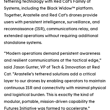
tethering technology with Red Cat’s Family of
Systems, including the Black Widow™ platform.
Together, Arastelle and Red Cat’s drones provide
users with persistent intelligence, surveillance, and
reconnaissance (ISR), communications relay, and
extended operations without requiring additional
standalone systems.
“Modern operations demand persistent awareness
and resilient communications at the tactical edge,”
said Jason Gunter, VP of Tech & Innovation at Red
Cat. “Arastelle’s tethered solutions add a critical
layer to our drones by enabling operators to maintain
continuous ISR and connectivity with minimal physical
and logistical burden. This is exactly the kind of
modular, portable, mission-driven capability the
Futures Initiative was formed to accelerate.”