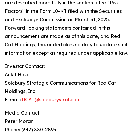
are described more fully in the section titled "Risk
Factors" in the Form 10-KT filed with the Securities
and Exchange Commission on March 31, 2025.
Forward-looking statements contained in this
announcement are made as of this date, and Red
Cat Holdings, Inc. undertakes no duty to update such
information except as required under applicable law.
Investor Contact:
Ankit Hira
Solebury Strategic Communications for Red Cat
Holdings, Inc.
E-mail:
RCAT@soleburystrat.com
Media Contact:
Peter Moran
Phone: (347) 880-2895