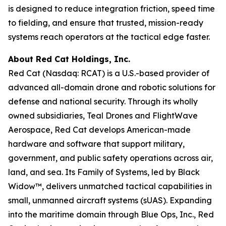
is designed to reduce integration friction, speed time
to fielding, and ensure that trusted, mission-ready
systems reach operators at the tactical edge faster.
About Red Cat Holdings, Inc.
Red Cat (Nasdaq: RCAT) is a U.S.-based provider of
advanced all-domain drone and robotic solutions for
defense and national security. Through its wholly
owned subsidiaries, Teal Drones and FlightWave
Aerospace, Red Cat develops American-made
hardware and software that support military,
government, and public safety operations across air,
land, and sea. Its Family of Systems, led by Black
Widow™, delivers unmatched tactical capabilities in
small, unmanned aircraft systems (sUAS). Expanding
into the maritime domain through Blue Ops, Inc., Red