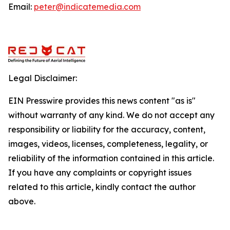
Email:
peter@indicatemedia.com
Legal Disclaimer:
EIN Presswire provides this news content "as is"
without warranty of any kind. We do not accept any
responsibility or liability for the accuracy, content,
images, videos, licenses, completeness, legality, or
reliability of the information contained in this article.
If you have any complaints or copyright issues
related to this article, kindly contact the author
above.