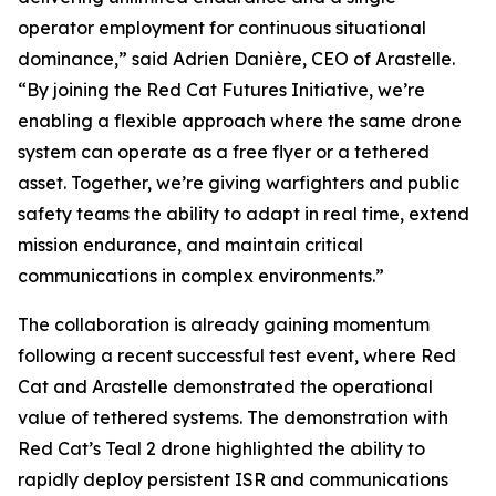
operator employment for continuous situational
dominance,” said Adrien Danière, CEO of Arastelle.
“By joining the Red Cat Futures Initiative, we’re
enabling a flexible approach where the same drone
system can operate as a free flyer or a tethered
asset. Together, we’re giving warfighters and public
safety teams the ability to adapt in real time, extend
mission endurance, and maintain critical
communications in complex environments.”
The collaboration is already gaining momentum
following a recent successful test event, where Red
Cat and Arastelle demonstrated the operational
value of tethered systems. The demonstration with
Red Cat’s Teal 2 drone highlighted the ability to
rapidly deploy persistent ISR and communications