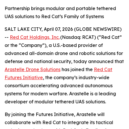
Partnership brings modular and portable tethered
UAS solutions to Red Cat’s Family of Systems
SALT LAKE CITY, April 07, 2026 (GLOBE NEWSWIRE)
--
Red Cat Holdings, Inc.
(Nasdaq: RCAT) (“Red Cat”
or the “Company”), a U.S.-based provider of
advanced all-domain drone and robotic solutions for
defense and national security, today announced that
Arastelle Drone Solutions
has joined the
Red Cat
Futures Initiative
, the company’s industry-wide
consortium accelerating advanced autonomous
systems for modern warfare. Arastelle is a leading
developer of modular tethered UAS solutions.
By joining the Futures Initiative, Arastelle will
collaborate with Red Cat to integrate its tactical