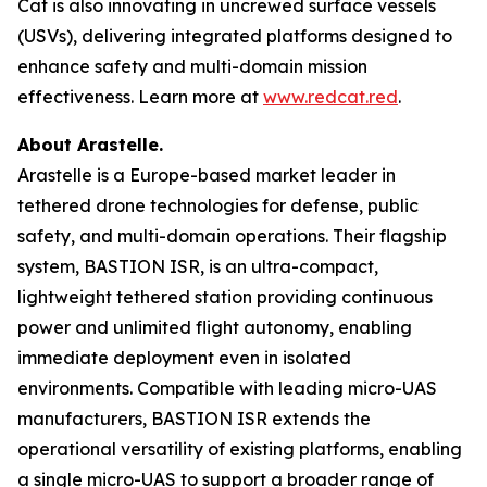
Cat is also innovating in uncrewed surface vessels
(USVs), delivering integrated platforms designed to
enhance safety and multi-domain mission
effectiveness. Learn more at
www.redcat.red
.
About Arastelle.
Arastelle is a Europe-based market leader in
tethered drone technologies for defense, public
safety, and multi-domain operations. Their flagship
system, BASTION ISR, is an ultra-compact,
lightweight tethered station providing continuous
power and unlimited flight autonomy, enabling
immediate deployment even in isolated
environments. Compatible with leading micro-UAS
manufacturers, BASTION ISR extends the
operational versatility of existing platforms, enabling
a single micro-UAS to support a broader range of