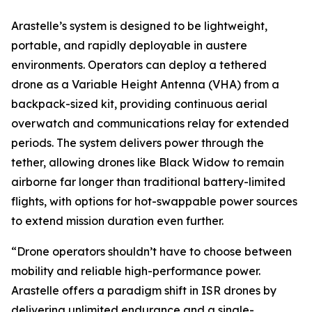
Arastelle’s system is designed to be lightweight,
portable, and rapidly deployable in austere
environments. Operators can deploy a tethered
drone as a Variable Height Antenna (VHA) from a
backpack-sized kit, providing continuous aerial
overwatch and communications relay for extended
periods. The system delivers power through the
tether, allowing drones like Black Widow to remain
airborne far longer than traditional battery-limited
flights, with options for hot-swappable power sources
to extend mission duration even further.
“Drone operators shouldn’t have to choose between
mobility and reliable high-performance power.
Arastelle offers a paradigm shift in ISR drones by
delivering unlimited endurance and a single-