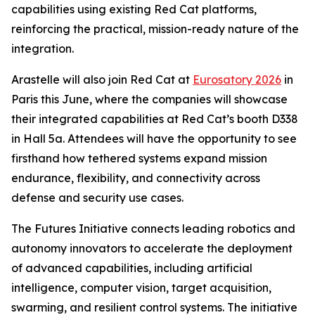
capabilities using existing Red Cat platforms,
reinforcing the practical, mission-ready nature of the
integration.
Arastelle will also join Red Cat at
Eurosatory 2026
in
Paris this June, where the companies will showcase
their integrated capabilities at Red Cat’s booth D338
in Hall 5a. Attendees will have the opportunity to see
firsthand how tethered systems expand mission
endurance, flexibility, and connectivity across
defense and security use cases.
The Futures Initiative connects leading robotics and
autonomy innovators to accelerate the deployment
of advanced capabilities, including artificial
intelligence, computer vision, target acquisition,
swarming, and resilient control systems. The initiative