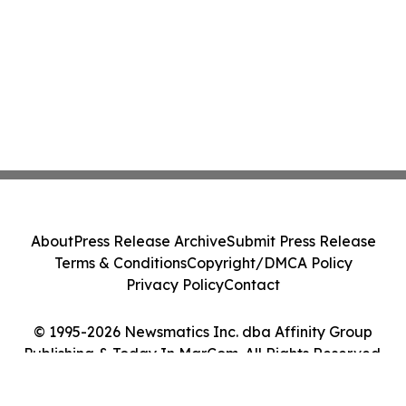
About
Press Release Archive
Submit Press Release
Terms & Conditions
Copyright/DMCA Policy
Privacy Policy
Contact
© 1995-2026 Newsmatics Inc. dba Affinity Group
Publishing & Today In MarCom. All Rights Reserved.
Cookie Settings / Your Privacy Choices