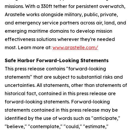
missions. With a 330ft tether for persistent overwatch,
Arastelle works alongside military, public, private,
and emergency service partners across air, land, and
emerging maritime domains to develop mission
effectiveness solutions wherever they're needed
most. Learn more at:
www.arastelle.com/
Safe Harbor Forward-Looking Statements
This press release contains "forward-looking
statements" that are subject to substantial risks and
uncertainties. All statements, other than statements of
historical fact, contained in this press release are
forward-looking statements. Forward-looking
statements contained in this press release may be
identified by the use of words such as "anticipate,"
"believe," "contemplate," "could," "estimate,"