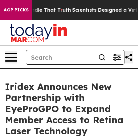
can’t Handle That Truth
Scientists Designed a Virtual 
AGP PICKS
Iridex Announces New
Partnership with
EyeProGPO to Expand
Member Access to Retina
Laser Technology