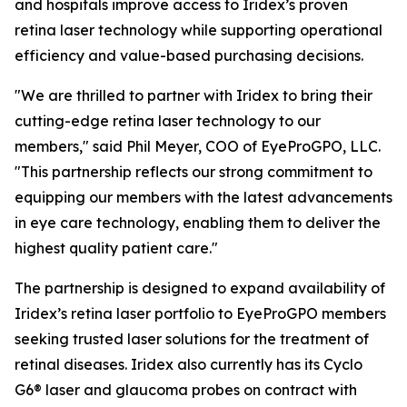
and hospitals improve access to Iridex’s proven
retina laser technology while supporting operational
efficiency and value-based purchasing decisions.
"We are thrilled to partner with Iridex to bring their
cutting-edge retina laser technology to our
members," said Phil Meyer, COO of EyeProGPO, LLC.
"This partnership reflects our strong commitment to
equipping our members with the latest advancements
in eye care technology, enabling them to deliver the
highest quality patient care."
The partnership is designed to expand availability of
Iridex’s retina laser portfolio to EyeProGPO members
seeking trusted laser solutions for the treatment of
retinal diseases. Iridex also currently has its Cyclo
G6® laser and glaucoma probes on contract with