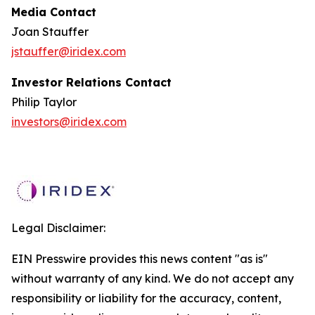
Media Contact
Joan Stauffer
jstauffer@iridex.com
Investor Relations Contact
Philip Taylor
investors@iridex.com
Legal Disclaimer:
EIN Presswire provides this news content "as is"
without warranty of any kind. We do not accept any
responsibility or liability for the accuracy, content,