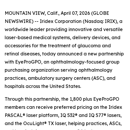
MOUNTAIN VIEW, Calif., April 07, 2026 (GLOBE
NEWSWIRE) -- Iridex Corporation (Nasdaq: IRIX), a
worldwide leader providing innovative and versatile
laser-based medical systems, delivery devices, and
accessories for the treatment of glaucoma and
retinal diseases, today announced a new partnership
with EyeProGPO, an ophthalmology-focused group
purchasing organization serving ophthalmology
practices, ambulatory surgery centers (ASC), and
hospitals across the United States.
Through this partnership, the 1,800 plus EyeProGPO
members can receive preferred pricing on the Iridex
PASCAL® laser platform, IQ 532® and IQ 577® lasers,
and the OcuLight® TX laser, helping practices, ASCs,