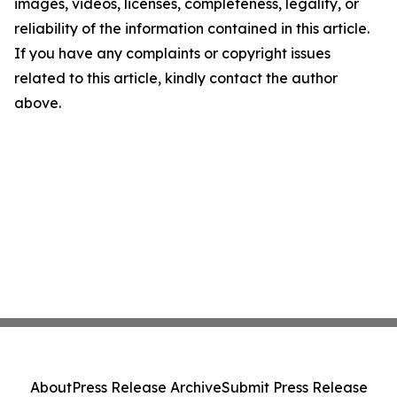
images, videos, licenses, completeness, legality, or
reliability of the information contained in this article.
If you have any complaints or copyright issues
related to this article, kindly contact the author
above.
About
Press Release Archive
Submit Press Release