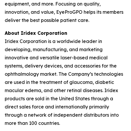
equipment, and more. Focusing on quality,
innovation, and value, EyeProGPO helps its members
deliver the best possible patient care.
About Iridex Corporation
Iridex Corporation is a worldwide leader in
developing, manufacturing, and marketing
innovative and versatile laser-based medical
systems, delivery devices, and accessories for the
ophthalmology market. The Company’s technologies
are used in the treatment of glaucoma, diabetic
macular edema, and other retinal diseases. Iridex
products are sold in the United States through a
direct sales force and internationally primarily
through a network of independent distributors into
more than 100 countries.