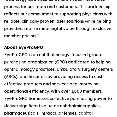
process for our team and customers. This partnership
reflects our commitment to supporting physicians with
reliable, clinically proven laser solutions while helping
providers realize meaningful value through exclusive
member pricing.”
About EyeProGPO
EyeProGPO is an ophthalmology-focused group
purchasing organization (GPO) dedicated to helping
ophthalmology practices, ambulatory surgery centers
(ASCs), and hospitals by providing access to cost-
effective products and services and improving
operational efficiency. With over 1,800 members,
EyeProGPO harnesses collective purchasing power to
deliver significant value on ophthalmic supplies,
pharmaceuticals, intraocular lenses, capital