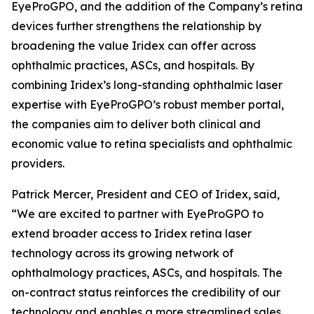
EyeProGPO, and the addition of the Company’s retina
devices further strengthens the relationship by
broadening the value Iridex can offer across
ophthalmic practices, ASCs, and hospitals. By
combining Iridex’s long-standing ophthalmic laser
expertise with EyeProGPO’s robust member portal,
the companies aim to deliver both clinical and
economic value to retina specialists and ophthalmic
providers.
Patrick Mercer, President and CEO of Iridex, said,
“We are excited to partner with EyeProGPO to
extend broader access to Iridex retina laser
technology across its growing network of
ophthalmology practices, ASCs, and hospitals. The
on-contract status reinforces the credibility of our
technology and enables a more streamlined sales