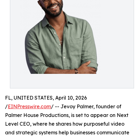
FL, UNITED STATES, April 10, 2026
/
EINPresswire.com
/ -- Jevoy Palmer, founder of
Palmer House Productions, is set to appear on Next
Level CEO, where he shares how purposeful video
and strategic systems help businesses communicate