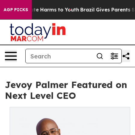
Fund to Abate Harms to Youth
Brazil Gives Parents Soci
AGP PICKS
Jevoy Palmer Featured on
Next Level CEO