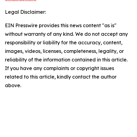
Legal Disclaimer:
EIN Presswire provides this news content "as is"
without warranty of any kind. We do not accept any
responsibility or liability for the accuracy, content,
images, videos, licenses, completeness, legality, or
reliability of the information contained in this article.
If you have any complaints or copyright issues
related to this article, kindly contact the author
above.