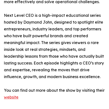
more effectively and solve operational challenges.
Next Level CEO is a high-impact educational series
hosted by Daymond John, designed to spotlight elite
entrepreneurs, industry leaders, and top performers
who have built powerful brands and created
meaningful impact. The series gives viewers a rare
inside look at real strategies, mindsets, and
leadership lessons from those who have actually built
lasting success. Each episode highlights a CEO’s story
and expertise, revealing the moves that drive
influence, growth, and modern business excellence.
You can find out more about the show by visiting their
website