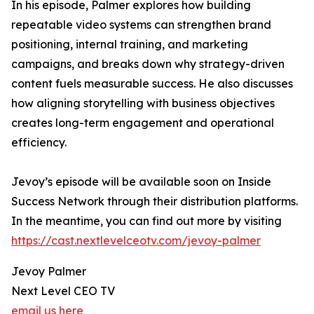
In his episode, Palmer explores how building
repeatable video systems can strengthen brand
positioning, internal training, and marketing
campaigns, and breaks down why strategy-driven
content fuels measurable success. He also discusses
how aligning storytelling with business objectives
creates long-term engagement and operational
efficiency.
Jevoy’s episode will be available soon on Inside
Success Network through their distribution platforms.
In the meantime, you can find out more by visiting
https://cast.nextlevelceotv.com/jevoy-palmer
Jevoy Palmer
Next Level CEO TV
email us here