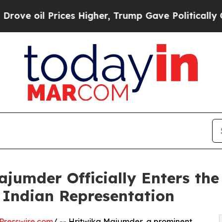
rices Higher, Trump Gave Politically Connected 
ajumder Officially Enters the
Indian Representation
Presswire.com
/ -- Hritwika Majumder, a prominent