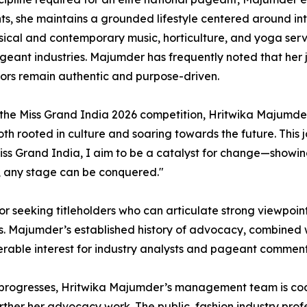
, she maintains a grounded lifestyle centered around inte
assical and contemporary music, horticulture, and yoga se
geant industries. Majumder has frequently noted that her 
vors remain authentic and purpose-driven.
 the Miss Grand India 2026 competition, Hritwika Majumder 
both rooted in culture and soaring towards the future. Thi
Miss Grand India, I aim to be a catalyst for change—showin
, any stage can be conquered."
or seeking titleholders who can articulate strong viewpoi
s. Majumder’s established history of advocacy, combined w
erable interest for industry analysts and pageant comment
progresses, Hritwika Majumder’s management team is coo
rther her advocacy work. The public, fashion industry prof