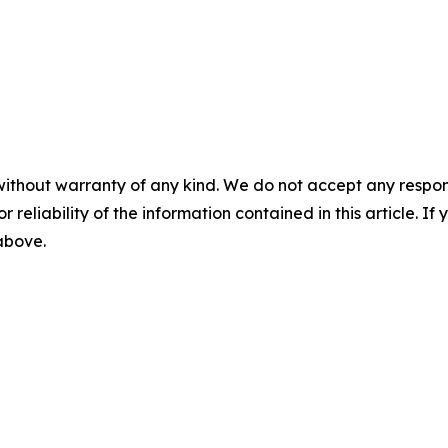
without warranty of any kind. We do not accept any responsib
r reliability of the information contained in this article. I
 above.