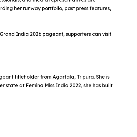
ing her runway portfolio, past press features,
 Grand India 2026 pageant, supporters can visit
ant titleholder from Agartala, Tripura. She is
r state at Femina Miss India 2022, she has built