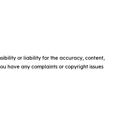
ility or liability for the accuracy, content,
f you have any complaints or copyright issues