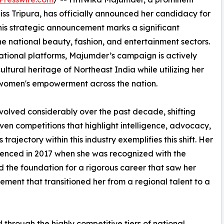
iss Tripura, has officially announced her candidacy for
This strategic announcement marks a significant
e national beauty, fashion, and entertainment sectors.
national platforms, Majumder’s campaign is actively
cultural heritage of Northeast India while utilizing her
 women's empowerment across the nation.
olved considerably over the past decade, shifting
ven competitions that highlight intelligence, advocacy,
rajectory within this industry exemplifies this shift. Her
menced in 2017 when she was recognized with the
d the foundation for a rigorous career that saw her
ement that transitioned her from a regional talent to a
hrough the highly competitive tiers of national