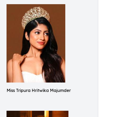
Miss Tripura Hritwika Majumder