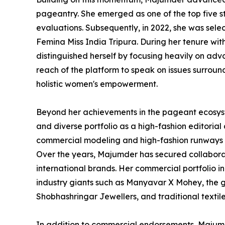
pageantry. She emerged as one of the top five st
evaluations. Subsequently, in 2022, she was selec
Femina Miss India Tripura. During her tenure wi
distinguished herself by focusing heavily on adv
reach of the platform to speak on issues surro
holistic women's empowerment.
Beyond her achievements in the pageant ecosys
and diverse portfolio as a high-fashion editoria
commercial modeling and high-fashion runways ha
Over the years, Majumder has secured collabora
international brands. Her commercial portfolio 
industry giants such as Manyavar X Mohey, the 
Shobhashringar Jewellers, and traditional textile
In addition to commercial endorsements, Majumd