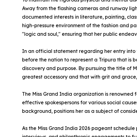
Away from the flashing cameras and runway lights
documented interests in literature, painting, cl
high-pressure environment of the fashion and pa
"logic and soul," ensuring that her public endea
In an official statement regarding her entry into
before the nation to represent a Tripura that is 
discovery and purpose. By pursuing the title of 
greatest accessory and that with grit and grace
The Miss Grand India organization is renowned f
effective spokespersons for various social cause
background, positions her as a subject of consid
As the Miss Grand India 2026 pageant schedule 
interviews, and philanthropic engagements to fu