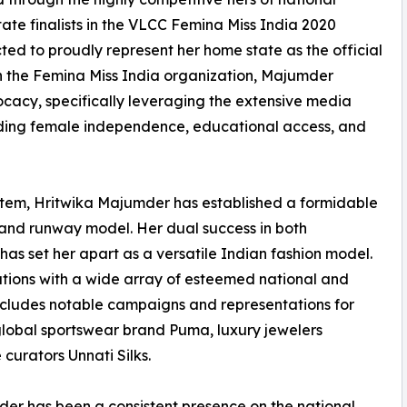
ate finalists in the VLCC Femina Miss India 2020
ted to proudly represent her home state as the official
th the Femina Miss India organization, Majumder
ocacy, specifically leveraging the extensive media
unding female independence, educational access, and
tem, Hritwika Majumder has established a formidable
l and runway model. Her dual success in both
s set her apart as a versatile Indian fashion model.
tions with a wide array of esteemed national and
includes notable campaigns and representations for
global sportswear brand Puma, luxury jewelers
 curators Unnati Silks.
er has been a consistent presence on the national