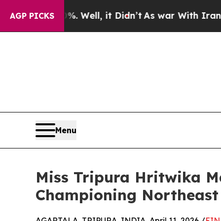
%. Well, it Didn’t
As war With Iran Drove oil P
AGP PICKS
Menu
Miss Tripura Hritwika M
Championing Northeast 
AGARTALA, TRIPURA, INDIA, April 11, 2026 /
EIN