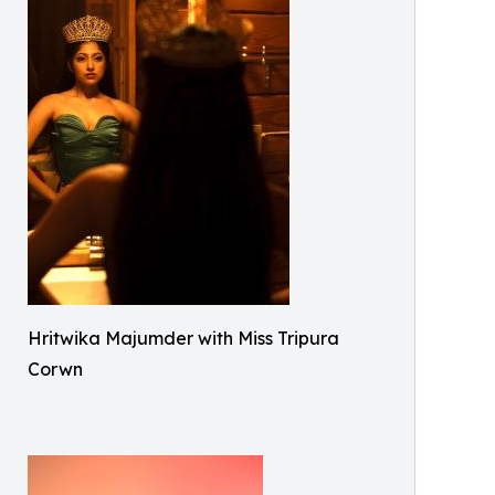
Hritwika Majumder with Miss Tripura
Corwn