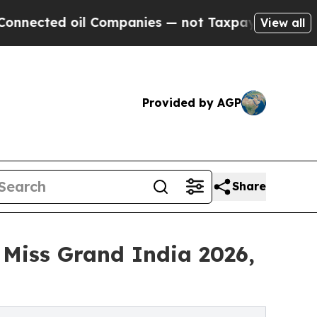
oil Companies — not Taxpayers — the Chance to C
View all
Provided by AGP
Share
 Miss Grand India 2026,