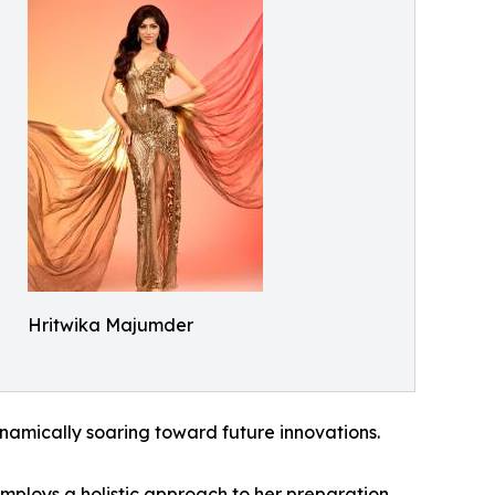
Hritwika Majumder
dynamically soaring toward future innovations.
mploys a holistic approach to her preparation.