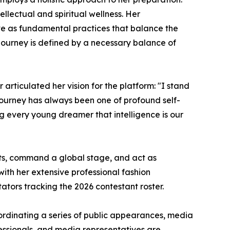
llectual and spiritual wellness. Her
rve as fundamental practices that balance the
journey is defined by a necessary balance of
articulated her vision for the platform: "I stand
s journey has always been one of profound self-
g every young dreamer that intelligence is our
nts, command a global stage, and act as
ith her extensive professional fashion
ators tracking the 2026 contestant roster.
rdinating a series of public appearances, media
essionals, and media representatives are