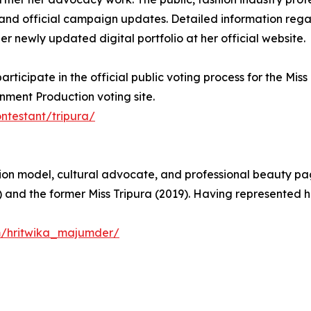
nd official campaign updates. Detailed information regard
er newly updated digital portfolio at her official website.
icipate in the official public voting process for the Miss
inment Production voting site.
ntestant/tripura/
on model, cultural advocate, and professional beauty page
 and the former Miss Tripura (2019). Having represented he
m/hritwika_majumder/