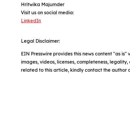
Hritwika Majumder
Visit us on social media:
LinkedIn
Legal Disclaimer:
EIN Presswire provides this news content "as is" 
images, videos, licenses, completeness, legality, o
related to this article, kindly contact the author