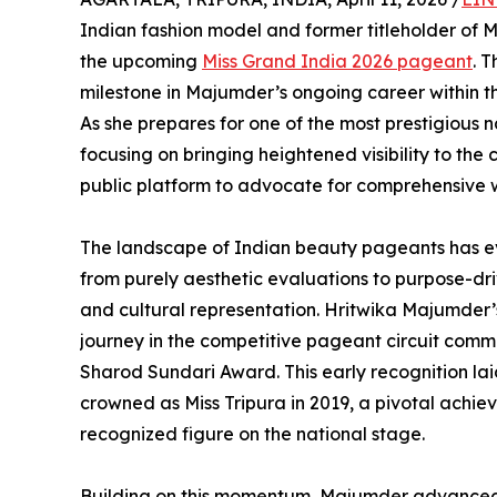
Indian fashion model and former titleholder of M
the upcoming
Miss Grand India 2026 pageant
. 
milestone in Majumder’s ongoing career within th
As she prepares for one of the most prestigious 
focusing on bringing heightened visibility to the 
public platform to advocate for comprehensive
The landscape of Indian beauty pageants has ev
from purely aesthetic evaluations to purpose-dri
and cultural representation. Hritwika Majumder’s t
journey in the competitive pageant circuit com
Sharod Sundari Award. This early recognition lai
crowned as Miss Tripura in 2019, a pivotal achiev
recognized figure on the national stage.
Building on this momentum, Majumder advanced t