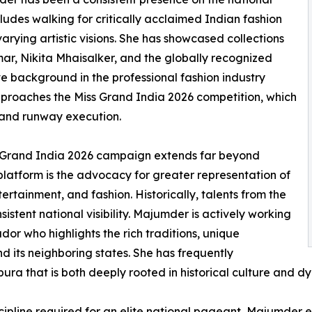
ludes walking for critically acclaimed Indian fashion
arying artistic visions. She has showcased collections
r, Nikita Mhaisalker, and the globally recognized
e background in the professional fashion industry
pproaches the Miss Grand India 2026 competition, which
, and runway execution.
s Grand India 2026 campaign extends far beyond
c platform is the advocacy for greater representation of
rtainment, and fashion. Historically, talents from the
stent national visibility. Majumder is actively working
dor who highlights the rich traditions, unique
d its neighboring states. She has frequently
ipura that is both deeply rooted in historical culture and 
cipline required for an elite national pageant, Majumder e