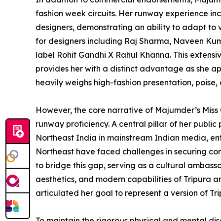
fashion week circuits. Her runway experience inc
designers, demonstrating an ability to adapt to v
for designers including Raj Sharma, Naveen Kuma
label Rohit Gandhi X Rahul Khanna. This extensiv
provides her with a distinct advantage as she a
heavily weighs high-fashion presentation, poise
However, the core narrative of Majumder’s Mis
runway proficiency. A central pillar of her publi
Northeast India in mainstream Indian media, ente
Northeast have faced challenges in securing consi
to bridge this gap, serving as a cultural ambassa
aesthetics, and modern capabilities of Tripura an
articulated her goal to represent a version of Tr
To maintain the rigorous physical and mental dis