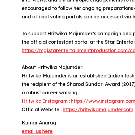
encouraged to follow her ongoing preparations a
and official voting portals can be accessed via h
To support Hritwika Majumder’s campaign and part
the official contestant portal at the Star Enterta
https://mgi.starentertainmentproduction.com/co
About Hritwika Majumder:
Hritwika Majumder is an established Indian fashi
the recipient of the Sharod Sundari Award (2017)
a robust career walking.
Hritwika Instagram
:
https://www.instagram.co
Official Website :
https://hritwikamajumder.com
Kumar Anurag
email us here