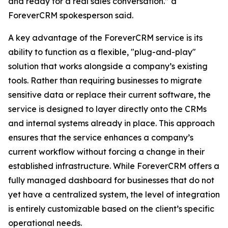
and ready for a real sales conversation.” a
ForeverCRM spokesperson said.
A key advantage of the ForeverCRM service is its
ability to function as a flexible, "plug-and-play"
solution that works alongside a company’s existing
tools. Rather than requiring businesses to migrate
sensitive data or replace their current software, the
service is designed to layer directly onto the CRMs
and internal systems already in place. This approach
ensures that the service enhances a company’s
current workflow without forcing a change in their
established infrastructure. While ForeverCRM offers a
fully managed dashboard for businesses that do not
yet have a centralized system, the level of integration
is entirely customizable based on the client’s specific
operational needs.