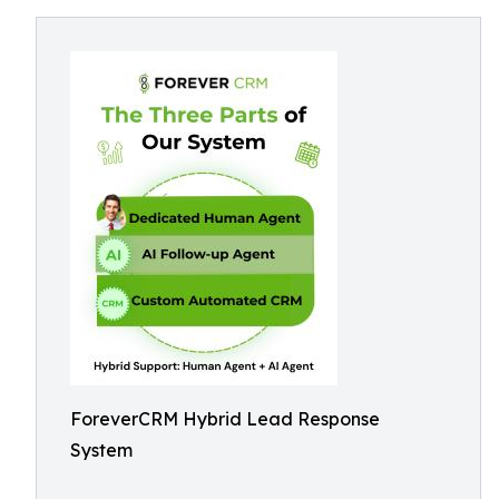
ForeverCRM Hybrid Lead Response
System