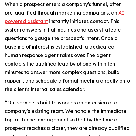
When a prospect enters a company's funnel, often
pre-qualified through marketing campaigns, an
AI-
powered assistant
instantly initiates contact. This
system answers initial inquiries and asks strategic
questions to gauge the prospect's intent. Once a
baseline of interest is established, a dedicated
human response agent takes over. The agent
contacts the qualified lead by phone within ten
minutes to answer more complex questions, build
rapport, and schedule a formal meeting directly onto
the client's internal sales calendar.
“Our service is built to work as an extension of a
company’s existing team. We handle the immediate
top-of-funnel engagement so that by the time a
prospect reaches a closer, they are already qualified