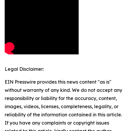
Legal Disclaimer:
EIN Presswire provides this news content "as is"
without warranty of any kind. We do not accept any
responsibility or liability for the accuracy, content,
images, videos, licenses, completeness, legality, or
reliability of the information contained in this article.
If you have any complaints or copyright issues