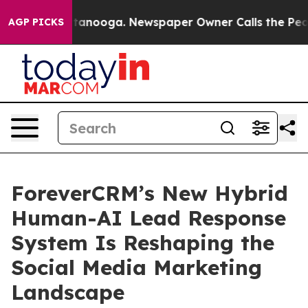
 in Chattanooga. Newspaper Owner Calls the People A
AGP PICKS
ForeverCRM’s New Hybrid
Human-AI Lead Response
System Is Reshaping the
Social Media Marketing
Landscape