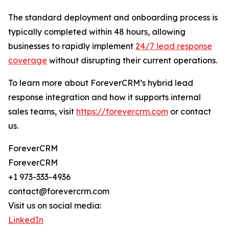
The standard deployment and onboarding process is
typically completed within 48 hours, allowing
businesses to rapidly implement
24/7 lead response
coverage
without disrupting their current operations.
To learn more about ForeverCRM’s hybrid lead
response integration and how it supports internal
sales teams, visit
https://forevercrm.com
or contact
us.
ForeverCRM
ForeverCRM
+1 973-333-4936
contact@forevercrm.com
Visit us on social media:
LinkedIn