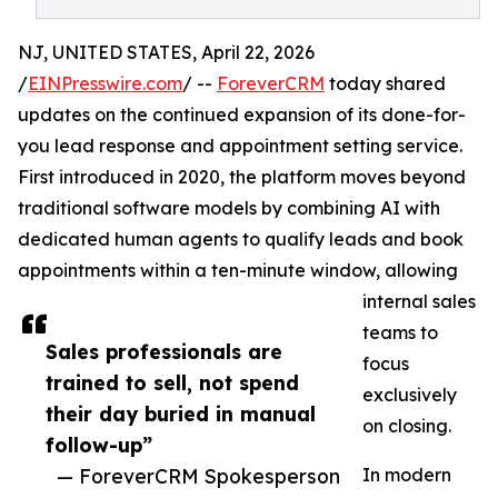
NJ, UNITED STATES, April 22, 2026
/
EINPresswire.com
/ --
ForeverCRM
today shared
updates on the continued expansion of its done-for-
you lead response and appointment setting service.
First introduced in 2020, the platform moves beyond
traditional software models by combining AI with
dedicated human agents to qualify leads and book
appointments within a ten-minute window, allowing
internal sales
teams to
Sales professionals are
focus
trained to sell, not spend
exclusively
their day buried in manual
on closing.
follow-up”
— ForeverCRM Spokesperson
In modern