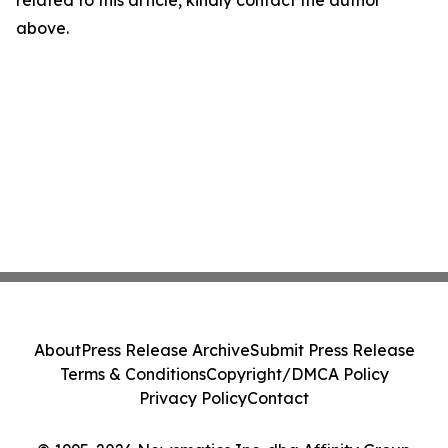
related to this article, kindly contact the author
above.
About
Press Release Archive
Submit Press Release
Terms & Conditions
Copyright/DMCA Policy
Privacy Policy
Contact