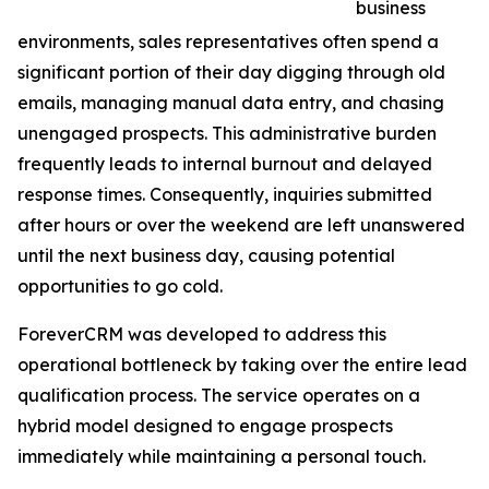
business
environments, sales representatives often spend a
significant portion of their day digging through old
emails, managing manual data entry, and chasing
unengaged prospects. This administrative burden
frequently leads to internal burnout and delayed
response times. Consequently, inquiries submitted
after hours or over the weekend are left unanswered
until the next business day, causing potential
opportunities to go cold.
ForeverCRM was developed to address this
operational bottleneck by taking over the entire lead
qualification process. The service operates on a
hybrid model designed to engage prospects
immediately while maintaining a personal touch.