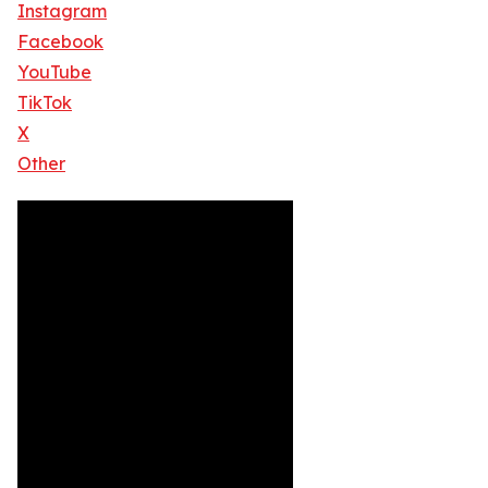
Instagram
Facebook
YouTube
TikTok
X
Other