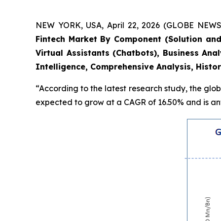
NEW YORK, USA, April 22, 2026 (GLOBE NEWSWI
Fintech Market By Component (Solution and
Virtual Assistants (Chatbots), Business An
Intelligence, Comprehensive Analysis, Histo
“According to the latest research study, the glo
expected to grow at a CAGR of 16.50% and is anti