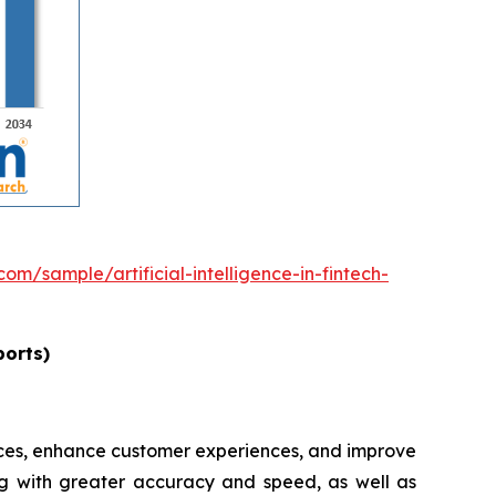
om/sample/artificial-intelligence-in-fintech-
ports)
rvices, enhance customer experiences, and improve
ing with greater accuracy and speed, as well as