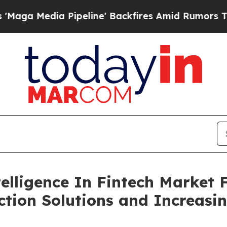
ipeline' Backfires Amid Rumors Trump Will cut P
telligence In Fintech Market 
tion Solutions and Increasin