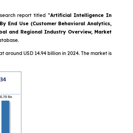
arch report titled “
Artificial Intelligence In
By End Use (Customer Behavioral Analytics,
obal and Regional Industry Overview, Market
database.
 around USD 14.94 billion in 2024. The market is