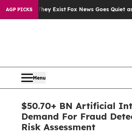
They Exist
Fox News Goes Quiet as 'Maga Media P
AGP PICKS
Menu
$50.70+ BN Artificial In
Demand For Fraud Detec
Risk Assessment