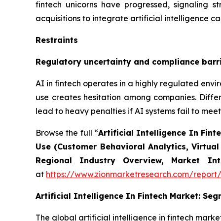
fintech unicorns have progressed, signaling st
acquisitions to integrate artificial intelligence c
Restraints
Regulatory uncertainty and compliance barr
AI in fintech operates in a highly regulated en
use creates hesitation among companies. Differ
lead to heavy penalties if AI systems fail to meet
Browse the full “
Artificial Intelligence In F
Use (Customer Behavioral Analytics, Virtual
Regional Industry Overview, Market Int
at
https://www.zionmarketresearch.com/report/ar
Artificial Intelligence In Fintech Market: Se
The global artificial intelligence in fintech ma