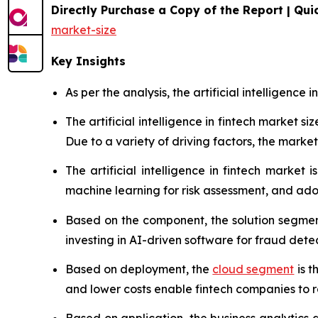
Directly Purchase a Copy of the Report | Quic
market-size
Key Insights
As per the analysis, the artificial intelligence 
The artificial intelligence in fintech market 
Due to a variety of driving factors, the market 
The artificial intelligence in fintech market
machine learning for risk assessment, and ado
Based on the component, the solution segment
investing in AI-driven software for fraud de
Based on deployment, the
cloud segment
is t
and lower costs enable fintech companies to ra