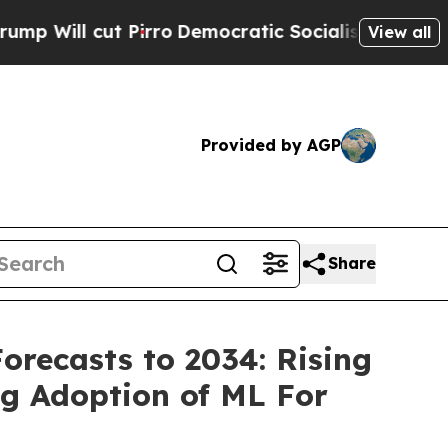
irro
Democratic Socialists of America Propose 
View all
Provided by AGP
Share
Forecasts to 2034: Rising
g Adoption of ML For