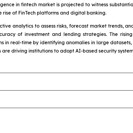
elligence in fintech market is projected to witness substant
 rise of FinTech platforms and digital banking.
dictive analytics to assess risks, forecast market trends,
uracy of investment and lending strategies. The rising
 in real-time by identifying anomalies in large datasets, 
are driving institutions to adopt AI-based security system