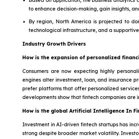
Based on application, the business analytics 
to enhance decision-making, gain insights, an
By region, North America is projected to do
technological infrastructure, and a supportiv
Industry Growth Drivers
How is the expansion of personalized financia
Consumers are now expecting highly personali
engines alter investment, loan, and insurance p
prefer platforms that offer personalized servic
developments show that fintech companies are in
How is the global Artificial Intelligence In 
Investment in AI-driven fintech startups has incr
strong despite broader market volatility. Invest