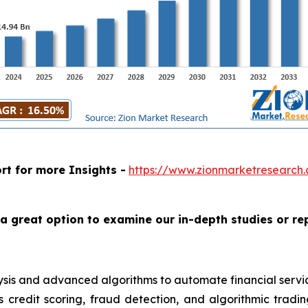
rt for more Insights -
https://www.zionmarketresearch.c
a great option to examine our in-depth studies or re
 analysis and advanced algorithms to automate financial se
s credit scoring, fraud detection, and algorithmic trad