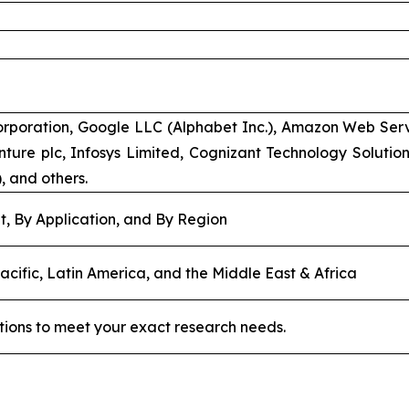
rporation, Google LLC (Alphabet Inc.), Amazon Web Servic
ture plc, Infosys Limited, Cognizant Technology Solutions
), and others.
, By Application, and By Region
acific, Latin America, and the Middle East & Africa
tions to meet your exact research needs.