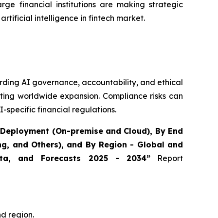
rge financial institutions are making strategic
artificial intelligence in fintech market.
rding AI governance, accountability, and ethical
ating worldwide expansion. Compliance risks can
-specific financial regulations.
By Deployment (On-premise and Cloud), By End
ing, and Others), and By Region - Global and
Data, and Forecasts 2025 - 2034”
Report
nd region.