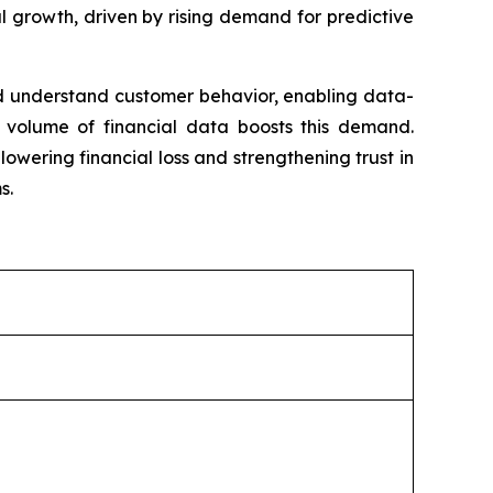
ial growth, driven by rising demand for predictive
 and understand customer behavior, enabling data-
 volume of financial data boosts this demand.
lowering financial loss and strengthening trust in
s.