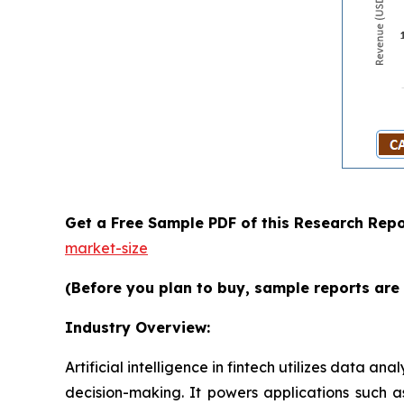
Get a Free Sample PDF of this Research Repo
market-size
(Before you plan to buy, sample reports are 
Industry Overview:
Artificial intelligence in fintech utilizes data
decision-making. It powers applications such a