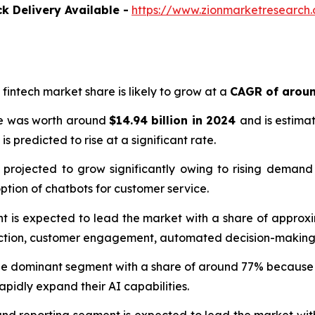
k Delivery Available -
https://www.zionmarketresearch.co
in fintech market share is likely to grow at a
CAGR of arou
size was worth around
$14.94 billion in 2024
and is estima
is predicted to rise at a significant rate.
 is projected to grow significantly owing to rising demand
ption of chatbots for customer service.
 is expected to lead the market with a share of approxima
tection, customer engagement, automated decision-making, 
he dominant segment with a share of around 77% because its
pidly expand their AI capabilities.