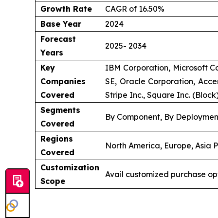
Growth Rate
CAGR of 16.50%
Base Year
2024
Forecast
2025- 2034
Years
Key
IBM Corporation, Microsoft Co
Companies
SE, Oracle Corporation, Accen
Covered
Stripe Inc., Square Inc. (Block
Segments
By Component, By Deployment
Covered
Regions
North America, Europe, Asia P
Covered
Customization
Avail customized purchase op
Scope