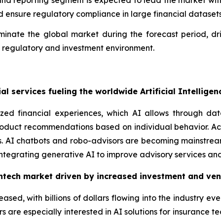
and reporting segment is expected to lead the market with
d ensure regulatory compliance in large financial datasets
minate the global market during the forecast period, d
e regulatory and investment environment.
l services fueling the worldwide Artificial Intellige
zed financial experiences, which AI allows through da
roduct recommendations based on individual behavior. Acc
es. AI chatbots and robo-advisors are becoming mainstrea
tegrating generative AI to improve advisory services and
Fintech market driven by increased investment and ven
eased, with billions of dollars flowing into the industry ev
ors are especially interested in AI solutions for insurance