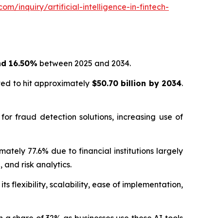
m/inquiry/artificial-intelligence-in-fintech-
nd 16.50%
between 2025 and 2034.
ted to hit approximately
$50.70 billion by 2034
.
 for fraud detection solutions, increasing use of
tely 77.6% due to financial institutions largely
and risk analytics.
 flexibility, scalability, ease of implementation,