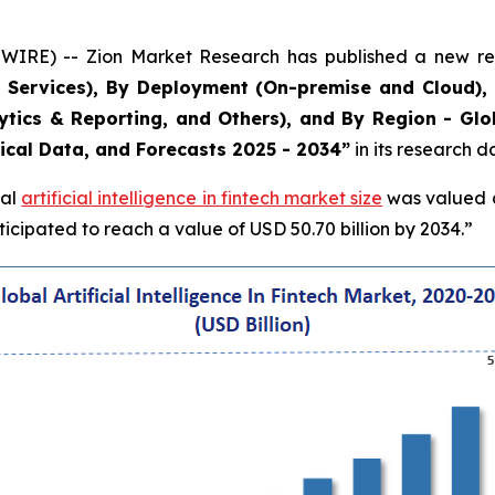
RE) -- Zion Market Research has published a new rese
 Services), By Deployment (On-premise and Cloud), 
alytics & Reporting, and Others), and By Region - Gl
rical Data, and Forecasts 2025 - 2034”
in its research 
bal
artificial intelligence in fintech market size
was valued at
cipated to reach a value of USD 50.70 billion by 2034.”