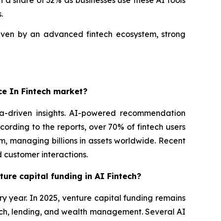
 a share of 32% as businesses use these AI tools
.
riven by an advanced fintech ecosystem, strong
nce In Fintech market?
ta-driven insights. AI-powered recommendation
ording to the reports, over 70% of fintech users
m, managing billions in assets worldwide. Recent
 customer interactions.
ture capital funding in AI Fintech?
ery year. In 2025, venture capital funding remains
 tech, lending, and wealth management. Several AI