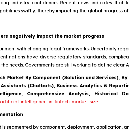
rong industry confidence. Recent news indicates that la
apabilities swiftly, thereby impacting the global progress of 
iers negatively impact the market progress
vironment with changing legal frameworks. Uncertainty rega
ent nations have diverse regulatory standards, complic
 the needs. Governments are still working to define clear AI
intech Market By Component (Solution and Services), 
 Assistants (Chatbots), Business Analytics & Report
elligence, Comprehensive Analysis, Historical 
tificial-intelligence-in-fintech-market-size
gmentation
rket is segmented by component, deployment, application, a