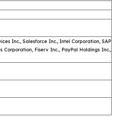
es Inc., Salesforce Inc., Intel Corporation, SAP
 Corporation, Fiserv Inc., PayPal Holdings Inc.,