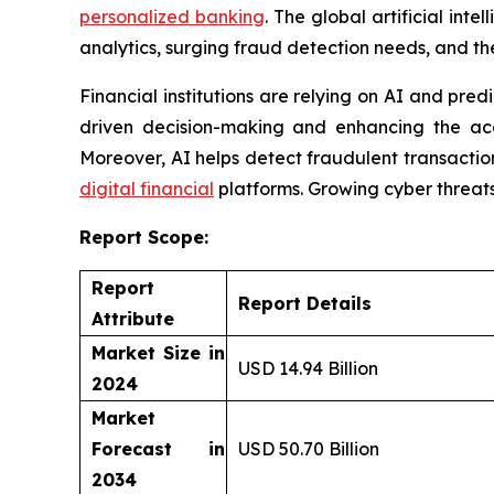
personalized banking
. The global artificial int
analytics, surging fraud detection needs, and the
Financial institutions are relying on AI and pre
driven decision-making and enhancing the acc
Moreover, AI helps detect fraudulent transactions
digital financial
platforms. Growing cyber threats 
Report Scope:
Report
Report Details
Attribute
Market Size in
USD 14.94 Billion
2024
Market
Forecast in
USD 50.70 Billion
2034