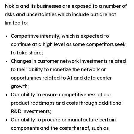
Nokia and its businesses are exposed to a number of
risks and uncertainties which include but are not
limited to:
Competitive intensity, which is expected to
continue at a high level as some competitors seek
to take share;
Changes in customer network investments related
to their ability to monetize the network or
opportunities related to AI and data center
growth;
Our ability to ensure competitiveness of our
product roadmaps and costs through additional
R&D investments;
Our ability to procure or manufacture certain
components and the costs thereof, such as