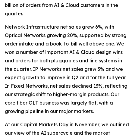
billion of orders from AI & Cloud customers in the
quarter.
Network Infrastructure net sales grew 6%, with
Optical Networks growing 20%, supported by strong
order intake and a book-to-bill well above one. We
won a number of important AI & Cloud design wins
and orders for both pluggables and line systems in
the quarter. IP Networks net sales grew 3% and we
expect growth to improve in Q2 and for the full year.
In Fixed Networks, net sales declined 13%, reflecting
our strategic shift to higher-margin products. Our
core fiber OLT business was largely flat, with a
growing pipeline in our major markets.
At our Capital Markets Day in November, we outlined
our view of the AI supercycle and the market