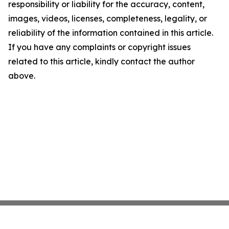
responsibility or liability for the accuracy, content,
images, videos, licenses, completeness, legality, or
reliability of the information contained in this article.
If you have any complaints or copyright issues
related to this article, kindly contact the author
above.