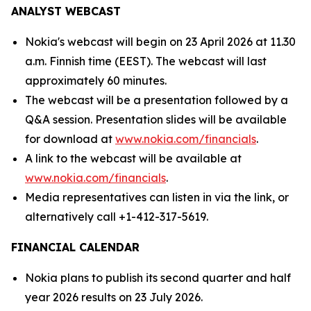
ANALYST WEBCAST
Nokia's webcast will begin on 23 April 2026 at 11.30
a.m. Finnish time (EEST). The webcast will last
approximately 60 minutes.
The webcast will be a presentation followed by a
Q&A session. Presentation slides will be available
for download at
www.nokia.com/financials
.
A link to the webcast will be available at
www.nokia.com/financials
.
Media representatives can listen in via the link, or
alternatively call +1-412-317-5619.
FINANCIAL CALENDAR
Nokia plans to publish its second quarter and half
year 2026 results on 23 July 2026.