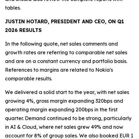
tables.
JUSTIN HOTARD, PRESIDENT AND CEO, ON
Q1
2026
RESULTS
In the following quote, net sales comments and
growth rates are referring to comparable net sales
and are on a constant currency and portfolio basis.
References to margins are related to Nokia's
comparable results.
We delivered a solid start to the year, with net sales
growing 4%, gross margin expanding 320bps and
operating margin expanding 200bps in the first
quarter. Demand continued to be strong, particularly
in AI & Cloud, where net sales grew 49% and now
account for 8% of group sales. We also booked EUR 1