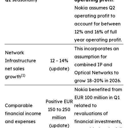
Nokia assumes Q2
operating profit to
account for between
12% and 16% of full
year operating profit.
This incorporates an
Network
assumption for
Infrastructure
12 - 14%
combined IP and
net sales
(update)
Optical Networks to
(1)
growth
grow 18-20% in 2026.
Nokia benefited from
EUR 100 million in Q1
Positive EUR
Comparable
related to
150 to 250
financial income
revaluations of
million
and expenses
financial investments,
(update)