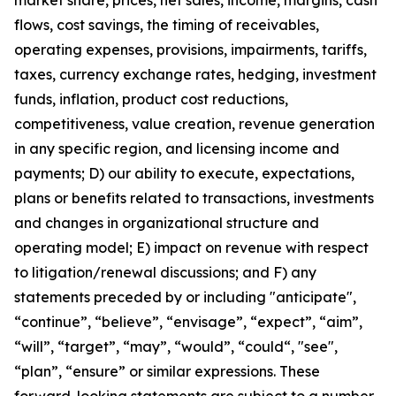
market share, prices, net sales, income, margins, cash
flows, cost savings, the timing of receivables,
operating expenses, provisions, impairments, tariffs,
taxes, currency exchange rates, hedging, investment
funds, inflation, product cost reductions,
competitiveness, value creation, revenue generation
in any specific region, and licensing income and
payments; D) our ability to execute, expectations,
plans or benefits related to transactions, investments
and changes in organizational structure and
operating model; E) impact on revenue with respect
to litigation/renewal discussions; and F) any
statements preceded by or including "anticipate",
“continue”, “believe”, “envisage”, “expect”, “aim”,
“will”, “target”, “may”, “would”, “could“, "see",
“plan”, “ensure” or similar expressions. These