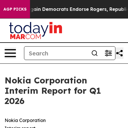
ain Democrats Endorse Rogers, Republicans Endorse T
AGP PICKS
Nokia Corporation
Interim Report for Q1
2026
Nokia Corporation