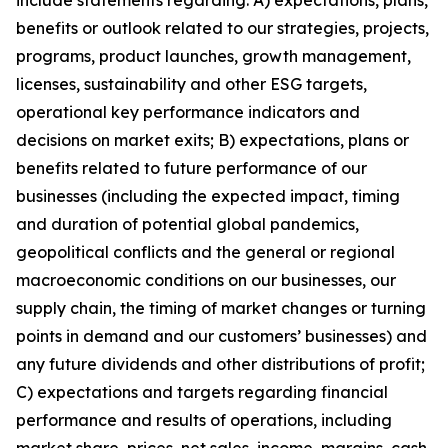
include statements regarding: A) expectations, plans,
benefits or outlook related to our strategies, projects,
programs, product launches, growth management,
licenses, sustainability and other ESG targets,
operational key performance indicators and
decisions on market exits; B) expectations, plans or
benefits related to future performance of our
businesses (including the expected impact, timing
and duration of potential global pandemics,
geopolitical conflicts and the general or regional
macroeconomic conditions on our businesses, our
supply chain, the timing of market changes or turning
points in demand and our customers’ businesses) and
any future dividends and other distributions of profit;
C) expectations and targets regarding financial
performance and results of operations, including