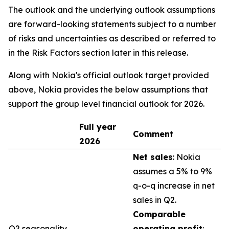
The outlook and the underlying outlook assumptions
are forward-looking statements subject to a number
of risks and uncertainties as described or referred to
in the Risk Factors section later in this release.
Along with Nokia's official outlook target provided
above, Nokia provides the below assumptions that
support the group level financial outlook for 2026.
Full year
Comment
2026
Net sales
: Nokia
assumes a 5% to 9%
q-o-q increase in net
sales in Q2.
Comparable
Q2 seasonality
operating profit
: