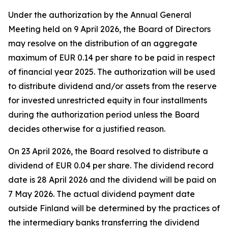
Under the authorization by the Annual General
Meeting held on 9 April 2026, the Board of Directors
may resolve on the distribution of an aggregate
maximum of EUR 0.14 per share to be paid in respect
of financial year 2025. The authorization will be used
to distribute dividend and/or assets from the reserve
for invested unrestricted equity in four installments
during the authorization period unless the Board
decides otherwise for a justified reason.
On 23 April 2026, the Board resolved to distribute a
dividend of EUR 0.04 per share. The dividend record
date is 28 April 2026 and the dividend will be paid on
7 May 2026. The actual dividend payment date
outside Finland will be determined by the practices of
the intermediary banks transferring the dividend