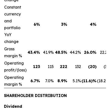
Constant
currency
and
6%
3%
4%
portfolio
YoY
change
Gross
43.4%
41.9%
48.5%
44.2%
26.0%
22.2
margin %
Operating
123
115
222
132
(20)
(32
profit/(loss)
Operating
6.7%
7.0%
8.9%
5.1%
(11.6)%
(18.2)
margin %
SHAREHOLDER DISTRIBUTION
Dividend