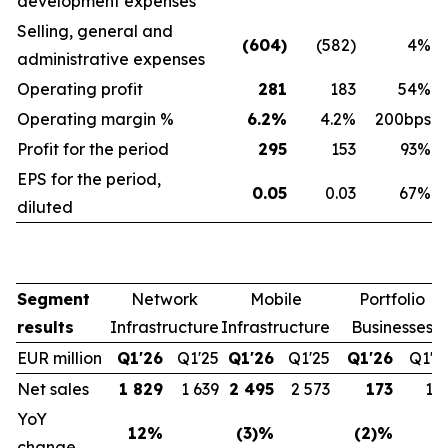
development expenses
Selling, general and
(604)
(582)
4%
administrative expenses
Operating profit
281
183
54%
Operating margin %
6.2%
4.2%
200bps
Profit for the period
295
153
93%
EPS for the period,
0.05
0.03
67%
diluted
Segment
Network
Mobile
Portfolio
results
Infrastructure
Infrastructure
Businesses
EUR million
Q1'26
Q1'25
Q1'26
Q1'25
Q1'26
Q1'2
Net sales
1 829
1 639
2 495
2 573
173
17
YoY
12%
(3)%
(2)%
change