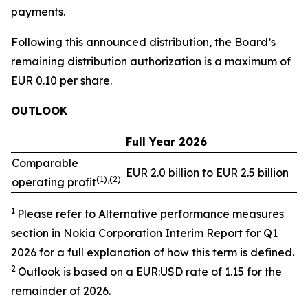
payments.
Following this announced distribution, the Board’s
remaining distribution authorization is a maximum of
EUR 0.10 per share.
OUTLOOK
Full Year 2026
Comparable
EUR 2.0 billion to EUR 2.5 billion
(1),(2)
operating profit
1
Please refer to Alternative performance measures
section in Nokia Corporation Interim Report for Q1
2026 for a full explanation of how this term is defined.
2
Outlook is based on a EUR:USD rate of 1.15 for the
remainder of 2026.