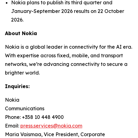
Nokia plans to publish its third quarter and
January-September 2026 results on 22 October
2026.
About Nokia
Nokia is a global leader in connectivity for the AI era.
With expertise across fixed, mobile, and transport
networks, we’re advancing connectivity to secure a
brighter world.
Inquiries:
Nokia
Communications
Phone: +358 10 448 4900
Email:
press.services@nokia.com
Maria Vaismaa, Vice President, Corporate