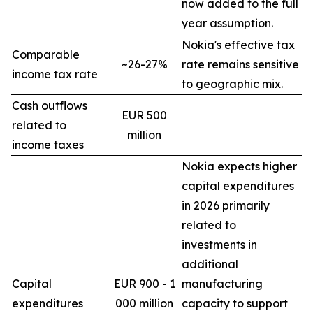
now added to the full
year assumption.
Nokia's effective tax
Comparable
~26-27%
rate remains sensitive
income tax rate
to geographic mix.
Cash outflows
EUR 500
related to
million
income taxes
Nokia expects higher
capital expenditures
in 2026 primarily
related to
investments in
additional
Capital
EUR 900 - 1
manufacturing
expenditures
000 million
capacity to support