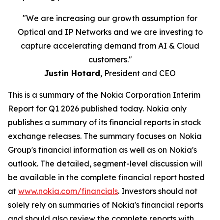
"We are increasing our growth assumption for
Optical and IP Networks and we are investing to
capture accelerating demand from AI & Cloud
customers."
Justin Hotard
, President and CEO
This is a summary of the Nokia Corporation Interim
Report for Q1 2026 published today. Nokia only
publishes a summary of its financial reports in stock
exchange releases. The summary focuses on Nokia
Group's financial information as well as on Nokia's
outlook. The detailed, segment-level discussion will
be available in the complete financial report hosted
at
www.nokia.com/financials
. Investors should not
solely rely on summaries of Nokia's financial reports
and should also review the complete reports with