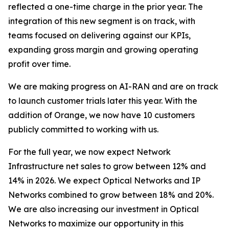
reflected a one-time charge in the prior year. The
integration of this new segment is on track, with
teams focused on delivering against our KPIs,
expanding gross margin and growing operating
profit over time.
We are making progress on AI-RAN and are on track
to launch customer trials later this year. With the
addition of Orange, we now have 10 customers
publicly committed to working with us.
For the full year, we now expect Network
Infrastructure net sales to grow between 12% and
14% in 2026. We expect Optical Networks and IP
Networks combined to grow between 18% and 20%.
We are also increasing our investment in Optical
Networks to maximize our opportunity in this