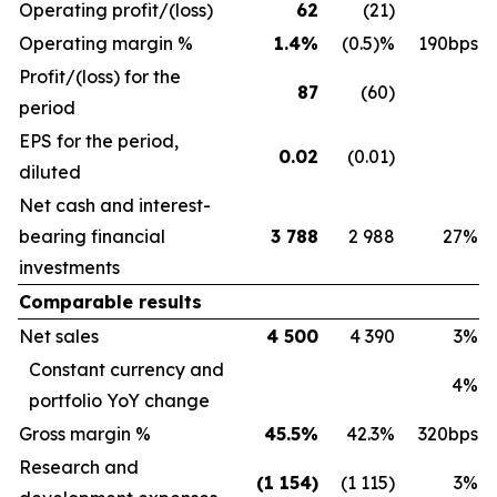
Operating profit/(loss)
62
(21)
Operating margin %
1.4%
(0.5)%
190bps
Profit/(loss) for the
87
(60)
period
EPS for the period,
0.02
(0.01)
diluted
Net cash and interest-
bearing financial
3 788
2 988
27%
investments
Comparable results
Net sales
4 500
4 390
3%
Constant currency and
4%
portfolio YoY change
Gross margin %
45.5%
42.3%
320bps
Research and
(1 154)
(1 115)
3%