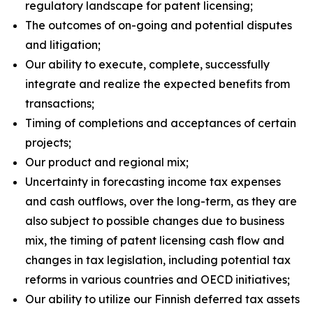
regulatory landscape for patent licensing;
The outcomes of on-going and potential disputes
and litigation;
Our ability to execute, complete, successfully
integrate and realize the expected benefits from
transactions;
Timing of completions and acceptances of certain
projects;
Our product and regional mix;
Uncertainty in forecasting income tax expenses
and cash outflows, over the long-term, as they are
also subject to possible changes due to business
mix, the timing of patent licensing cash flow and
changes in tax legislation, including potential tax
reforms in various countries and OECD initiatives;
Our ability to utilize our Finnish deferred tax assets