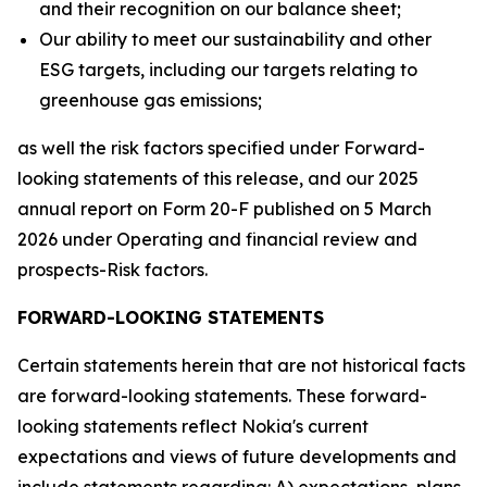
and their recognition on our balance sheet;
Our ability to meet our sustainability and other
ESG targets, including our targets relating to
greenhouse gas emissions;
as well the risk factors specified under Forward-
looking statements of this release, and our 2025
annual report on Form 20-F published on 5 March
2026 under Operating and financial review and
prospects-Risk factors.
FORWARD-LOOKING STATEMENTS
Certain statements herein that are not historical facts
are forward-looking statements. These forward-
looking statements reflect Nokia's current
expectations and views of future developments and