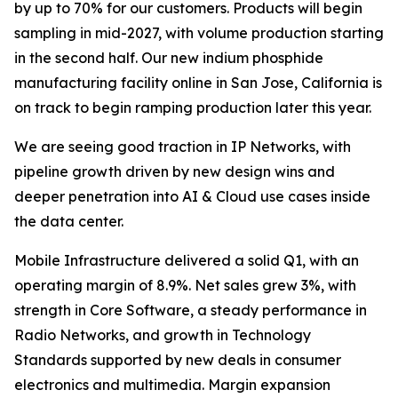
by up to 70% for our customers. Products will begin
sampling in mid-2027, with volume production starting
in the second half. Our new indium phosphide
manufacturing facility online in San Jose, California is
on track to begin ramping production later this year.
We are seeing good traction in IP Networks, with
pipeline growth driven by new design wins and
deeper penetration into AI & Cloud use cases inside
the data center.
Mobile Infrastructure delivered a solid Q1, with an
operating margin of 8.9%. Net sales grew 3%, with
strength in Core Software, a steady performance in
Radio Networks, and growth in Technology
Standards supported by new deals in consumer
electronics and multimedia. Margin expansion