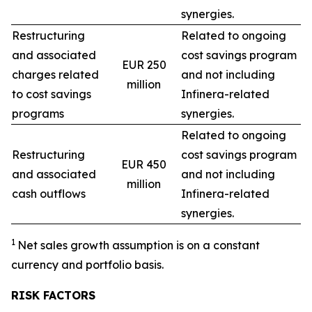
synergies.
Restructuring
Related to ongoing
and associated
cost savings program
EUR 250
charges related
and not including
million
to cost savings
Infinera-related
programs
synergies.
Related to ongoing
Restructuring
cost savings program
EUR 450
and associated
and not including
million
cash outflows
Infinera-related
synergies.
1
Net sales growth assumption is on a constant
currency and portfolio basis.
RISK FACTORS