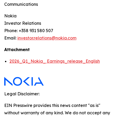
Communications
Nokia
Investor Relations
Phone: +358 931 580 507
Email:
investor.relations@nokia.com
Attachment
2026_Q1_Nokia_ Earnings_release_English
Legal Disclaimer:
EIN Presswire provides this news content "as is"
without warranty of any kind. We do not accept any