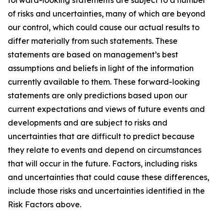
forward-looking statements are subject to a number
of risks and uncertainties, many of which are beyond
our control, which could cause our actual results to
differ materially from such statements. These
statements are based on management’s best
assumptions and beliefs in light of the information
currently available to them. These forward-looking
statements are only predictions based upon our
current expectations and views of future events and
developments and are subject to risks and
uncertainties that are difficult to predict because
they relate to events and depend on circumstances
that will occur in the future. Factors, including risks
and uncertainties that could cause these differences,
include those risks and uncertainties identified in the
Risk Factors above.