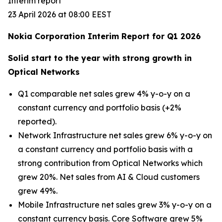
Interim report
23 April 2026 at 08:00 EEST
Nokia Corporation Interim Report for Q1 2026
Solid start to the year with strong growth in
Optical Networks
Q1 comparable net sales grew 4% y-o-y on a
constant currency and portfolio basis (+2%
reported).
Network Infrastructure net sales grew 6% y-o-y on
a constant currency and portfolio basis with a
strong contribution from Optical Networks which
grew 20%. Net sales from AI & Cloud customers
grew 49%.
Mobile Infrastructure net sales grew 3% y-o-y on a
constant currency basis. Core Software grew 5%