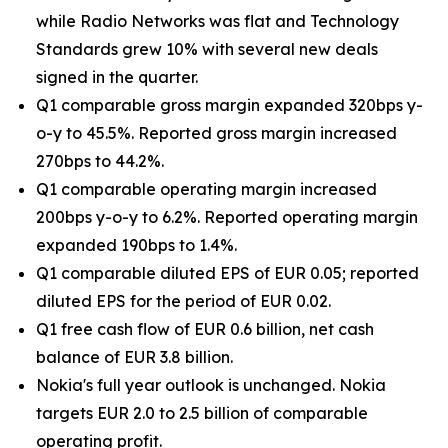
while Radio Networks was flat and Technology
Standards grew 10% with several new deals
signed in the quarter.
Q1 comparable gross margin expanded 320bps y-
o-y to 45.5%. Reported gross margin increased
270bps to 44.2%.
Q1 comparable operating margin increased
200bps y-o-y to 6.2%. Reported operating margin
expanded 190bps to 1.4%.
Q1 comparable diluted EPS of EUR 0.05; reported
diluted EPS for the period of EUR 0.02.
Q1 free cash flow of EUR 0.6 billion, net cash
balance of EUR 3.8 billion.
Nokia's full year outlook is unchanged. Nokia
targets EUR 2.0 to 2.5 billion of comparable
operating profit.