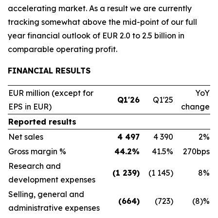
accelerating market. As a result we are currently
tracking somewhat above the mid-point of our full
year financial outlook of EUR 2.0 to 2.5 billion in
comparable operating profit.
FINANCIAL RESULTS
EUR million (except for
YoY
Q1'26
Q1'25
EPS in EUR)
change
Reported results
Net sales
4 497
4 390
2%
Gross margin %
44.2%
41.5%
270bps
Research and
(1 239)
(1 145)
8%
development expenses
Selling, general and
(664)
(723)
(8)%
administrative expenses