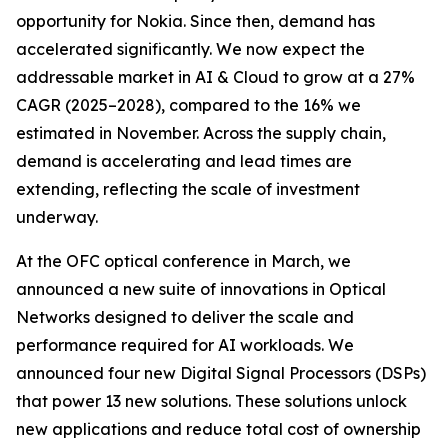
opportunity for Nokia. Since then, demand has
accelerated significantly. We now expect the
addressable market in AI & Cloud to grow at a 27%
CAGR (2025–2028), compared to the 16% we
estimated in November. Across the supply chain,
demand is accelerating and lead times are
extending, reflecting the scale of investment
underway.
At the OFC optical conference in March, we
announced a new suite of innovations in Optical
Networks designed to deliver the scale and
performance required for AI workloads. We
announced four new Digital Signal Processors (DSPs)
that power 13 new solutions. These solutions unlock
new applications and reduce total cost of ownership