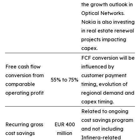
the growth outlook in
Optical Networks.
Nokia is also investing
in real estate renewal
projects impacting
capex.
FCF conversion will be
Free cash flow
influenced by
conversion from
customer payment
55% to 75%
comparable
timing, evolution of
operating profit
regional demand and
capex timing.
Related to ongoing
cost savings program
Recurring gross
EUR 400
and not including
cost savings
million
Infinera-related