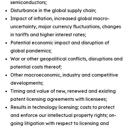
semiconductors;
Disturbance in the global supply chain;
Impact of inflation, increased global macro-
uncertainty, major currency fluctuations, changes
in tariffs and higher interest rates;
Potential economic impact and disruption of
global pandemics;
War or other geopolitical conflicts, disruptions and
potential costs thereof;
Other macroeconomic, industry and competitive
developments;
Timing and value of new, renewed and existing
patent licensing agreements with licensees;
Results in technology licensing; costs to protect
and enforce our intellectual property rights; on-
going litigation with respect to licensing and