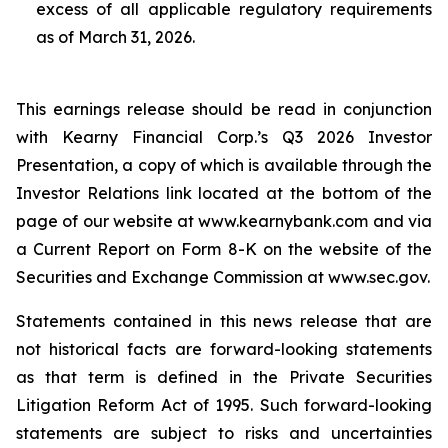
excess of all applicable regulatory requirements
as of March 31, 2026.
This earnings release should be read in conjunction
with Kearny Financial Corp.’s Q3 2026 Investor
Presentation, a copy of which is available through the
Investor Relations link located at the bottom of the
page of our website at www.kearnybank.com and via
a Current Report on Form 8-K on the website of the
Securities and Exchange Commission at www.sec.gov.
Statements contained in this news release that are
not historical facts are forward-looking statements
as that term is defined in the Private Securities
Litigation Reform Act of 1995. Such forward-looking
statements are subject to risks and uncertainties