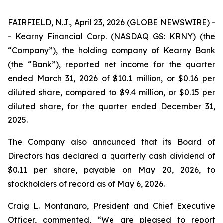
FAIRFIELD, N.J., April 23, 2026 (GLOBE NEWSWIRE) -
- Kearny Financial Corp. (NASDAQ GS: KRNY) (the
“Company”), the holding company of Kearny Bank
(the “Bank”), reported net income for the quarter
ended March 31, 2026 of $10.1 million, or $0.16 per
diluted share, compared to $9.4 million, or $0.15 per
diluted share, for the quarter ended December 31,
2025.
The Company also announced that its Board of
Directors has declared a quarterly cash dividend of
$0.11 per share, payable on May 20, 2026, to
stockholders of record as of May 6, 2026.
Craig L. Montanaro, President and Chief Executive
Officer, commented, “We are pleased to report