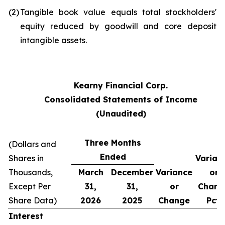
(2)
Tangible book value equals total stockholders'
equity reduced by goodwill and core deposit
intangible assets.
Kearny Financial Corp.
Consolidated Statements of Income
(Unaudited)
Three Months
(Dollars and
Ended
Shares in
Varian
Thousands,
March
December
Variance
or
Except Per
31,
31,
or
Chang
Share Data)
2026
2025
Change
Pct.
Interest