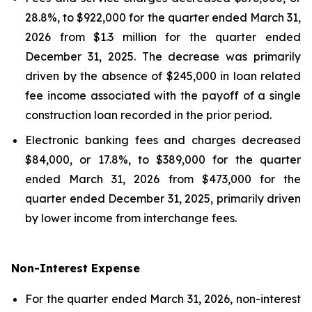
28.8%, to $922,000 for the quarter ended March 31,
2026 from $1.3 million for the quarter ended
December 31, 2025. The decrease was primarily
driven by the absence of $245,000 in loan related
fee income associated with the payoff of a single
construction loan recorded in the prior period.
Electronic banking fees and charges decreased
$84,000, or 17.8%, to $389,000 for the quarter
ended March 31, 2026 from $473,000 for the
quarter ended December 31, 2025, primarily driven
by lower income from interchange fees.
Non-Interest Expense
For the quarter ended March 31, 2026, non-interest