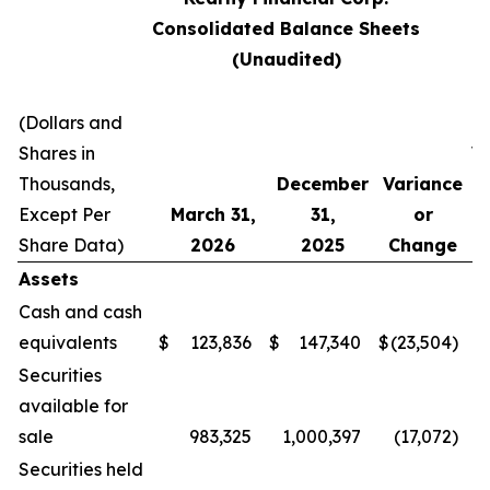
Consolidated Balance Sheets
(Unaudited)
(Dollars and
Shares in
V
Thousands,
December
Variance
Except Per
March 31,
31,
or
C
Share Data)
2026
2025
Change
Assets
Cash and cash
equivalents
$
123,836
$
147,340
$
(23,504
)
Securities
available for
sale
983,325
1,000,397
(17,072
)
Securities held