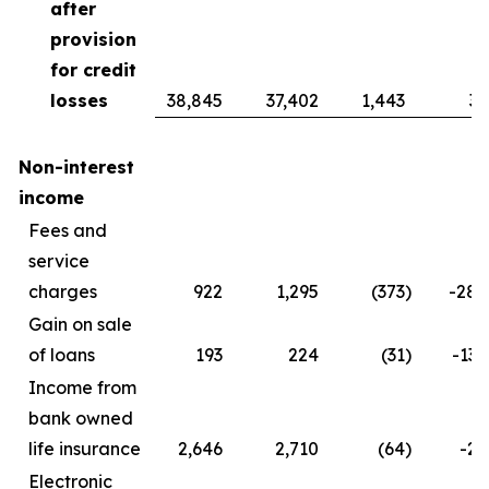
after
provision
for credit
losses
38,845
37,402
1,443
3.
Non-interest
income
Fees and
service
charges
922
1,295
(373
)
-28.
Gain on sale
of loans
193
224
(31
)
-13.
Income from
bank owned
life insurance
2,646
2,710
(64
)
-2.
Electronic