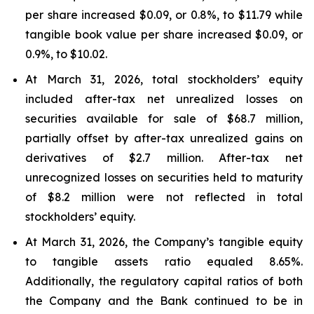
per share increased $0.09, or 0.8%, to $11.79 while
tangible book value per share increased $0.09, or
0.9%, to $10.02.
At March 31, 2026, total stockholders’ equity
included after-tax net unrealized losses on
securities available for sale of $68.7 million,
partially offset by after-tax unrealized gains on
derivatives of $2.7 million. After-tax net
unrecognized losses on securities held to maturity
of $8.2 million were not reflected in total
stockholders’ equity.
At March 31, 2026, the Company’s tangible equity
to tangible assets ratio equaled 8.65%.
Additionally, the regulatory capital ratios of both
the Company and the Bank continued to be in