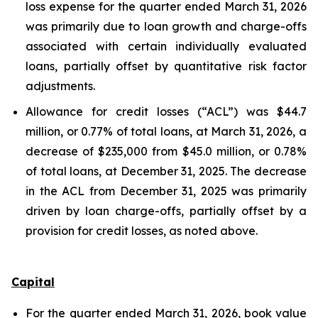
loss expense for the quarter ended March 31, 2026
was primarily due to loan growth and charge-offs
associated with certain individually evaluated
loans, partially offset by quantitative risk factor
adjustments.
Allowance for credit losses (“ACL”) was $44.7
million, or 0.77% of total loans, at March 31, 2026, a
decrease of $235,000 from $45.0 million, or 0.78%
of total loans, at December 31, 2025. The decrease
in the ACL from December 31, 2025 was primarily
driven by loan charge-offs, partially offset by a
provision for credit losses, as noted above.
Capital
For the quarter ended March 31, 2026, book value