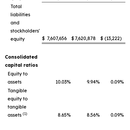
Total
liabilities
and
stockholders'
$
7,607,656
$
7,620,878
$
(13,222
)
equity
Consolidated
capital ratios
Equity to
assets
10.03
%
9.94
%
0.09
%
Tangible
equity to
tangible
(1)
assets
8.65
%
8.56
%
0.09
%