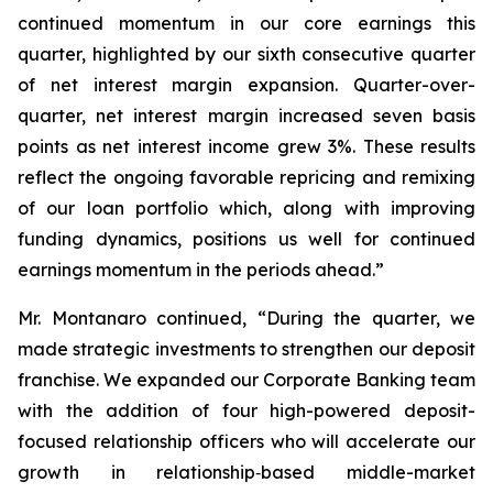
continued momentum in our core earnings this
quarter, highlighted by our sixth consecutive quarter
of net interest margin expansion. Quarter-over-
quarter, net interest margin increased seven basis
points as net interest income grew 3%. These results
reflect the ongoing favorable repricing and remixing
of our loan portfolio which, along with improving
funding dynamics, positions us well for continued
earnings momentum in the periods ahead.”
Mr. Montanaro continued, “During the quarter, we
made strategic investments to strengthen our deposit
franchise. We expanded our Corporate Banking team
with the addition of four high-powered deposit-
focused relationship officers who will accelerate our
growth in relationship‑based middle-market