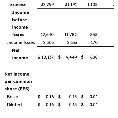
expense
32,299
31,191
1,108
3.
Income
before
income
taxes
12,640
11,782
858
7.
Income taxes
2,503
2,333
170
7.
Net
$
10,137
$
9,449
$
688
7.
income
Net income
per common
share (EPS)
Basic
$
0.16
$
0.15
$
0.01
Diluted
$
0.16
$
0.15
$
0.01