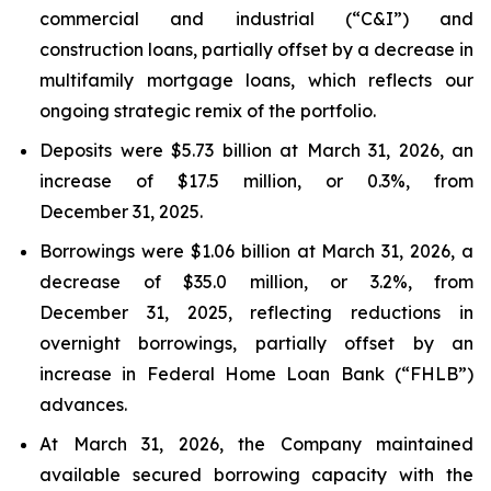
commercial and industrial (“C&I”) and
construction loans, partially offset by a decrease in
multifamily mortgage loans, which reflects our
ongoing strategic remix of the portfolio.
Deposits were $5.73 billion at March 31, 2026, an
increase of $17.5 million, or 0.3%, from
December 31, 2025.
Borrowings were $1.06 billion at March 31, 2026, a
decrease of $35.0 million, or 3.2%, from
December 31, 2025, reflecting reductions in
overnight borrowings, partially offset by an
increase in Federal Home Loan Bank (“FHLB”)
advances.
At March 31, 2026, the Company maintained
available secured borrowing capacity with the