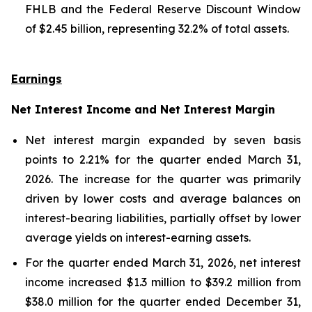
FHLB and the Federal Reserve Discount Window
of $2.45 billion, representing 32.2% of total assets.
Earnings
Net Interest Income and Net Interest Margin
Net interest margin expanded by seven basis
points to 2.21% for the quarter ended March 31,
2026. The increase for the quarter was primarily
driven by lower costs and average balances on
interest-bearing liabilities, partially offset by lower
average yields on interest-earning assets.
For the quarter ended March 31, 2026, net interest
income increased $1.3 million to $39.2 million from
$38.0 million for the quarter ended December 31,