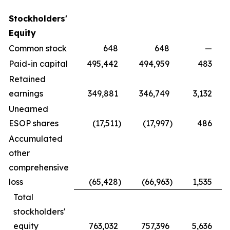
Stockholders'
Equity
Common stock
648
648
—
Paid-in capital
495,442
494,959
483
Retained
earnings
349,881
346,749
3,132
Unearned
ESOP shares
(17,511
)
(17,997
)
486
Accumulated
other
comprehensive
loss
(65,428
)
(66,963
)
1,535
Total
stockholders'
equity
763,032
757,396
5,636