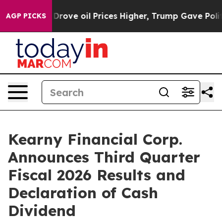
ve oil Prices Higher, Trump Gave Politically Connecte
AGP PICKS
Kearny Financial Corp.
Announces Third Quarter
Fiscal 2026 Results and
Declaration of Cash
Dividend