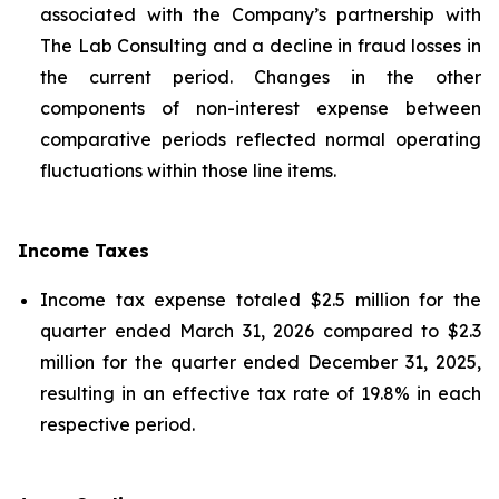
associated with the Company’s partnership with
The Lab Consulting and a decline in fraud losses in
the current period. Changes in the other
components of non-interest expense between
comparative periods reflected normal operating
fluctuations within those line items.
Income Taxes
Income tax expense totaled $2.5 million for the
quarter ended March 31, 2026 compared to $2.3
million for the quarter ended December 31, 2025,
resulting in an effective tax rate of 19.8% in each
respective period.