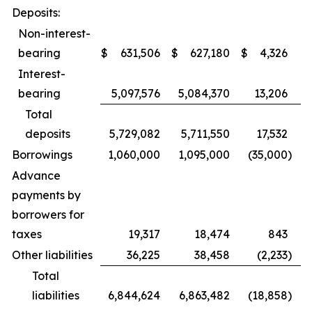
Deposits:
Non-interest-
bearing
$
631,506
$
627,180
$
4,326
Interest-
bearing
5,097,576
5,084,370
13,206
Total
deposits
5,729,082
5,711,550
17,532
Borrowings
1,060,000
1,095,000
(35,000
)
Advance
payments by
borrowers for
taxes
19,317
18,474
843
Other liabilities
36,225
38,458
(2,233
)
Total
liabilities
6,844,624
6,863,482
(18,858
)