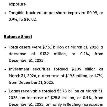
exposure.
Tangible book value per share improved $0.09, or
0.9%, to $10.02.
Balance Sheet
Total assets were $7.61 billion at March 31, 2026, a
decrease of $13.2 million, or 0.2%, from
December 31, 2025.
Investment securities totaled $1.09 billion at
March 31, 2026, a decrease of $19.3 million, or 1.7%,
from December 31, 2025.
Loans receivable totaled $5.78 billion at March 31,
2026, an increase of $25.8 million, or 0.4%, from
December 31, 2025, primarily reflecting increases in