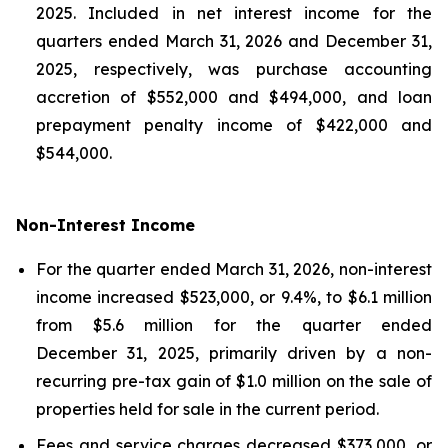
2025. Included in net interest income for the
quarters ended March 31, 2026 and December 31,
2025, respectively, was purchase accounting
accretion of $552,000 and $494,000, and loan
prepayment penalty income of $422,000 and
$544,000.
Non-Interest Income
For the quarter ended March 31, 2026, non-interest
income increased $523,000, or 9.4%, to $6.1 million
from $5.6 million for the quarter ended
December 31, 2025, primarily driven by a non-
recurring pre-tax gain of $1.0 million on the sale of
properties held for sale in the current period.
Fees and service charges decreased $373,000, or