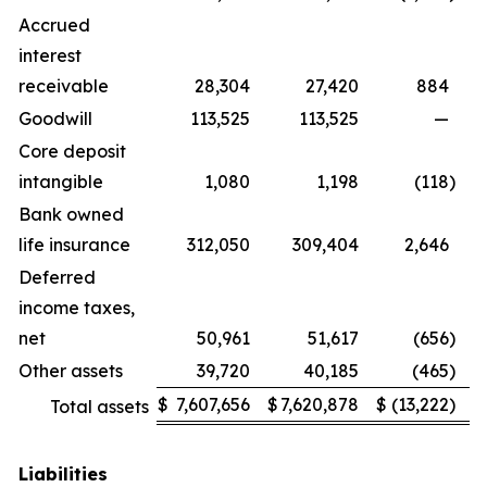
Accrued
interest
receivable
28,304
27,420
884
Goodwill
113,525
113,525
—
Core deposit
intangible
1,080
1,198
(118
)
Bank owned
life insurance
312,050
309,404
2,646
Deferred
income taxes,
net
50,961
51,617
(656
)
Other assets
39,720
40,185
(465
)
$
7,607,656
$
7,620,878
$
(13,222
)
Total assets
Liabilities