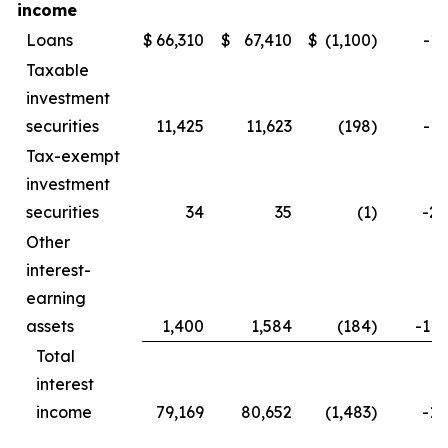
income
Loans
$
66,310
$
67,410
$
(1,100
)
-1.
Taxable
investment
securities
11,425
11,623
(198
)
-1.
Tax-exempt
investment
securities
34
35
(1
)
-2.
Other
interest-
earning
assets
1,400
1,584
(184
)
-11.
Total
interest
income
79,169
80,652
(1,483
)
-1.