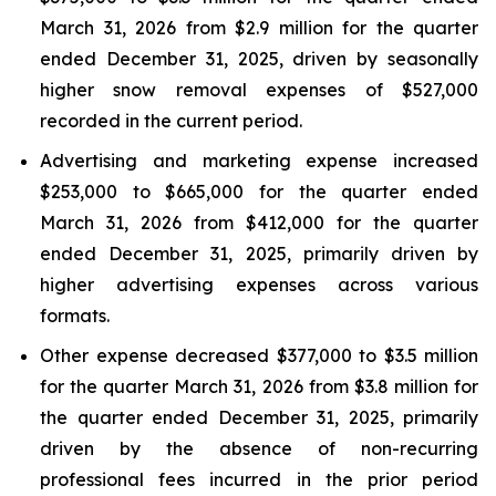
March 31, 2026 from $2.9 million for the quarter
ended December 31, 2025, driven by seasonally
higher snow removal expenses of $527,000
recorded in the current period.
Advertising and marketing expense increased
$253,000 to $665,000 for the quarter ended
March 31, 2026 from $412,000 for the quarter
ended December 31, 2025, primarily driven by
higher advertising expenses across various
formats.
Other expense decreased $377,000 to $3.5 million
for the quarter March 31, 2026 from $3.8 million for
the quarter ended December 31, 2025, primarily
driven by the absence of non-recurring
professional fees incurred in the prior period