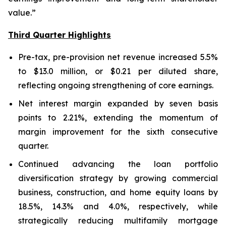
value.”
Third Quarter Highlights
Pre-tax, pre-provision net revenue increased 5.5%
to $13.0 million, or $0.21 per diluted share,
reflecting ongoing strengthening of core earnings.
Net interest margin expanded by seven basis
points to 2.21%, extending the momentum of
margin improvement for the sixth consecutive
quarter.
Continued advancing the loan portfolio
diversification strategy by growing commercial
business, construction, and home equity loans by
18.5%, 14.3% and 4.0%, respectively, while
strategically reducing multifamily mortgage