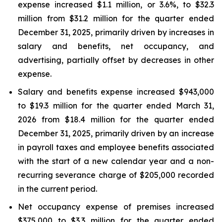
expense increased $1.1 million, or 3.6%, to $32.3
million from $31.2 million for the quarter ended
December 31, 2025, primarily driven by increases in
salary and benefits, net occupancy, and
advertising, partially offset by decreases in other
expense.
Salary and benefits expense increased $943,000
to $19.3 million for the quarter ended March 31,
2026 from $18.4 million for the quarter ended
December 31, 2025, primarily driven by an increase
in payroll taxes and employee benefits associated
with the start of a new calendar year and a non-
recurring severance charge of $205,000 recorded
in the current period.
Net occupancy expense of premises increased
$375,000 to $3.3 million for the quarter ended