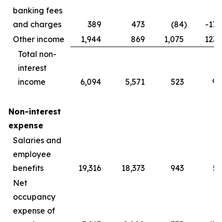
banking fees
and charges
389
473
(84
)
-17.
Other income
1,944
869
1,075
123.
Total non-
interest
income
6,094
5,571
523
9.
Non-interest
expense
Salaries and
employee
benefits
19,316
18,373
943
5.
Net
occupancy
expense of