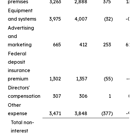
premises
3,263
2,888
375
13.
Equipment
and systems
3,975
4,007
(32
)
-0.
Advertising
and
marketing
665
412
253
61.
Federal
deposit
insurance
premium
1,302
1,357
(55
)
-4.
Directors'
compensation
307
306
1
0.
Other
expense
3,471
3,848
(377
)
-9.
Total non-
interest