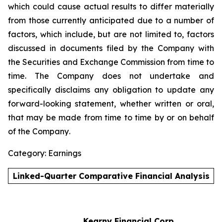
which could cause actual results to differ materially
from those currently anticipated due to a number of
factors, which include, but are not limited to, factors
discussed in documents filed by the Company with
the Securities and Exchange Commission from time to
time. The Company does not undertake and
specifically disclaims any obligation to update any
forward-looking statement, whether written or oral,
that may be made from time to time by or on behalf
of the Company
.
Category: Earnings
Linked-Quarter Comparative Financial Analysis
Kearny Financial Corp.