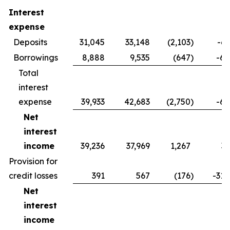
Interest
expense
Deposits
31,045
33,148
(2,103
)
-6.
Borrowings
8,888
9,535
(647
)
-6.
Total
interest
expense
39,933
42,683
(2,750
)
-6.
Net
interest
income
39,236
37,969
1,267
3.
Provision for
credit losses
391
567
(176
)
-31.
Net
interest
income