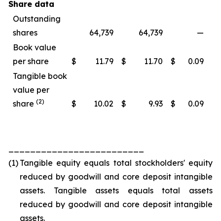
Share data
Outstanding
shares
64,739
64,739
—
Book value
per share
$
11.79
$
11.70
$
0.09
Tangible book
value per
(2)
share
$
10.02
$
9.93
$
0.09
_________________________
(1)
Tangible equity equals total stockholders' equity
reduced by goodwill and core deposit intangible
assets. Tangible assets equals total assets
reduced by goodwill and core deposit intangible
assets.