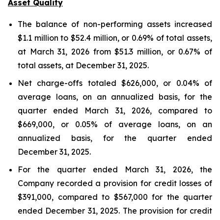
Asset Quality
The balance of non-performing assets increased
$1.1 million to $52.4 million, or 0.69% of total assets,
at March 31, 2026 from $51.3 million, or 0.67% of
total assets, at December 31, 2025.
Net charge-offs totaled $626,000, or 0.04% of
average loans, on an annualized basis, for the
quarter ended March 31, 2026, compared to
$669,000, or 0.05% of average loans, on an
annualized basis, for the quarter ended
December 31, 2025.
For the quarter ended March 31, 2026, the
Company recorded a provision for credit losses of
$391,000, compared to $567,000 for the quarter
ended December 31, 2025. The provision for credit