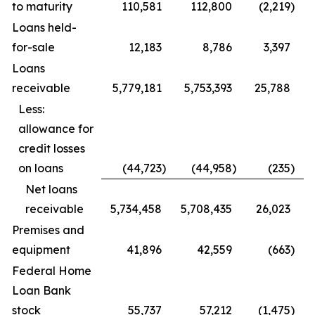
to maturity
110,581
112,800
(2,219
)
Loans held-
for-sale
12,183
8,786
3,397
Loans
receivable
5,779,181
5,753,393
25,788
Less:
allowance for
credit losses
on loans
(44,723
)
(44,958
)
(235
)
Net loans
receivable
5,734,458
5,708,435
26,023
Premises and
equipment
41,896
42,559
(663
)
Federal Home
Loan Bank
stock
55,737
57,212
(1,475
)