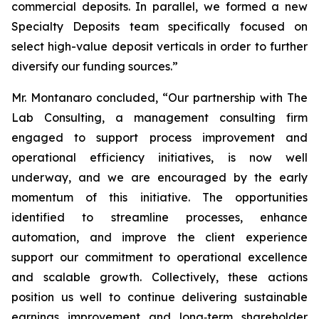
commercial deposits. In parallel, we formed a new
Specialty Deposits team specifically focused on
select high-value deposit verticals in order to further
diversify our funding sources.”
Mr. Montanaro concluded, “Our partnership with The
Lab Consulting, a management consulting firm
engaged to support process improvement and
operational efficiency initiatives, is now well
underway, and we are encouraged by the early
momentum of this initiative. The opportunities
identified to streamline processes, enhance
automation, and improve the client experience
support our commitment to operational excellence
and scalable growth. Collectively, these actions
position us well to continue delivering sustainable
earnings improvement and long‑term shareholder