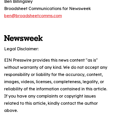
Ben Billingsley
Broadsheet Communications for Newsweek
ben@broadsheetcomms.com
Legal Disclaimer:
EIN Presswire provides this news content "as is"
without warranty of any kind. We do not accept any
responsibility or liability for the accuracy, content,
images, videos, licenses, completeness, legality, or
reliability of the information contained in this article.
If you have any complaints or copyright issues
related to this article, kindly contact the author
above.