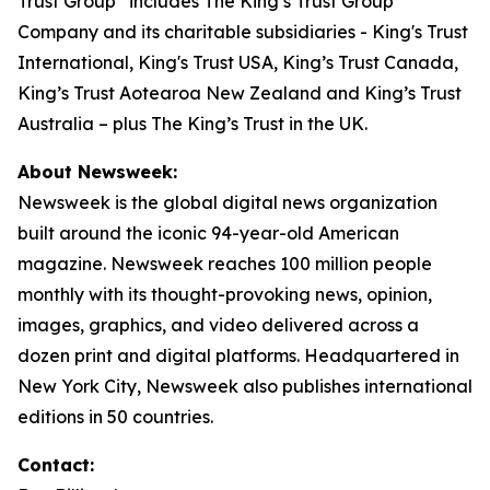
Trust Group” includes The King’s Trust Group
Company and its charitable subsidiaries - King's Trust
International, King's Trust USA, King’s Trust Canada,
King’s Trust Aotearoa New Zealand and King’s Trust
Australia – plus The King’s Trust in the UK.
About Newsweek:
Newsweek is the global digital news organization
built around the iconic 94-year-old American
magazine. Newsweek reaches 100 million people
monthly with its thought-provoking news, opinion,
images, graphics, and video delivered across a
dozen print and digital platforms. Headquartered in
New York City, Newsweek also publishes international
editions in 50 countries.
Contact: