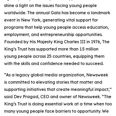
shine a light on the issues facing young people
worldwide. The annual Gala has become a landmark
event in New York, generating vital support for
programs that help young people access education,
employment, and entrepreneurship opportunities.
Founded by His Majesty King Charles III in 1976, The
King’s Trust has supported more than 1.5 million
young people across 25 countries, equipping them
with the skills and confidence needed to succeed.
“As a legacy global media organization, Newsweek
is committed to elevating stories that matter and
supporting initiatives that create meaningful impact,”
said Dev Pragad, CEO and owner of Newsweek. “The
King’s Trust is doing essential work at a time when too
many young people face barriers to opportunity. We