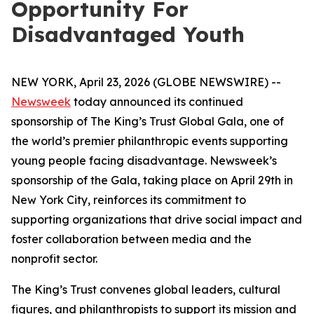
Opportunity For
Disadvantaged Youth
NEW YORK, April 23, 2026 (GLOBE NEWSWIRE) --
Newsweek
today announced its continued
sponsorship of The King’s Trust Global Gala, one of
the world’s premier philanthropic events supporting
young people facing disadvantage. Newsweek’s
sponsorship of the Gala, taking place on April 29th in
New York City, reinforces its commitment to
supporting organizations that drive social impact and
foster collaboration between media and the
nonprofit sector.
The King’s Trust convenes global leaders, cultural
figures, and philanthropists to support its mission and