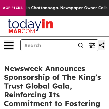
se
Chaos in Chattanooga. Newspaper Owner Calls the 
AGP PICKS
Newsweek Announces
Sponsorship of The King’s
Trust Global Gala,
Reinforcing Its
Commitment to Fostering