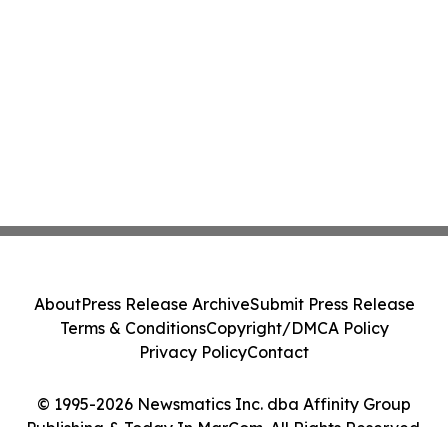
About
Press Release Archive
Submit Press Release
Terms & Conditions
Copyright/DMCA Policy
Privacy Policy
Contact
© 1995-2026 Newsmatics Inc. dba Affinity Group
Publishing & Today In MarCom. All Rights Reserved.