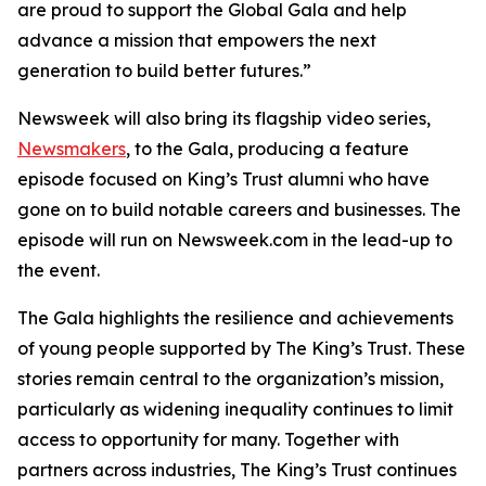
are proud to support the Global Gala and help
advance a mission that empowers the next
generation to build better futures.”
Newsweek will also bring its flagship video series,
Newsmakers
, to the Gala, producing a feature
episode focused on King’s Trust alumni who have
gone on to build notable careers and businesses. The
episode will run on Newsweek.com in the lead-up to
the event.
The Gala highlights the resilience and achievements
of young people supported by The King’s Trust. These
stories remain central to the organization’s mission,
particularly as widening inequality continues to limit
access to opportunity for many. Together with
partners across industries, The King’s Trust continues