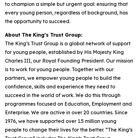
to champion a simple but urgent goal: ensuring that
every young person, regardless of background, has
the opportunity to succeed.
About The King’s Trust Group:
The King’s Trust Group is a global network of support
for young people, established by His Majesty King
Charles III, our Royal Founding President. Our mission
is to work for young people. Together with our
partners, we empower young people to build the
confidence, skills and experience they need to
succeed in the world of work. We do this through
programmes focused on Education, Employment and
Enterprise. We are active in over 20 countries. Since
1976, we have supported over 1.5 million young
people to change their lives for the better. “The King’s