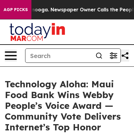
 Chattanooga. Newspaper Owner Calls the People Abrup
AGP PICKS
Technology Aloha: Maui
Food Bank Wins Webby
People’s Voice Award —
Community Vote Delivers
Internet’s Top Honor