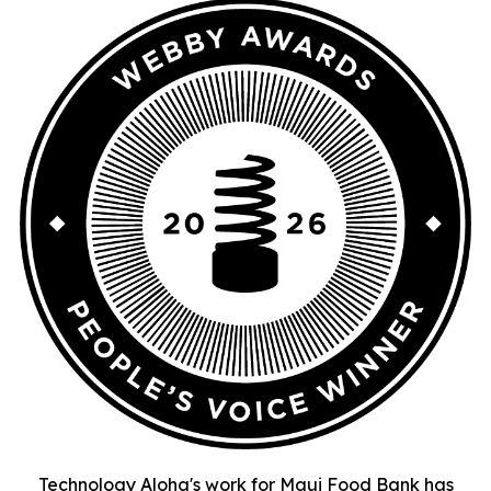
Technology Aloha's work for Maui Food Bank has