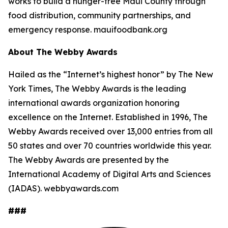
works to build a hunger-free Maui County through
food distribution, community partnerships, and
emergency response. mauifoodbank.org
About The Webby Awards
Hailed as the “Internet’s highest honor” by The New
York Times, The Webby Awards is the leading
international awards organization honoring
excellence on the Internet. Established in 1996, The
Webby Awards received over 13,000 entries from all
50 states and over 70 countries worldwide this year.
The Webby Awards are presented by the
International Academy of Digital Arts and Sciences
(IADAS). webbyawards.com
###