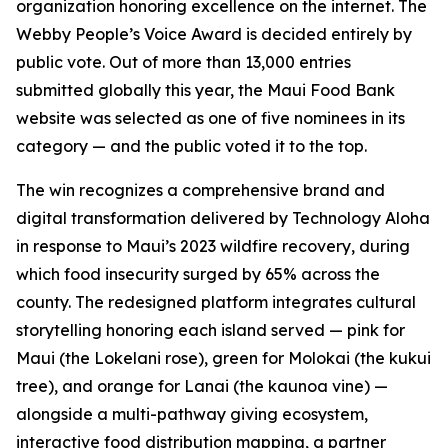
organization honoring excellence on the internet. The
Webby People’s Voice Award is decided entirely by
public vote. Out of more than 13,000 entries
submitted globally this year, the Maui Food Bank
website was selected as one of five nominees in its
category — and the public voted it to the top.
The win recognizes a comprehensive brand and
digital transformation delivered by Technology Aloha
in response to Maui’s 2023 wildfire recovery, during
which food insecurity surged by 65% across the
county. The redesigned platform integrates cultural
storytelling honoring each island served — pink for
Maui (the Lokelani rose), green for Molokai (the kukui
tree), and orange for Lanai (the kaunoa vine) —
alongside a multi-pathway giving ecosystem,
interactive food distribution mapping, a partner