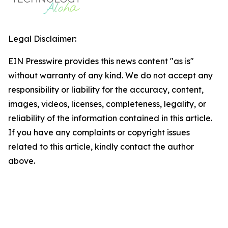
Legal Disclaimer:
EIN Presswire provides this news content "as is"
without warranty of any kind. We do not accept any
responsibility or liability for the accuracy, content,
images, videos, licenses, completeness, legality, or
reliability of the information contained in this article.
If you have any complaints or copyright issues
related to this article, kindly contact the author
above.