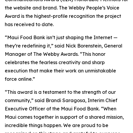
the website and brand. The Webby People’s Voice
Award is the highest-profile recognition the project
has received to date.
“Maui Food Bank isn’t just shaping the Internet —
they’re redefining it,” said Nick Borenstein, General
Manager of The Webby Awards. “This honor
celebrates the fearless creativity and sharp
execution that make their work an unmistakable
force online.”
“This award is a testament to the strength of our
community,” said Brandi Saragosa, Interim Chief
Executive Officer of the Maui Food Bank. “When
Maui comes together in support of a shared mission,
incredible things happen. We are proud to be