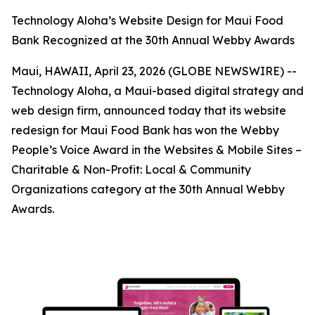
Technology Aloha’s Website Design for Maui Food
Bank Recognized at the 30th Annual Webby Awards
Maui, HAWAII, April 23, 2026 (GLOBE NEWSWIRE) --
Technology Aloha, a Maui-based digital strategy and
web design firm, announced today that its website
redesign for Maui Food Bank has won the Webby
People’s Voice Award in the Websites & Mobile Sites –
Charitable & Non-Profit: Local & Community
Organizations category at the 30th Annual Webby
Awards.