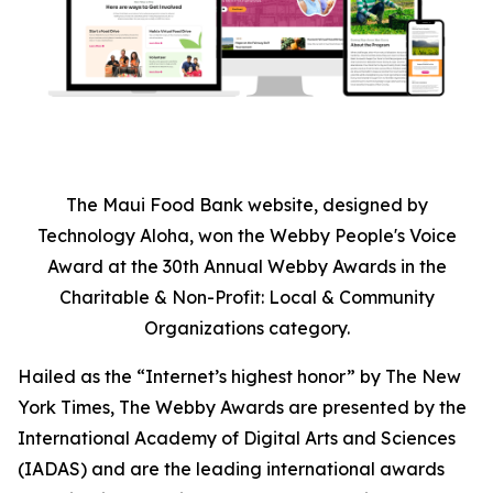
The Maui Food Bank website, designed by
Technology Aloha, won the Webby People's Voice
Award at the 30th Annual Webby Awards in the
Charitable & Non-Profit: Local & Community
Organizations category.
Hailed as the “Internet’s highest honor” by The New
York Times, The Webby Awards are presented by the
International Academy of Digital Arts and Sciences
(IADAS) and are the leading international awards