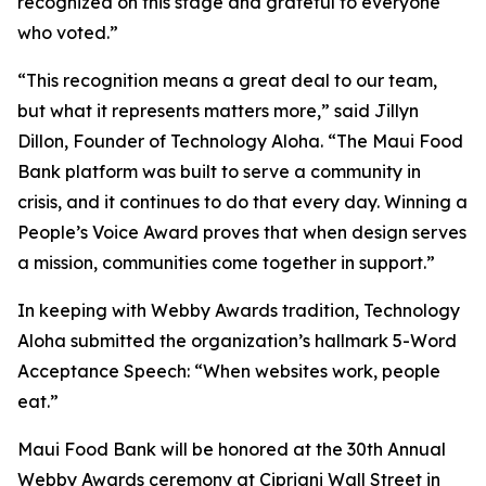
recognized on this stage and grateful to everyone
who voted.”
“This recognition means a great deal to our team,
but what it represents matters more,” said Jillyn
Dillon, Founder of Technology Aloha. “The Maui Food
Bank platform was built to serve a community in
crisis, and it continues to do that every day. Winning a
People’s Voice Award proves that when design serves
a mission, communities come together in support.”
In keeping with Webby Awards tradition, Technology
Aloha submitted the organization’s hallmark 5-Word
Acceptance Speech: “When websites work, people
eat.”
Maui Food Bank will be honored at the 30th Annual
Webby Awards ceremony at Cipriani Wall Street in