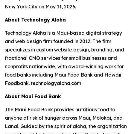
New York City on May 11, 2026.
About Technology Aloha
Technology Aloha is a Maui-based digital strategy
and web design firm founded in 2012. The firm
specializes in custom website design, branding, and
fractional CMO services for small businesses and
nonprofits nationwide, with award-winning work for
food banks including Maui Food Bank and Hawaii
Foodbank. technologyaloha.com
About Maui Food Bank
The Maui Food Bank provides nutritious food to
anyone at risk of hunger across Maui, Molokai, and
Lanai. Guided by the spirit of aloha, the organization