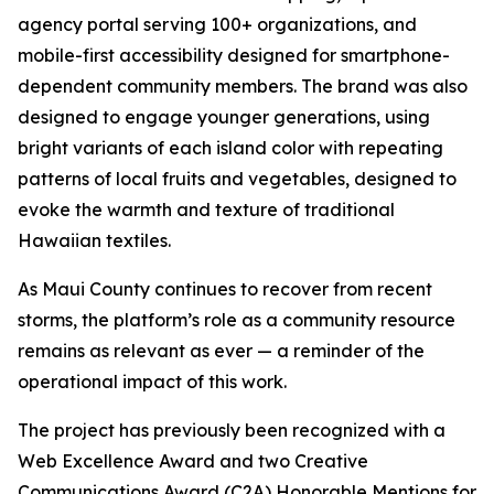
agency portal serving 100+ organizations, and
mobile-first accessibility designed for smartphone-
dependent community members. The brand was also
designed to engage younger generations, using
bright variants of each island color with repeating
patterns of local fruits and vegetables, designed to
evoke the warmth and texture of traditional
Hawaiian textiles.
As Maui County continues to recover from recent
storms, the platform’s role as a community resource
remains as relevant as ever — a reminder of the
operational impact of this work.
The project has previously been recognized with a
Web Excellence Award and two Creative
Communications Award (C2A) Honorable Mentions for