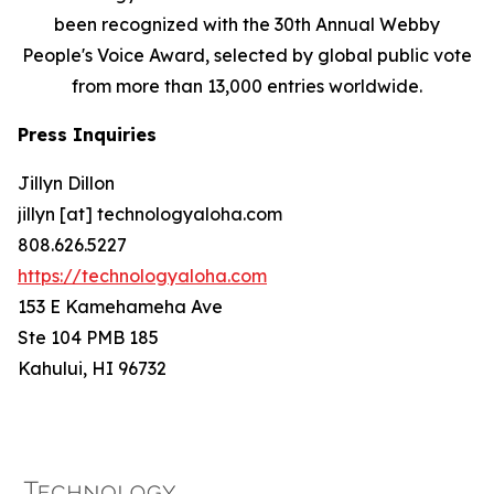
been recognized with the 30th Annual Webby
People's Voice Award, selected by global public vote
from more than 13,000 entries worldwide.
Press Inquiries
Jillyn Dillon
jillyn [at] technologyaloha.com
808.626.5227
https://technologyaloha.com
153 E Kamehameha Ave
Ste 104 PMB 185
Kahului, HI 96732