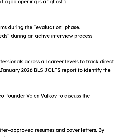
 a job opening is a "ghost":
ems during the "evaluation" phase.
eeds" during an active interview process.
sionals across all career levels to track direct
 January 2026 BLS JOLTS report to identify the
 co-founder Volen Vulkov to discuss the
uiter-approved resumes and cover letters. By