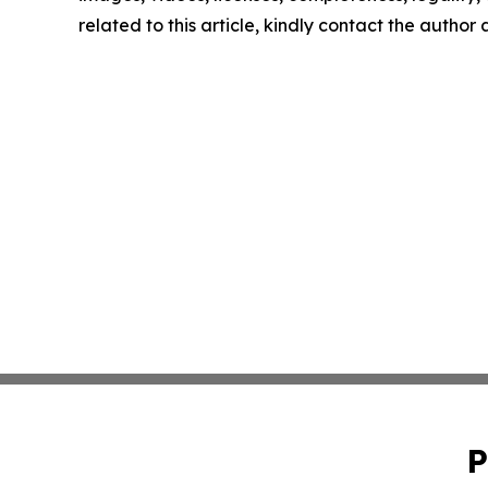
related to this article, kindly contact the author
P