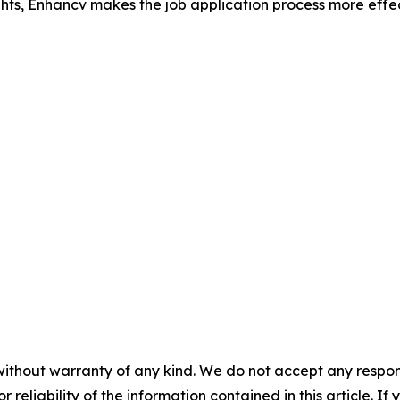
ghts, Enhancv makes the job application process more effe
without warranty of any kind. We do not accept any responsib
r reliability of the information contained in this article. I