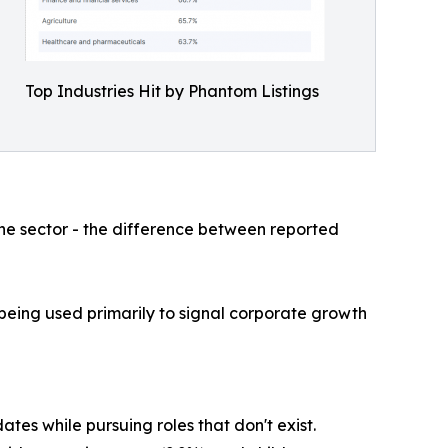
Top Industries Hit by Phantom Listings
he sector - the difference between reported
 being used primarily to signal corporate growth
tes while pursuing roles that don't exist.