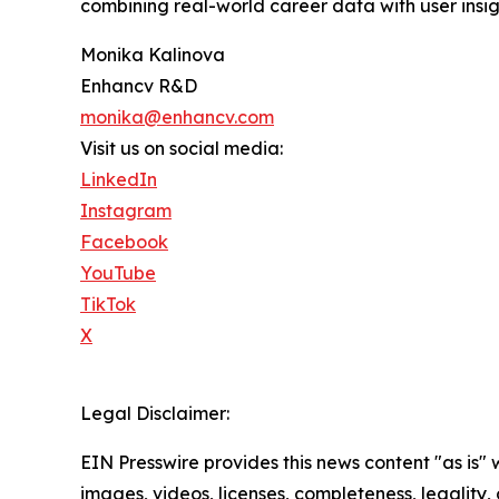
combining real-world career data with user insi
Monika Kalinova
Enhancv R&D
monika@enhancv.com
Visit us on social media:
LinkedIn
Instagram
Facebook
YouTube
TikTok
X
Legal Disclaimer:
EIN Presswire provides this news content "as is" 
images, videos, licenses, completeness, legality, o