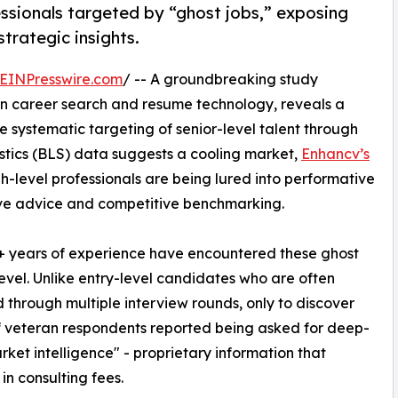
ssionals targeted by “ghost jobs,” exposing
strategic insights.
EINPresswire.com
/ -- A groundbreaking study
en career search and resume technology, reveals a
e systematic targeting of senior-level talent through
tistics (BLS) data suggests a cooling market,
Enhancv’s
level professionals are being lured into performative
tive advice and competitive benchmarking.
8+ years of experience have encountered these ghost
level. Unlike entry-level candidates who are often
through multiple interview rounds, only to discover
 of veteran respondents reported being asked for deep-
rket intelligence" - proprietary information that
in consulting fees.