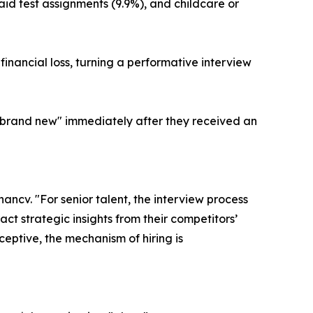
paid test assignments (9.9%), and childcare or
inancial loss, turning a performative interview
 "brand new" immediately after they received an
ancv. "For senior talent, the interview process
ct strategic insights from their competitors’
ceptive, the mechanism of hiring is