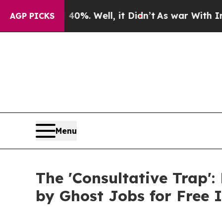
d 40%. Well, it Didn’t
As war With Iran Drove o
AGP PICKS
Menu
The 'Consultative Trap':
by Ghost Jobs for Free I