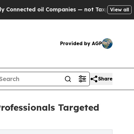
ted oil Companies — not Taxpayers — the Chance 
View all
Provided by AGP
Share
Professionals Targeted