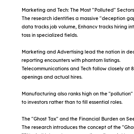
Marketing and Tech: The Most "Polluted" Sectors
The research identifies a massive "deception ga
data tracks job volume, Enhancv tracks hiring in
toss in specialized fields.
Marketing and Advertising lead the nation in dec
reporting encounters with phantom listings.
Telecommunications and Tech follow closely at 
openings and actual hires.
Manufacturing also ranks high on the "pollution"
to investors rather than to fill essential roles.
The "Ghost Tax" and the Financial Burden on Se
The research introduces the concept of the "Ghos