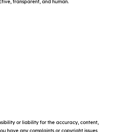
ctive, transparent, and human.
ility or liability for the accuracy, content,
f you have any complaints or copyright issues