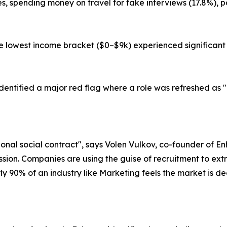
sses, spending money on travel for fake interviews (17.8%), 
he lowest income bracket ($0–$9k) experienced significant f
 identified a major red flag where a role was refreshed as
ional social contract", says Volen Vulkov, co-founder of Enh
ion. Companies are using the guise of recruitment to extra
ly 90% of an industry like Marketing feels the market is de