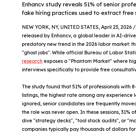
Enhancv study reveals 51% of senior profe
fake hiring practices used to extract free 
NEW YORK, NY, UNITED STATES, April 23, 2026 /
released by Enhancv, a global leader in AI-driv
predatory new trend in the 2026 labor market: th
"ghost jobs". While official Bureau of Labor Sta
research
exposes a "Phantom Market" where high-
interviews specifically to provide free consulta
The study found that 51% of professionals with 
listings, the highest rate among any experience 
ignored, senior candidates are frequently moved 
the role was never open. In these sessions, 31%
dive "strategy decks", "tool stack audits", or "ma
companies typically pay thousands of dollars for 