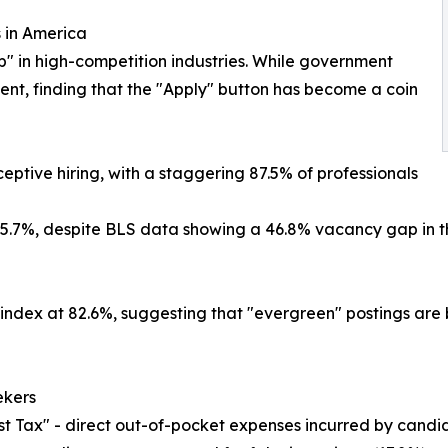
 in America
p" in high-competition industries. While government
tent, finding that the "Apply" button has become a coin
eptive hiring, with a staggering 87.5% of professionals
85.7%, despite BLS data showing a 46.8% vacancy gap in t
 index at 82.6%, suggesting that "evergreen" postings are
ekers
t Tax" - direct out-of-pocket expenses incurred by candida