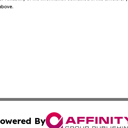
 above.
owered By