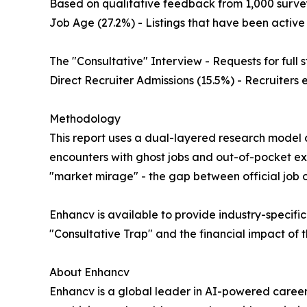
Based on qualitative feedback from 1,000 surveye
Job Age (27.2%) - Listings that have been active 
The "Consultative" Interview - Requests for full
Direct Recruiter Admissions (15.5%) - Recruiters 
Methodology
This report uses a dual-layered research model c
encounters with ghost jobs and out-of-pocket ex
"market mirage" - the gap between official job o
Enhancv is available to provide industry-specifi
"Consultative Trap" and the financial impact of
About Enhancv
Enhancv is a global leader in AI-powered career 