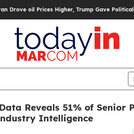
il Prices Higher, Trump Gave Politically Connec
 Data Reveals 51% of Senior 
ndustry Intelligence