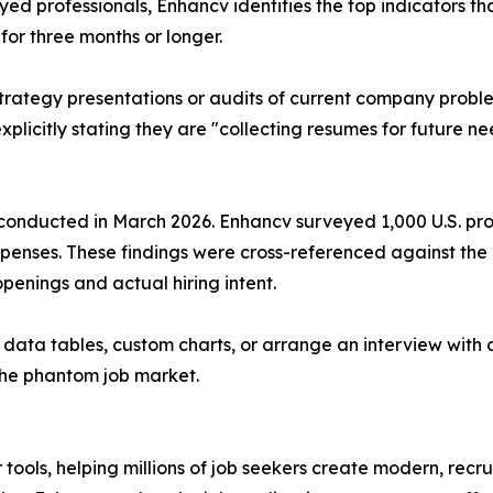
d professionals, Enhancv identifies the top indicators that
for three months or longer.
 strategy presentations or audits of current company probl
explicitly stating they are "collecting resumes for future n
onducted in March 2026. Enhancv surveyed 1,000 U.S. profes
penses. These findings were cross-referenced against the
penings and actual hiring intent.
c data tables, custom charts, or arrange an interview with
 the phantom job market.
tools, helping millions of job seekers create modern, recr