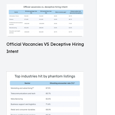
Official Vacancies VS Deceptive Hiring
Intent