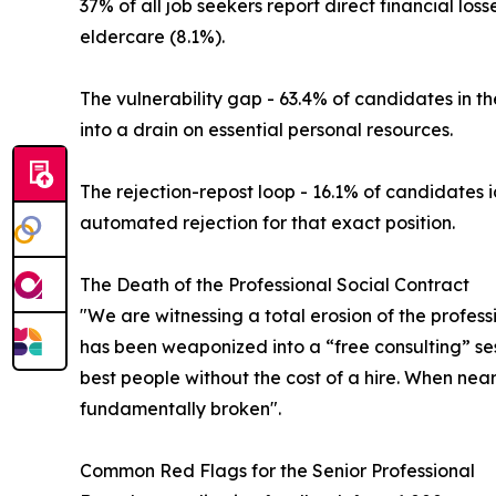
37% of all job seekers report direct financial lo
eldercare (8.1%).
The vulnerability gap - 63.4% of candidates in t
into a drain on essential personal resources.
The rejection-repost loop - 16.1% of candidates
automated rejection for that exact position.
The Death of the Professional Social Contract
"We are witnessing a total erosion of the profess
has been weaponized into a “free consulting” sess
best people without the cost of a hire. When near
fundamentally broken".
Common Red Flags for the Senior Professional