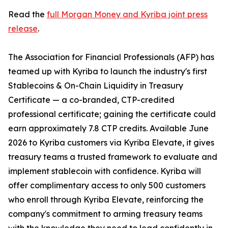
Read the
full Morgan Money and Kyriba joint press
release
.
The Association for Financial Professionals (AFP) has
teamed up with Kyriba to launch the industry's first
Stablecoins & On-Chain Liquidity in Treasury
Certificate — a co-branded, CTP-credited
professional certificate; gaining the certificate could
earn approximately 7.8 CTP credits. Available June
2026 to Kyriba customers via Kyriba Elevate, it gives
treasury teams a trusted framework to evaluate and
implement stablecoin with confidence. Kyriba will
offer complimentary access to only 500 customers
who enroll through Kyriba Elevate, reinforcing the
company's commitment to arming treasury teams