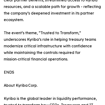
clear partner benefits, streamlined access to Kyriba
resources, and a scalable path for growth - reflecting
the company’s deepened investment in its partner
ecosystem.
The event’s theme, “Trusted to Transform,”
underscores Kyriba’s role in helping treasury teams
modernize critical infrastructure with confidence
while maintaining the controls required for
mission‑critical financial operations.
ENDS
About Kyriba Corp.
Kyriba is the global leader in liquidity performance,