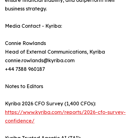
ensure financial stability, and outperform their
business strategy.
Media Contact - Kyriba:
Connie Rowlands
Head of External Communications, Kyriba
connie.rowlands@kyriba.com
+44 7388 960187
Notes to Editors
Kyriba 2026 CFO Survey (1,400 CFOs):
https://www.kyriba.com/reports/2026-cfo-survey-
confidence/