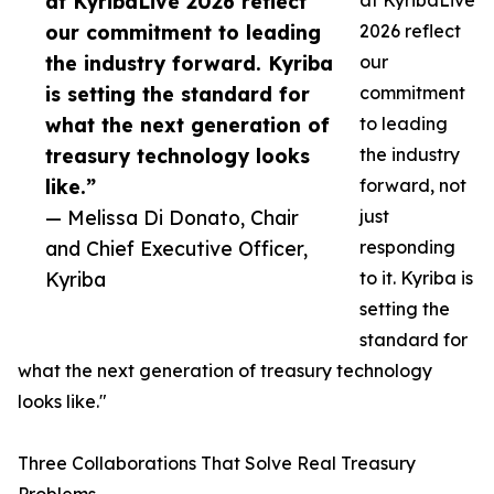
at KyribaLive 2026 reflect
at KyribaLive
our commitment to leading
2026 reflect
the industry forward. Kyriba
our
is setting the standard for
commitment
what the next generation of
to leading
treasury technology looks
the industry
like.”
forward, not
— Melissa Di Donato, Chair
just
and Chief Executive Officer,
responding
Kyriba
to it. Kyriba is
setting the
standard for
what the next generation of treasury technology
looks like."
Three Collaborations That Solve Real Treasury