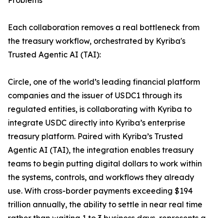
Problems
Each collaboration removes a real bottleneck from
the treasury workflow, orchestrated by Kyriba's
Trusted Agentic AI (TAI):
Circle, one of the world’s leading financial platform
companies and the issuer of USDC1 through its
regulated entities, is collaborating with Kyriba to
integrate USDC directly into Kyriba’s enterprise
treasury platform. Paired with Kyriba’s Trusted
Agentic AI (TAI), the integration enables treasury
teams to begin putting digital dollars to work within
the systems, controls, and workflows they already
use. With cross-border payments exceeding $194
trillion annually, the ability to settle in near real time