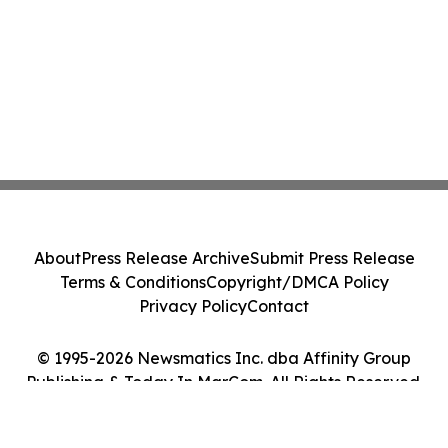
About
Press Release Archive
Submit Press Release
Terms & Conditions
Copyright/DMCA Policy
Privacy Policy
Contact
© 1995-2026 Newsmatics Inc. dba Affinity Group
Publishing & Today In MarCom. All Rights Reserved.
Cookie Settings / Your Privacy Choices