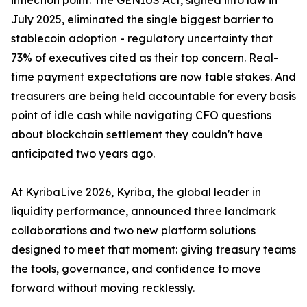
inflection point. The GENIUS Act, signed into law in
July 2025, eliminated the single biggest barrier to
stablecoin adoption - regulatory uncertainty that
73% of executives cited as their top concern. Real-
time payment expectations are now table stakes. And
treasurers are being held accountable for every basis
point of idle cash while navigating CFO questions
about blockchain settlement they couldn't have
anticipated two years ago.
At KyribaLive 2026, Kyriba, the global leader in
liquidity performance, announced three landmark
collaborations and two new platform solutions
designed to meet that moment: giving treasury teams
the tools, governance, and confidence to move
forward without moving recklessly.