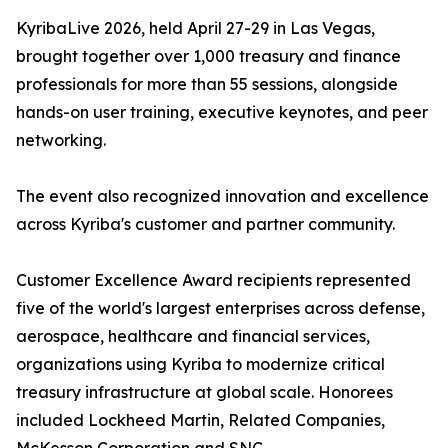
KyribaLive 2026, held April 27-29 in Las Vegas,
brought together over 1,000 treasury and finance
professionals for more than 55 sessions, alongside
hands-on user training, executive keynotes, and peer
networking.
The event also recognized innovation and excellence
across Kyriba's customer and partner community.
Customer Excellence Award recipients represented
five of the world's largest enterprises across defense,
aerospace, healthcare and financial services,
organizations using Kyriba to modernize critical
treasury infrastructure at global scale. Honorees
included Lockheed Martin, Related Companies,