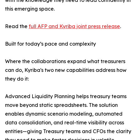
with the knowledge they need to lead confidently in
this emerging space.
Read the
full AFP and Kyriba joint press release
.
Built for today’s pace and complexity
Where the collaborations expand what treasurers
can do, Kyriba's two new capabilities address how
they do it:
Advanced Liquidity Planning helps treasury teams
move beyond static spreadsheets. The solution
enables dynamic scenario modeling, automated
data consolidation, and real-time visibility across
entities—giving Treasury teams and CFOs the clarity