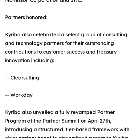
McKesson Corporation and SNC.
Partners honored:
Kyriba also celebrated a select group of consulting
and technology partners for their outstanding
contributions to customer success and treasury
innovation including:
-- Clearsulting
-- Workday
Kyriba also unveiled a fully revamped Partner
Program at the Partner Summit on April 27th,
introducing a structured, tier-based framework with