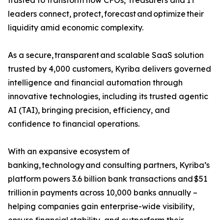
trusted to transform how CFOs, Treasurers and IT
leaders connect, protect, forecast and optimize their
liquidity amid economic complexity.
As a secure, transparent and scalable SaaS solution
trusted by 4,000 customers, Kyriba delivers governed
intelligence and financial automation through
innovative technologies, including its trusted agentic
AI (TAI), bringing precision, efficiency, and
confidence to financial operations.
With an expansive ecosystem of
banking, technology and consulting partners, Kyriba’s
platform powers 3.6 billion bank transactions and $51
trillion in payments across 10,000 banks annually –
helping companies gain enterprise-wide visibility,