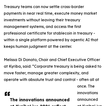
Treasury teams can now settle cross-border
payments in near real time, execute money market
investments without leaving their treasury
management systems, and access the first
professional certificate for stablecoin in treasury -
within a single platform powered by agentic AI that
keeps human judgment at the center.
Melissa Di Donato, Chair and Chief Executive Officer
at Kyriba, said: “Corporate treasury is being asked to
move faster, manage greater complexity, and
operate with absolute trust and control - often all at
once. The
innovations
The innovations announced
announced