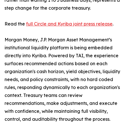
rather than waiting 1 to 3 business days, represents a
step change for the corporate treasury.
Read the
full Circle and Kyriba joint press release
.
Morgan Money, J.P. Morgan Asset Management’s
institutional liquidity platform is being embedded
directly into Kyriba. Powered by TAI, the experience
surfaces recommended actions based on each
organization's cash horizon, yield objectives, liquidity
needs, and policy constraints, with no hard coded
rules, responding dynamically to each organization's
context. Treasury teams can review
recommendations, make adjustments, and execute
with confidence, while maintaining full visibility,
control, and auditability throughout the process.