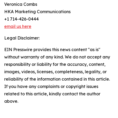
Veronica Combs
HKA Marketing Communications
+1 714-426-0444
email us here
Legal Disclaimer:
EIN Presswire provides this news content "as is"
without warranty of any kind. We do not accept any
responsibility or liability for the accuracy, content,
images, videos, licenses, completeness, legality, or
reliability of the information contained in this article.
If you have any complaints or copyright issues
related to this article, kindly contact the author
above.