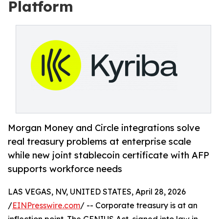
Platform
Morgan Money and Circle integrations solve
real treasury problems at enterprise scale
while new joint stablecoin certificate with AFP
supports workforce needs
LAS VEGAS, NV, UNITED STATES, April 28, 2026
/
EINPresswire.com
/ -- Corporate treasury is at an