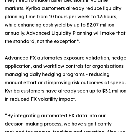
they need to make faster decisions in volatile
markets. Kyriba customers already reduce liquidity
planning time from 10 hours per week to 1.3 hours,
while enhancing cash yield by up to $2.07 million
annually. Advanced Liquidity Planning will make that
the standard, not the exception*.
Advanced FX automates exposure validation, hedge
application, and workflow controls for organizations
managing daily hedging programs - reducing
manual effort and improving risk outcomes at speed.
Kyriba customers have already seen up to $3.1 million
in reduced FX volatility impact.
“By integrating automated FX data into our
decision-making process, we have significantly