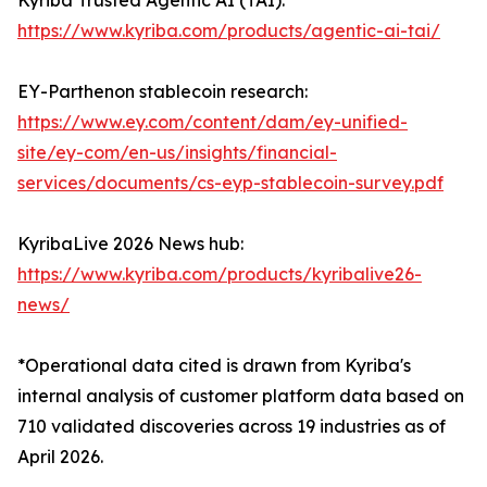
Kyriba Trusted Agentic AI (TAI):
https://www.kyriba.com/products/agentic-ai-tai/
EY-Parthenon stablecoin research:
https://www.ey.com/content/dam/ey-unified-
site/ey-com/en-us/insights/financial-
services/documents/cs-eyp-stablecoin-survey.pdf
KyribaLive 2026 News hub:
https://www.kyriba.com/products/kyribalive26-
news/
*Operational data cited is drawn from Kyriba's
internal analysis of customer platform data based on
710 validated discoveries across 19 industries as of
April 2026.