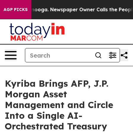
attanooga. Newspaper Owner Calls the People Abruptl
AGP PICKS
Kyriba Brings AFP, J.P.
Morgan Asset
Management and Circle
Into a Single AI-
Orchestrated Treasury