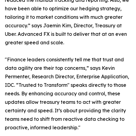
reduced the manual tracking and reporting. Also, we
have been able to optimize our hedging strategy,
tailoring it to market conditions with much greater
accuracy.” says Jaemin Kim, Director, Treasury at
Uber. Advanced FX is built to deliver that at an even
greater speed and scale.
"Finance leaders consistently tell me that trust and
data agility are their top concerns,” says Kevin
Permenter, Research Director, Enterprise Application,
IDC. “Trusted to Transform" speaks directly to those
needs. By enhancing accuracy and control, these
updates allow treasury teams to act with greater
certainty and speed. It’s about providing the clarity
teams need to shift from reactive data checking to
proactive, informed leadership."