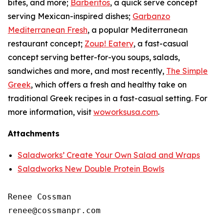
bites, and more;
Barberitos
, a quick serve concept
serving Mexican-inspired dishes;
Garbanzo
Mediterranean Fresh
, a popular Mediterranean
restaurant concept;
Zoup! Eatery
, a fast-casual
concept serving better-for-you soups, salads,
sandwiches and more, and most recently,
The Simple
Greek
, which offers a fresh and healthy take on
traditional Greek recipes in a fast-casual setting. For
more information, visit
woworksusa.com
.
Attachments
Saladworks’ Create Your Own Salad and Wraps
Saladworks New Double Protein Bowls
Renee Cossman
