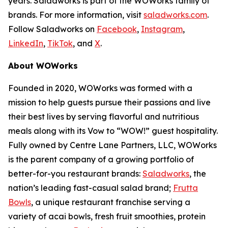
years. Saladworks is part of the WOWorks family of
brands. For more information, visit
saladworks.com
.
Follow Saladworks on
Facebook
,
Instagram
,
LinkedIn
,
TikTok
, and
X
.
About WOWorks
Founded in 2020, WOWorks was formed with a
mission to help guests pursue their passions and live
their best lives by serving flavorful and nutritious
meals along with its Vow to “WOW!” guest hospitality.
Fully owned by Centre Lane Partners, LLC, WOWorks
is the parent company of a growing portfolio of
better-for-you restaurant brands:
Saladworks
, the
nation’s leading fast-casual salad brand;
Frutta
Bowls
, a unique restaurant franchise serving a
variety of acai bowls, fresh fruit smoothies, protein