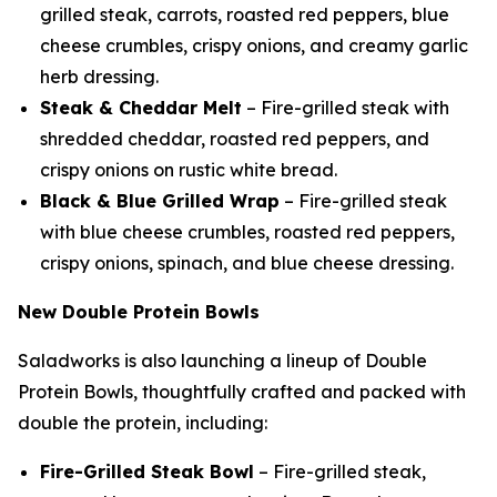
grilled steak, carrots, roasted red peppers, blue
cheese crumbles, crispy onions, and creamy garlic
herb dressing.
Steak & Cheddar Melt
– Fire-grilled steak with
shredded cheddar, roasted red peppers, and
crispy onions on rustic white bread.
Black & Blue Grilled Wrap
– Fire-grilled steak
with blue cheese crumbles, roasted red peppers,
crispy onions, spinach, and blue cheese dressing.
New Double Protein Bowls
Saladworks is also launching a lineup of Double
Protein Bowls, thoughtfully crafted and packed with
double the protein, including:
Fire-Grilled Steak Bowl
– Fire-grilled steak,