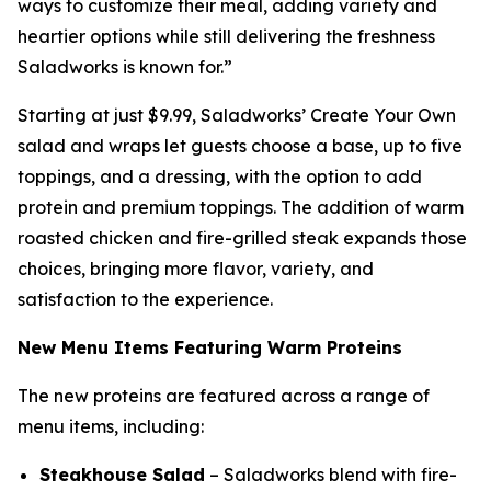
ways to customize their meal, adding variety and
heartier options while still delivering the freshness
Saladworks is known for.”
Starting at just $9.99, Saladworks’ Create Your Own
salad and wraps let guests choose a base, up to five
toppings, and a dressing, with the option to add
protein and premium toppings. The addition of warm
roasted chicken and fire-grilled steak expands those
choices, bringing more flavor, variety, and
satisfaction to the experience.
New Menu Items Featuring Warm Proteins
The new proteins are featured across a range of
menu items, including:
Steakhouse Salad
– Saladworks blend with fire-