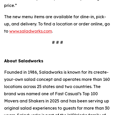
price.”
The new menu items are available for dine-in, pick-
up, and delivery. To find a location or order online, go
to
www.saladworks.com
.
# # #
About Saladworks
Founded in 1986, Saladworks is known for its create-
your-own salad concept and operates more than 160
locations across 25 states and two countries. The
brand was named one of Fast Casual’s Top 100
Movers and Shakers in 2025 and has been serving up
original salad experiences to guests for more than 30