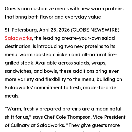
Guests can customize meals with new warm proteins
that bring both flavor and everyday value
St. Petersburg, April 28, 2026 (GLOBE NEWSWIRE) --
Saladworks
, the leading create-your-own salad
destination, is introducing two new proteins to its
menu: warm roasted chicken and all-natural fire-
grilled steak. Available across salads, wraps,
sandwiches, and bowls, these additions bring even
more variety and flexibility to the menu, building on
Saladworks’ commitment to fresh, made-to-order
meals.
“Warm, freshly prepared proteins are a meaningful
shift for us,” says Chef Cole Thompson, Vice President
of Culinary at Saladworks. “They give guests more