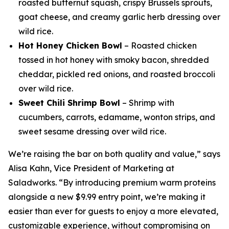
roasted butternut squash, crispy Brussels sprouts,
goat cheese, and creamy garlic herb dressing over
wild rice.
Hot Honey Chicken Bowl
– Roasted chicken
tossed in hot honey with smoky bacon, shredded
cheddar, pickled red onions, and roasted broccoli
over wild rice.
Sweet Chili Shrimp Bowl
– Shrimp with
cucumbers, carrots, edamame, wonton strips, and
sweet sesame dressing over wild rice.
We’re raising the bar on both quality and value,” says
Alisa Kahn, Vice President of Marketing at
Saladworks. “By introducing premium warm proteins
alongside a new $9.99 entry point, we’re making it
easier than ever for guests to enjoy a more elevated,
customizable experience, without compromising on