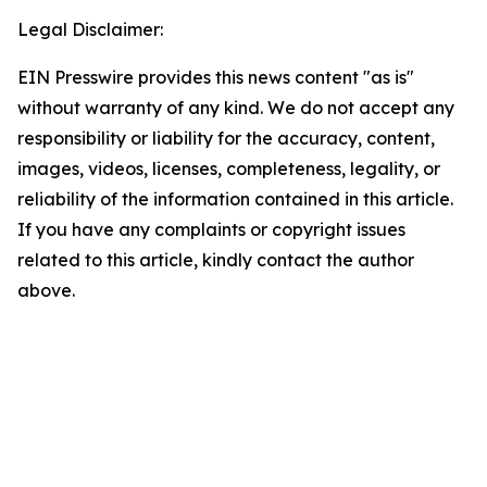
Legal Disclaimer:
EIN Presswire provides this news content "as is"
without warranty of any kind. We do not accept any
responsibility or liability for the accuracy, content,
images, videos, licenses, completeness, legality, or
reliability of the information contained in this article.
If you have any complaints or copyright issues
related to this article, kindly contact the author
above.