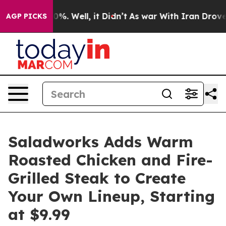
und 40%. Well, it Didn’t
As war With Iran Drove oil 
AGP PICKS
Saladworks Adds Warm
Roasted Chicken and Fire-
Grilled Steak to Create
Your Own Lineup, Starting
at $9.99