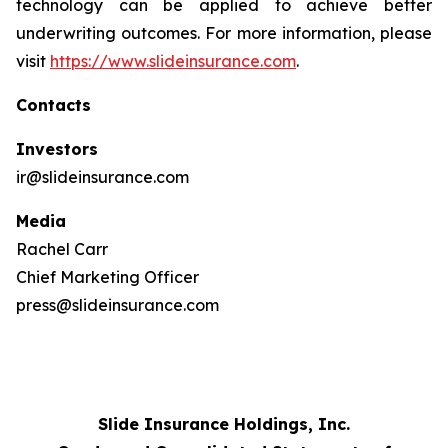
technology can be applied to achieve better
underwriting outcomes. For more information, please
visit
https://www.slideinsurance.com
.
Contacts
Investors
ir@slideinsurance.com
Media
Rachel Carr
Chief Marketing Officer
press@slideinsurance.com
Slide Insurance Holdings, Inc.