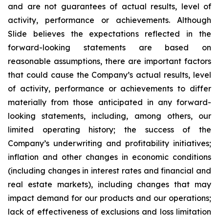
and are not guarantees of actual results, level of
activity, performance or achievements. Although
Slide believes the expectations reflected in the
forward-looking statements are based on
reasonable assumptions, there are important factors
that could cause the Company’s actual results, level
of activity, performance or achievements to differ
materially from those anticipated in any forward-
looking statements, including, among others, our
limited operating history; the success of the
Company’s underwriting and profitability initiatives;
inflation and other changes in economic conditions
(including changes in interest rates and financial and
real estate markets), including changes that may
impact demand for our products and our operations;
lack of effectiveness of exclusions and loss limitation