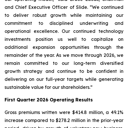
and Chief Executive Officer of Slide. “We continued
to deliver robust growth while maintaining our
commitment to disciplined underwriting and
operational excellence. Our continued technology
investments position us well to capitalize on
additional expansion opportunities through the
remainder of the year. As we move through 2026, we
remain committed to our long-term diversified
growth strategy and continue to be confident in
delivering on our full-year targets while generating
sustainable value for our shareholders.”
First Quarter 2026 Operating Results
Gross premiums written were $414.8 million, a 49.1%
increase compared to $278.2 million in the prior-year