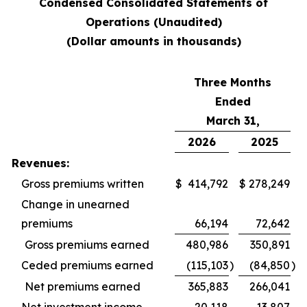
Condensed Consolidated Statements of
Operations (Unaudited)
(Dollar amounts in thousands)
Three Months
Ended
March 31,
2026
2025
Revenues:
Gross premiums written
$
414,792
$
278,249
Change in unearned
premiums
66,194
72,642
Gross premiums earned
480,986
350,891
Ceded premiums earned
(115,103
)
(84,850
)
Net premiums earned
365,883
266,041