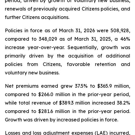
period, driven by growth of voluntary new business,
renewals of previously acquired Citizens policies, and
further Citizens acquisitions.
Policies in force as of March 31, 2026 were 508,928,
compared to 348,029 as of March 31, 2025, a 46%
increase year-over-year. Sequentially, growth was
primarily driven by the acquisition of additional
policies from Citizens, favorable retention and
voluntary new business.
Net premiums earned grew 37.5% to $365.9 million,
compared to $266.0 million in the prior-year period,
while total revenue of $389.3 million increased 38.2%
compared to $281.6 million in the prior-year period.
Growth was driven by increased policies in force.
Losses and loss adjustment expenses (LAE) incurred,