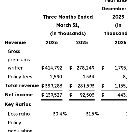
Year Ende
December 31
Three Months Ended
2025
March 31,
(in
(in thousands)
thousands)
Revenue
2026
2025
2025
Gross
premiums
written
$
414,792
$
278,249
$
1,795,5
Policy fees
2,590
1,534
8,2
Total revenue
$
389,283
$
281,593
$
1,155,9
Net income
$
139,527
$
92,503
$
443,9
Key Ratios
Loss ratio
30.4
%
31.5
%
21
Policy
acquisition