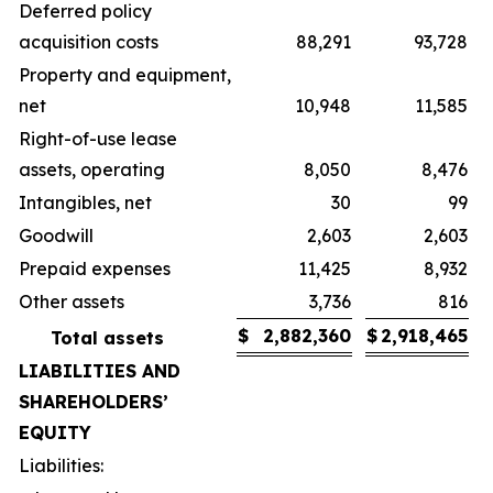
Deferred policy
acquisition costs
88,291
93,728
Property and equipment,
net
10,948
11,585
Right-of-use lease
assets, operating
8,050
8,476
Intangibles, net
30
99
Goodwill
2,603
2,603
Prepaid expenses
11,425
8,932
Other assets
3,736
816
$
2,882,360
$
2,918,465
Total assets
LIABILITIES AND
SHAREHOLDERS’
EQUITY
Liabilities: