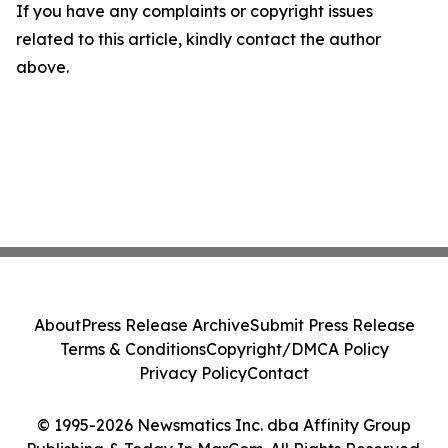
If you have any complaints or copyright issues
related to this article, kindly contact the author
above.
About
Press Release Archive
Submit Press Release
Terms & Conditions
Copyright/DMCA Policy
Privacy Policy
Contact
© 1995-2026 Newsmatics Inc. dba Affinity Group