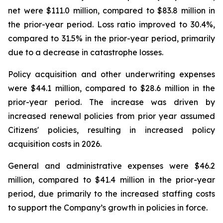
net were $111.0 million, compared to $83.8 million in
the prior-year period. Loss ratio improved to 30.4%,
compared to 31.5% in the prior-year period, primarily
due to a decrease in catastrophe losses.
Policy acquisition and other underwriting expenses
were $44.1 million, compared to $28.6 million in the
prior-year period. The increase was driven by
increased renewal policies from prior year assumed
Citizens' policies, resulting in increased policy
acquisition costs in 2026.
General and administrative expenses were $46.2
million, compared to $41.4 million in the prior-year
period, due primarily to the increased staffing costs
to support the Company’s growth in policies in force.