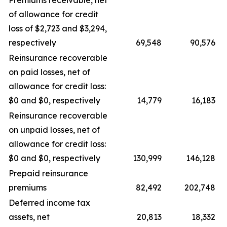
Premiums receivable, net
of allowance for credit
loss of $2,723 and $3,294,
respectively
69,548
90,576
Reinsurance recoverable
on paid losses, net of
allowance for credit loss:
$0 and $0, respectively
14,779
16,183
Reinsurance recoverable
on unpaid losses, net of
allowance for credit loss:
$0 and $0, respectively
130,999
146,128
Prepaid reinsurance
premiums
82,492
202,748
Deferred income tax
assets, net
20,813
18,332