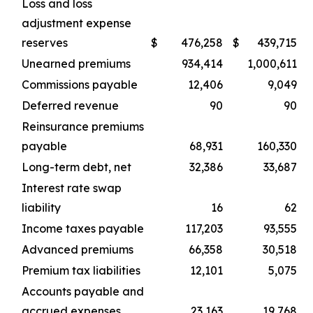
Loss and loss
adjustment expense
reserves
$
476,258
$
439,715
Unearned premiums
934,414
1,000,611
Commissions payable
12,406
9,049
Deferred revenue
90
90
Reinsurance premiums
payable
68,931
160,330
Long-term debt, net
32,386
33,687
Interest rate swap
liability
16
62
Income taxes payable
117,203
93,555
Advanced premiums
66,358
30,518
Premium tax liabilities
12,101
5,075
Accounts payable and
accrued expenses
23,163
19,768