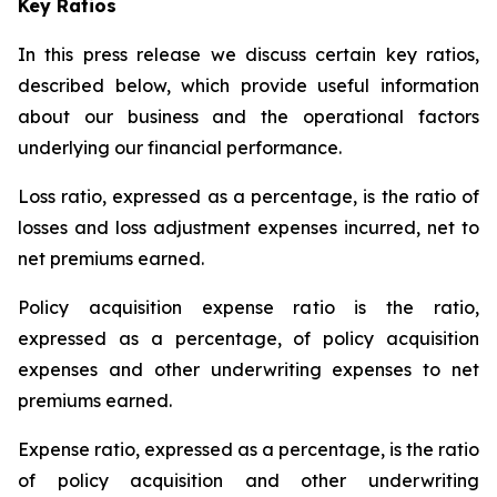
Key Ratios
In this press release we discuss certain key ratios,
described below, which provide useful information
about our business and the operational factors
underlying our financial performance.
Loss ratio
, expressed as a percentage, is the ratio of
losses and loss adjustment expenses incurred, net to
net premiums earned.
Policy acquisition expense ratio
is the ratio,
expressed as a percentage, of policy acquisition
expenses and other underwriting expenses to net
premiums earned.
Expense ratio
, expressed as a percentage, is the ratio
of policy acquisition and other underwriting