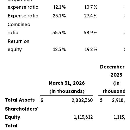
expense ratio
12.1
%
10.7
%
12
Expense ratio
25.1
%
27.4
%
30
Combined
ratio
55.5
%
58.9
%
52
Return on
equity
12.5
%
19.2
%
57
December 31
2025
March 31, 2026
(in
(in thousands)
thousands)
Total Assets
$
2,882,360
$
2,918,4
Shareholders'
Equity
1,113,612
1,113,2
Total