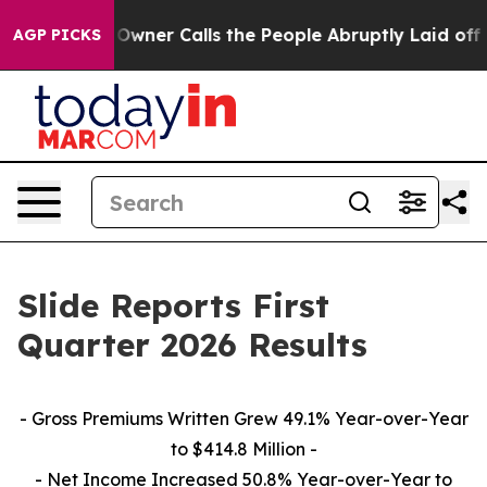
er Calls the People Abruptly Laid off “Simply a Mat
AGP PICKS
Slide Reports First
Quarter 2026 Results
-
Gross Premiums Written Grew 49.1% Year-over-Year
to $414.8 Million -
- Net Income Increased 50.8% Year-over-Year to