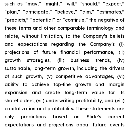
such as “may,” “might,” “will,” “should,” “expect,”
“plan,” “anticipate,” “believe,” “aim,” “estimates,”
“predicts,” “potential” or “continue,” the negative of
these terms and other comparable terminology and
relate, without limitation, to the Company’s beliefs
and expectations regarding the Company’s (i).
projections of future financial performance, (ii)
growth strategies, (iii) business trends, (iv)
sustainable, long-term growth, including the drivers
of such growth, (v) competitive advantages, (vi)
ability to achieve top-line growth and margin
expansion and create long-term value for its
shareholders, (vii) underwriting profitability, and (viii)
capitalization and profitability. These statements are
only predictions based on Slide’s current
expectations and projections about future events