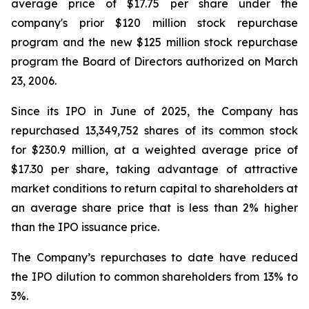
average price of $17.75 per share under the
company's prior $120 million stock repurchase
program and the new $125 million stock repurchase
program the Board of Directors authorized on March
23, 2006.
Since its IPO in June of 2025, the Company has
repurchased 13,349,752 shares of its common stock
for $230.9 million, at a weighted average price of
$17.30 per share, taking advantage of attractive
market conditions to return capital to shareholders at
an average share price that is less than 2% higher
than the IPO issuance price.
The Company’s repurchases to date have reduced
the IPO dilution to common shareholders from 13% to
3%.