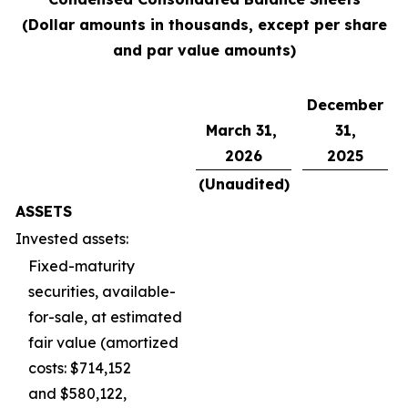
(Dollar amounts in thousands, except per share
and par value amounts)
December
March 31,
31,
2026
2025
(Unaudited)
ASSETS
Invested assets:
Fixed-maturity
securities, available-
for-sale, at estimated
fair value (amortized
costs: $714,152
and $580,122,