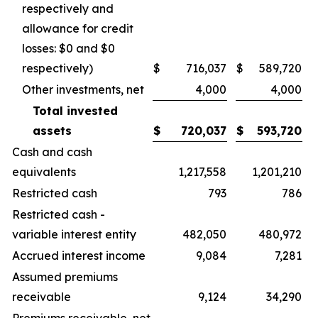
respectively and
allowance for credit
losses: $0 and $0
respectively)
$
716,037
$
589,720
Other investments, net
4,000
4,000
Total invested
assets
$
720,037
$
593,720
Cash and cash
equivalents
1,217,558
1,201,210
Restricted cash
793
786
Restricted cash -
variable interest entity
482,050
480,972
Accrued interest income
9,084
7,281
Assumed premiums
receivable
9,124
34,290