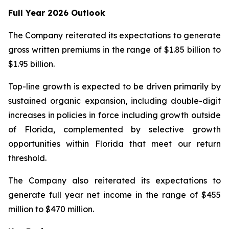
Full Year 2026 Outlook
The Company reiterated its expectations to generate
gross written premiums in the range of $1.85 billion to
$1.95 billion.
Top-line growth is expected to be driven primarily by
sustained organic expansion, including double-digit
increases in policies in force including growth outside
of Florida, complemented by selective growth
opportunities within Florida that meet our return
threshold.
The Company also reiterated its expectations to
generate full year net income in the range of $455
million to $470 million.