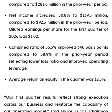
compared to $281.6 million in the prior-year period.
Net income increased 50.8% to $139.5 million,
compared to $92.5 million in the prior-year period.
Diluted earnings per share for the first quarter of
2026 was $1.02.
Combined ratio of 55.5% improved 340 basis points
compared to 58.9% in the prior-year period
reflecting lower loss ratio and improved operating
leverage.
Average return on equity in the quarter was 12.5%.
“Our first quarter results reflect strong execution
across our business and reinforce the capability of
our operating model,” said Bruce Lucas, Chairman