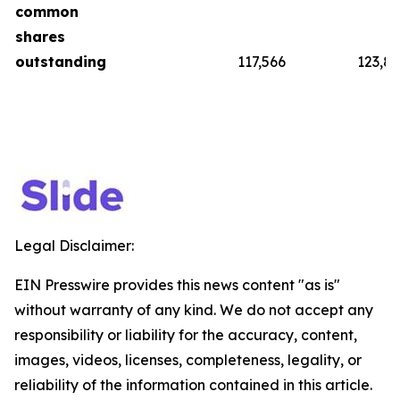
common
shares
outstanding
117,566
123,8
Legal Disclaimer:
EIN Presswire provides this news content "as is"
without warranty of any kind. We do not accept any
responsibility or liability for the accuracy, content,
images, videos, licenses, completeness, legality, or
reliability of the information contained in this article.