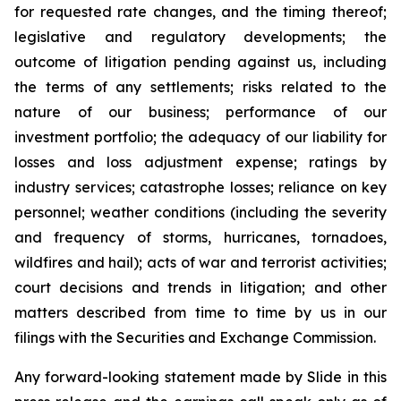
for requested rate changes, and the timing thereof;
legislative and regulatory developments; the
outcome of litigation pending against us, including
the terms of any settlements; risks related to the
nature of our business; performance of our
investment portfolio; the adequacy of our liability for
losses and loss adjustment expense; ratings by
industry services; catastrophe losses; reliance on key
personnel; weather conditions (including the severity
and frequency of storms, hurricanes, tornadoes,
wildfires and hail); acts of war and terrorist activities;
court decisions and trends in litigation; and other
matters described from time to time by us in our
filings with the Securities and Exchange Commission.
Any forward-looking statement made by Slide in this