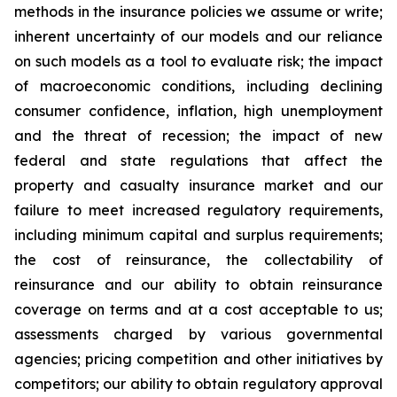
methods in the insurance policies we assume or write;
inherent uncertainty of our models and our reliance
on such models as a tool to evaluate risk; the impact
of macroeconomic conditions, including declining
consumer confidence, inflation, high unemployment
and the threat of recession; the impact of new
federal and state regulations that affect the
property and casualty insurance market and our
failure to meet increased regulatory requirements,
including minimum capital and surplus requirements;
the cost of reinsurance, the collectability of
reinsurance and our ability to obtain reinsurance
coverage on terms and at a cost acceptable to us;
assessments charged by various governmental
agencies; pricing competition and other initiatives by
competitors; our ability to obtain regulatory approval