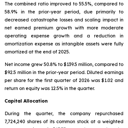
The combined ratio improved to 55.5%, compared to
58.9% in the prior-year period, due primarily to
decreased catastrophe losses and scaling impact in
net earned premium growth with more moderate
operating expense growth and a reduction in
amortization expense as intangible assets were fully
amortized at the end of 2025.
Net income grew 50.8% to $139.5 million, compared to
$92.5 million in the prior-year period. Diluted earnings
per share for the first quarter of 2026 was $1.02 and
return on equity was 12.5% in the quarter.
Capital Allocation
During the quarter, the company repurchased
7,724,240 shares of its common stock at a weighted