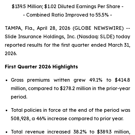
$139.5 Million; $1.02 Diluted Earnings Per Share -
- Combined Ratio Improved to 55.5% -
TAMPA, Fla., April 28, 2026 (GLOBE NEWSWIRE) --
Slide Insurance Holdings, Inc. (Nasdaq: SLDE) today
reported results for the first quarter ended March 31,
2026.
First Quarter 2026 Highlights
Gross premiums written grew 49.1% to $414.8
million, compared to $278.2 million in the prior-year
period.
Total policies in force at the end of the period was
508,928, a 46% increase compared to prior year.
Total revenue increased 38.2% to $389.3 million,