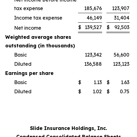
tax expense
185,676
123,907
Income tax expense
46,149
31,404
$
139,527
$
92,503
Net income
Weighted average shares
outstanding (in thousands)
Basic
123,342
56,600
Diluted
136,588
123,123
Earnings per share
Basic
$
1.13
$
1.63
Diluted
$
1.02
$
0.75
Slide Insurance Holdings, Inc.
Condensed Consolidated Balance Sheets