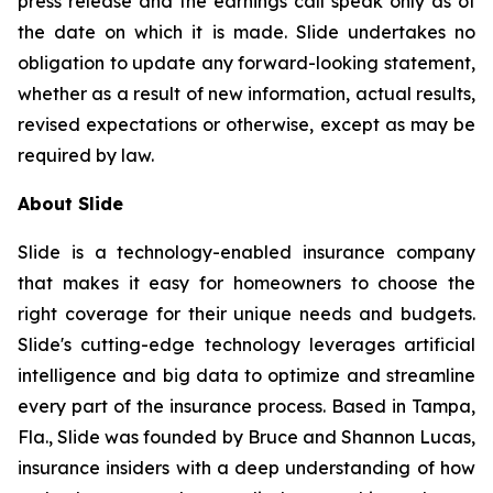
press release and the earnings call speak only as of
the date on which it is made. Slide undertakes no
obligation to update any forward-looking statement,
whether as a result of new information, actual results,
revised expectations or otherwise, except as may be
required by law.
About Slide
Slide is a technology-enabled insurance company
that makes it easy for homeowners to choose the
right coverage for their unique needs and budgets.
Slide's cutting-edge technology leverages artificial
intelligence and big data to optimize and streamline
every part of the insurance process. Based in Tampa,
Fla., Slide was founded by Bruce and Shannon Lucas,
insurance insiders with a deep understanding of how