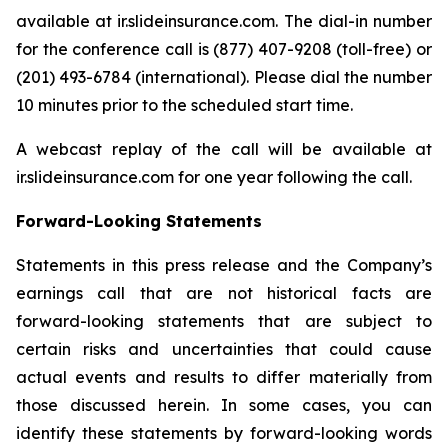
available at ir.slideinsurance.com. The dial-in number
for the conference call is (877) 407-9208 (toll-free) or
(201) 493-6784 (international). Please dial the number
10 minutes prior to the scheduled start time.
A webcast replay of the call will be available at
ir.slideinsurance.com for one year following the call.
Forward-Looking Statements
Statements in this press release and the Company’s
earnings call that are not historical facts are
forward-looking statements that are subject to
certain risks and uncertainties that could cause
actual events and results to differ materially from
those discussed herein. In some cases, you can
identify these statements by forward-looking words