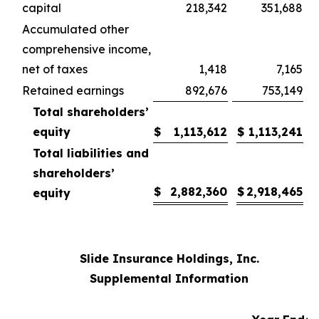
capital
218,342
351,688
Accumulated other
comprehensive income,
net of taxes
1,418
7,165
Retained earnings
892,676
753,149
Total shareholders’
equity
$
1,113,612
$
1,113,241
Total liabilities and
shareholders’
$
2,882,360
$
2,918,465
equity
Slide Insurance Holdings, Inc.
Supplemental Information