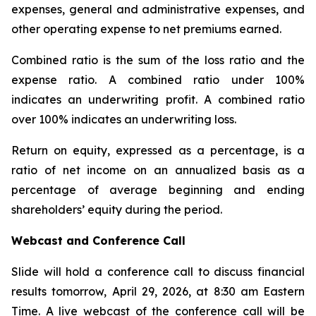
expenses, general and administrative expenses, and
other operating expense to net premiums earned.
Combined ratio
is the sum of the loss ratio and the
expense ratio. A combined ratio under 100%
indicates an underwriting profit. A combined ratio
over 100% indicates an underwriting loss.
Return on equity
, expressed as a percentage, is a
ratio of net income on an annualized basis as a
percentage of average beginning and ending
shareholders’ equity during the period.
Webcast and Conference Call
Slide will hold a conference call to discuss financial
results tomorrow, April 29, 2026, at 8:30 am Eastern
Time. A live webcast of the conference call will be