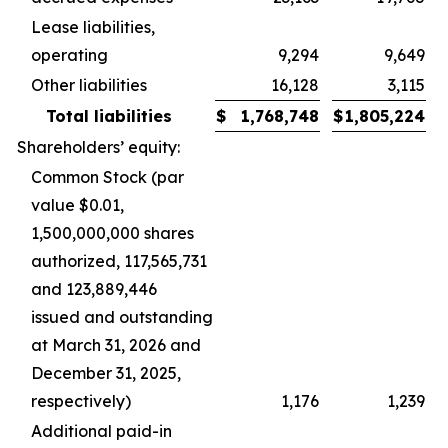
Lease liabilities,
operating
9,294
9,649
Other liabilities
16,128
3,115
Total liabilities
$
1,768,748
$
1,805,224
Shareholders’ equity:
Common Stock (par
value $0.01,
1,500,000,000 shares
authorized, 117,565,731
and 123,889,446
issued and outstanding
at March 31, 2026 and
December 31, 2025,
respectively)
1,176
1,239
Additional paid-in