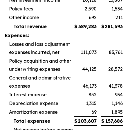
Net investment income
20,118
13,807
Policy fees
2,590
1,534
Other income
692
211
Total revenue
$
389,283
$
281,593
Expenses:
Losses and loss adjustment
expenses incurred, net
111,073
83,761
Policy acquisition and other
underwriting expenses
44,125
28,572
General and administrative
expenses
46,173
41,378
Interest expense
852
934
Depreciation expense
1,315
1,146
Amortization expense
69
1,895
Total expenses
$
203,607
$
157,686
Net income before income