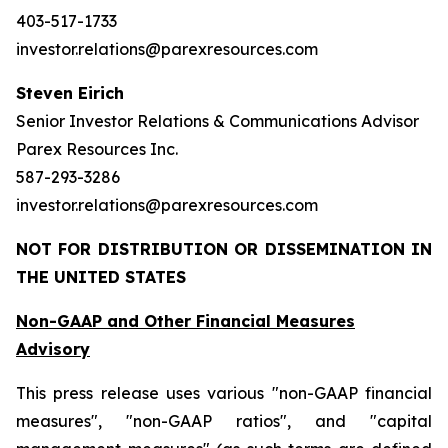
403-517-1733
investor.relations@parexresources.com
Steven Eirich
Senior Investor Relations & Communications Advisor
Parex Resources Inc.
587-293-3286
investor.relations@parexresources.com
NOT FOR DISTRIBUTION OR DISSEMINATION IN
THE UNITED STATES
Non-GAAP and Other Financial Measures
Advisory
This press release uses various "non-GAAP financial
measures", "non-GAAP ratios", and "capital