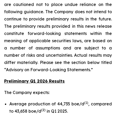
are cautioned not to place undue reliance on the
following guidance. The Company does not intend to
continue to provide preliminary results in the future.
The preliminary results provided in this news release
constitute forward-looking statements within the
meaning of applicable securities laws, are based on
a number of assumptions and are subject to a
number of risks and uncertainties. Actual results may
differ materially. Please see the section below titled
“Advisory on Forward-Looking Statements.”
Preliminary Q1 2026 Results
The Company expects:
(
1
)
Average production of 44,735 boe/d
, compared
(
2
)
to 43,658 boe/d
in Q1 2025.