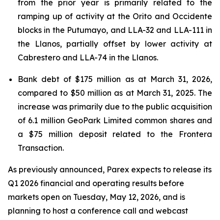
from the prior year is primarily related to the
ramping up of activity at the Orito and Occidente
blocks in the Putumayo, and LLA-32 and LLA-111 in
the Llanos, partially offset by lower activity at
Cabrestero and LLA-74 in the Llanos.
Bank debt of $175 million as at March 31, 2026,
compared to $50 million as at March 31, 2025. The
increase was primarily due to the public acquisition
of 6.1 million GeoPark Limited common shares and
a $75 million deposit related to the Frontera
Transaction.
As previously announced, Parex expects to release its
Q1 2026 financial and operating results before
markets open on Tuesday, May 12, 2026, and is
planning to host a conference call and webcast