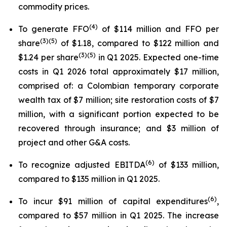
commodity prices.
(
4
)
To generate FFO
of $114 million and FFO per
(
3
)(
5
)
share
of $1.18, compared to $122 million and
(3)(5)
$1.24 per share
in Q1 2025. Expected one-time
costs in Q1 2026 total approximately $17 million,
comprised of: a Colombian temporary corporate
wealth tax of $7 million; site restoration costs of $7
million, with a significant portion expected to be
recovered through insurance; and $3 million of
project and other G&A costs.
(
6
)
To recognize adjusted EBITDA
of $133 million,
compared to $135 million in Q1 2025.
(
6
)
To incur $91 million of capital expenditures
,
compared to $57 million in Q1 2025. The increase