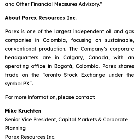
and Other Financial Measures Advisory.”
About Parex Resources Inc.
Parex is one of the largest independent oil and gas
companies in Colombia, focusing on sustainable,
conventional production. The Company’s corporate
headquarters are in Calgary, Canada, with an
operating office in Bogotá, Colombia. Parex shares
trade on the Toronto Stock Exchange under the
symbol PXT.
For more information, please contact:
Mike Kruchten
Senior Vice President, Capital Markets & Corporate
Planning
Parex Resources Inc.