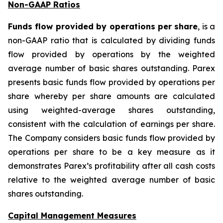
Non-GAAP Ratios
Funds flow provided by operations per share
, is a
non-GAAP ratio that is calculated by dividing funds
flow provided by operations by the weighted
average number of basic shares outstanding. Parex
presents basic funds flow provided by operations per
share whereby per share amounts are calculated
using weighted-average shares outstanding,
consistent with the calculation of earnings per share.
The Company considers basic funds flow provided by
operations per share to be a key measure as it
demonstrates Parex’s profitability after all cash costs
relative to the weighted average number of basic
shares outstanding.
Capital Management Measures