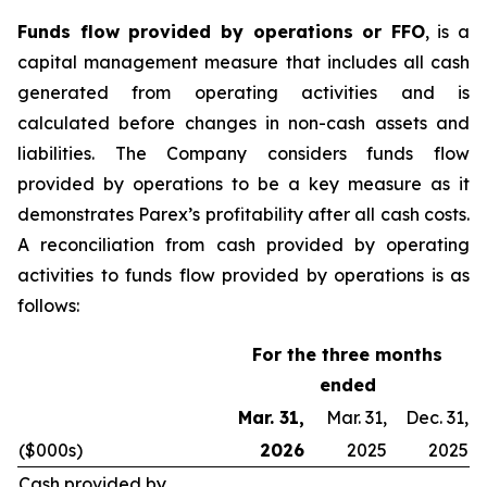
Funds flow provided by operations or FFO
, is a
capital management measure that includes all cash
generated from operating activities and is
calculated before changes in non-cash assets and
liabilities. The Company considers funds flow
provided by operations to be a key measure as it
demonstrates Parex’s profitability after all cash costs.
A reconciliation from cash provided by operating
activities to funds flow provided by operations is as
follows:
For the three months
ended
Mar. 31,
Mar. 31,
Dec. 31,
($000s)
2026
2025
2025
Cash provided by