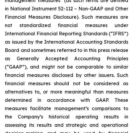
management measures" (as such terms are defined
in National Instrument 52-112 –
Non-GAAP and Other
Financial Measures Disclosure
). Such measures are
not standardized financial measures under
International Financial Reporting Standards (“IFRS”)
as issued by the International Accounting Standards
Board and sometimes referred to in this press release
as Generally Accepted Accounting Principles
(“GAAP”), and might not be comparable to similar
financial measures disclosed by other issuers. Such
financial measures should not be considered as
alternatives to, or more meaningful than measures
determined in accordance with GAAP. These
measures facilitate management’s comparisons to
the Company’s historical operating results in
assessing its results and strategic and operational