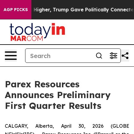
 Higher, Trump Gave Politically Connected oil Compan
AGP PICKS
Parex Resources
Announces Preliminary
First Quarter Results
CALGARY, Alberta, April 30, 2026 (GLOBE