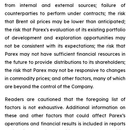
from internal and external sources; failure of
counterparties to perform under contracts; the risk
that Brent oil prices may be lower than anticipated;
the risk that Parex's evaluation of its existing portfolio
of development and exploration opportunities may
not be consistent with its expectations; the risk that
Parex may not have sufficient financial resources in
the future to provide distributions to its shareholders;
the risk that Parex may not be responsive to changes
in commodity prices; and other factors, many of which
are beyond the control of the Company.
Readers are cautioned that the foregoing list of
factors is not exhaustive. Additional information on
these and other factors that could affect Parex’s
operations and financial results is included in reports