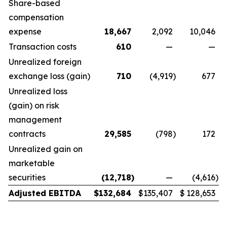
Share-based
compensation
expense
18,667
2,092
10,046
Transaction costs
610
—
—
Unrealized foreign
exchange loss (gain)
710
(4,919
)
677
Unrealized loss
(gain) on risk
management
contracts
29,585
(798
)
172
Unrealized gain on
marketable
securities
(12,718
)
—
(4,616
)
Adjusted EBITDA
$
132,684
$
135,407
$
128,653