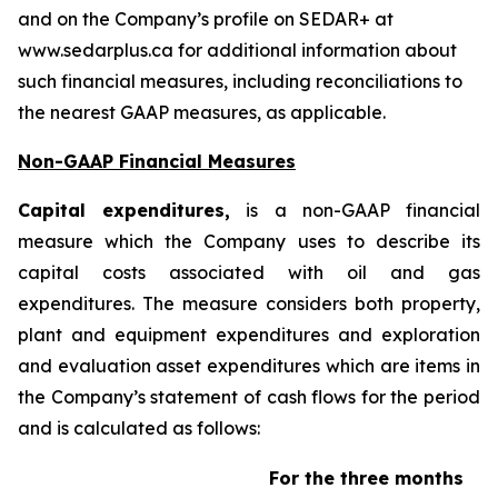
and on the Company’s profile on SEDAR+ at
www.sedarplus.ca for additional information about
such financial measures, including reconciliations to
the nearest GAAP measures, as applicable.
Non-GAAP Financial Measures
Capital expenditures,
is a non-GAAP financial
measure which the Company uses to describe its
capital costs associated with oil and gas
expenditures. The measure considers both property,
plant and equipment expenditures and exploration
and evaluation asset expenditures which are items in
the Company’s statement of cash flows for the period
and is calculated as follows:
For the three months