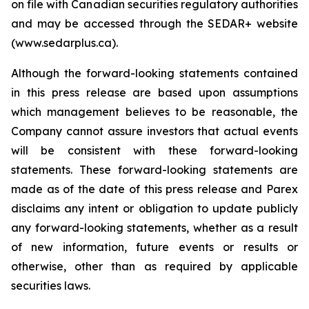
on file with Canadian securities regulatory authorities
and may be accessed through the SEDAR+ website
(www.sedarplus.ca).
Although the forward-looking statements contained
in this press release are based upon assumptions
which management believes to be reasonable, the
Company cannot assure investors that actual events
will be consistent with these forward-looking
statements. These forward-looking statements are
made as of the date of this press release and Parex
disclaims any intent or obligation to update publicly
any forward-looking statements, whether as a result
of new information, future events or results or
otherwise, other than as required by applicable
securities laws.