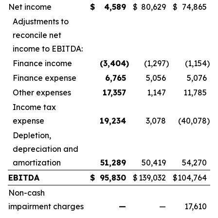
Net income
$
4,589
$
80,629
$
74,865
Adjustments to
reconcile net
income to EBITDA:
Finance income
(3,404
)
(1,297
)
(1,154
)
Finance expense
6,765
5,056
5,076
Other expenses
17,357
1,147
11,785
Income tax
expense
19,234
3,078
(40,078
)
Depletion,
depreciation and
amortization
51,289
50,419
54,270
EBITDA
$
95,830
$
139,032
$
104,764
Non-cash
impairment charges
—
—
17,610