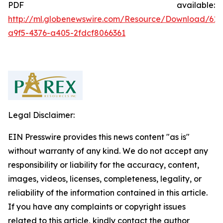
PDF available:
http://ml.globenewswire.com/Resource/Download/615
a9f5-4376-a405-2fdcf8066361
Legal Disclaimer:
EIN Presswire provides this news content "as is"
without warranty of any kind. We do not accept any
responsibility or liability for the accuracy, content,
images, videos, licenses, completeness, legality, or
reliability of the information contained in this article.
If you have any complaints or copyright issues
related to this article, kindly contact the author