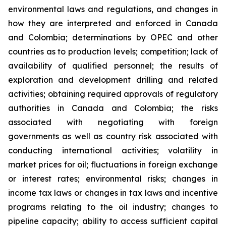
environmental laws and regulations, and changes in
how they are interpreted and enforced in Canada
and Colombia; determinations by OPEC and other
countries as to production levels; competition; lack of
availability of qualified personnel; the results of
exploration and development drilling and related
activities; obtaining required approvals of regulatory
authorities in Canada and Colombia; the risks
associated with negotiating with foreign
governments as well as country risk associated with
conducting international activities; volatility in
market prices for oil; fluctuations in foreign exchange
or interest rates; environmental risks; changes in
income tax laws or changes in tax laws and incentive
programs relating to the oil industry; changes to
pipeline capacity; ability to access sufficient capital