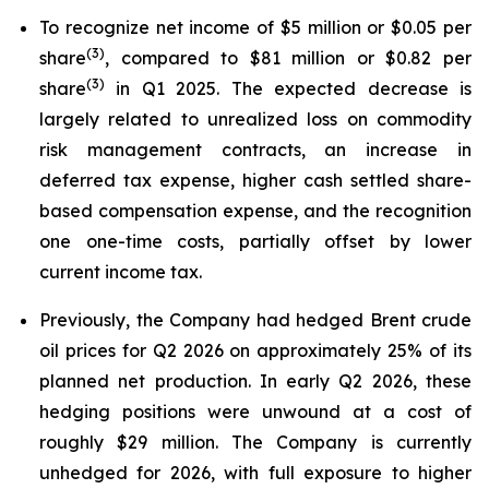
To recognize net income of $5 million or $0.05 per
(
3
)
share
, compared to $81 million or $0.82 per
(
3
)
share
in Q1 2025. The expected decrease is
largely related to unrealized loss on commodity
risk management contracts, an increase in
deferred tax expense, higher cash settled share-
based compensation expense, and the recognition
one one-time costs, partially offset by lower
current income tax.
Previously, the Company had hedged Brent crude
oil prices for Q2 2026 on approximately 25% of its
planned net production. In early Q2 2026, these
hedging positions were unwound at a cost of
roughly $29 million. The Company is currently
unhedged for 2026, with full exposure to higher