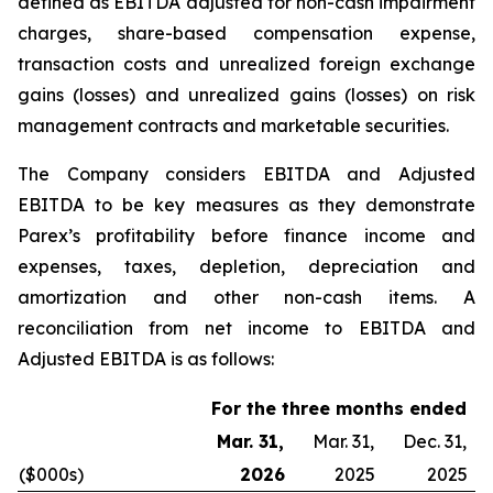
defined as EBITDA adjusted for non-cash impairment
charges, share-based compensation expense,
transaction costs and unrealized foreign exchange
gains (losses) and unrealized gains (losses) on risk
management contracts and marketable securities.
The Company considers EBITDA and Adjusted
EBITDA to be key measures as they demonstrate
Parex’s profitability before finance income and
expenses, taxes, depletion, depreciation and
amortization and other non-cash items. A
reconciliation from net income to EBITDA and
Adjusted EBITDA is as follows
:
For the three months ended
Mar. 31,
Mar. 31,
Dec. 31,
($000s)
2026
2025
2025