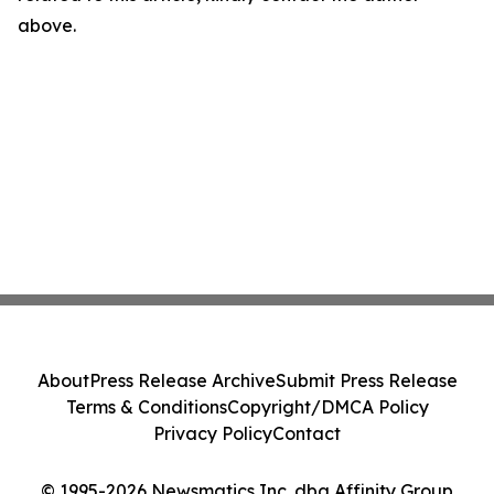
above.
About
Press Release Archive
Submit Press Release
Terms & Conditions
Copyright/DMCA Policy
Privacy Policy
Contact
© 1995-2026 Newsmatics Inc. dba Affinity Group