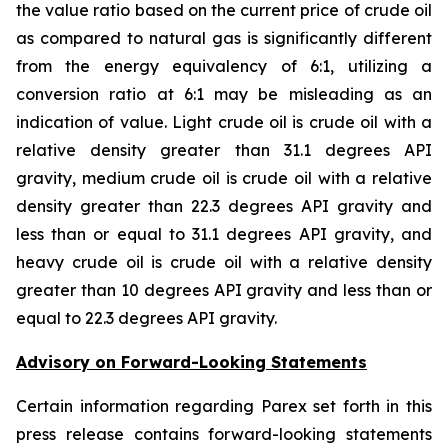
the value ratio based on the current price of crude oil
as compared to natural gas is significantly different
from the energy equivalency of 6:1, utilizing a
conversion ratio at 6:1 may be misleading as an
indication of value. Light crude oil is crude oil with a
relative density greater than 31.1 degrees API
gravity, medium crude oil is crude oil with a relative
density greater than 22.3 degrees API gravity and
less than or equal to 31.1 degrees API gravity, and
heavy crude oil is crude oil with a relative density
greater than 10 degrees API gravity and less than or
equal to 22.3 degrees API gravity.
Advisory on Forward-Looking Statements
Certain information regarding Parex set forth in this
press release contains forward-looking statements