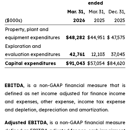
ended
Mar. 31,
Mar. 31,
Dec. 31,
($000s)
2026
2025
2025
Property, plant and
equipment expenditures
$
48,282
$
44,951
$
47,575
Exploration and
evaluation expenditures
42,761
12,103
37,045
Capital expenditures
$
91,043
$
57,054
$
84,620
EBITDA
, is a non-GAAP financial measure that is
defined as net income adjusted for finance income
and expenses, other expense, income tax expense
and depletion, depreciation and amortization.
Adjusted EBITDA
, is a non-GAAP financial measure