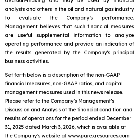
decision-making and may be used by financial
analysts and others in the oil and natural gas industry
to evaluate the Company’s performance.
Management believes that such financial measures
are useful supplemental information to analyze
operating performance and provide an indication of
the results generated by the Company's principal
business activities.
Set forth below is a description of the non-GAAP
financial measures, non-GAAP ratios, and capital
management measures used in this news release.
Please refer to the Company’s Management’s
Discussion and Analysis of the financial condition and
results of operations for the period ended December
31, 2025 dated March 3, 2026, which is available at
the Company’s website at www.parexresources.com