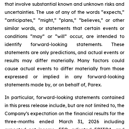
that involve substantial known and unknown risks and
uncertainties. The use of any of the words “expects,”
“anticipates,” “might,” “plans,” “believes,” or other
similar words, or statements that certain events or
conditions “may” or “will” occur, are intended to
identify forward-looking statements. These
statements are only predictions, and actual events or
results may differ materially. Many factors could
cause actual events to differ materially from those
expressed or implied in any forward-looking
statements made by, or on behalf of, Parex.
In particular, forward-looking statements contained
in this press release include, but are not limited to, the
Company’s expectation on the financial results for the
three-months ended March 31, 2026 including