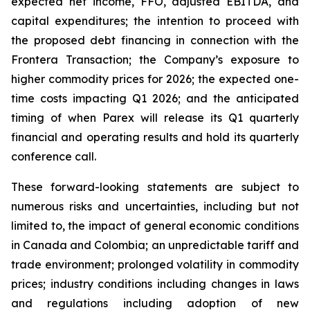
expected net income, FFO, adjusted EBITDA, and
capital expenditures; the intention to proceed with
the proposed debt financing in connection with the
Frontera Transaction; the Company’s exposure to
higher commodity prices for 2026; the expected one-
time costs impacting Q1 2026; and the anticipated
timing of when Parex will release its Q1 quarterly
financial and operating results and hold its quarterly
conference call.
These forward-looking statements are subject to
numerous risks and uncertainties, including but not
limited to, the impact of general economic conditions
in Canada and Colombia; an unpredictable tariff and
trade environment; prolonged volatility in commodity
prices; industry conditions including changes in laws
and regulations including adoption of new