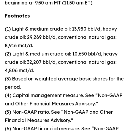
beginning at 9:30 am MT (11:30 am ET).
Footnotes
(1) Light & medium crude oil: 13,980 bbl/d, heavy
crude oil: 29,269 bbl/d, conventional natural gas:
8,916 mcf/d.
(2) Light & medium crude oil: 10,650 bbl/d, heavy
crude oil: 32,207 bbl/d, conventional natural gas:
4,806 mcf/d.
(3) Based on weighted average basic shares for the
period.
(4) Capital management measure. See “Non-GAAP
and Other Financial Measures Advisory.”
(5) Non-GAAP ratio. See “Non-GAAP and Other
Financial Measures Advisory.”
(6) Non-GAAP financial measure. See “Non-GAAP