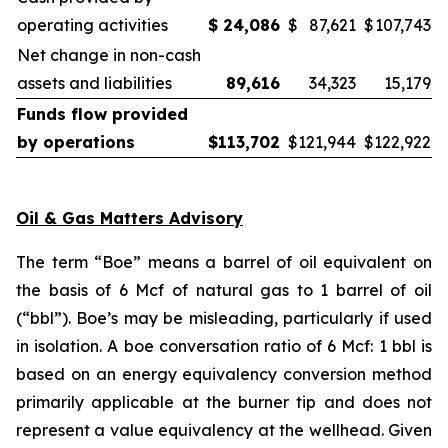
operating activities
$
24,086
$
87,621
$
107,743
Net change in non-cash
assets and liabilities
89,616
34,323
15,179
Funds flow provided
by operations
$
113,702
$
121,944
$
122,922
Oil & Gas Matters Advisory
The term “Boe” means a barrel of oil equivalent on
the basis of 6 Mcf of natural gas to 1 barrel of oil
(“bbl”). Boe’s may be misleading, particularly if used
in isolation. A boe conversation ratio of 6 Mcf: 1 bbl is
based on an energy equivalency conversion method
primarily applicable at the burner tip and does not
represent a value equivalency at the wellhead. Given