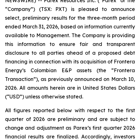
NEWSWIRE) -- Parex Resources Inc. (“Parex” or the
“Company”) (TSX: PXT) is pleased to announce
select, preliminary results for the three-month period
ended March 31, 2026, based on information currently
available to Management. The Company is providing
this information to ensure fair and transparent
disclosure to all parties ahead of a proposed debt
financing in connection with its acquisition of Frontera
Energy’s Colombian E&P assets (the “Frontera
Transaction”), as previously announced on March 10,
2026.
All amounts herein are in United States Dollars
(“USD”) unless otherwise stated.
All figures reported below with respect to the first
quarter of 2026 are preliminary and are subject to
change and adjustment as Parex’s first quarter 2026
financial results are finalized. Accordingly, investors