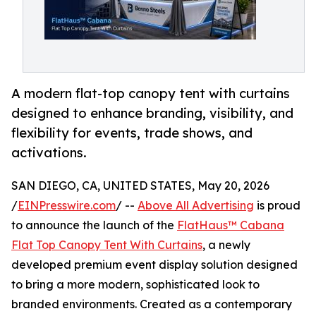
A modern flat-top canopy tent with curtains
designed to enhance branding, visibility, and
flexibility for events, trade shows, and
activations.
SAN DIEGO, CA, UNITED STATES, May 20, 2026
/
EINPresswire.com
/ --
Above All Advertising
is proud
to announce the launch of the
FlatHaus™ Cabana
Flat Top Canopy Tent With Curtains
, a newly
developed premium event display solution designed
to bring a more modern, sophisticated look to
branded environments. Created as a contemporary