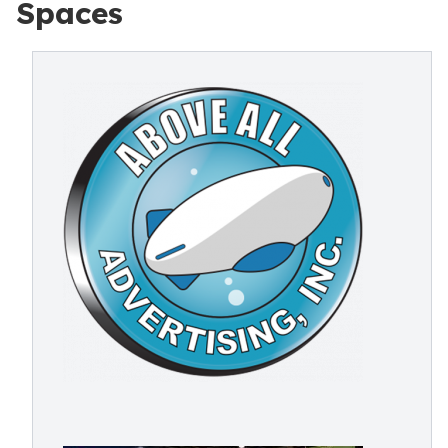
Spaces