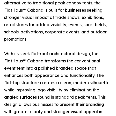
alternative to traditional peak canopy tents, the
FlatHaus™ Cabana is built for businesses seeking
stronger visual impact at trade shows, exhibitions,
retail stores for added visibility, events, sport fields,
schools. activations, corporate events, and outdoor
promotions.
With its sleek flat-roof architectural design, the
FlatHaus™ Cabana transforms the conventional
event tent into a polished branded space that
enhances both appearance and functionality. The
flat-top structure creates a clean, modern silhouette
while improving logo visibility by eliminating the
angled surfaces found in standard peak tents. This
design allows businesses to present their branding
with greater clarity and stronger visual appeal in