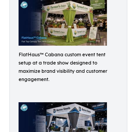
FlatHaus™ Cabana custom event tent
setup at a trade show designed to
maximize brand visibility and customer
engagement.