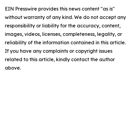
EIN Presswire provides this news content "as is"
without warranty of any kind. We do not accept any
responsibility or liability for the accuracy, content,
images, videos, licenses, completeness, legality, or
reliability of the information contained in this article.
If you have any complaints or copyright issues
related to this article, kindly contact the author
above.