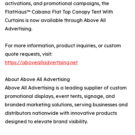
activations, and promotional campaigns, the
FlatHaus™ Cabana Flat Top Canopy Tent With
Curtains is now available through Above All
Advertising.
For more information, product inquiries, or custom
quote requests, visit:
https://abovealladvertising.net
About Above All Advertising
Above All Advertising is a leading supplier of custom
promotional displays, event tents, signage, and
branded marketing solutions, serving businesses and
distributors nationwide with innovative products
designed to elevate brand visibility.