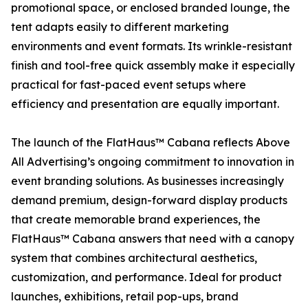
promotional space, or enclosed branded lounge, the
tent adapts easily to different marketing
environments and event formats. Its wrinkle-resistant
finish and tool-free quick assembly make it especially
practical for fast-paced event setups where
efficiency and presentation are equally important.
The launch of the FlatHaus™ Cabana reflects Above
All Advertising’s ongoing commitment to innovation in
event branding solutions. As businesses increasingly
demand premium, design-forward display products
that create memorable brand experiences, the
FlatHaus™ Cabana answers that need with a canopy
system that combines architectural aesthetics,
customization, and performance. Ideal for product
launches, exhibitions, retail pop-ups, brand