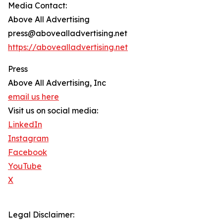
Media Contact:
Above All Advertising
press@abovealladvertising.net
https://abovealladvertising.net
Press
Above All Advertising, Inc
email us here
Visit us on social media:
LinkedIn
Instagram
Facebook
YouTube
X
Legal Disclaimer: