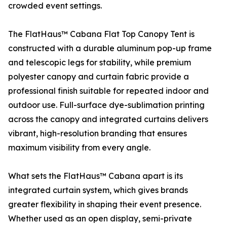
crowded event settings.
The FlatHaus™ Cabana Flat Top Canopy Tent is
constructed with a durable aluminum pop-up frame
and telescopic legs for stability, while premium
polyester canopy and curtain fabric provide a
professional finish suitable for repeated indoor and
outdoor use. Full-surface dye-sublimation printing
across the canopy and integrated curtains delivers
vibrant, high-resolution branding that ensures
maximum visibility from every angle.
What sets the FlatHaus™ Cabana apart is its
integrated curtain system, which gives brands
greater flexibility in shaping their event presence.
Whether used as an open display, semi-private