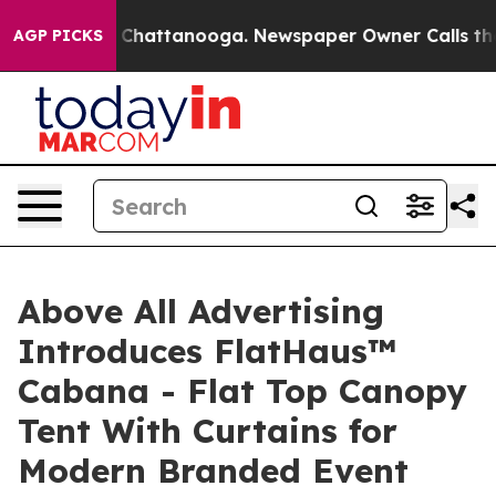
haos in Chattanooga. Newspaper Owner Calls the Peop
AGP PICKS
Above All Advertising
Introduces FlatHaus™
Cabana - Flat Top Canopy
Tent With Curtains for
Modern Branded Event