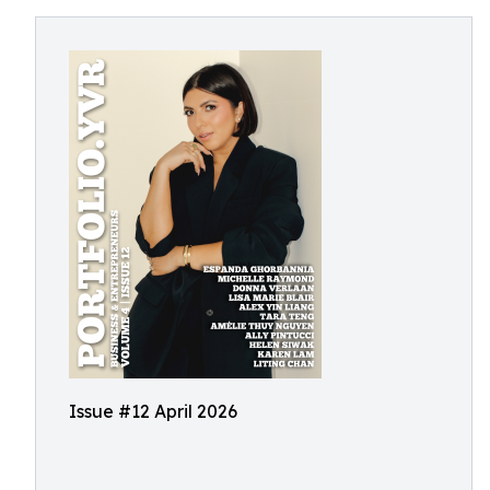
Issue #12 April 2026