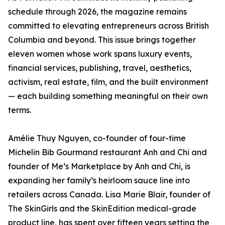
schedule through 2026, the magazine remains
committed to elevating entrepreneurs across British
Columbia and beyond. This issue brings together
eleven women whose work spans luxury events,
financial services, publishing, travel, aesthetics,
activism, real estate, film, and the built environment
— each building something meaningful on their own
terms.
Amélie Thuy Nguyen, co-founder of four-time
Michelin Bib Gourmand restaurant Anh and Chi and
founder of Me’s Marketplace by Anh and Chi, is
expanding her family’s heirloom sauce line into
retailers across Canada. Lisa Marie Blair, founder of
The SkinGirls and the SkinEdition medical-grade
product line, has spent over fifteen years setting the