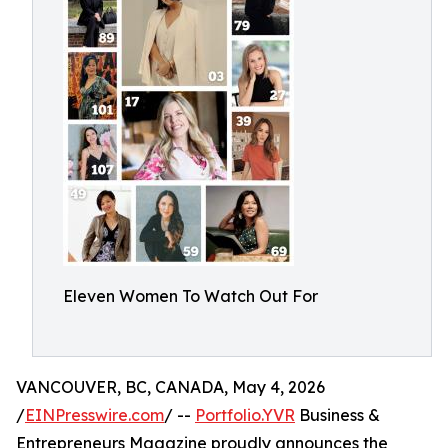
Eleven Women To Watch Out For
VANCOUVER, BC, CANADA, May 4, 2026
/
EINPresswire.com
/ --
Portfolio.YVR
Business &
Entrepreneurs Magazine proudly announces the