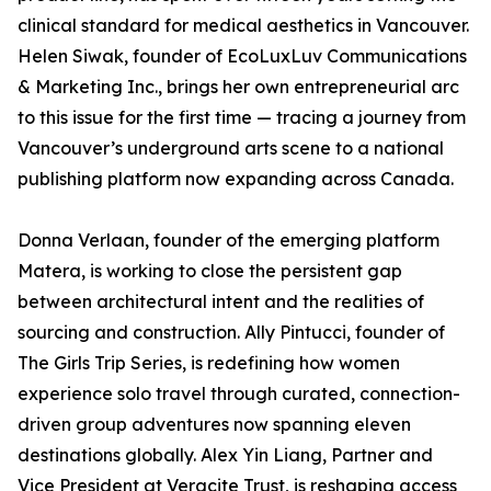
clinical standard for medical aesthetics in Vancouver.
Helen Siwak, founder of EcoLuxLuv Communications
& Marketing Inc., brings her own entrepreneurial arc
to this issue for the first time — tracing a journey from
Vancouver’s underground arts scene to a national
publishing platform now expanding across Canada.
Donna Verlaan, founder of the emerging platform
Matera, is working to close the persistent gap
between architectural intent and the realities of
sourcing and construction. Ally Pintucci, founder of
The Girls Trip Series, is redefining how women
experience solo travel through curated, connection-
driven group adventures now spanning eleven
destinations globally. Alex Yin Liang, Partner and
Vice President at Veracite Trust, is reshaping access