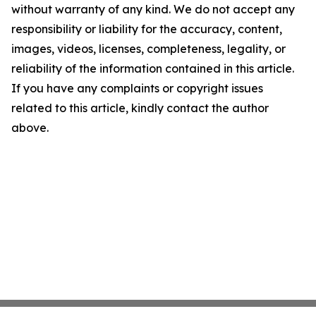
without warranty of any kind. We do not accept any
responsibility or liability for the accuracy, content,
images, videos, licenses, completeness, legality, or
reliability of the information contained in this article.
If you have any complaints or copyright issues
related to this article, kindly contact the author
above.