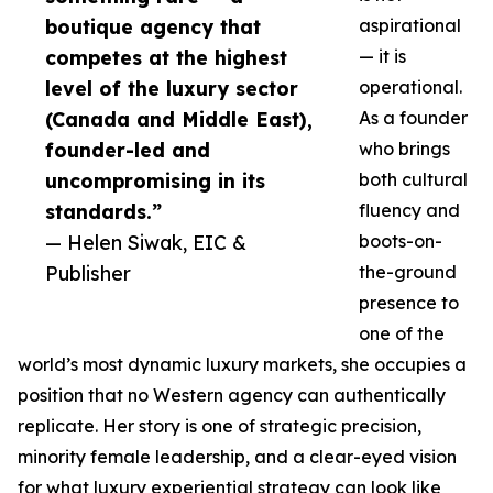
boutique agency that
aspirational
competes at the highest
— it is
level of the luxury sector
operational.
(Canada and Middle East),
As a founder
founder-led and
who brings
uncompromising in its
both cultural
standards.”
fluency and
— Helen Siwak, EIC &
boots-on-
Publisher
the-ground
presence to
one of the
world’s most dynamic luxury markets, she occupies a
position that no Western agency can authentically
replicate. Her story is one of strategic precision,
minority female leadership, and a clear-eyed vision
for what luxury experiential strategy can look like