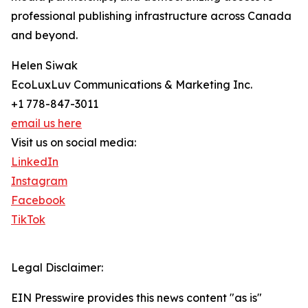
professional publishing infrastructure across Canada
and beyond.
Helen Siwak
EcoLuxLuv Communications & Marketing Inc.
+1 778-847-3011
email us here
Visit us on social media:
LinkedIn
Instagram
Facebook
TikTok
Legal Disclaimer:
EIN Presswire provides this news content "as is"