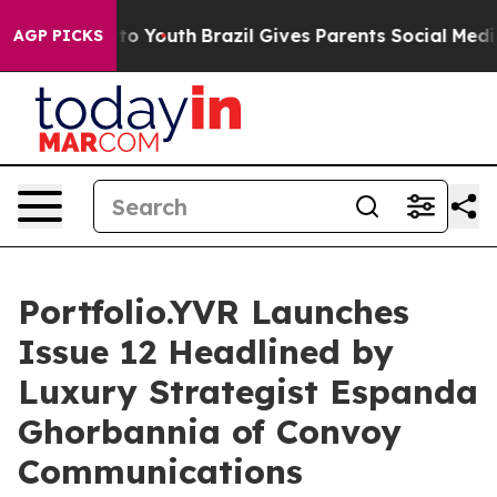
arms to Youth
Brazil Gives Parents Social Media Contro
AGP PICKS
Portfolio.YVR Launches
Issue 12 Headlined by
Luxury Strategist Espanda
Ghorbannia of Convoy
Communications