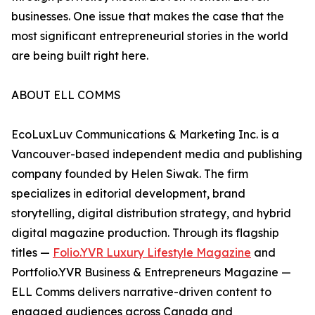
businesses. One issue that makes the case that the
most significant entrepreneurial stories in the world
are being built right here.
ABOUT ELL COMMS
EcoLuxLuv Communications & Marketing Inc. is a
Vancouver-based independent media and publishing
company founded by Helen Siwak. The firm
specializes in editorial development, brand
storytelling, digital distribution strategy, and hybrid
digital magazine production. Through its flagship
titles —
Folio.YVR Luxury Lifestyle Magazine
and
Portfolio.YVR Business & Entrepreneurs Magazine —
ELL Comms delivers narrative-driven content to
engaged audiences across Canada and