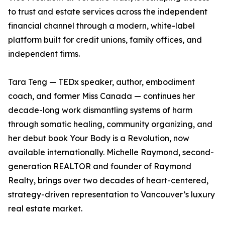
to trust and estate services across the independent
financial channel through a modern, white-label
platform built for credit unions, family offices, and
independent firms.
Tara Teng — TEDx speaker, author, embodiment
coach, and former Miss Canada — continues her
decade-long work dismantling systems of harm
through somatic healing, community organizing, and
her debut book Your Body is a Revolution, now
available internationally. Michelle Raymond, second-
generation REALTOR and founder of Raymond
Realty, brings over two decades of heart-centered,
strategy-driven representation to Vancouver’s luxury
real estate market.