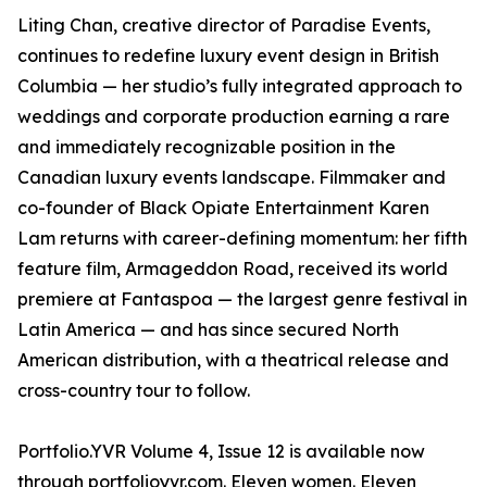
Liting Chan, creative director of Paradise Events,
continues to redefine luxury event design in British
Columbia — her studio’s fully integrated approach to
weddings and corporate production earning a rare
and immediately recognizable position in the
Canadian luxury events landscape. Filmmaker and
co-founder of Black Opiate Entertainment Karen
Lam returns with career-defining momentum: her fifth
feature film, Armageddon Road, received its world
premiere at Fantaspoa — the largest genre festival in
Latin America — and has since secured North
American distribution, with a theatrical release and
cross-country tour to follow.
Portfolio.YVR Volume 4, Issue 12 is available now
through portfolioyvr.com. Eleven women. Eleven