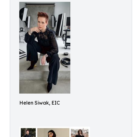
Helen Siwak, EIC