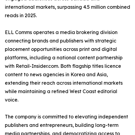
international markets, surpassing 4.5 million combined
reads in 2025.
ELL Comms operates a media brokering division
connecting brands and publishers with strategic
placement opportunities across print and digital
platforms, including a national content partnership
with Retail-Insider.com. Both flagship titles licence
content to news agencies in Korea and Asia,
extending their reach across international markets
while maintaining a refined West Coast editorial
voice.
The company is committed to elevating independent
publishers and entrepreneurs, building long-term
media partnerships, and democratizing access to