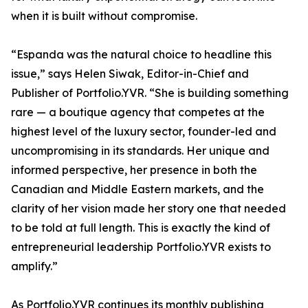
when it is built without compromise.
“Espanda was the natural choice to headline this
issue,” says Helen Siwak, Editor-in-Chief and
Publisher of Portfolio.YVR. “She is building something
rare — a boutique agency that competes at the
highest level of the luxury sector, founder-led and
uncompromising in its standards. Her unique and
informed perspective, her presence in both the
Canadian and Middle Eastern markets, and the
clarity of her vision made her story one that needed
to be told at full length. This is exactly the kind of
entrepreneurial leadership Portfolio.YVR exists to
amplify.”
As Portfolio.YVR continues its monthly publishing