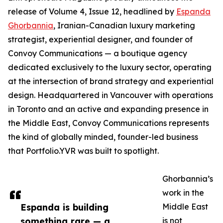
release of Volume 4, Issue 12, headlined by
Espanda
Ghorbannia
, Iranian-Canadian luxury marketing
strategist, experiential designer, and founder of
Convoy Communications — a boutique agency
dedicated exclusively to the luxury sector, operating
at the intersection of brand strategy and experiential
design. Headquartered in Vancouver with operations
in Toronto and an active and expanding presence in
the Middle East, Convoy Communications represents
the kind of globally minded, founder-led business
that Portfolio.YVR was built to spotlight.
Ghorbannia’s
work in the
Espanda is building
Middle East
something rare — a
is not