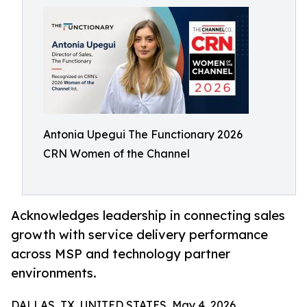
Antonia Upegui The Functionary 2026
CRN Women of the Channel
Acknowledges leadership in connecting sales
growth with service delivery performance
across MSP and technology partner
environments.
DALLAS, TX, UNITED STATES, May 4, 2026