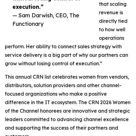
that scaling
execution.”
revenue is
— Sam Darwish, CEO, The
directly tied
Functionary
to how well
operations
perform. Her ability to connect sales strategy with
service delivery is a big part of why our partners can
grow without losing control of execution.”
This annual CRN list celebrates women from vendors,
distributors, solution providers and other channel-
focused organizations who make a positive
difference in the IT ecosystem. The CRN 2026 Women
of the Channel honorees are innovative and strategic
leaders committed to advancing channel excellence
and supporting the success of their partners and