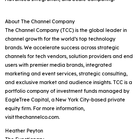
About The Channel Company
The Channel Company (TCC) is the global leader in
channel growth for the world’s top technology
brands. We accelerate success across strategic
channels for tech vendors, solution providers and end
users with premier media brands, integrated
marketing and event services, strategic consulting,
and exclusive market and audience insights. TCC is a
portfolio company of investment funds managed by
EagleTree Capital, a New York City-based private
equity firm. For more information,
visit thechannelco.com.
Heather Peyton