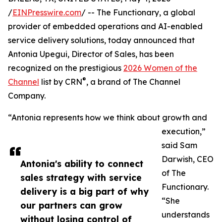
/
EINPresswire.com
/ -- The Functionary, a global
provider of embedded operations and AI-enabled
service delivery solutions, today announced that
Antonia Upegui, Director of Sales, has been
recognized on the prestigious
2026 Women of the
®
Channel
list by CRN
, a brand of The Channel
Company.
“Antonia represents how we think about growth and
execution,”
said Sam
Darwish, CEO
Antonia's ability to connect
of The
sales strategy with service
Functionary.
delivery is a big part of why
“She
our partners can grow
understands
without losing control of