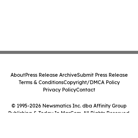
About
Press Release Archive
Submit Press Release
Terms & Conditions
Copyright/DMCA Policy
Privacy Policy
Contact
© 1995-2026 Newsmatics Inc. dba Affinity Group
Publishing & Today In MarCom. All Rights Reserved.
Cookie Settings / Your Privacy Choices