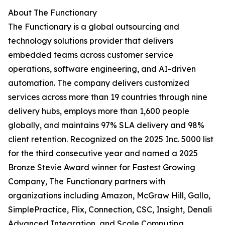
About The Functionary
The Functionary is a global outsourcing and
technology solutions provider that delivers
embedded teams across customer service
operations, software engineering, and AI-driven
automation. The company delivers customized
services across more than 19 countries through nine
delivery hubs, employs more than 1,600 people
globally, and maintains 97% SLA delivery and 98%
client retention. Recognized on the 2025 Inc. 5000 list
for the third consecutive year and named a 2025
Bronze Stevie Award winner for Fastest Growing
Company, The Functionary partners with
organizations including Amazon, McGraw Hill, Gallo,
SimplePractice, Flix, Connection, CSC, Insight, Denali
Advanced Integration, and Scale Computing.