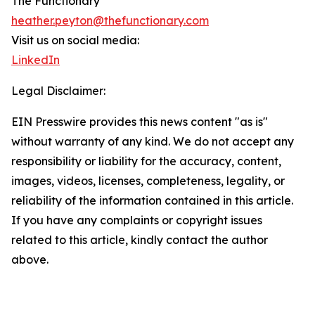
The Functionary
heather.peyton@thefunctionary.com
Visit us on social media:
LinkedIn
Legal Disclaimer:
EIN Presswire provides this news content "as is"
without warranty of any kind. We do not accept any
responsibility or liability for the accuracy, content,
images, videos, licenses, completeness, legality, or
reliability of the information contained in this article.
If you have any complaints or copyright issues
related to this article, kindly contact the author
above.