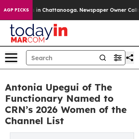
se
Chaos in Chattanooga. Newspaper Owner Calls the 
AGP PICKS
Antonia Upegui of The
Functionary Named to
CRN’s 2026 Women of the
Channel List