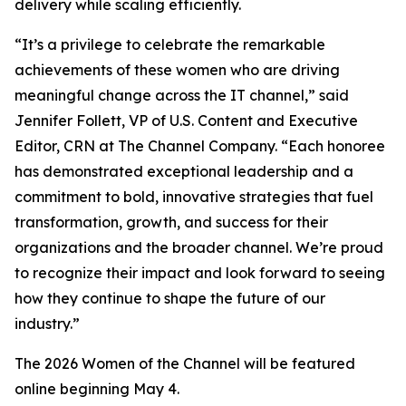
delivery while scaling efficiently.
“It’s a privilege to celebrate the remarkable
achievements of these women who are driving
meaningful change across the IT channel,” said
Jennifer Follett, VP of U.S. Content and Executive
Editor, CRN at The Channel Company. “Each honoree
has demonstrated exceptional leadership and a
commitment to bold, innovative strategies that fuel
transformation, growth, and success for their
organizations and the broader channel. We’re proud
to recognize their impact and look forward to seeing
how they continue to shape the future of our
industry.”
The 2026 Women of the Channel will be featured
online beginning May 4.