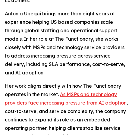
customers.
Antonia Upegui brings more than eight years of
experience helping US based companies scale
through global staffing and operational support
models. In her role at The Functionary, she works
closely with MSPs and technology service providers
to address increasing pressure across service
delivery, including SLA performance, cost-to-serve,
and AI adoption.
Her work aligns directly with how The Functionary
operates in the market.
As MSPs and technology
providers face increasing pressure from AI adoption
,
cost-to-serve, and service complexity, the company
continues to expand its role as an embedded
operating partner, helping clients stabilize service