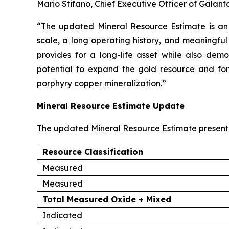
Mario Stifano, Chief Executive Officer of Galan
“The updated Mineral Resource Estimate is an 
scale, a long operating history, and meaningfu
provides for a long-life asset while also demon
potential to expand the gold resource and for 
porphyry copper mineralization.”
Mineral Resource Estimate Update
The updated Mineral Resource Estimate presente
Resource Classification
Measured
Measured
Total Measured Oxide + Mixed
Indicated