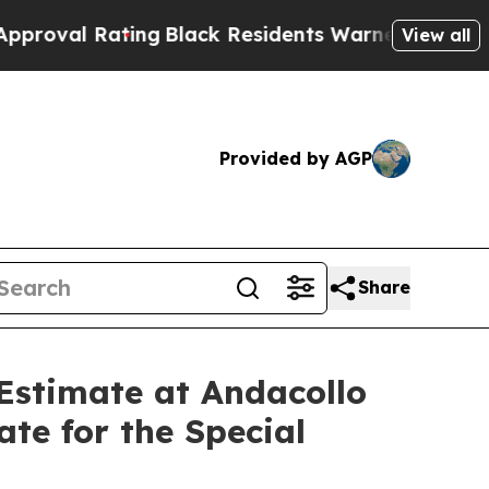
ng
Black Residents Warned of Abusive Cops for Ye
View all
Provided by AGP
Share
Estimate at Andacollo
te for the Special