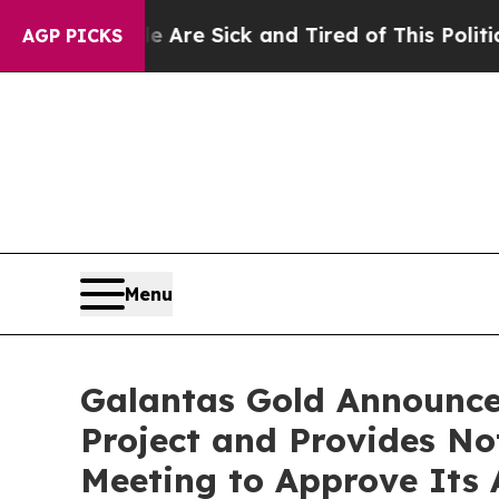
e Are Sick and Tired of This Politics of Hatred”
AGP PICKS
Menu
Galantas Gold Announce
Project and Provides No
Meeting to Approve Its 