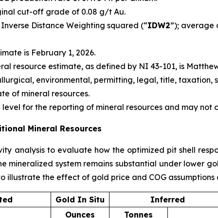
ginal cut-off grade of 0.08 g/t Au.
 Inverse Distance Weighting squared (“
IDW2
”); average 
imate is February 1, 2026.
ral resource estimate, as defined by NI 43-101, is Matthew
urgical, environmental, permitting, legal, title, taxation, s
ate of mineral resources.
level for the reporting of mineral resources and may not
itional Mineral Resources
ity analysis to evaluate how the optimized pit shell respo
e mineralized system remains substantial under lower gold 
o illustrate the effect of gold price and COG assumptions 
ted
Gold In Situ
Inferred
Ounces
Tonnes