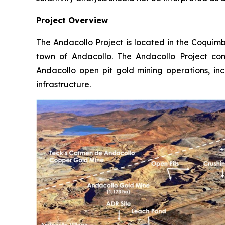
Project Overview
The Andacollo Project is located in the Coquim
town of Andacollo. The Andacollo Project com
Andacollo open pit gold mining operations, incl
infrastructure.