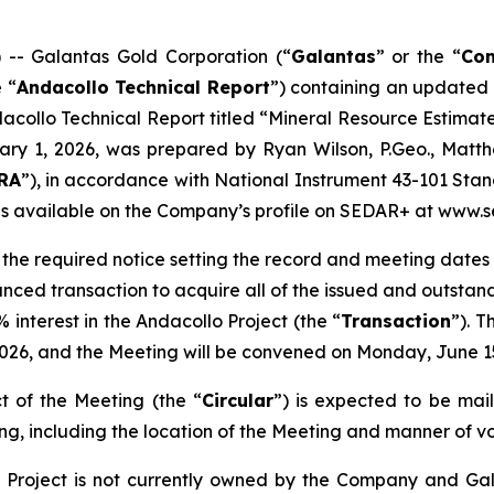
 Galantas Gold Corporation (“
Galantas
” or the “
Co
 “
Andacollo Technical Report
”) containing an updated 
dacollo Technical Report titled “
Mineral Resource Estimat
uary 1, 2026, was prepared by Ryan Wilson, P.Geo., Matt
RA
”), in accordance with National Instrument 43-101 Stand
 is available on the Company’s profile on SEDAR+ at www.s
d the required notice setting the record and meeting dates 
unced transaction to acquire all of the issued and outstand
interest in the Andacollo Project (the “
Transaction
”). 
, 2026, and the Meeting will be convened on Monday, June 1
t of the Meeting (the “
Circular
”) is expected to be mail
ng, including the location of the Meeting and manner of voti
Project is not currently owned by the Company and Gala