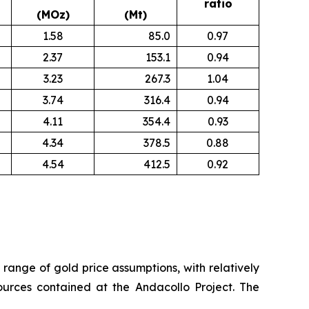
ratio
(MOz)
(Mt)
1.58
85.0
0.97
2.37
153.1
0.94
3.23
267.3
1.04
3.74
316.4
0.94
4.11
354.4
0.93
4.34
378.5
0.88
4.54
412.5
0.92
a range of gold price assumptions, with relatively
sources contained at the Andacollo Project. The