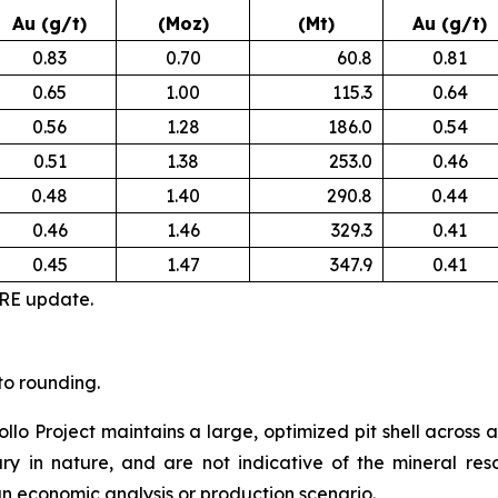
Au (g/t)
(Moz)
(Mt)
Au (g/t)
0.83
0.70
60.8
0.81
0.65
1.00
115.3
0.64
0.56
1.28
186.0
0.54
0.51
1.38
253.0
0.46
0.48
1.40
290.8
0.44
0.46
1.46
329.3
0.41
0.45
1.47
347.9
0.41
MRE update.
to rounding.
ollo Project maintains a large, optimized pit shell across 
nary in nature, and are not indicative of the mineral re
 an economic analysis or production scenario.