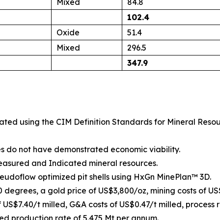
Mixed
84.8
102.4
Oxide
51.4
Mixed
296.5
347.9
mated using the
CIM Definition Standards for Mineral Reso
es do not have demonstrated economic viability.
Measured and Indicated mineral resources.
seudoflow optimized pit shells using HxGn MinePlan™ 3D.
50 degrees, a gold price of US$3,800/oz, mining costs of US
f US$7.40/t milled, G&A costs of US$0.47/t milled, process 
ed production rate of 5.475 Mt per annum.