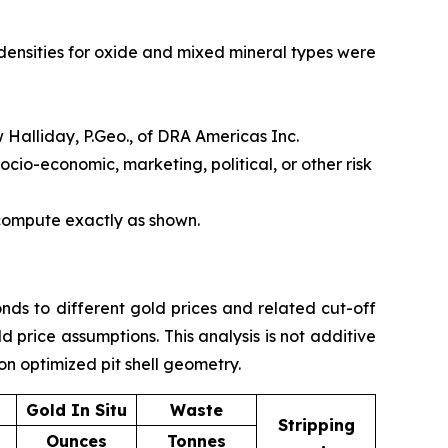
densities for oxide and mixed mineral types were
 Halliday, P.Geo., of DRA Americas Inc.
ocio-economic, marketing, political, or other risk
 compute exactly as shown.
nds to different gold prices and related cut-off
price assumptions. This analysis is not additive
on optimized pit shell geometry.
Gold In Situ
Waste
Stripping
Ounces
Tonnes