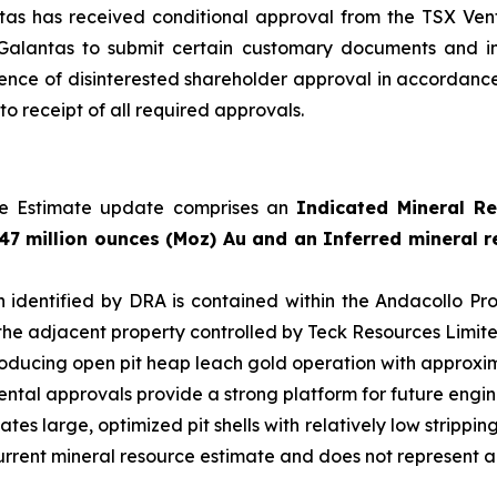
ntas has received conditional approval from the TSX Ve
 Galantas to submit certain customary documents and i
ence of disinterested shareholder approval in accordance 
o receipt of all required approvals.
rce Estimate update comprises an
Indicated Mineral Re
47 million ounces (Moz) Au and an Inferred mineral re
on identified by DRA is contained within the Andacollo 
the adjacent property controlled by Teck Resources Limite
roducing open pit heap leach gold operation with approxima
mental approvals provide a strong platform for future engin
cates large, optimized pit shells with relatively low strippi
he current mineral resource estimate and does not represent