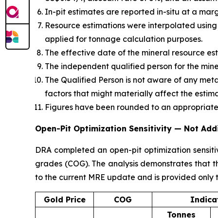
In-pit estimates are reported in-situ at a mar
Resource estimations were interpolated using
applied for tonnage calculation purposes.
The effective date of the mineral resource est
The independent qualified person for the mine
The Qualified Person is not aware of any metall
factors that might materially affect the estim
Figures have been rounded to an appropriate 
Open-Pit Optimization Sensitivity — Not Add
DRA completed an open-pit optimization sensitiv
grades (COG). The analysis demonstrates that th
to the current MRE update and is provided only t
Gold Price
COG
Indica
Tonnes