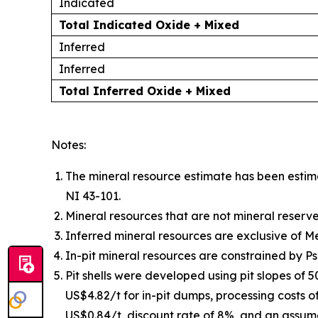
Indicated
Total Indicated Oxide + Mixed
Inferred
Inferred
Total Inferred Oxide + Mixed
Notes:
The mineral resource estimate has been esti
NI 43-101.
Mineral resources that are not mineral reserv
Inferred mineral resources are exclusive of 
In-pit mineral resources are constrained by P
Pit shells were developed using pit slopes of 
US$4.82/t for in-pit dumps, processing costs o
US$0.84/t, discount rate of 8%, and an assum