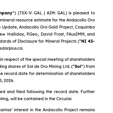
mpany
”) (TSX-V: GAL | AIM: GAL) is pleased to
mineral resource estimate for the Andacollo Oro
e Update, Andacollo Oro Gold Project, Coquimbo
hew Halliday, P.Geo., David Frost, FAusIMM, and
ards of Disclosure for Mineral Projects (“
NI 43-
edarplus.ca.
in respect of the special meeting of shareholders
ing shares of Sol de Oro Mining Ltd. (“
Sol
”) from
The record date for determination of shareholders
5, 2026.
ed and filed following the record date. Further
ng, will be contained in the Circular.
ntas’ interest in the Andacollo Project remains