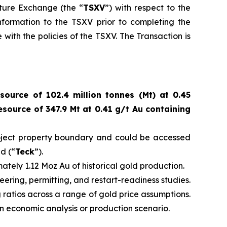
nture Exchange (the “
TSXV
”) with respect to the
nformation to the TSXV prior to completing the
with the policies of the TSXV. The Transaction is
source of 102.4 million tonnes (Mt) at 0.45
source of 347.9 Mt at 0.41 g/t Au containing
Project property boundary and could be accessed
d (“
Teck
”).
tely 1.12 Moz Au of historical gold production.
eering, permitting, and restart-readiness studies.
ng ratios across a range of gold price assumptions.
 an economic analysis or production scenario.