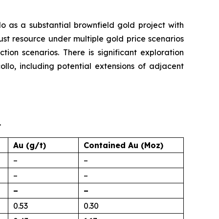
 as a substantial brownfield gold project with
st resource under multiple gold price scenarios
tion scenarios. There is significant exploration
llo, including potential extensions of adjacent
.
Au (g/t)
Contained Au (Moz)
–
–
–
–
–
–
0.53
0.30