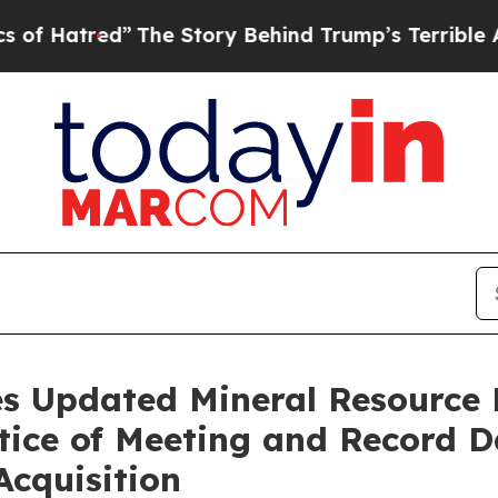
The Story Behind Trump’s Terrible Approval Rati
s Updated Mineral Resource 
tice of Meeting and Record Da
Acquisition