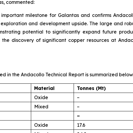
tas, commented:
important milestone for Galantas and confirms Andacollo
l exploration and development upside. The large and robu
strating potential to significantly expand future produc
the discovery of significant copper resources at Andaco
d in the Andacollo Technical Report is summarized below
Material
Tonnes (Mt)
Oxide
–
Mixed
–
–
Oxide
17.6