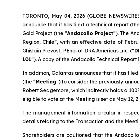
TORONTO, May 04, 2026 (GLOBE NEWSWIRE) --
announce that it has filed a technical report (the
Gold Project (the “
Andacollo Project
”). The An
Region, Chile
”, with an effective date of Febr
Ghislain Prévost, P.Eng. of DRA Americas Inc. (“
D
101
”). A copy of the Andacollo Technical Report
In addition, Galantas announces that it has file
(the “
Meeting
”) to consider the previously anno
Robert Sedgemore, which indirectly holds a 100% 
eligible to vote at the Meeting is set as May 12
The management information circular in respec
details relating to the Transaction and the Meeti
Shareholders are cautioned that the Andacollo 