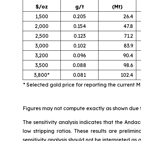
$/oz
g/t
(Mt)
1,500
0.205
26.4
2,000
0.154
47.8
2,500
0.123
71.2
3,000
0.102
83.9
3,200
0.096
90.4
3,500
0.088
98.6
3,800*
0.081
102.4
* Selected gold price for reporting the current 
Figures may not compute exactly as shown due 
The sensitivity analysis indicates that the Andac
low stripping ratios. These results are prelimi
sensitivity analysis should not be interpreted as