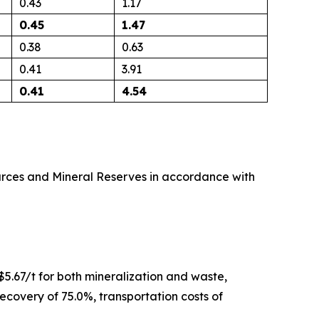
0.43
1.17
0.45
1.47
0.38
0.63
0.41
3.91
0.41
4.54
urces and Mineral Reserves
in accordance with
$5.67/t for both mineralization and waste,
recovery of 75.0%, transportation costs of