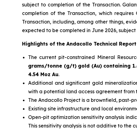
subject to completion of the Transaction. Gala
completion of the Transaction, which requires
Transaction, including, among other things, evid
expected to be completed in June 2026, subject t
Highlights of the Andacollo Technical Report
The current pit-constrained Mineral Resou
grams/tonne (g/t) gold (Au) containing 1.
4.54 Moz Au
.
Additional and significant gold mineralizati
with a potential land access agreement from 
The Andacollo Project is a brownfield, past-p
Existing site infrastructure and local environ
Open-pit optimization sensitivity analysis indi
This sensitivity analysis is not additive to t