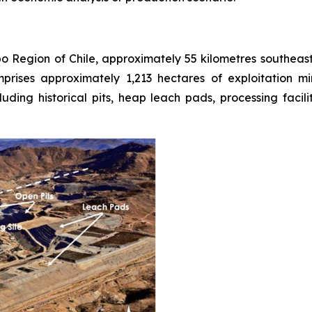
bo Region of Chile, approximately 55 kilometres southea
prises approximately 1,213 hectares of exploitation 
uding historical pits, heap leach pads, processing facil