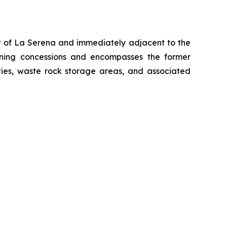
st of La Serena and immediately adjacent to the
mining concessions and encompasses the former
ities, waste rock storage areas, and associated