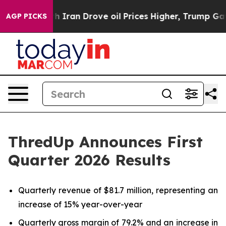
ran Drove oil Prices Higher, Trump Gave Politically C
AGP PICKS
ThredUp Announces First
Quarter 2026 Results
Quarterly revenue of $81.7 million, representing an
increase of 15% year-over-year
Quarterly gross margin of 79.2% and an increase in