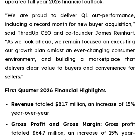
updated full year 2026 financial outlook.
“We are proud to deliver Q1 out-performance,
including a record month for new buyer acquisition,”
said ThredUp CEO and co-founder James Reinhart.
“As we look ahead, we remain focused on executing
our growth plan amidst an ever-changing consumer
environment, and building a marketplace that
delivers clear value to buyers and convenience for
sellers.”
First
Quarter
2026
Financial Highlights
Revenue
totaled $81.7 million, an increase of 15%
year-over-year.
Gross Profit and Gross Margin:
Gross profit
totaled $64.7 million, an increase of 15% year-