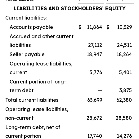
LIABILITIES AND STOCKHOLDERS’ EQUITY
Current liabilities:
Accounts payable
$
11,864
$
10,329
Accrued and other current
liabilities
27,112
24,511
Seller payable
18,947
18,264
Operating lease liabilities,
current
5,776
5,401
Current portion of long-
term debt
—
3,875
Total current liabilities
63,699
62,380
Operating lease liabilities,
non-current
28,672
28,580
Long-term debt, net of
current portion
17,740
14,276