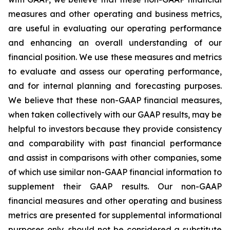
measures and other operating and business metrics,
are useful in evaluating our operating performance
and enhancing an overall understanding of our
financial position. We use these measures and metrics
to evaluate and assess our operating performance,
and for internal planning and forecasting purposes.
We believe that these non-GAAP financial measures,
when taken collectively with our GAAP results, may be
helpful to investors because they provide consistency
and comparability with past financial performance
and assist in comparisons with other companies, some
of which use similar non-GAAP financial information to
supplement their GAAP results. Our non-GAAP
financial measures and other operating and business
metrics are presented for supplemental informational
purposes only, should not be considered a substitute