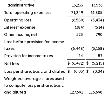
administrative
15,233
13,536
Total operating expenses
71,249
61,805
Operating loss
(6,589
)
(5,434
)
Interest expense
(384
)
(514
)
Other income, net
525
790
Loss before provision for income
taxes
(6,448
)
(5,158
)
Provision for income taxes
24
57
$
(6,472
)
$
(5,215
)
Net loss
Loss per share, basic and diluted
$
(0.05
)
$
(0.04
)
Weighted-average shares used
to compute loss per share, basic
and diluted
127,691
116,698