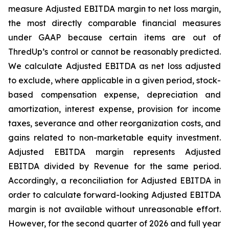
measure Adjusted EBITDA margin to net loss margin,
the most directly comparable financial measures
under GAAP because certain items are out of
ThredUp’s control or cannot be reasonably predicted.
We calculate Adjusted EBITDA as net loss adjusted
to exclude, where applicable in a given period, stock-
based compensation expense, depreciation and
amortization, interest expense, provision for income
taxes, severance and other reorganization costs, and
gains related to non-marketable equity investment.
Adjusted EBITDA margin represents Adjusted
EBITDA divided by Revenue for the same period.
Accordingly, a reconciliation for Adjusted EBITDA in
order to calculate forward-looking Adjusted EBITDA
margin is not available without unreasonable effort.
However, for the second quarter of 2026 and full year