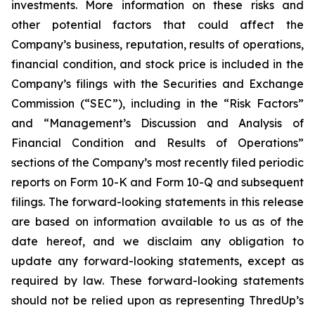
investments. More information on these risks and
other potential factors that could affect the
Company’s business, reputation, results of operations,
financial condition, and stock price is included in the
Company’s filings with the Securities and Exchange
Commission (“SEC”), including in the “Risk Factors”
and “Management’s Discussion and Analysis of
Financial Condition and Results of Operations”
sections of the Company’s most recently filed periodic
reports on Form 10-K and Form 10-Q and subsequent
filings. The forward-looking statements in this release
are based on information available to us as of the
date hereof, and we disclaim any obligation to
update any forward-looking statements, except as
required by law. These forward-looking statements
should not be relied upon as representing ThredUp’s