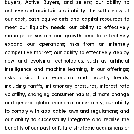
buyers, Active Buyers, and sellers; our ability to
achieve and maintain profitability; the sufficiency of
our cash, cash equivalents and capital resources to
meet our liquidity needs; our ability to effectively
manage or sustain our growth and to effectively
expand our operations; risks from an intensely
competitive market; our ability to effectively deploy
new and evolving technologies, such as artificial
intelligence and machine learning, in our offerings;
risks arising from economic and industry trends,
including tariffs, inflationary pressures, interest rate
volatility, changing consumer habits, climate change
and general global economic uncertainty; our ability
to comply with applicable laws and regulations; and
our ability to successfully integrate and realize the
benefits of our past or future strategic acquisitions or