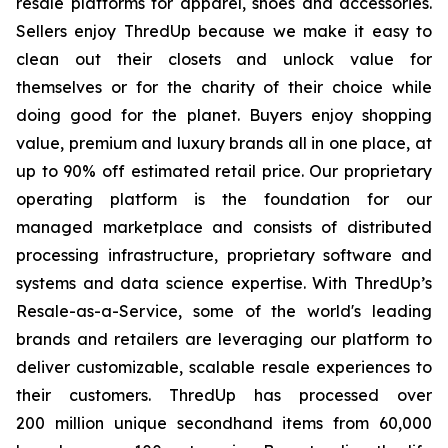
resale platforms for apparel, shoes and accessories.
Sellers enjoy ThredUp because we make it easy to
clean out their closets and unlock value for
themselves or for the charity of their choice while
doing good for the planet. Buyers enjoy shopping
value, premium and luxury brands all in one place, at
up to 90% off estimated retail price. Our proprietary
operating platform is the foundation for our
managed marketplace and consists of distributed
processing infrastructure, proprietary software and
systems and data science expertise. With ThredUp’s
Resale-as-a-Service, some of the world's leading
brands and retailers are leveraging our platform to
deliver customizable, scalable resale experiences to
their customers. ThredUp has processed over
200 million unique secondhand items from 60,000