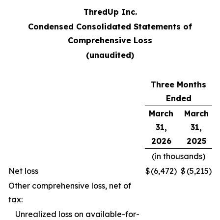
ThredUp Inc.
Condensed Consolidated Statements of
Comprehensive Loss
(unaudited)
Three Months
Ended
March
March
31,
31,
2026
2025
(in thousands)
Net loss
$
(6,472
)
$
(5,215
)
Other comprehensive loss, net of
tax:
Unrealized loss on available-for-