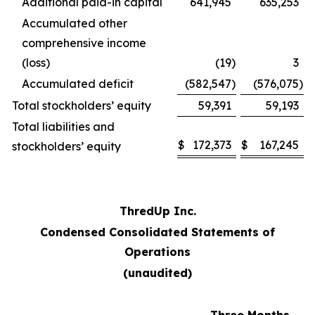
Additional paid-in capital
641,945
635,253
Accumulated other
comprehensive income
(loss)
(19
)
3
Accumulated deficit
(582,547
)
(576,075
)
Total stockholders’ equity
59,391
59,193
Total liabilities and
$
172,373
$
167,245
stockholders’ equity
ThredUp Inc.
Condensed Consolidated Statements of
Operations
(unaudited)