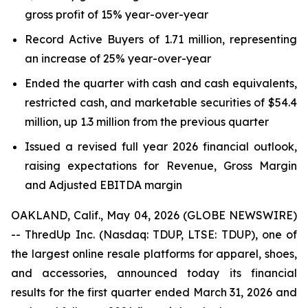
gross profit of 15% year-over-year
Record Active Buyers of 1.71 million, representing
an increase of 25% year-over-year
Ended the quarter with cash and cash equivalents,
restricted cash, and marketable securities of $54.4
million, up 1.3 million from the previous quarter
Issued a revised full year 2026 financial outlook,
raising expectations for Revenue, Gross Margin
and Adjusted EBITDA margin
OAKLAND, Calif., May 04, 2026 (GLOBE NEWSWIRE)
-- ThredUp Inc. (Nasdaq: TDUP, LTSE: TDUP), one of
the largest online resale platforms for apparel, shoes,
and accessories, announced today its financial
results for the first quarter ended March 31, 2026 and