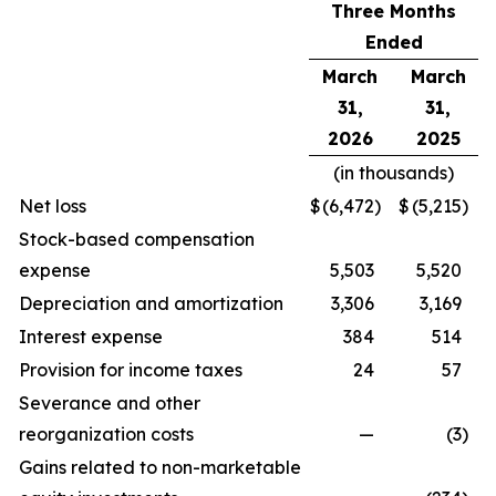
Three Months
Ended
March
March
31,
31,
2026
2025
(in thousands)
Net loss
$
(6,472
)
$
(5,215
)
Stock-based compensation
expense
5,503
5,520
Depreciation and amortization
3,306
3,169
Interest expense
384
514
Provision for income taxes
24
57
Severance and other
reorganization costs
—
(3
)
Gains related to non-marketable