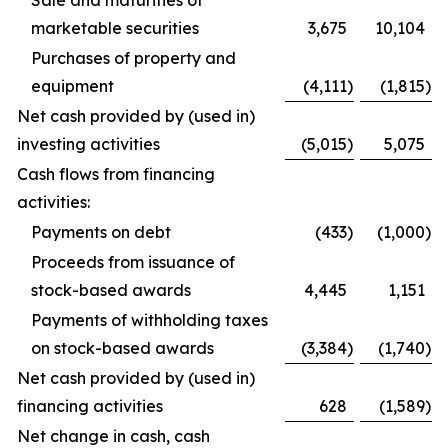
Sale and maturities of
marketable securities
3,675
10,104
Purchases of property and
equipment
(4,111
)
(1,815
)
Net cash provided by (used in)
investing activities
(5,015
)
5,075
Cash flows from financing
activities:
Payments on debt
(433
)
(1,000
)
Proceeds from issuance of
stock-based awards
4,445
1,151
Payments of withholding taxes
on stock-based awards
(3,384
)
(1,740
)
Net cash provided by (used in)
financing activities
628
(1,589
)
Net change in cash, cash