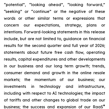
“potential”, “looking ahead”, “looking forward,”
“seeking” or “continue” or the negative of these
words or other similar terms or expressions that
concern our expectations, strategy, plans or
intentions. Forward-looking statements in this release
include, but are not limited to, guidance on financial
results for the second quarter and full year of 2026;
statements about future free cash flow, operating
results, capital expenditures and other developments
in our business and our long term growth; trends,
consumer demand and growth in the online resale
markets; the momentum of our business; our
investments in technology and infrastructure,
including with respect to AI technologies; the impact
of tariffs and other changes to global trade on our
®
business; the success and expansion of our RaaS