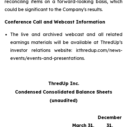
reconciling items on a forward-looking basis, which
could be significant to the Company's results.
Conference Call and Webcast Information
The live and archived webcast and all related
earnings materials will be available at ThredUp’s
investor relations website: ir.thredup.com/news-
events/events-and-presentations.
ThredUp Inc.
Condensed Consolidated Balance Sheets
(unaudited)
December
March 31,
31,