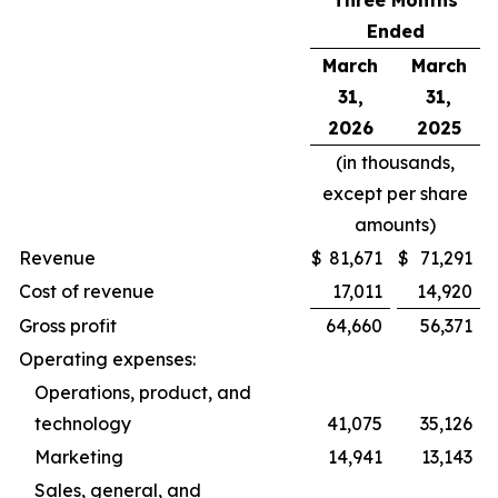
Three Months
Ended
March
March
31,
31,
2026
2025
(in thousands,
except per share
amounts)
Revenue
$
81,671
$
71,291
Cost of revenue
17,011
14,920
Gross profit
64,660
56,371
Operating expenses:
Operations, product, and
technology
41,075
35,126
Marketing
14,941
13,143
Sales, general, and