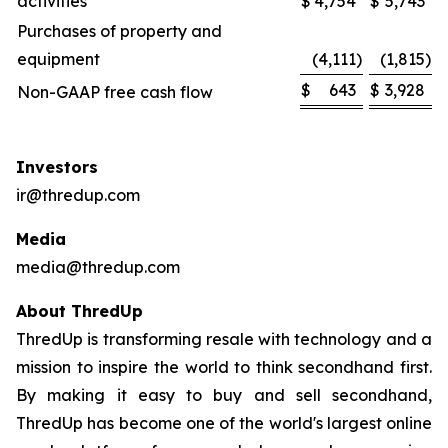
activities
$
4,754
$
5,743
Purchases of property and
equipment
(4,111
)
(1,815
)
$
643
$
3,928
Non-GAAP free cash flow
Investors
ir@thredup.com
Media
media@thredup.com
About ThredUp
ThredUp is transforming resale with technology and a
mission to inspire the world to think secondhand first.
By making it easy to buy and sell secondhand,
ThredUp has become one of the world's largest online