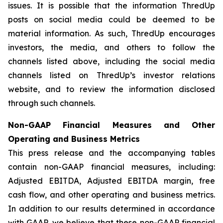
issues. It is possible that the information ThredUp
posts on social media could be deemed to be
material information. As such, ThredUp encourages
investors, the media, and others to follow the
channels listed above, including the social media
channels listed on ThredUp’s investor relations
website, and to review the information disclosed
through such channels.
Non-GAAP Financial Measures and Other
Operating and Business Metrics
This press release and the accompanying tables
contain non-GAAP financial measures, including:
Adjusted EBITDA, Adjusted EBITDA margin, free
cash flow, and other operating and business metrics.
In addition to our results determined in accordance
with GAAP, we believe that these non-GAAP financial