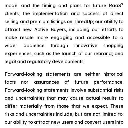
®
model and the timing and plans for future RaaS
clients; the implementation and success of direct
selling and premium listings on ThredUp; our ability to
attract new Active Buyers, including our efforts to
make resale more engaging and accessible to a
wider audience through innovative shopping
experiences, such as the launch of our rebrand; and
legal and regulatory developments.
Forward-looking statements are neither historical
facts nor assurances of future performance.
Forward-looking statements involve substantial risks
and uncertainties that may cause actual results to
differ materially from those that we expect. These
risks and uncertainties include, but are not limited to:
our ability to attract new users and convert users into