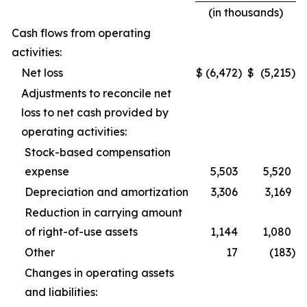
(in thousands)
Cash flows from operating
activities:
Net loss
$
(6,472
)
$
(5,215
)
Adjustments to reconcile net
loss to net cash provided by
operating activities:
Stock-based compensation
expense
5,503
5,520
Depreciation and amortization
3,306
3,169
Reduction in carrying amount
of right-of-use assets
1,144
1,080
Other
17
(183
)
Changes in operating assets
and liabilities: