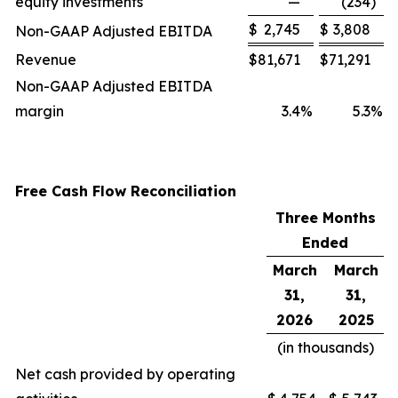
equity investments
—
(234
)
$
2,745
$
3,808
Non-GAAP Adjusted EBITDA
Revenue
$
81,671
$
71,291
Non-GAAP Adjusted EBITDA
margin
3.4
%
5.3
%
Free Cash Flow Reconciliation
Three Months
Ended
March
March
31,
31,
2026
2025
(in thousands)
Net cash provided by operating