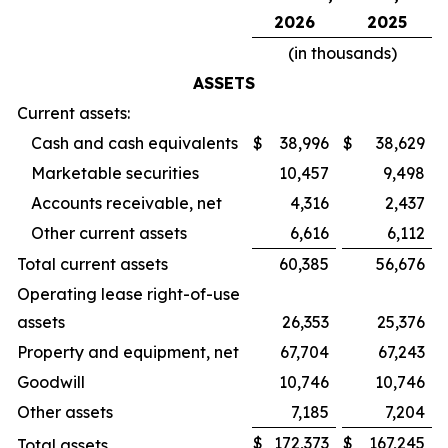
2026
2025
(in thousands)
ASSETS
Current assets:
Cash and cash equivalents
$
38,996
$
38,629
Marketable securities
10,457
9,498
Accounts receivable, net
4,316
2,437
Other current assets
6,616
6,112
Total current assets
60,385
56,676
Operating lease right-of-use
assets
26,353
25,376
Property and equipment, net
67,704
67,243
Goodwill
10,746
10,746
Other assets
7,185
7,204
$
172,373
$
167,245
Total assets