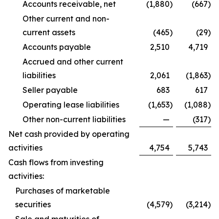
Accounts receivable, net
(1,880
)
(667
)
Other current and non-
current assets
(465
)
(29
)
Accounts payable
2,510
4,719
Accrued and other current
liabilities
2,061
(1,863
)
Seller payable
683
617
Operating lease liabilities
(1,653
)
(1,088
)
Other non-current liabilities
—
(317
)
Net cash provided by operating
activities
4,754
5,743
Cash flows from investing
activities:
Purchases of marketable
securities
(4,579
)
(3,214
)