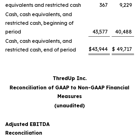
equivalents and restricted cash
367
9,229
Cash, cash equivalents, and
restricted cash, beginning of
period
43,577
40,488
Cash, cash equivalents, and
$
43,944
$
49,717
restricted cash, end of period
ThredUp Inc.
Reconciliation of GAAP to Non-GAAP Financial
Measures
(unaudited)
Adjusted EBITDA
Reconciliation