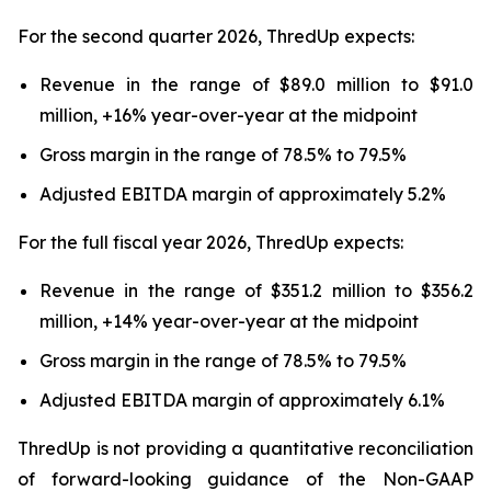
For the second quarter 2026, ThredUp expects:
Revenue in the range of $89.0 million to $91.0
million, +16% year-over-year at the midpoint
Gross margin in the range of 78.5% to 79.5%
Adjusted EBITDA margin of approximately 5.2%
For the full fiscal year 2026, ThredUp expects:
Revenue in the range of $351.2 million to $356.2
million, +14% year-over-year at the midpoint
Gross margin in the range of 78.5% to 79.5%
Adjusted EBITDA margin of approximately 6.1%
ThredUp is not providing a quantitative reconciliation
of forward-looking guidance of the Non-GAAP