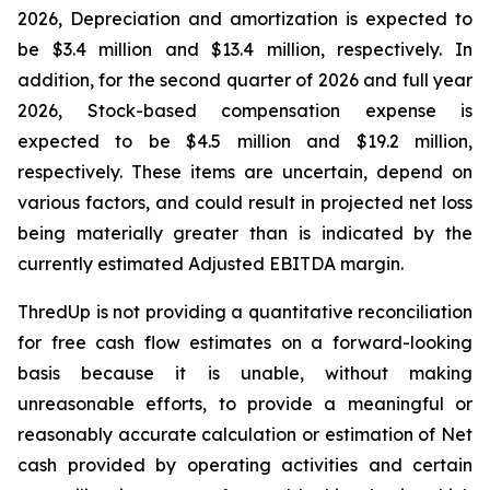
2026, Depreciation and amortization is expected to
be $3.4 million and $13.4 million, respectively. In
addition, for the second quarter of 2026 and full year
2026, Stock-based compensation expense is
expected to be $4.5 million and $19.2 million,
respectively. These items are uncertain, depend on
various factors, and could result in projected net loss
being materially greater than is indicated by the
currently estimated Adjusted EBITDA margin.
ThredUp is not providing a quantitative reconciliation
for free cash flow estimates on a forward-looking
basis because it is unable, without making
unreasonable efforts, to provide a meaningful or
reasonably accurate calculation or estimation of Net
cash provided by operating activities and certain