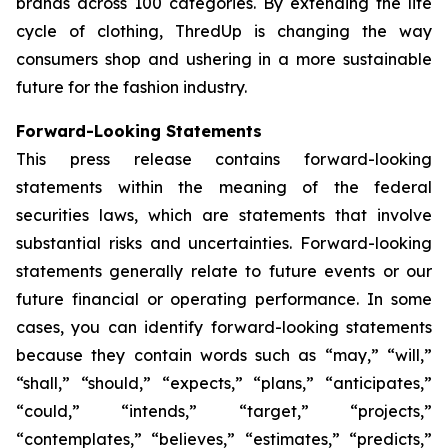
brands across 100 categories. By extending the life
cycle of clothing, ThredUp is changing the way
consumers shop and ushering in a more sustainable
future for the fashion industry.
Forward-Looking Statements
This press release contains forward-looking
statements within the meaning of the federal
securities laws, which are statements that involve
substantial risks and uncertainties. Forward-looking
statements generally relate to future events or our
future financial or operating performance. In some
cases, you can identify forward-looking statements
because they contain words such as “may,” “will,”
“shall,” “should,” “expects,” “plans,” “anticipates,”
“could,” “intends,” “target,” “projects,”
“contemplates,” “believes,” “estimates,” “predicts,”