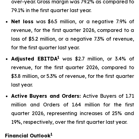
over-year. Gross margin was 79.2% as compared to
79.1% in the first quarter last year.
Net loss
was $6.5 million, or a negative 7.9% of
revenue, for the first quarter 2026, compared to a
loss of $5.2 million, or a negative 7.3% of revenue,
for the first quarter last year.
1
Adjusted EBITDA
was $2.7 million, or 3.4% of
revenue, for the first quarter 2026, compared to
$3.8 million, or 5.3% of revenue, for the first quarter
last year.
Active Buyers and Orders:
Active Buyers of 1.71
million and Orders of 1.64 million for the first
quarter 2026, representing increases of 25% and
19%, respectively, over the first quarter last year.
1
Financial Outlook