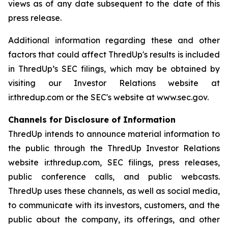
views as of any date subsequent to the date of this
press release.
Additional information regarding these and other
factors that could affect ThredUp's results is included
in ThredUp’s SEC filings, which may be obtained by
visiting our Investor Relations website at
ir.thredup.com or the SEC's website at www.sec.gov.
Channels for Disclosure of Information
ThredUp intends to announce material information to
the public through the ThredUp Investor Relations
website ir.thredup.com, SEC filings, press releases,
public conference calls, and public webcasts.
ThredUp uses these channels, as well as social media,
to communicate with its investors, customers, and the
public about the company, its offerings, and other