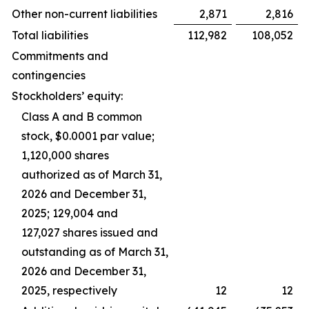
Other non-current liabilities
2,871
2,816
Total liabilities
112,982
108,052
Commitments and
contingencies
Stockholders’ equity:
Class A and B common
stock, $0.0001 par value;
1,120,000 shares
authorized as of March 31,
2026 and December 31,
2025; 129,004 and
127,027 shares issued and
outstanding as of March 31,
2026 and December 31,
2025, respectively
12
12