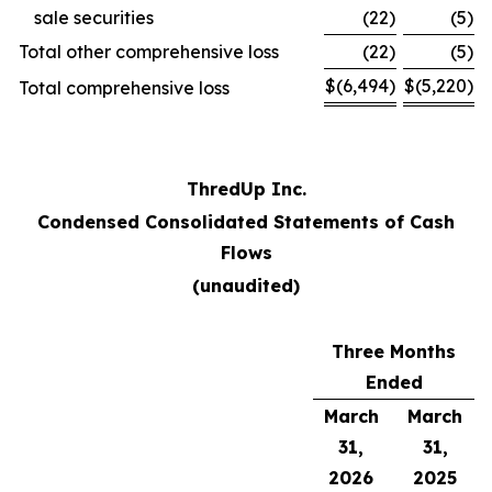
sale securities
(22
)
(5
)
Total other comprehensive loss
(22
)
(5
)
$
(6,494
)
$
(5,220
)
Total comprehensive loss
ThredUp Inc.
Condensed Consolidated Statements of Cash
Flows
(unaudited)
Three Months
Ended
March
March
31,
31,
2026
2025