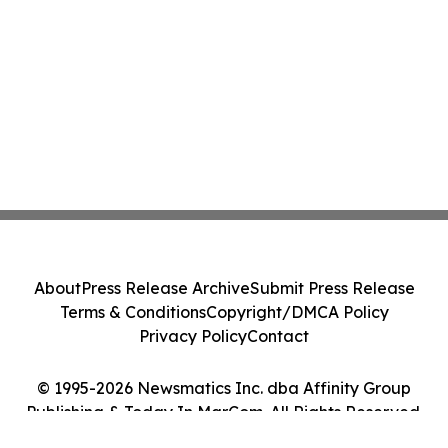
About
Press Release Archive
Submit Press Release
Terms & Conditions
Copyright/DMCA Policy
Privacy Policy
Contact
© 1995-2026 Newsmatics Inc. dba Affinity Group
Publishing & Today In MarCom. All Rights Reserved.