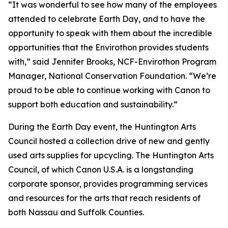
“It was wonderful to see how many of the employees
attended to celebrate Earth Day, and to have the
opportunity to speak with them about the incredible
opportunities that the Envirothon provides students
with,” said Jennifer Brooks, NCF-Envirothon Program
Manager, National Conservation Foundation. “We’re
proud to be able to continue working with Canon to
support both education and sustainability.”
During the Earth Day event, the Huntington Arts
Council hosted a collection drive of new and gently
used arts supplies for upcycling. The Huntington Arts
Council, of which Canon U.S.A. is a longstanding
corporate sponsor, provides programming services
and resources for the arts that reach residents of
both Nassau and Suffolk Counties.