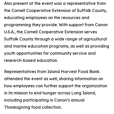
Also present at the event was a representative from
the Cornell Cooperative Extension of Suffolk County,
educating employees on the resources and
programming they provide. With support from Canon
U.S.A., the Cornell Cooperative Extension serves
Suffolk County through a wide range of agricultural
and marine education programs, as well as providing
youth opportunities for community service and
research-based education.
Representatives from Island Harvest Food Bank
attended the event as well, sharing information on
how employees can further support the organization
in its mission to end hunger across Long Island,
including participating in Canon’s annual
Thanksgiving food collection.