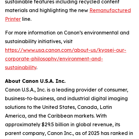
sustainable features including recycled content
materials and highlighting the new
Remanufactured
Printer
line.
For more information on Canon’s environmental and
sustainability initiatives, visit
https://www.usa.canon.com/about-us/kyosei-our-
corporate-philosophy/environment-and-
sustainability
.
About Canon U.S.A. Inc.
Canon U.S.A., Inc. is a leading provider of consumer,
business-to-business, and industrial digital imaging
solutions to the United States, Canada, Latin
America, and the Caribbean markets. With
approximately $29.5 billion in global revenue, its
parent company, Canon Inc., as of 2025 has ranked in