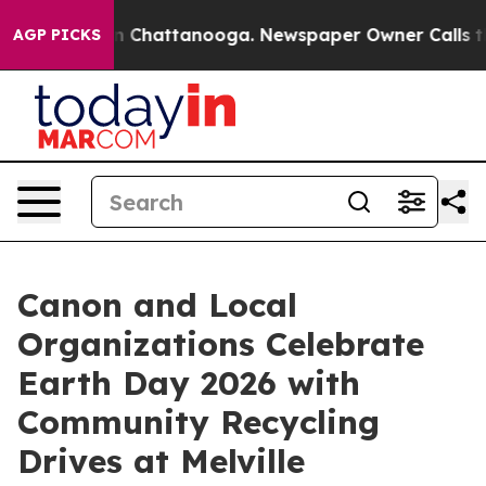
Chaos in Chattanooga. Newspaper Owner Calls the Peo
AGP PICKS
Canon and Local
Organizations Celebrate
Earth Day 2026 with
Community Recycling
Drives at Melville