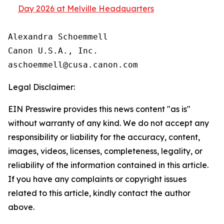
Day 2026 at Melville Headquarters
Alexandra Schoemmell

Canon U.S.A., Inc.

Legal Disclaimer:
EIN Presswire provides this news content "as is"
without warranty of any kind. We do not accept any
responsibility or liability for the accuracy, content,
images, videos, licenses, completeness, legality, or
reliability of the information contained in this article.
If you have any complaints or copyright issues
related to this article, kindly contact the author
above.