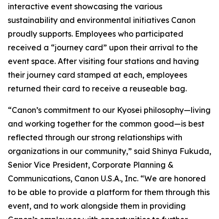
interactive event showcasing the various
sustainability and environmental initiatives Canon
proudly supports. Employees who participated
received a “journey card” upon their arrival to the
event space. After visiting four stations and having
their journey card stamped at each, employees
returned their card to receive a reuseable bag.
“Canon’s commitment to our
Kyosei
philosophy—living
and working together for the common good—is best
reflected through our strong relationships with
organizations in our community,” said Shinya Fukuda,
Senior Vice President, Corporate Planning &
Communications, Canon U.S.A., Inc. “We are honored
to be able to provide a platform for them through this
event, and to work alongside them in providing