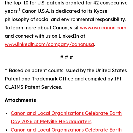
the top-10 for U.S. patents granted for 42 consecutive
†
years.
Canon U.S.A. is dedicated to its
Kyosei
philosophy of social and environmental responsibility.
To learn more about Canon, visit
www.usa.canon.com
and connect with us on LinkedIn at
www.linkedin.com/company/canonusa
.
# # #
† Based on patent counts issued by the United States
Patent and Trademark Office and compiled by IFI
CLAIMS Patent Services.
Attachments
Canon and Local Organizations Celebrate Earth
Day 2026 at Melville Headquarters
Canon and Local Organizations Celebrate Earth