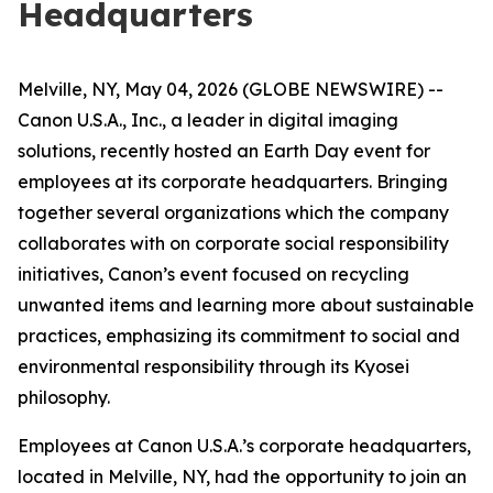
Headquarters
Melville, NY, May 04, 2026 (GLOBE NEWSWIRE) --
Canon U.S.A., Inc., a leader in digital imaging
solutions, recently hosted an Earth Day event for
employees at its corporate headquarters. Bringing
together several organizations which the company
collaborates with on corporate social responsibility
initiatives, Canon’s event focused on recycling
unwanted items and learning more about sustainable
practices, emphasizing its commitment to social and
environmental responsibility through its
Kyosei
philosophy.
Employees at Canon U.S.A.’s corporate headquarters,
located in Melville, NY, had the opportunity to join an