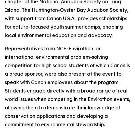
chapter of the National Audubon Society on Long
Island. The Huntington-Oyster Bay Audubon Society,
with support from Canon U.S.A., provides scholarships
for nature-focused youth summer camps, enabling
local environmental education and advocacy.
Representatives from NCF-Envirothon, an
international environmental problem-solving
competition for high school students of which Canon is
a proud sponsor, were also present at the event to
speak with Canon employees about the program.
Students engage directly with a broad range of real-
world issues when competing in the Envirothon events,
allowing them to demonstrate their knowledge of
conservation applications and developing a
commitment to environmental stewardship.