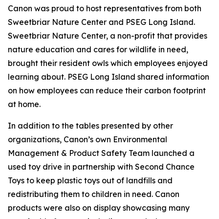
Canon was proud to host representatives from both
Sweetbriar Nature Center and PSEG Long Island.
Sweetbriar Nature Center, a non-profit that provides
nature education and cares for wildlife in need,
brought their resident owls which employees enjoyed
learning about. PSEG Long Island shared information
on how employees can reduce their carbon footprint
at home.
In addition to the tables presented by other
organizations, Canon’s own Environmental
Management & Product Safety Team launched a
used toy drive in partnership with Second Chance
Toys to keep plastic toys out of landfills and
redistributing them to children in need. Canon
products were also on display showcasing many