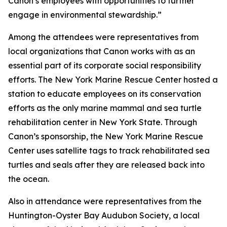
Canon’s employees with opportunities to further
engage in environmental stewardship.”
Among the attendees were representatives from
local organizations that Canon works with as an
essential part of its corporate social responsibility
efforts. The New York Marine Rescue Center hosted a
station to educate employees on its conservation
efforts as the only marine mammal and sea turtle
rehabilitation center in New York State. Through
Canon’s sponsorship, the New York Marine Rescue
Center uses satellite tags to track rehabilitated sea
turtles and seals after they are released back into
the ocean.
Also in attendance were representatives from the
Huntington-Oyster Bay Audubon Society, a local