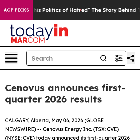
 Politics of Hatred”
The Story Behind Trump’s Terribl
AGP PICKS
Cenovus announces first-
quarter 2026 results
CALGARY, Alberta, May 06, 2026 (GLOBE
NEWSWIRE) -- Cenovus Energy Inc. (TSX: CVE)
(NYSE: CVE) today announced its first-quarter 2026