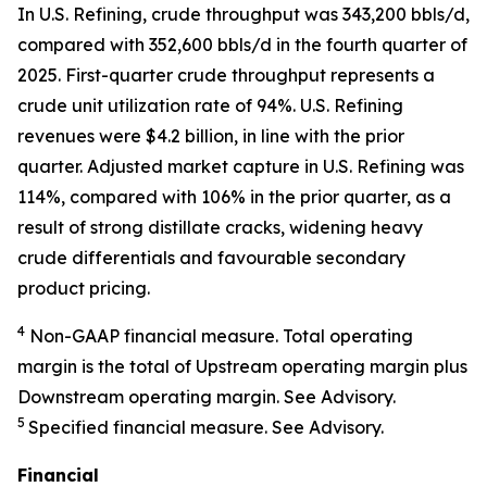
In U.S. Refining, crude throughput was 343,200 bbls/d,
compared with 352,600 bbls/d in the fourth quarter of
2025. First-quarter crude throughput represents a
crude unit utilization rate of 94%. U.S. Refining
revenues were $4.2 billion, in line with the prior
quarter. Adjusted market capture in U.S. Refining was
114%, compared with 106% in the prior quarter, as a
result of strong distillate cracks, widening heavy
crude differentials and favourable secondary
product pricing.
4
Non-GAAP financial measure. Total operating
margin is the total of Upstream operating margin plus
Downstream operating margin. See Advisory.
5
Specified financial measure. See Advisory.
Financial