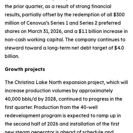
the prior quarter, as a result of strong financial
results, partially offset by the redemption of all $300
million of Cenovus’s Series 1 and Series 2 preferred
shares on March 31, 2026, and a $1.1 billion increase in
non-cash working capital. The company continues to
steward toward a long-term net debt target of $4.0
billion.
Growth projects
The Christina Lake North expansion project, which will
increase production volumes by approximately
40,000 bbls/d by 2028, continued to progress in the
first quarter. Production from the 40-well
redevelopment program is expected to ramp up in
the second half of 2026 and installation of the first
new steam generator is ahead of schedule and