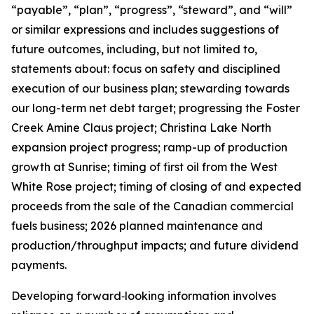
“payable”, “plan”, “progress”, “steward”, and “will”
or similar expressions and includes suggestions of
future outcomes, including, but not limited to,
statements about: focus on safety and disciplined
execution of our business plan; stewarding towards
our long-term net debt target; progressing the Foster
Creek Amine Claus project; Christina Lake North
expansion project progress; ramp-up of production
growth at Sunrise; timing of first oil from the West
White Rose project; timing of closing of and expected
proceeds from the sale of the Canadian commercial
fuels business; 2026 planned maintenance and
production/throughput impacts; and future dividend
payments.
Developing forward‐looking information involves