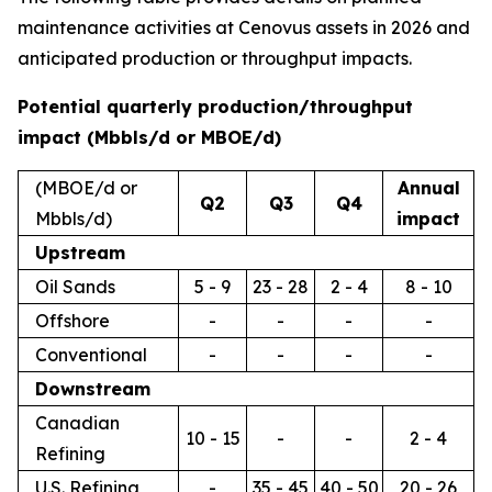
maintenance activities at Cenovus assets in 2026 and
anticipated production or throughput impacts.
Potential quarterly production/throughput
impact (Mbbls/d or MBOE/d)
(MBOE/d or
Annual
Q2
Q3
Q4
Mbbls/d)
impact
Upstream
Oil Sands
5 - 9
23 - 28
2 - 4
8 - 10
Offshore
-
-
-
-
Conventional
-
-
-
-
Downstream
Canadian
10 - 15
-
-
2 - 4
Refining
U.S. Refining
-
35 - 45
40 - 50
20 - 26