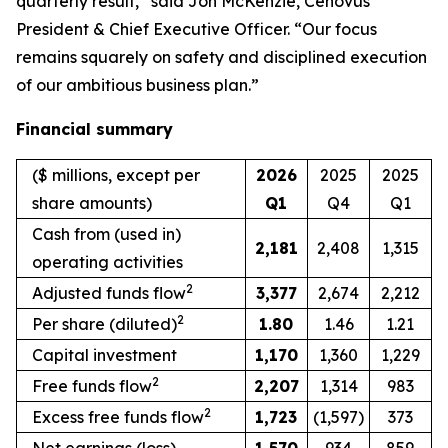
quarterly result,” said Jon McKenzie, Cenovus
President & Chief Executive Officer. “Our focus
remains squarely on safety and disciplined execution
of our ambitious business plan.”
Financial summary
($ millions, except per
2026
2025
2025
share amounts)
Q1
Q4
Q1
Cash from (used in)
2,181
2,408
1,315
operating activities
2
Adjusted funds flow
3,377
2,674
2,212
2
Per share (diluted)
1.80
1.46
1.21
Capital investment
1,170
1,360
1,229
2
Free funds flow
2,207
1,314
983
2
Excess free funds flow
1,723
(1,597)
373