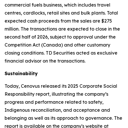
commercial fuels business, which includes travel
centres, cardlocks, retail sites and bulk plants. Total
expected cash proceeds from the sales are $275
million. The transactions are expected to close in the
second half of 2026, subject to approval under the
Competition Act (Canada) and other customary
closing conditions. TD Securities acted as exclusive
financial advisor on the transactions.
Sustainability
Today, Cenovus released its 2025 Corporate Social
Responsibility report, illustrating the company’s
progress and performance related to safety,
Indigenous reconciliation, and acceptance and
belonging as well as its approach to governance. The
report is available on the company's website at