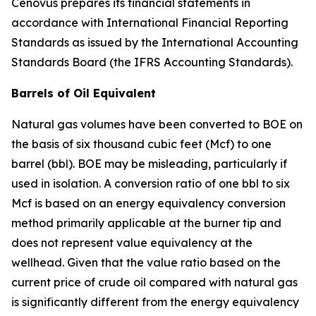
Cenovus prepares its financial statements in
accordance with International Financial Reporting
Standards as issued by the International Accounting
Standards Board (the IFRS Accounting Standards).
Barrels of Oil Equiva
lent
Natural gas volumes have been converted to BOE on
the basis of six thousand cubic feet (Mcf) to one
barrel (bbl). BOE may be misleading, particularly if
used in isolation. A conversion ratio of one bbl to six
Mcf is based on an energy equivalency conversion
method primarily applicable at the burner tip and
does not represent value equivalency at the
wellhead. Given that the value ratio based on the
current price of crude oil compared with natural gas
is significantly different from the energy equivalency