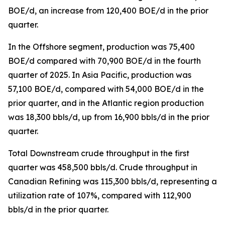
BOE/d, an increase from 120,400 BOE/d in the prior
quarter.
In the Offshore segment, production was 75,400
BOE/d compared with 70,900 BOE/d in the fourth
quarter of 2025. In Asia Pacific, production was
57,100 BOE/d, compared with 54,000 BOE/d in the
prior quarter, and in the Atlantic region production
was 18,300 bbls/d, up from 16,900 bbls/d in the prior
quarter.
Total Downstream crude throughput in the first
quarter was 458,500 bbls/d. Crude throughput in
Canadian Refining was 115,300 bbls/d, representing a
utilization rate of 107%, compared with 112,900
bbls/d in the prior quarter.