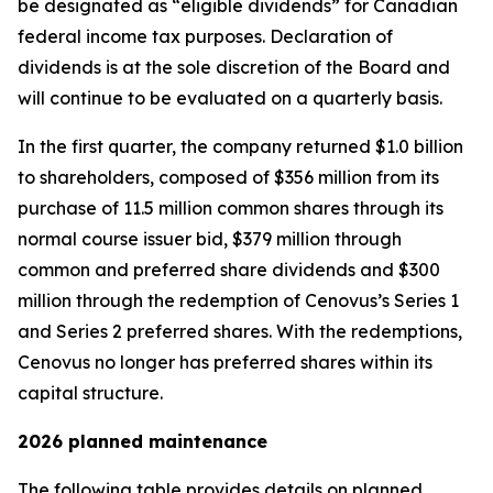
be designated as “eligible dividends” for Canadian
federal income tax purposes. Declaration of
dividends is at the sole discretion of the Board and
will continue to be evaluated on a quarterly basis.
In the first quarter, the company returned $1.0 billion
to shareholders, composed of $356 million from its
purchase of 11.5 million common shares through its
normal course issuer bid, $379 million through
common and preferred share dividends and $300
million through the redemption of Cenovus’s Series 1
and Series 2 preferred shares. With the redemptions,
Cenovus no longer has preferred shares within its
capital structure.
2026 planned maintenance
The following table provides details on planned