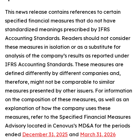
This news release contains references to certain
specified financial measures that do not have
standardized meanings prescribed by IFRS
Accounting Standards. Readers should not consider
these measures in isolation or as a substitute for
analysis of the company’s results as reported under
IFRS Accounting Standards. These measures are
defined differently by different companies and,
therefore, might not be comparable to similar
measures presented by other issuers. For information
on the composition of these measures, as well as an
explanation of how the company uses these
measures, refer to the Specified Financial Measures
Advisory located in Cenovus’s MD&A for the periods
ended
December 31, 2025
and
March 31, 2026