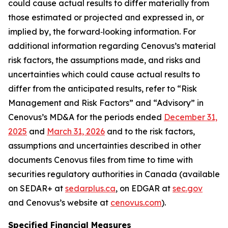
could cause actual results to differ materially from
those estimated or projected and expressed in, or
implied by, the forward‐looking information. For
additional information regarding Cenovus’s material
risk factors, the assumptions made, and risks and
uncertainties which could cause actual results to
differ from the anticipated results, refer to “Risk
Management and Risk Factors” and “Advisory” in
Cenovus’s MD&A for the periods ended
December 31,
2025
and
March 31, 2026
and to the risk factors,
assumptions and uncertainties described in other
documents Cenovus files from time to time with
securities regulatory authorities in Canada (available
on SEDAR+ at
sedarplus.ca
, on EDGAR at
sec.gov
and Cenovus’s website at
cenovus.com
).
Specified Financial Measures