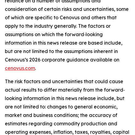
reliance on a number of assumptions and
consideration of certain risks and uncertainties, some
of which are specific to Cenovus and others that
apply to the industry generally. The factors or
assumptions on which the forward‐looking
information in this news release are based include,
but are not limited to the assumptions inherent in
Cenovus’s 2026 corporate guidance available on
cenovus.com
.
The risk factors and uncertainties that could cause
actual results to differ materially from the forward‐
looking information in this news release include, but
are not limited to: changes to general economic,
market and business conditions; the accuracy of
estimates regarding commodity production and
operating expenses, inflation, taxes, royalties, capital