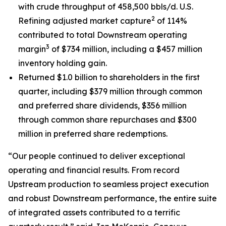
with crude throughput of 458,500 bbls/d. U.S.
2
Refining adjusted market capture
of 114%
contributed to total Downstream operating
3
margin
of $734 million, including a $457 million
inventory holding gain.
Returned $1.0 billion to shareholders in the first
quarter, including $379 million through common
and preferred share dividends, $356 million
through common share repurchases and $300
million in preferred share redemptions.
“Our people continued to deliver exceptional
operating and financial results. From record
Upstream production to seamless project execution
and robust Downstream performance, the entire suite
of integrated assets contributed to a terrific