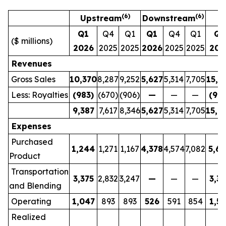
(6)
(6)
Upstream
Downstream
Q1
Q4
Q1
Q1
Q4
Q1
Q1
($ millions)
2026
2025
2025
2026
2025
2025
202
Revenues
Gross Sales
10,370
8,287
9,252
5,627
5,314
7,705
15,9
Less: Royalties
(983)
(670)
(906)
—
—
—
(983
9,387
7,617
8,346
5,627
5,314
7,705
15,0
Expenses
Purchased
1,244
1,271
1,167
4,378
4,574
7,082
5,6
Product
Transportation
3,375
2,832
3,247
—
—
—
3,37
and Blending
Operating
1,047
893
893
526
591
854
1,57
Realized