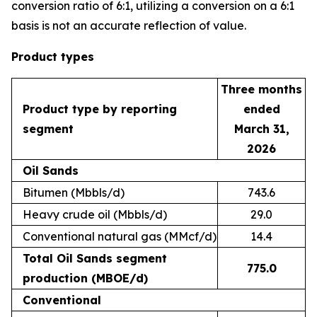
conversion ratio of 6:1, utilizing a conversion on a 6:1
basis is not an accurate reflection of value.
Product types
Three months
Product type by reporting
ended
segment
March 31,
2026
Oil Sands
Bitumen (Mbbls/d)
743.6
Heavy crude oil (Mbbls/d)
29.0
Conventional natural gas (MMcf/d)
14.4
Total Oil Sands segment
775.0
production (MBOE/d)
Conventional