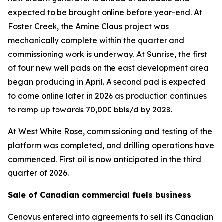
expected to be brought online before year-end. At
Foster Creek, the Amine Claus project was
mechanically complete within the quarter and
commissioning work is underway. At Sunrise, the first
of four new well pads on the east development area
began producing in April. A second pad is expected
to come online later in 2026 as production continues
to ramp up towards 70,000 bbls/d by 2028.
At West White Rose, commissioning and testing of the
platform was completed, and drilling operations have
commenced. First oil is now anticipated in the third
quarter of 2026.
Sale of Canadian commercial fuels business
Cenovus entered into agreements to sell its Canadian