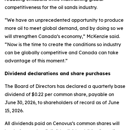
competitiveness for the oil sands industry.
“We have an unprecedented opportunity to produce
more oil to meet global demand, and by doing so we
will strengthen Canada’s economy,” McKenzie said.
“Now is the time to create the conditions so industry
can be globally competitive and Canada can take
advantage of this moment.”
Dividend declarations and share purchases
The Board of Directors has declared a quarterly base
dividend of $0.22 per common share, payable on
June 30, 2026, to shareholders of record as of June
15, 2026.
All dividends paid on Cenovus’s common shares will