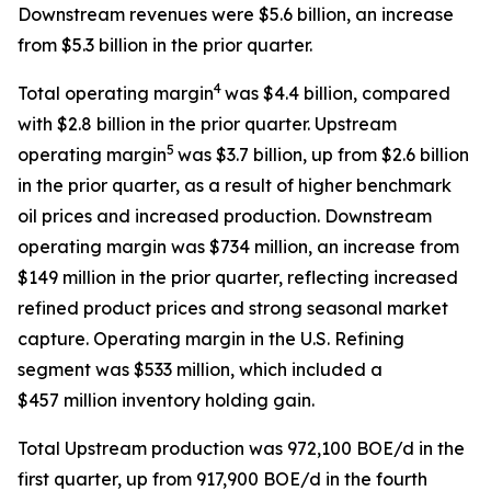
Downstream revenues were $5.6 billion, an increase
from $5.3 billion in the prior quarter.
4
Total operating margin
was $4.4 billion, compared
with $2.8 billion in the prior quarter. Upstream
5
operating margin
was $3.7 billion, up from $2.6 billion
in the prior quarter, as a result of higher benchmark
oil prices and increased production. Downstream
operating margin was $734 million, an increase from
$149 million in the prior quarter, reflecting increased
refined product prices and strong seasonal market
capture. Operating margin in the U.S. Refining
segment was $533 million, which included a
$457 million inventory holding gain.
Total Upstream production was 972,100 BOE/d in the
first quarter, up from 917,900 BOE/d in the fourth