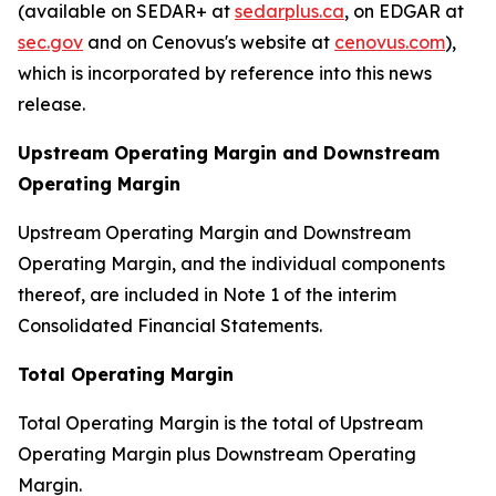
(available on SEDAR+ at
sedarplus.ca
, on EDGAR at
sec.gov
and on Cenovus's website at
cenovus.com
),
which is incorporated by reference into this news
release.
Upstream Operating Margin and Downstream
Operating Margin
Upstream Operating Margin and Downstream
Operating Margin, and the individual components
thereof, are included in Note 1 of the interim
Consolidated Financial Statements.
Total Operating Margin
Total Operating Margin is the total of Upstream
Operating Margin plus Downstream Operating
Margin.