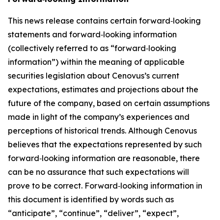
This news release contains certain forward‐looking
statements and forward‐looking information
(collectively referred to as “forward‐looking
information”) within the meaning of applicable
securities legislation about Cenovus’s current
expectations, estimates and projections about the
future of the company, based on certain assumptions
made in light of the company’s experiences and
perceptions of historical trends. Although Cenovus
believes that the expectations represented by such
forward‐looking information are reasonable, there
can be no assurance that such expectations will
prove to be correct. Forward‐looking information in
this document is identified by words such as
“anticipate”, “continue”, “deliver”, “expect”,