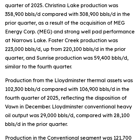
quarter of 2025. Christina Lake production was
358,900 bbls/d compared with 308,900 bbls/d in the
prior quarter, as a result of the acquisition of MEG
Energy Corp. (MEG) and strong well pad performance
at Narrows Lake. Foster Creek production was
223,000 bbls/d, up from 220,100 bbls/d in the prior
quarter, and Sunrise production was 59,400 bbls/d,
similar to the fourth quarter.
Production from the Lloydminster thermal assets was
102,300 bbls/d compared with 106,900 bbls/d in the
fourth quarter of 2025, reflecting the disposition of
Vawn in December. Lloydminster conventional heavy
oil output was 29,000 bbls/d, compared with 28,100
bbls/d in the prior quarter.
Production in the Conventional segment was 121,700