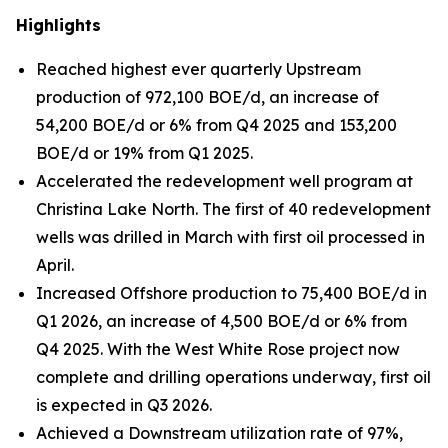
Highlights
Reached highest ever quarterly Upstream
production of 972,100 BOE/d, an increase of
54,200 BOE/d or 6% from Q4 2025 and 153,200
BOE/d or 19% from Q1 2025.
Accelerated the redevelopment well program at
Christina Lake North. The first of 40 redevelopment
wells was drilled in March with first oil processed in
April.
Increased Offshore production to 75,400 BOE/d in
Q1 2026, an increase of 4,500 BOE/d or 6% from
Q4 2025. With the West White Rose project now
complete and drilling operations underway, first oil
is expected in Q3 2026.
Achieved a Downstream utilization rate of 97%,