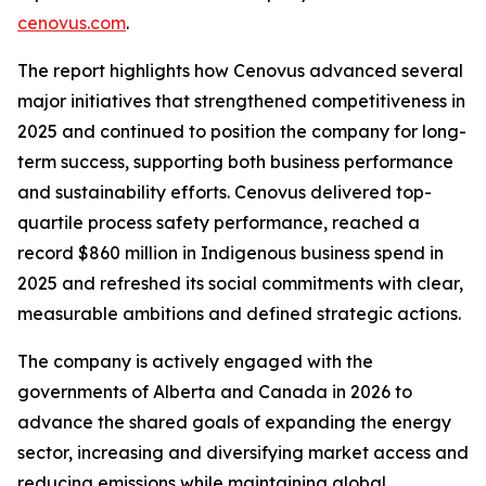
cenovus.com
.
The report highlights how Cenovus advanced several
major initiatives that strengthened competitiveness in
2025 and continued to position the company for long-
term success, supporting both business performance
and sustainability efforts. Cenovus delivered top-
quartile process safety performance, reached a
record $860 million in Indigenous business spend in
2025 and refreshed its social commitments with clear,
measurable ambitions and defined strategic actions.
The company is actively engaged with the
governments of Alberta and Canada in 2026 to
advance the shared goals of expanding the energy
sector, increasing and diversifying market access and
reducing emissions while maintaining global