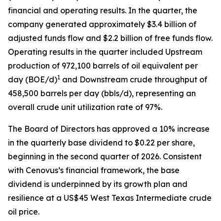
financial and operating results. In the quarter, the
company generated approximately $3.4 billion of
adjusted funds flow and $2.2 billion of free funds flow.
Operating results in the quarter included Upstream
production of 972,100 barrels of oil equivalent per
1
day (BOE/d)
and Downstream crude throughput of
458,500 barrels per day (bbls/d), representing an
overall crude unit utilization rate of 97%.
The Board of Directors has approved a 10% increase
in the quarterly base dividend to $0.22 per share,
beginning in the second quarter of 2026. Consistent
with Cenovus’s financial framework, the base
dividend is underpinned by its growth plan and
resilience at a US$45 West Texas Intermediate crude
oil price.