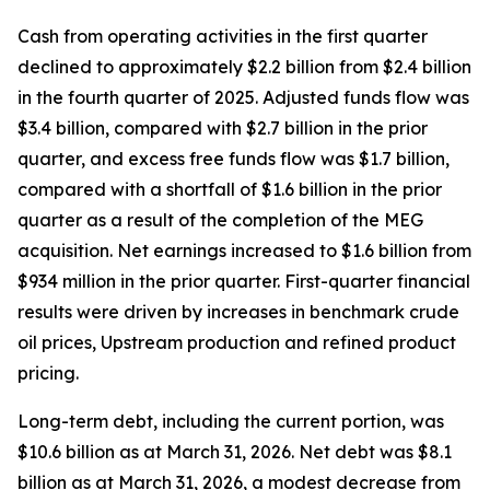
Cash from operating activities in the first quarter
declined to approximately $2.2 billion from $2.4 billion
in the fourth quarter of 2025. Adjusted funds flow was
$3.4 billion, compared with $2.7 billion in the prior
quarter, and excess free funds flow was $1.7 billion,
compared with a shortfall of $1.6 billion in the prior
quarter as a result of the completion of the MEG
acquisition. Net earnings increased to $1.6 billion from
$934 million in the prior quarter. First-quarter financial
results were driven by increases in benchmark crude
oil prices, Upstream production and refined product
pricing.
Long-term debt, including the current portion, was
$10.6 billion as at March 31, 2026. Net debt was $8.1
billion as at March 31, 2026, a modest decrease from