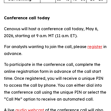
Conference call today
Cenovus will host a conference call today, May 6,
2026, starting at 9 a.m. MT (11 a.m. ET).
For analysts wanting to join the call, please
register
in
advance.
To participate in the conference call, complete the
online registration form in advance of the call start
time. Once registered, you will receive a unique PIN
to access the call by phone. You can either dial into
the conference call using the unique PIN or select the
“Call Me” option to receive an automated call.
A live
audio webcast
of the conference call will also