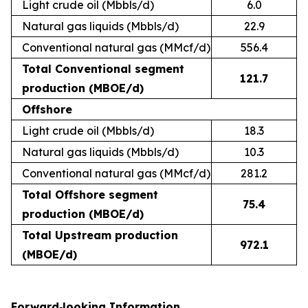
Light crude oil (Mbbls/d)
6.0
Natural gas liquids (Mbbls/d)
22.9
Conventional natural gas (MMcf/d)
556.4
Total Conventional segment
121.7
production (MBOE/d)
Offshore
Light crude oil (Mbbls/d)
18.3
Natural gas liquids (Mbbls/d)
10.3
Conventional natural gas (MMcf/d)
281.2
Total Offshore segment
75.4
production (MBOE/d)
Total Upstream production
972.1
(MBOE/d)
Forward‐looking Information