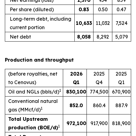
Net earnings (loss)
1,570
934
859
Per share (diluted)
0.83
0.50
0.47
Long-term debt, including
10,633
11,032
7,524
current portion
Net debt
8,058
8,292
5,079
Production and throughput
(before royalties, net
2026
2025
2025
to Cenovus)
Q1
Q4
Q1
1
Oil and NGLs (bbls/d)
830,100
774,500
670,900
Conventional natural
852.0
860.4
887.9
1
gas (MMcf/d)
Total Upstream
972,100
917,900
818,900
1
production (BOE/d)