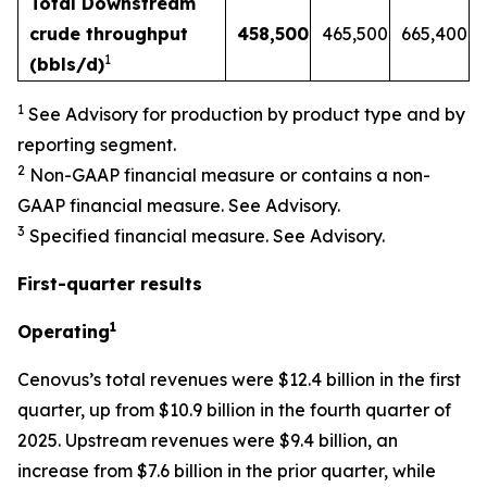
Total Downstream
crude throughput
458,500
465,500
665,400
1
(bbls/d)
1
See Advisory for production by product type and by
reporting segment.
2
Non-GAAP financial measure or contains a non-
GAAP financial measure. See Advisory.
3
Specified financial measure. See Advisory.
First-quarter results
1
Operating
Cenovus’s total revenues were $12.4 billion in the first
quarter, up from $10.9 billion in the fourth quarter of
2025. Upstream revenues were $9.4 billion, an
increase from $7.6 billion in the prior quarter, while