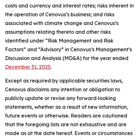
costs and currency and interest rates; risks inherent in
the operation of Cenovus’s business; and risks
associated with climate change and Cenovus’s
assumptions relating thereto and other risks
identified under “Risk Management and Risk
Factors” and “Advisory” in Cenovus’s Management’s
Discussion and Analysis (MD&A) for the year ended
December 31, 2025
.
Except as required by applicable securities laws,
Cenovus disclaims any intention or obligation to
publicly update or revise any forward‐looking
statements, whether as a result of new information,
future events or otherwise. Readers are cautioned
that the foregoing lists are not exhaustive and are
made as at the date hereof. Events or circumstances