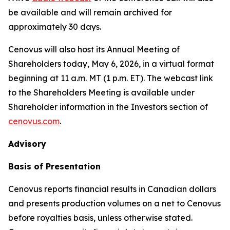
be available and will remain archived for
approximately 30 days.
Cenovus will also host its Annual Meeting of
Shareholders today, May 6, 2026, in a virtual format
beginning at 11 a.m. MT (1 p.m. ET). The webcast link
to the Shareholders Meeting is available under
Shareholder information in the Investors section of
cenovus.com
.
Advisory
Basis of Presentation
Cenovus reports financial results in Canadian dollars
and presents production volumes on a net to Cenovus
before royalties basis, unless otherwise stated.