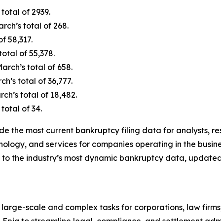
total of 2939.
ch’s total of 268.
f 58,317.
otal of 55,378.
rch’s total of 658.
’s total of 36,777.
h’s total of 18,482.
total of 34.
de the most current bankruptcy filing data for analysts, 
nology, and services for companies operating in the busine
 to the industry’s most dynamic bankruptcy data, updated
 large-scale and complex tasks for corporations, law firms
n Epiq to streamline legal, compliance, and settlement admi