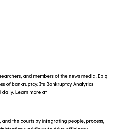
researchers, and members of the news media. Epiq
ss of bankruptcy. Its Bankruptcy Analytics
 daily. Learn more at
, and the courts by integrating people, process,
nistration workflows to drive efficiency,