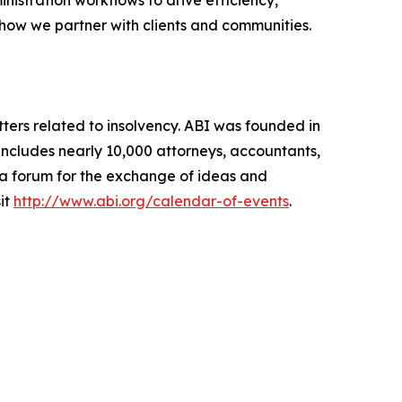
 how we partner with clients and communities.
ters related to insolvency. ABI was founded in
includes nearly 10,000 attorneys, accountants,
g a forum for the exchange of ideas and
it
http://www.abi.org/calendar-of-events
.