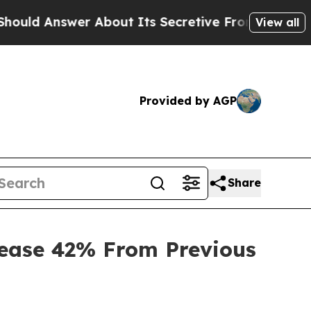
swer About Its Secretive Frontier AI Framework
View all
Provided by AGP
Share
rease 42% From Previous