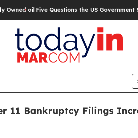
oil
Five Questions the US Government Should An
r 11 Bankruptcy Filings Inc