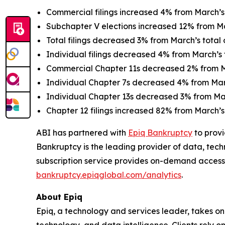
Commercial filings increased 4% from March’s 
Subchapter V elections increased 12% from Mar
Total filings decreased 3% from March’s total o
Individual filings decreased 4% from March’s t
Commercial Chapter 11s decreased 2% from Ma
Individual Chapter 7s decreased 4% from March
Individual Chapter 13s decreased 3% from Marc
Chapter 12 filings increased 82% from March’s 
ABI has partnered with
Epiq Bankruptcy
to provi
Bankruptcy is the leading provider of data, tech
subscription service provides on-demand access
bankruptcy.epiqglobal.com/analytics
.
About Epiq
Epiq, a technology and services leader, takes on
technology, and data intelligence. Clients rely o