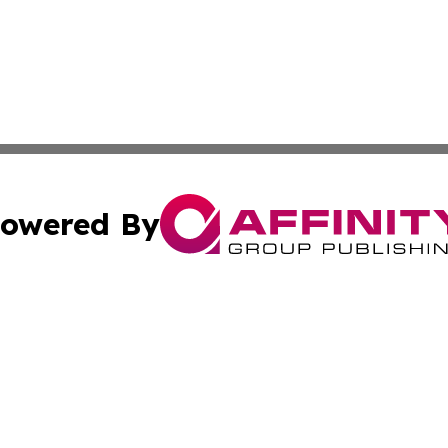
owered By
ubmit Press Release
Terms & Conditions
Copyright/DMCA
cs Inc. dba Affinity Group Publishing & Today In MarCom.
Cookie Settings / Your Privacy Choices