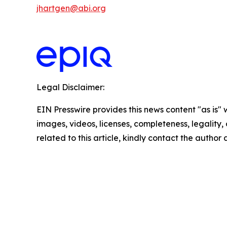
jhartgen@abi.org
Legal Disclaimer:
EIN Presswire provides this news content "as is" 
images, videos, licenses, completeness, legality, o
related to this article, kindly contact the author