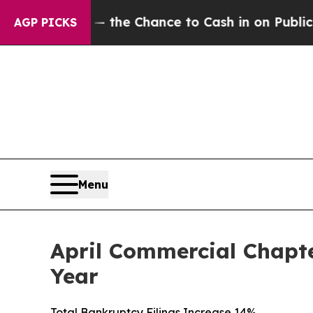
yers — the Chance to Cash in on Publicly Owned 
AGP PICKS
Menu
April Commercial Chapte
Year
Total Bankruptcy Filings Increase 14%