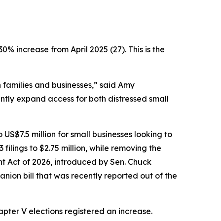
30% increase from April 2025 (27). This is the
on families and businesses,” said Amy
tly expand access for both distressed small
o US$7.5 million for small businesses looking to
filings to $2.75 million, while removing the
t Act of 2026, introduced by Sen. Chuck
anion bill that was recently reported out of the
pter V elections registered an increase.