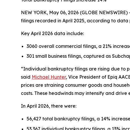
NEW YORK, May 06, 2026 (GLOBE NEWSWIRE) -- Th
filings recorded in April 2025, according to dat
Key April 2026 data include:
3060 overall commercial filings, a 21% increas
301 small business filings, captured as Subcha
“Individual bankruptcy filings are rising due to
said
Michael Hunter
, Vice President of Epiq AAC
prices are straining consumer goods and househ
costs. These headwinds may intensify and drive 
In April 2026, there were:
56,427 total bankruptcy filings, a 14% increase
53,367 individual bankruptcy filings, a 13% incr