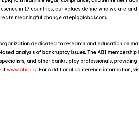
presence in 17 countries, our values define who we are and
create meaningful change at epiqglobal.com.
an organization dedicated to research and education on mat
biased analysis of bankruptcy issues. The ABI membership 
 specialists, and other bankruptcy professionals, providin
sit
www.abi.org
. For additional conference information, vis