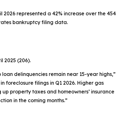
l 2026 represented a 42% increase over the 454
tates bankruptcy filing data.
l 2025 (206).
to loan delinquencies remain near 15-year highs,”
 foreclosure filings in Q1 2026. Higher gas
ng up property taxes and homeowners’ insurance
ction in the coming months.”