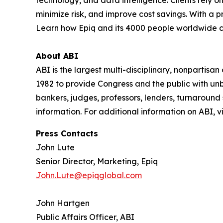
minimize risk, and improve cost savings. With a 
Learn how Epiq and its 4000 people worldwide 
About ABI
ABI is the largest multi-disciplinary, nonpartis
1982 to provide Congress and the public with un
bankers, judges, professors, lenders, turnaround
information. For additional information on ABI, vi
Press Contacts
John Lute
Senior Director, Marketing, Epiq
John.Lute@epiqglobal.com
John Hartgen
Public Affairs Officer, ABI