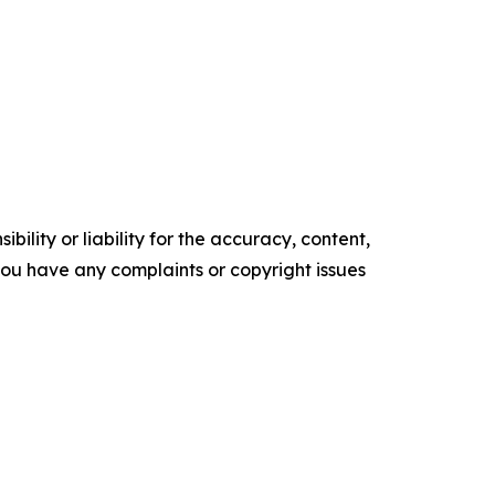
ility or liability for the accuracy, content,
f you have any complaints or copyright issues