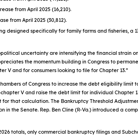
crease from April 2025 (16,210).
ease from April 2025 (30,812).
ng designed specifically for family farms and fisheries, a 1
political uncertainty are intensifying the financial strain 
ppreciates the momentum building in Congress to permanen
er V and for consumers looking to file for Chapter 13.”
hambers of Congress to increase the debt eligibility limit t
hapter V and raise the debt limit for individual Chapter 13 
for that calculation. The Bankruptcy Threshold Adjustmen
ion in the Senate. Rep. Ben Cline (R-Va.) introduced a comp
026 totals, only commercial bankruptcy filings and Subcha