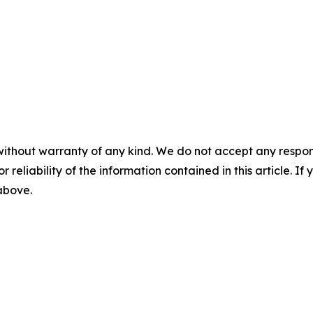
without warranty of any kind. We do not accept any responsib
r reliability of the information contained in this article. I
 above.