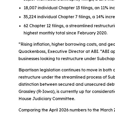
18,007 individual Chapter 13 filings, an 11% in
35,224 individual Chapter 7 filings, a 14% incr
62 Chapter 12 filings, a streamlined restructuri
highest monthly total since February 2020.
“Rising inflation, higher borrowing costs, and geo
Quackenboss, Executive Director at ABI. “ABI a
businesses looking to restructure under Subchapt
Bipartisan legislation continues to move in both c
restructure under the streamlined process of Subc
distinction between secured and unsecured debt 
Grassley (R-Iowa), is currently up for considerat
House Judiciary Committee.
Comparing the April 2026 numbers to the March 2