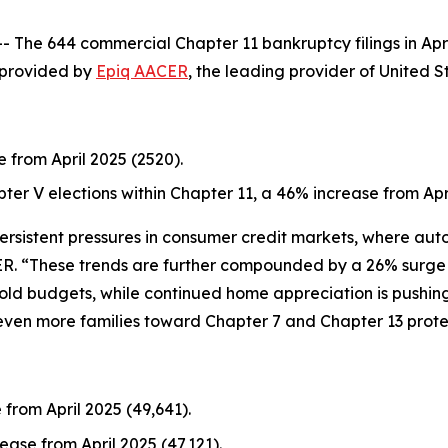
e 644 commercial Chapter 11 bankruptcy filings in Apri
a provided by
Epiq AACER
, the leading provider of United S
e from April 2025 (2520).
pter V elections within Chapter 11, a 46% increase from Apri
 persistent pressures in consumer credit markets, where au
ER. “These trends are further compounded by a 26% surge in
old budgets, while continued home appreciation is pushi
even more families toward Chapter 7 and Chapter 13 prote
 from April 2025 (49,641).
ease from April 2025 (47,121).