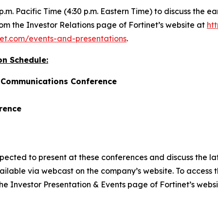
 p.m. Pacific Time (4:30 p.m. Eastern Time) to discuss the e
rom the Investor Relations page of Fortinet’s website at
htt
tinet.com/events-and-presentations
.
on Schedule:
d Communications Conference
rence
ted to present at these conferences and discuss the lates
ilable via webcast on the company’s website. To access t
 the Investor Presentation & Events page of Fortinet’s webs