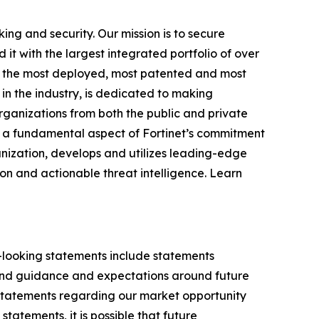
ing and security. Our mission is to secure
 with the largest integrated portfolio of over
ong the most deployed, most patented and most
in the industry, is dedicated to making
rganizations from both the public and private
 a fundamental aspect of Fortinet’s commitment
ganization, develops and utilizes leading-edge
on and actionable threat intelligence. Learn
d-looking statements include statements
 and guidance and expectations around future
y statements regarding our market opportunity
tements, it is possible that future