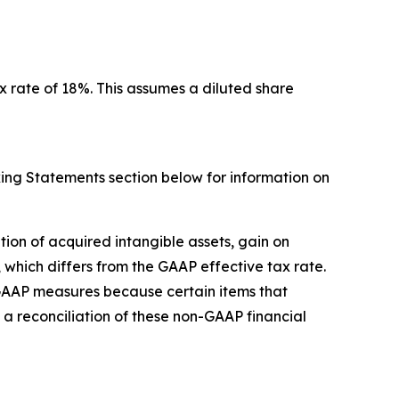
x rate of 18%. This assumes a diluted share
ing Statements section below for information on
on of acquired intangible assets, gain on
 which differs from the GAAP effective tax rate.
GAAP measures because certain items that
 a reconciliation of these non-GAAP financial