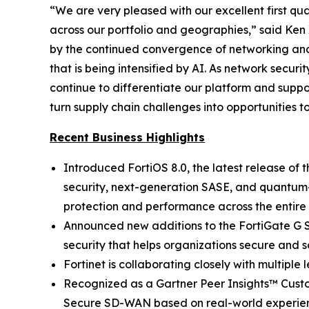
“We are very pleased with our excellent first 
across our portfolio and geographies,” said Ken 
by the continued convergence of networking and 
that is being intensified by AI. As network secu
continue to differentiate our platform and supp
turn supply chain challenges into opportunities t
Recent Business Highlights
Introduced FortiOS 8.0, the latest release of 
security, next-generation SASE, and quantum-sa
protection and performance across the entire d
Announced new additions to the FortiGate G S
security that helps organizations secure and 
Fortinet is collaborating closely with multipl
Recognized as a Gartner Peer Insights™ Cust
Secure SD-WAN based on real-world experie