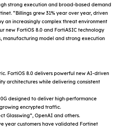
through strong execution and broad-based demand
inet. “Billings grew 31% year over year, driven
by an increasingly complex threat environment
 our new FortiOS 8.0 and FortiASIC technology
ns, manufacturing model and strong execution
ric. FortiOS 8.0 delivers powerful new AI-driven
ty architectures while delivering consistent
400G designed to deliver high‑performance
growing encrypted traffic.
ject Glasswing”, OpenAI and others.
ve year customers have validated Fortinet