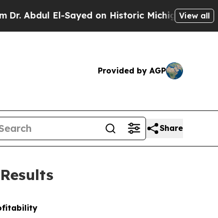
l-Sayed on Historic Michigan Win: “People Are Si
View all
Provided by AGP
Share
 Results
fitability