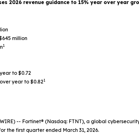
ses 2026 revenue guidance to 1
5%
year over year gr
lion
645 million
1
on
 year to
$0.72
1
over year to
$0.82
RE) -- Fortinet® (Nasdaq: FTNT), a global cybersecurity
or the first quarter ended March 31, 2026.