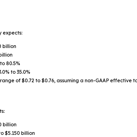
y expects:
 billion
illion
 to 80.5%
3.0% to 35.0%
range of $0.72 to $0.76, assuming a non-GAAP effective ta
ts:
 billion
o $5.150 billion