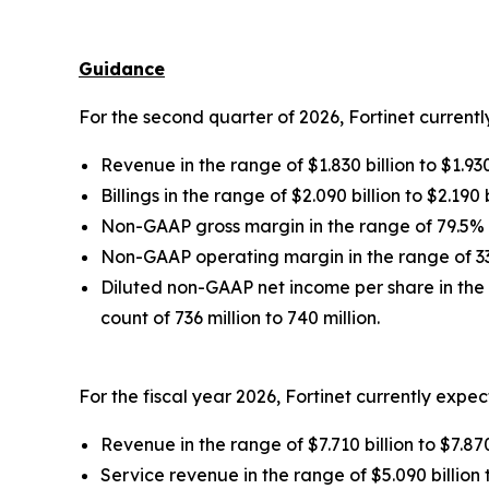
Guidance
For the second quarter of 2026, Fortinet currentl
Revenue in the range of $1.830 billion to $1.930
Billings in the range of $2.090 billion to $2.190 b
Non-GAAP gross margin in the range of 79.5%
Non-GAAP operating margin in the range of 3
Diluted non-GAAP net income per share in the 
count of 736 million to 740 million.
For the fiscal year 2026, Fortinet currently expec
Revenue in the range of $7.710 billion to $7.870
Service revenue in the range of $5.090 billion t