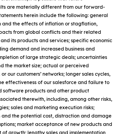
ts are materially different from our forward-
statements herein include the following: general
nd the effects of inflation or stagflation,
acts from global conflicts and their related
and its products and services; specific economic
rding demand and increased business and
mpletion of large strategic deals; uncertainties
d the market size; actual or perceived
 or our customers’ networks; longer sales cycles,
e effectiveness of our salesforce and failure to
ated software products and other product
ssociated therewith, including, among other risks,
gies; sales and marketing execution risks;
s and the potential cost, distraction and damage
sruptions; market acceptance of new products and
nt of growth; lengthy sales and implementation