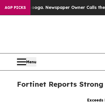
anooga. Newspaper Owner Calls the People Abrup
AGP PICKS
Menu
Fortinet Reports Strong 
Exceeds h