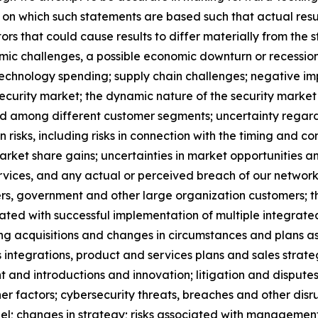
on which such statements are based such that actual resul
tors that could cause results to differ materially from the 
ic challenges, a possible economic downturn or recession a
echnology spending; supply chain challenges; negative imp
ecurity market; the dynamic nature of the security market 
and among different customer segments; uncertainty rega
 risks, including risks in connection with the timing and co
rket share gains; uncertainties in market opportunities an
services, and any actual or perceived breach of our network
ders, government and other large organization customers; th
sociated with successful implementation of multiple integr
ating acquisitions and changes in circumstances and plans a
 integrations, product and services plans and sales strate
and introductions and innovation; litigation and dispute
her factors; cybersecurity threats, breaches and other di
onnel; changes in strategy; risks associated with manageme