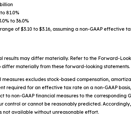
billion
 to 81.0%
3.0% to 36.0%
range of $3.10 to $3.16, assuming a non-GAAP effective ta
 results may differ materially. Refer to the Forward-Look
o differ materially from these forward-looking statements.
l measures excludes stock-based compensation, amortizati
nt required for an effective tax rate on a non-GAAP basis,
ct to non-GAAP financial measures to the corresponding 
r control or cannot be reasonably predicted. Accordingly,
 not available without unreasonable effort.