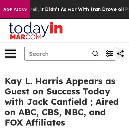
%. Well, it Didn’t
As war With Iran Drove oil Prices
AGP PICKS
Kay L. Harris Appears as
Guest on Success Today
with Jack Canfield ; Aired
on ABC, CBS, NBC, and
FOX Affiliates