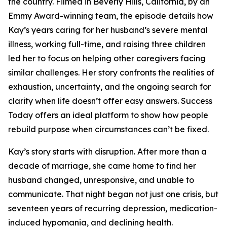
the country. Filmed in Beverly Hills, California, by an
Emmy Award-winning team, the episode details how
Kay’s years caring for her husband’s severe mental
illness, working full-time, and raising three children
led her to focus on helping other caregivers facing
similar challenges. Her story confronts the realities of
exhaustion, uncertainty, and the ongoing search for
clarity when life doesn’t offer easy answers. Success
Today offers an ideal platform to show how people
rebuild purpose when circumstances can’t be fixed.
Kay’s story starts with disruption. After more than a
decade of marriage, she came home to find her
husband changed, unresponsive, and unable to
communicate. That night began not just one crisis, but
seventeen years of recurring depression, medication-
induced hypomania, and declining health.