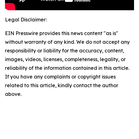
Legal Disclaimer:
EIN Presswire provides this news content "as is"
without warranty of any kind. We do not accept any
responsibility or liability for the accuracy, content,
images, videos, licenses, completeness, legality, or
reliability of the information contained in this article.
If you have any complaints or copyright issues
related to this article, kindly contact the author
above.