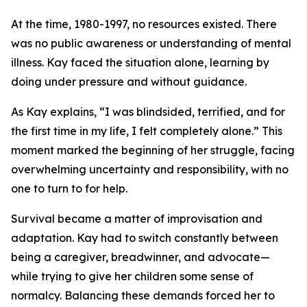
At the time, 1980-1997, no resources existed. There
was no public awareness or understanding of mental
illness. Kay faced the situation alone, learning by
doing under pressure and without guidance.
As Kay explains, “I was blindsided, terrified, and for
the first time in my life, I felt completely alone.” This
moment marked the beginning of her struggle, facing
overwhelming uncertainty and responsibility, with no
one to turn to for help.
Survival became a matter of improvisation and
adaptation. Kay had to switch constantly between
being a caregiver, breadwinner, and advocate—
while trying to give her children some sense of
normalcy. Balancing these demands forced her to