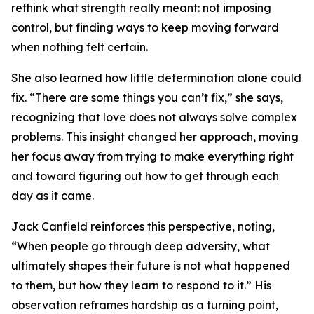
rethink what strength really meant: not imposing
control, but finding ways to keep moving forward
when nothing felt certain.
She also learned how little determination alone could
fix. “There are some things you can’t fix,” she says,
recognizing that love does not always solve complex
problems. This insight changed her approach, moving
her focus away from trying to make everything right
and toward figuring out how to get through each
day as it came.
Jack Canfield reinforces this perspective, noting,
“When people go through deep adversity, what
ultimately shapes their future is not what happened
to them, but how they learn to respond to it.” His
observation reframes hardship as a turning point,