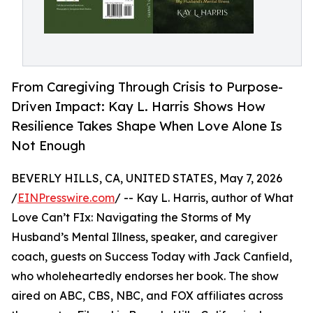
From Caregiving Through Crisis to Purpose-
Driven Impact: Kay L. Harris Shows How
Resilience Takes Shape When Love Alone Is
Not Enough
BEVERLY HILLS, CA, UNITED STATES, May 7, 2026
/
EINPresswire.com
/ -- Kay L. Harris, author of What
Love Can’t FIx: Navigating the Storms of My
Husband’s Mental Illness, speaker, and caregiver
coach, guests on Success Today with Jack Canfield,
who wholeheartedly endorses her book. The show
aired on ABC, CBS, NBC, and FOX affiliates across