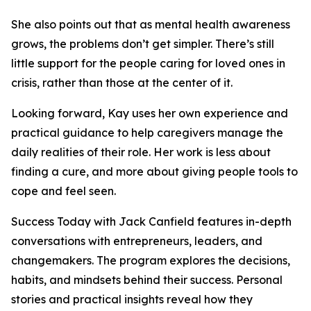
She also points out that as mental health awareness
grows, the problems don’t get simpler. There’s still
little support for the people caring for loved ones in
crisis, rather than those at the center of it.
Looking forward, Kay uses her own experience and
practical guidance to help caregivers manage the
daily realities of their role. Her work is less about
finding a cure, and more about giving people tools to
cope and feel seen.
Success Today with Jack Canfield features in-depth
conversations with entrepreneurs, leaders, and
changemakers. The program explores the decisions,
habits, and mindsets behind their success. Personal
stories and practical insights reveal how they