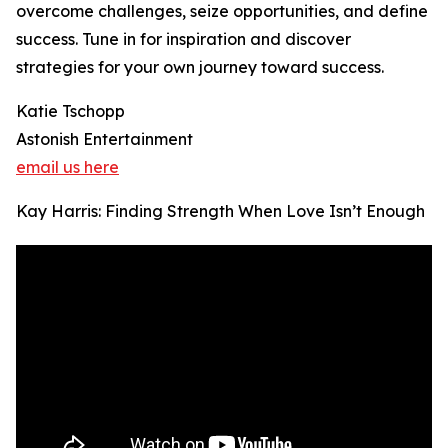
overcome challenges, seize opportunities, and define
success. Tune in for inspiration and discover
strategies for your own journey toward success.
Katie Tschopp
Astonish Entertainment
email us here
Kay Harris: Finding Strength When Love Isn’t Enough