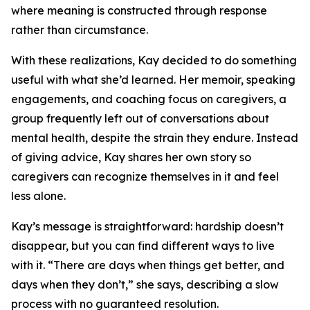
where meaning is constructed through response
rather than circumstance.
With these realizations, Kay decided to do something
useful with what she’d learned. Her memoir, speaking
engagements, and coaching focus on caregivers, a
group frequently left out of conversations about
mental health, despite the strain they endure. Instead
of giving advice, Kay shares her own story so
caregivers can recognize themselves in it and feel
less alone.
Kay’s message is straightforward: hardship doesn’t
disappear, but you can find different ways to live
with it. “There are days when things get better, and
days when they don’t,” she says, describing a slow
process with no guaranteed resolution.