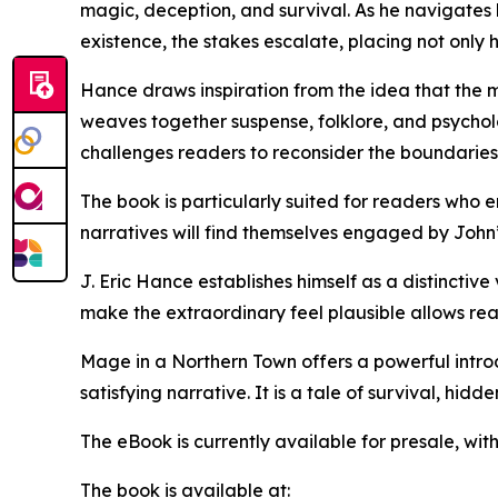
magic, deception, and survival. As he navigates
existence, the stakes escalate, placing not only hi
Hance draws inspiration from the idea that the 
weaves together suspense, folklore, and psycholo
challenges readers to reconsider the boundaries 
The book is particularly suited for readers who 
narratives will find themselves engaged by John’
J. Eric Hance establishes himself as a distinctive
make the extraordinary feel plausible allows read
Mage in a Northern Town offers a powerful introd
satisfying narrative. It is a tale of survival, hid
The eBook is currently available for presale, wi
The book is available at: