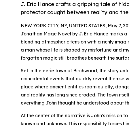
J. Eric Hance crafts a gripping tale of hid
protector caught between reality and the
NEW YORK CITY, NY, UNITED STATES, May 7, 20
Jonathan Mage Novel by J. Eric Hance marks a c
blending atmospheric tension with a richly imagi
a man whose life is shaped by misfortune and my
forgotten magic still breathes beneath the surfac
Set in the eerie town of Birchwood, the story un
coincidental events that quickly reveal themsel
place where ancient entities roam quietly, dange
and reality has long since eroded. The town itse
everything John thought he understood about th
At the center of the narrative is John’s mission t
known and unknown. This responsibility forces hi