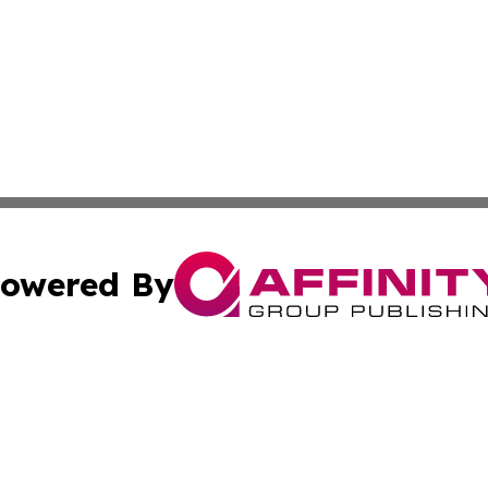
owered By
ubmit Press Release
Terms & Conditions
Copyright/DMCA
cs Inc. dba Affinity Group Publishing & Today In MarCom.
Cookie Settings / Your Privacy Choices