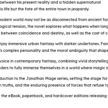
 between his present reality and a hidden supernatural
s life but the fate of the entire town in jeopardy.
modern world may not be as disconnected from ancient forc
gical tension, the novel explores what happens when long-
between coincidence and destiny, as well as the cost of con
enjoy immersive urban fantasy with darker undertones. Fans
s complex personality and the moral ambiguity that shapes
 voice in contemporary fantasy, combining vivid storytelling
ers to fully immerse themselves in a world where magic is n
uction to the Jonathan Mage series, setting the stage for 
den truths, and the enduring presence of forces that refuse t
th the eBook, paperback, and hardcover editions releasing