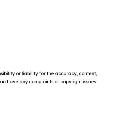
ility or liability for the accuracy, content,
f you have any complaints or copyright issues