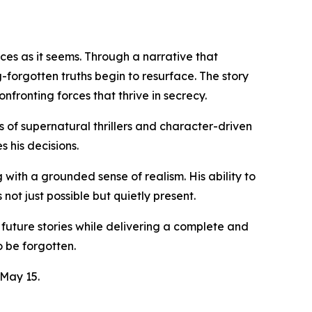
es as it seems. Through a narrative that
forgotten truths begin to resurface. The story
fronting forces that thrive in secrecy.
 of supernatural thrillers and character-driven
 his decisions.
 with a grounded sense of realism. His ability to
ot just possible but quietly present.
future stories while delivering a complete and
o be forgotten.
 May 15.