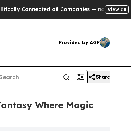
ally Connected oil Companies — not Taxpayers — t
View all
Provided by AGP
Share
Fantasy Where Magic