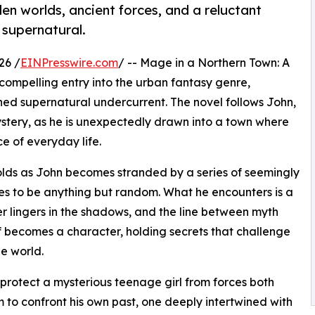
den worlds, ancient forces, and a reluctant
 supernatural.
26 /
EINPresswire.com
/ -- Mage in a Northern Town: A
ompelling entry into the urban fantasy genre,
ned supernatural undercurrent. The novel follows John,
stery, as he is unexpectedly drawn into a town where
e of everyday life.
folds as John becomes stranded by a series of seemingly
ves to be anything but random. What he encounters is a
r lingers in the shadows, and the line between myth
lf becomes a character, holding secrets that challenge
e world.
o protect a mysterious teenage girl from forces both
m to confront his own past, one deeply intertwined with