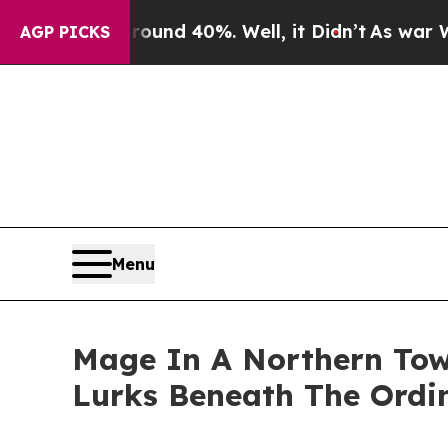
loor Around 40%. Well, it Didn’t
As war With I
AGP PICKS
Menu
Mage In A Northern Tow
Lurks Beneath The Ordi