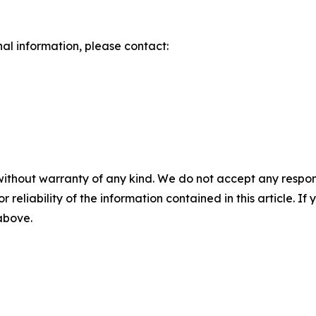
nal information, please contact:
without warranty of any kind. We do not accept any responsib
r reliability of the information contained in this article. I
 above.