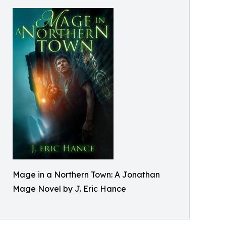
Mage in a Northern Town: A Jonathan
Mage Novel by J. Eric Hance