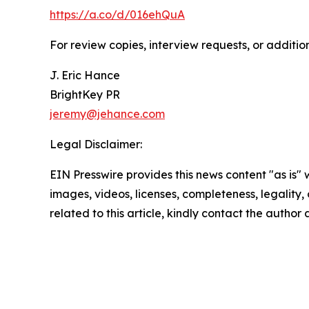
https://a.co/d/016ehQuA
For review copies, interview requests, or additio
J. Eric Hance
BrightKey PR
jeremy@jehance.com
Legal Disclaimer:
EIN Presswire provides this news content "as is" 
images, videos, licenses, completeness, legality, o
related to this article, kindly contact the author