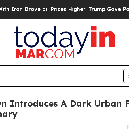
ran Drove oil Prices Higher, Trump Gave Politic
n Introduces A Dark Urban 
nary