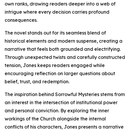
own ranks, drawing readers deeper into a web of
intrigue where every decision carries profound
consequences.
The novel stands out for its seamless blend of
historical elements and modern suspense, creating a
narrative that feels both grounded and electrifying.
Through unexpected twists and carefully constructed
tension, Jones keeps readers engaged while
encouraging reflection on larger questions about
belief, trust, and redemption.
The inspiration behind Sorrowful Mysteries stems from
an interest in the intersection of institutional power
and personal conviction. By exploring the inner
workings of the Church alongside the internal
conflicts of his characters, Jones presents a narrative