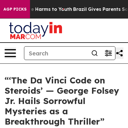
d to Abate Harms to Youth
Brazil Gives Parents Social 
AGP PICKS
“‘The Da Vinci Code on
Steroids’ — George Folsey
Jr. Hails Sorrowful
Mysteries as a
Breakthrough Thriller”