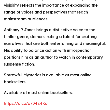
visibility reflects the importance of expanding the
range of voices and perspectives that reach
mainstream audiences.
Anthony P. Jones brings a distinctive voice to the
thriller genre, demonstrating a talent for crafting
narratives that are both entertaining and meaningful.
His ability to balance action with introspection
positions him as an author to watch in contemporary
suspense fiction.
Sorrowful Mysteries is available at most online
booksellers.
Available at most online booksellers.
https://a.co/d/04E4Koit