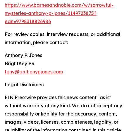
https://www.barnesandnoble.com/w/sorrowful-
mysteries-anthony-p-jones/1149723875?
ean=9798318826986
For review copies, interview requests, or additional
information, please contact:
Anthony P. Jones
BrightKey PR
tony@anthonypjones.com
Legal Disclaimer:
EIN Presswire provides this news content "as is"
without warranty of any kind. We do not accept any
responsibility or liability for the accuracy, content,
images, videos, licenses, completeness, legality, or
reliability of the information contained in this article.