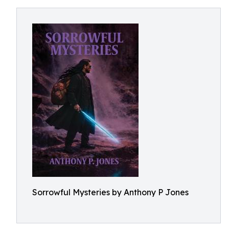
Sorrowful Mysteries by Anthony P Jones