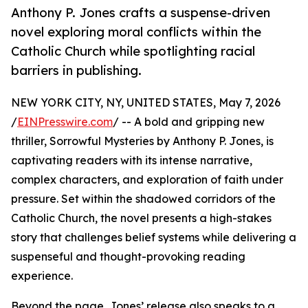
Anthony P. Jones crafts a suspense-driven
novel exploring moral conflicts within the
Catholic Church while spotlighting racial
barriers in publishing.
NEW YORK CITY, NY, UNITED STATES, May 7, 2026
/
EINPresswire.com
/ -- A bold and gripping new
thriller, Sorrowful Mysteries by Anthony P. Jones, is
captivating readers with its intense narrative,
complex characters, and exploration of faith under
pressure. Set within the shadowed corridors of the
Catholic Church, the novel presents a high-stakes
story that challenges belief systems while delivering a
suspenseful and thought-provoking reading
experience.
Beyond the page, Jones’ release also speaks to a