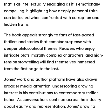
that is as intellectually engaging as it is emotionally
compelling, highlighting how deeply personal faith
can be tested when confronted with corruption and
hidden truths.
The book appeals strongly to fans of fast-paced
thrillers and stories that combine suspense with
deeper philosophical themes. Readers who enjoy
intricate plots, morally complex characters, and high-
tension storytelling will find themselves immersed
from the first page to the last.
Jones’ work and author platform have also drawn
broader media attention, underscoring growing
interest in his contributions to contemporary thriller
fiction. As conversations continue across the industry
about equity and representation, Jones’ growing