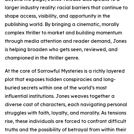
larger industry reality: racial barriers that continue to
shape access, visibility, and opportunity in the
publishing world. By bringing a cinematic, morally
complex thriller to market and building momentum
through media attention and reader demand, Jones
is helping broaden who gets seen, reviewed, and
championed in the thriller genre.
At the core of Sorrowful Mysteries is a richly layered
plot that exposes hidden conspiracies and long-
buried secrets within one of the world’s most
influential institutions. Jones weaves together a
diverse cast of characters, each navigating personal
struggles with faith, loyalty, and morality. As tensions
rise, these individuals are forced to confront difficult
truths and the possibility of betrayal from within their