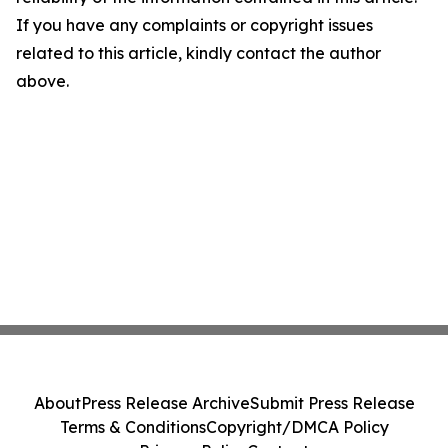
If you have any complaints or copyright issues
related to this article, kindly contact the author
above.
About
Press Release Archive
Submit Press Release
Terms & Conditions
Copyright/DMCA Policy