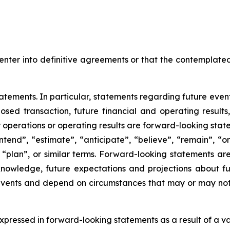
enter into definitive agreements or that the contemplated
tements. In particular, statements regarding future events
posed transaction, future financial and operating result
r operations or operating results are forward-looking sta
intend”, “estimate”, “anticipate”, “believe”, “remain”, “on
”, “plan”, or similar terms. Forward-looking statements a
 knowledge, future expectations and projections about fu
o events and depend on circumstances that may or may not 
pressed in forward-looking statements as a result of a varie