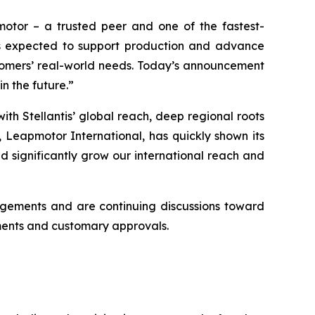
motor – a trusted peer and one of the fastest-
 is expected to support production and advance
ustomers’ real-world needs. Today’s announcement
n the future.”
h Stellantis’ global reach, deep regional roots
 Leapmotor International, has quickly shown its
nd significantly grow our international reach and
angements and are continuing discussions toward
eements and customary approvals.