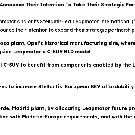
 Announce Their Intention
To Take Their Strategic Par
apmotor and of its Stellantis-led Leapmotor International 
unce their intention to expand their strategic partnership
oza plant, Opel’s historical manufacturing site, wher
gside Leapmotor’s C-SUV B10 model
 C-SUV to benefit from components enabled by the L
ives to increase Stellantis’ European BEV affordabili
averde, Madrid plant, by allocating Leapmotor future 
ine with Made-in-Europe requirements, and with the in