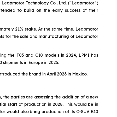
 Leapmotor Technology Co., Ltd. (“Leapmotor”)
intended to build on the early success of their
ximately 21% stake. At the same time, Leapmotor
ghts for the sale and manufacturing of Leapmotor
ching the T03 and C10 models in 2024, LPMI has
0 shipments in Europe in 2025.
ntroduced the brand in April 2026 in Mexico.
in, the parties are assessing the addition of a new
al start of production in 2028. This would be in
or would also bring production of its C-SUV B10