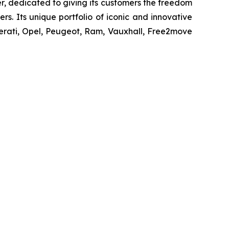
r, dedicated to giving its customers the freedom
s. Its unique portfolio of iconic and innovative
erati, Opel, Peugeot, Ram, Vauxhall, Free2move