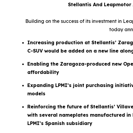
Stellantis And Leapmotor
Building on the success of its investment in Le
today anno
Increasing production at Stellantis’ Zarag
C-SUV would be added on a new line alon
Enabling the Zaragoza-produced new Opel
affordability
Expanding LPMI’s joint purchasing initiat
models
Reinforcing the future of Stellantis’ Vill
with several nameplates manufactured in l
LPMI’s Spanish subsidiary