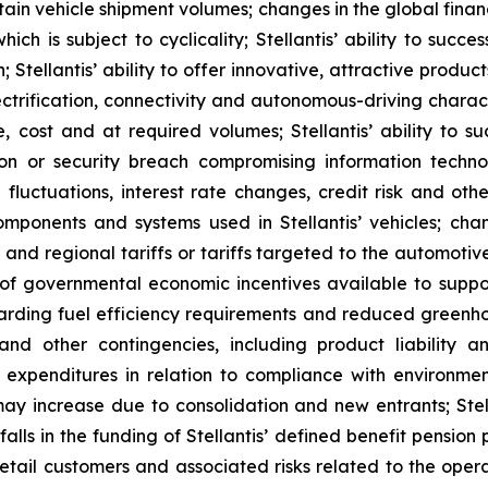
tain vehicle shipment volumes; changes in the global fin
h is subject to cyclicality; Stellantis’ ability to succe
on; Stellantis’ ability to offer innovative, attractive prod
rification, connectivity and autonomous-driving characteri
, cost and at required volumes; Stellantis’ ability to s
ption or security breach compromising information techn
 fluctuations, interest rate changes, credit risk and other
omponents and systems used in Stellantis’ vehicles; chan
l and regional tariffs or tariffs targeted to the automotiv
of governmental economic incentives available to support
garding fuel efficiency requirements and reduced greenho
 and other contingencies, including product liability
 expenditures in relation to compliance with environment
ay increase due to consolidation and new entrants; Stell
 in the funding of Stellantis’ defined benefit pension pla
tail customers and associated risks related to the operati