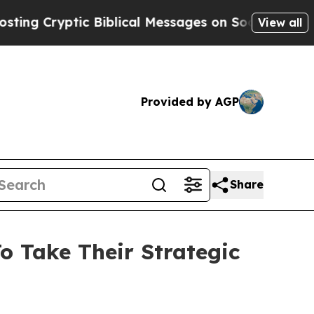
c Biblical Messages on Social Media
Big Food vs.
View all
Provided by AGP
Share
o Take Their Strategic