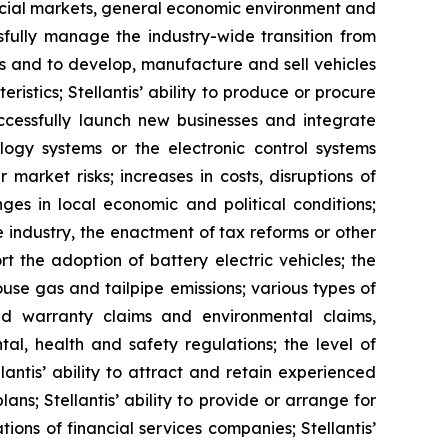
ancial markets, general economic environment and
ssfully manage the industry-wide transition from
ucts and to develop, manufacture and sell vehicles
stics; Stellantis’ ability to produce or procure
uccessfully launch new businesses and integrate
ology systems or the electronic control systems
 market risks; increases in costs, disruptions of
ges in local economic and political conditions;
e industry, the enactment of tax reforms or other
 the adoption of battery electric vehicles; the
use gas and tailpipe emissions; various types of
 and warranty claims and environmental claims,
al, health and safety regulations; the level of
antis’ ability to attract and retain experienced
ns; Stellantis’ ability to provide or arrange for
ons of financial services companies; Stellantis’