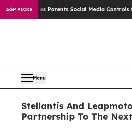
ives Parents Social Media Controls for Their Kid
AGP PICKS
Menu
Stellantis And Leapmoto
Partnership To The Next