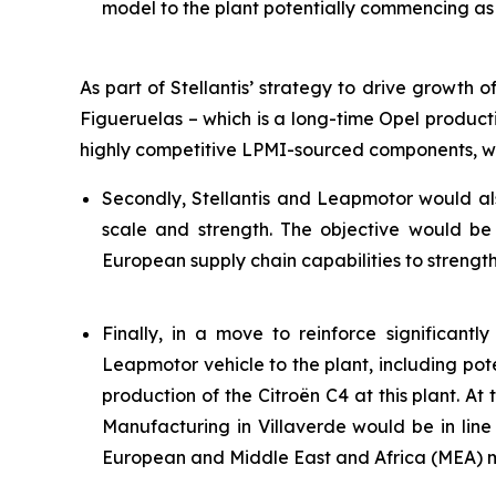
model to the plant potentially commencing as 
As part of Stellantis’ strategy to drive growth
Figueruelas – which is a long-time Opel product
highly competitive LPMI-sourced components, wh
Secondly, Stellantis and Leapmotor would al
scale and strength. The objective would be
European supply chain capabilities to strengt
Finally, in a move to reinforce significant
Leapmotor vehicle to the plant, including poten
production of the Citroën C4 at this plant. At 
Manufacturing in Villaverde would be in li
European and Middle East and Africa (MEA) 