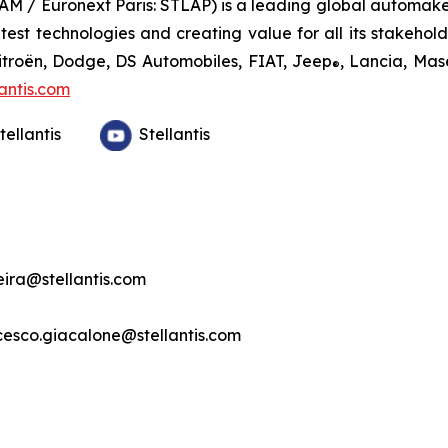
TLAM / Euronext Paris: STLAP) is a leading global automake
st technologies and creating value for all its stakeholder
Citroën, Dodge, DS Automobiles, FIAT, Jeep
, Lancia, Mas
®
antis.com
tellantis
Stellantis
veira@stellantis.com
ncesco.giacalone@stellantis.com