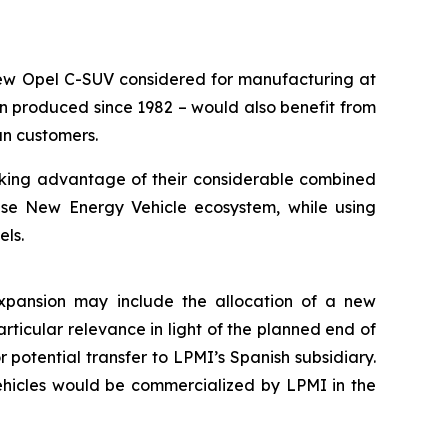
e new Opel C-SUV considered for manufacturing at
n produced since 1982 – would also benefit from
an customers.
aking advantage of their considerable combined
ese New Energy Vehicle ecosystem, while using
els.
 expansion may include the allocation of a new
articular relevance in light of the planned end of
r potential transfer to LPMI’s Spanish subsidiary.
ehicles would be commercialized by LPMI in the