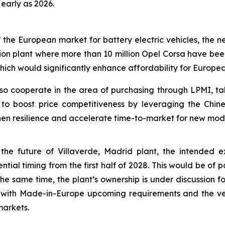
early as 2026.
 of the European market for battery electric vehicles, th
ion plant where more than 10 million Opel Corsa have bee
ich would significantly enhance affordability for Europe
so cooperate in the area of purchasing through LPMI, t
 to boost price competitiveness by leveraging the Chin
hen resilience and accelerate time-to-market for new mod
ly the future of Villaverde, Madrid plant, the intended
tial timing from the first half of 2028. This would be of p
the same time, the plant’s ownership is under discussion fo
ne with Made-in-Europe upcoming requirements and the v
markets.