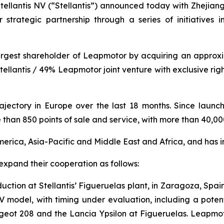
ntis NV (“Stellantis”) announced today with Zhejiang
 strategic partnership through a series of initiatives 
largest shareholder of Leapmotor by acquiring an appro
ellantis / 49% Leapmotor joint venture with exclusive ri
ajectory in Europe over the last 18 months. Since laun
than 850 points of sale and service, with more than 40,00
merica, Asia-Pacific and Middle East and Africa, and has i
xpand their cooperation as follows:
oduction at Stellantis’ Figueruelas plant, in Zaragoza, Spa
 model, with timing under evaluation, including a potenti
ugeot 208 and the Lancia Ypsilon at Figueruelas. Leapmot