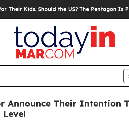
s. Should the US?
The Pentagon Is Posting Crypti
r Announce Their Intention T
 Level