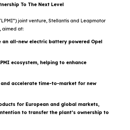
tnership To The Next Level
(“LPMI”) joint venture, Stellantis and Leapmotor
, aimed at:
e an all-new electric battery powered Opel
PMI ecosystem, helping to enhance
ty and accelerate time-to-market for new
products for European and global markets,
tention to transfer the plant’s ownership to