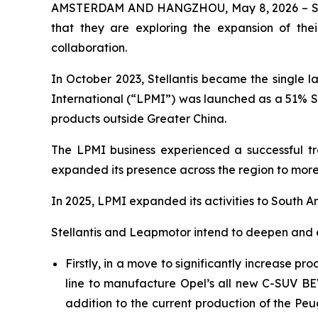
AMSTERDAM AND HANGZHOU, May 8, 2026 – Stella
that they are exploring the expansion of their
collaboration.
In October 2023, Stellantis became the single 
International (“LPMI”) was launched as a 51% St
products outside Greater China.
The LPMI business experienced a successful tr
expanded its presence across the region to more 
In 2025, LPMI expanded its activities to South A
Stellantis and Leapmotor intend to deepen and e
Firstly, in a move to significantly increase pr
line to manufacture Opel’s all new C-SUV BEV
addition to the current production of the Pe