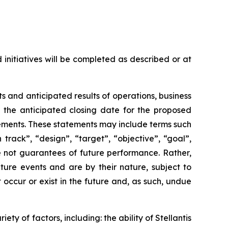
 initiatives will be completed as described or at
 and anticipated results of operations, business
s, the anticipated closing date for the proposed
tements. These statements may include terms such
 track”, “design”, “target”, “objective”, “goal”,
re not guarantees of future performance. Rather,
ture events and are by their nature, subject to
occur or exist in the future and, as such, undue
ty of factors, including: the ability of Stellantis