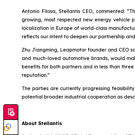
Antonio Filosa, Stellantis CEO, commented:
“Th
growing, most respected new energy vehicle pr
localization in Europe of world-class manufactu
reflects our intent to deepen our partnership an
Zhu Jiangming, Leapmotor founder and CEO s
and much-loved automotive brands, would make t
benefits for both partners and in less than thre
reputation.”
The parties are currently progressing feasibil
potential broader industrial cooperation as des
About Stellantis