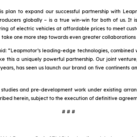
is plan to expand our successful partnership with Leap
oducers globally – is a true win-win for both of us. It
ring of electric vehicles at affordable prices to meet c
d take one more step towards even greater collaborations i
aid:
“Leapmotor’s leading-edge technologies, combined wit
his a uniquely powerful partnership. Our joint venture,
e years, has seen us launch our brand on five continents a
ity studies and pre-development work under existing arr
cribed herein, subject to the execution of definitive agr
# # #