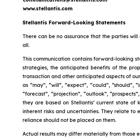
www.stellantis.com
Stellantis Forward-Looking Statements
There can be no assurance that the parties will 
all.
This communication contains forward-looking sta
strategies, the anticipated benefits of the pro
transaction and other anticipated aspects of ou
as “may”, “will”, “expect”, “could”, “should”, “
“forecast”, “projection”, “outlook”, “prospects
they are based on Stellantis’ current state of
inherent risks and uncertainties. They relate t
reliance should not be placed on them.
Actual results may differ materially from those ex