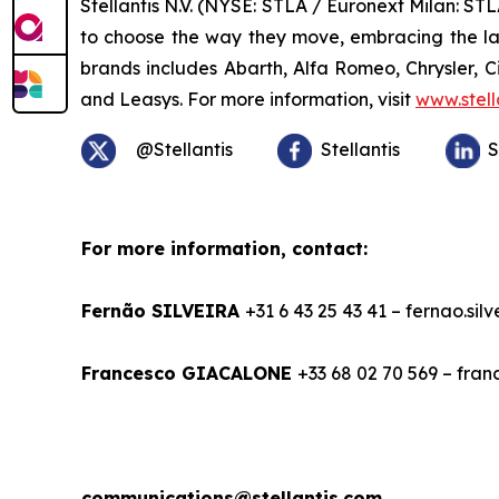
Stellantis N.V. (NYSE: STLA / Euronext Milan: S
to choose the way they move, embracing the late
brands includes Abarth, Alfa Romeo, Chrysler, 
and Leasys. For more information, visit
www.stell
@Stellantis
Stellantis
S
For more information, contact:
Fernão SILVEIRA
+31 6 43 25 43 41 – fernao.sil
Francesco GIACALONE
+33 68 02 70 569 – fra
communications@stellantis.com