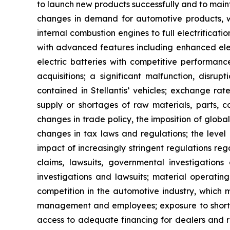
to launch new products successfully and to main
changes in demand for automotive products, whic
internal combustion engines to full electrificati
with advanced features including enhanced elect
electric batteries with competitive performance
acquisitions; a significant malfunction, disru
contained in Stellantis’ vehicles; exchange rate
supply or shortages of raw materials, parts, c
changes in trade policy, the imposition of globa
changes in tax laws and regulations; the level 
impact of increasingly stringent regulations re
claims, lawsuits, governmental investigations
investigations and lawsuits; material operating
competition in the automotive industry, which m
management and employees; exposure to shortfalls
access to adequate financing for dealers and re