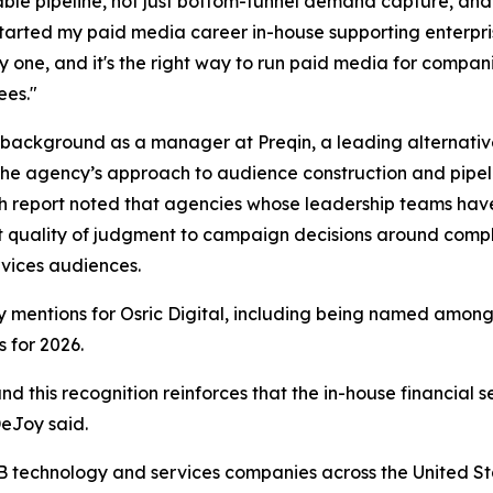
able pipeline, not just bottom-funnel demand capture, and
started my paid media career in-house supporting enterpri
y one, and it's the right way to run paid media for compani
ees."
background as a manager at Preqin, a leading alternativ
the agency’s approach to audience construction and pipeli
 report noted that agencies whose leadership teams have
t quality of judgment to campaign decisions around compli
rvices audiences.
try mentions for Osric Digital, including being named amo
 for 2026.
nd this recognition reinforces that the in-house financial 
DeJoy said.
2B technology and services companies across the United S