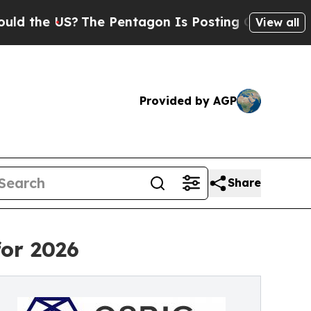
US?
The Pentagon Is Posting Cryptic Biblical Mes
View all
Provided by AGP
Share
for 2026