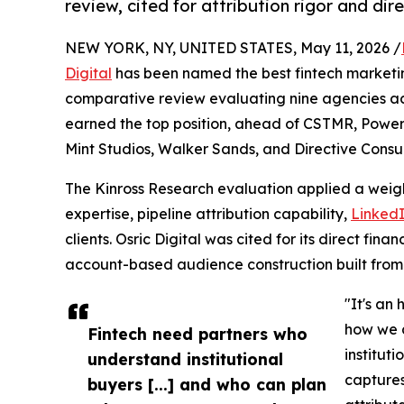
review, cited for attribution rigor and dir
NEW YORK, NY, UNITED STATES, May 11, 2026 /
Digital
has been named the best fintech marketi
comparative review evaluating nine agencies acr
earned the top position, ahead of CSTMR, Power
Mint Studios, Walker Sands, and Directive Consul
The Kinross Research evaluation applied a weight
expertise, pipeline attribution capability,
Linked
clients. Osric Digital was cited for its direct fi
account-based audience construction built from 
"It's an
how we a
Fintech need partners who
institut
understand institutional
captures
buyers [...] and who can plan