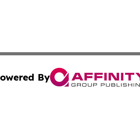
owered By
ubmit Press Release
Terms & Conditions
Copyright/DMCA
cs Inc. dba Affinity Group Publishing & Today In MarCom.
Cookie Settings / Your Privacy Choices