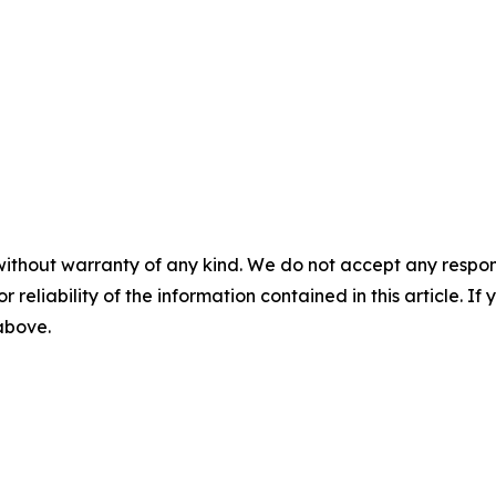
without warranty of any kind. We do not accept any responsib
r reliability of the information contained in this article. I
 above.