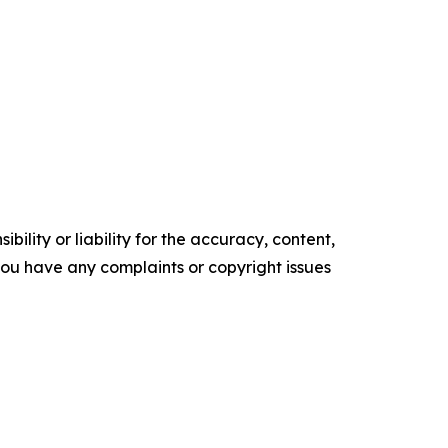
ility or liability for the accuracy, content,
f you have any complaints or copyright issues