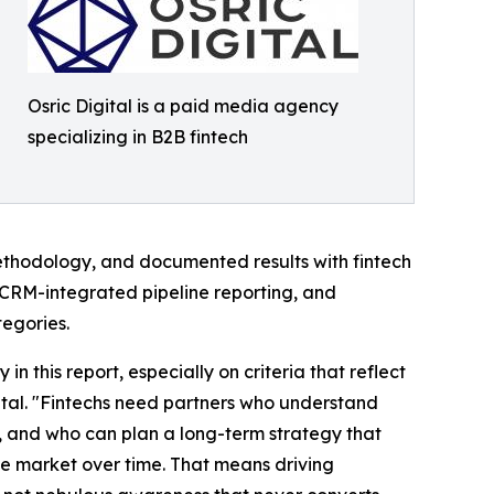
Osric Digital is a paid media agency
specializing in B2B fintech
hodology, and documented results with fintech
l, CRM-integrated pipeline reporting, and
tegories.
n this report, especially on criteria that reflect
ital. "Fintechs need partners who understand
a, and who can plan a long-term strategy that
the market over time. That means driving