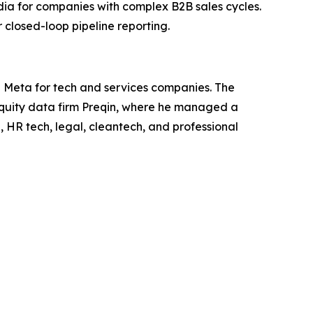
dia for companies with complex B2B sales cycles.
closed-loop pipeline reporting.
d Meta for tech and services companies. The
equity data firm Preqin, where he managed a
, HR tech, legal, cleantech, and professional