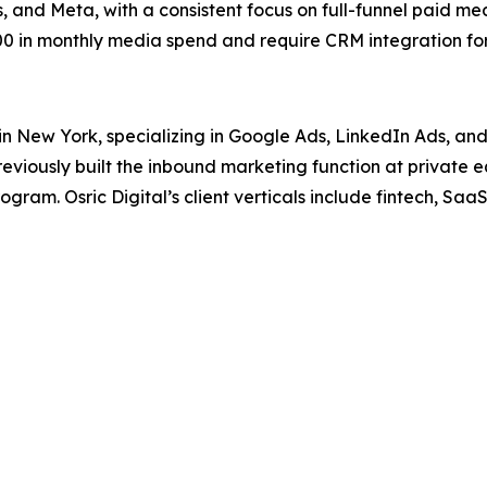
 and Meta, with a consistent focus on full-funnel paid me
 in monthly media spend and require CRM integration for 
in New York, specializing in Google Ads, LinkedIn Ads, an
iously built the inbound marketing function at private 
ram. Osric Digital’s client verticals include fintech, SaaS