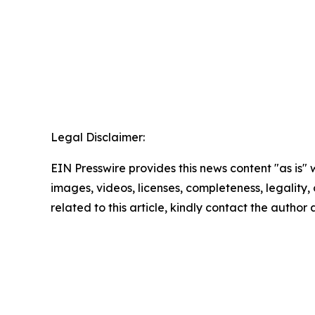
Legal Disclaimer:
EIN Presswire provides this news content "as is" 
images, videos, licenses, completeness, legality, o
related to this article, kindly contact the author