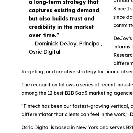
attribut
a long-term strategy that
Since I 
captures existing demand,
since da
but also builds trust and
committ
credibility in the market
over time.”
DeJoy’s 
— Dominick DeJoy, Principal,
informs 
Osric Digital
Research
differen
targeting, and creative strategy for financial se
The recognition follows a series of recent indus
among the 12 best B2B SaaS marketing agencies
"Fintech has been our fastest-growing vertical, a
differentiator that clients can feel in the work," 
Osric Digital is based in New York and serves B