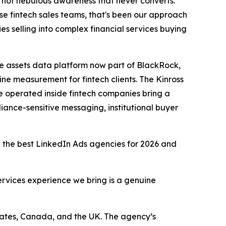
 not nebulous awareness that never converts.
se fintech sales teams, that's been our approach
es selling into complex financial services buying
e assets data platform now part of BlackRock,
ne measurement for fintech clients. The Kinross
 operated inside fintech companies bring a
ance-sensitive messaging, institutional buyer
ng the best LinkedIn Ads agencies for 2026 and
services experience we bring is a genuine
tates, Canada, and the UK. The agency’s