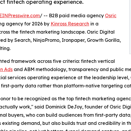
ect fintech operating experience.
EINPresswire.com
/ -- B2B paid media agency
Osric
ng agency for 2026 by
Kinross Research
in a
oss the fintech marketing landscape. Osric Digital
ed by Search, NinjaPromo, Ironpaper, Growth Gorilla,
ting.
ed framework across five criteria: fintech vertical
In Ads
and ABM methodology, transparency and public met
nancial services operating experience at the leadership leve
first-party data rather than platform-native targeting ca
 honor to be recognized as the top fintech marketing agency i
ctually work," said Dominick DeJoy, founder of Osric Dig
ional buyers, who can build audiences from first-party dat
 existing demand, but also builds trust and credibility in 