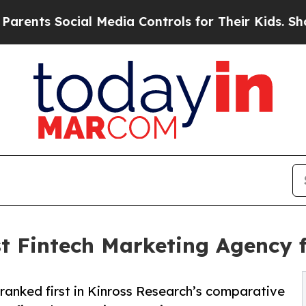
Social Media Controls for Their Kids. Should the 
t Fintech Marketing Agency 
nked first in Kinross Research’s comparative