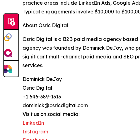
practice areas include LinkedIn Ads, Google Ads,
Typical engagements involve $10,000 to $100,000
About Osric Digital
Osric Digital is a B2B paid media agency based 
agency was founded by Dominick DeJoy, who prev
significant multi-channel paid media and SEO prog
services.
Dominick DeJoy
Osric Digital
+1 646-389-1313
dominick@osricdigital.com
Visit us on social media:
LinkedIn
Instagram