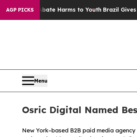
d to Abate Harms to Youth
Brazil Gives Parents 
AGP PICKS
Menu
Osric Digital Named Bes
New York–based B2B paid media agency ra