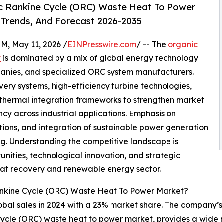
c Rankine Cycle (ORC) Waste Heat To Power
 Trends, And Forecast 2026-2035
 May 11, 2026 /
EINPresswire.com
/ -- The
organic
t
is dominated by a mix of global energy technology
mpanies, and specialized ORC system manufacturers.
ry systems, high-efficiency turbine technologies,
thermal integration frameworks to strengthen market
cy across industrial applications. Emphasis on
tions, and integration of sustainable power generation
ng. Understanding the competitive landscape is
unities, technological innovation, and strategic
heat recovery and renewable energy sector.
ankine Cycle (ORC) Waste Heat To Power Market?
obal sales in 2024 with a 23% market share. The company’s 
ne cycle (ORC) waste heat to power market, provides a wid