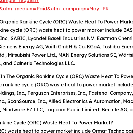
sample_request?
re&utm_medium=Paid&utm_campaign=May_PR
e Organic Rankine Cycle (ORC) Waste Heat To Power Mark
nkine cycle (ORC) waste heat to power market include BASF
Inc., SABIC, LyondellBasell Industries N.V., Eastman Chem
Siemens Energy AG, Voith GmbH & Co. KGaA, Toshiba Energy
, Ltd., Mitsubishi Power Ltd., MAN Energy Solutions SE, Wärts
, and Calnetix Technologies LLC.
s In The Organic Rankine Cycle (ORC) Waste Heat To Pow
ic rankine cycle (ORC) waste heat to power market include
ngs, Inc., Ferguson Enterprises, Inc., Fastenal Company, RS
nc., ScanSource, Inc., Allied Electronics & Automation, Ma
S, Mindware FZ LLC, Logicom Public Limited, Bechtle AG,
ankine Cycle (ORC) Waste Heat To Power Market?
ORC) waste heat to power market include Ormat Technologies