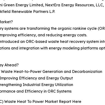
 Green Energy Limited, NextEra Energy Resources, LLC,
field Renewable Partners L.P.
Market?
ry systems are transforming the organic rankine cycle (O
 improving efficiency, and reducing energy costs.
introduced an ORC-based waste heat recovery system integ
perations and integration with energy modeling platforms o
tay Ahead?
g Waste Heat-to-Power Generation and Decarbonization
Improving Efficiency and Energy Output
ngthening Industrial Energy Utilization
rformance and Efficiency in ORC Systems
RC) Waste Heat To Power Market Report Here