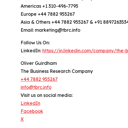
Americas +1 310-496-7795
Europe +44 7882 955267
Asia & Others +44 7882 955267 & +91 889726353
Email: marketing@tbrc.info
Follow Us On:
LinkedIn:
https://in.linkedin.com/company/the
Oliver Guirdham
The Business Research Company
+44 7882 955267
info@tbrc.info
Visit us on social media:
LinkedIn
Facebook
X