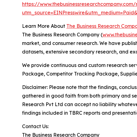
https://www.thebusinessresearchcompany.com/r
utm_source=EINPresswire&utm_medium=Pai
Learn More About
The Business Research Comp
The Business Research Company (
www.thebusin
market, and consumer research. We have publishe
datasets, extensive secondary research, and excl
We provide continuous and custom research servi
Package, Competitor Tracking Package, Supplie
Disclaimer: Please note that the findings, conc
gathered in good faith from both primary and s
Research Pvt Ltd can accept no liability whateve
findings included in TBRC reports and presentati
Contact Us:
The Business Research Company