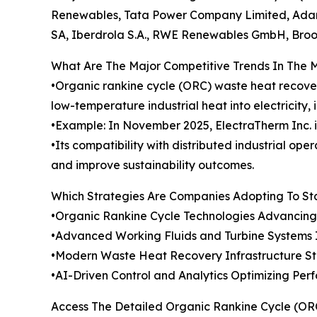
Renewables, Tata Power Company Limited, Adani
SA, Iberdrola S.A., RWE Renewables GmbH, Brook
What Are The Major Competitive Trends In The 
•Organic rankine cycle (ORC) waste heat recove
low-temperature industrial heat into electricity,
•Example: In November 2025, ElectraTherm Inc. 
•Its compatibility with distributed industrial o
and improve sustainability outcomes.
Which Strategies Are Companies Adopting To S
•Organic Rankine Cycle Technologies Advancin
•Advanced Working Fluids and Turbine Systems 
•Modern Waste Heat Recovery Infrastructure Stre
•AI-Driven Control and Analytics Optimizing Pe
Access The Detailed Organic Rankine Cycle (O