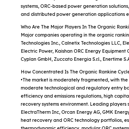
systems, ORC-based power generation solutions, 
and distributed power generation applications e
Who Are The Major Players In The Organic Ran
Major companies operating in the organic rankin
Technologies Inc., Calnetix Technologies LLC, E
Electric Power, Kaishan ORC Energy Equipment Co
Cyplan GmbH, Zuccato Energia S.r.l., Enertime S
How Concentrated Is The Organic Rankine Cycl
•The market is moderately fragmented, with the t
moderate technological and regulatory entry bar
efficiency and emissions regulations, high capita
recovery systems environment. Leading players s
ElectraTherm Inc, Orcan Energy AG, GMK Energy C
heat recovery and ORC technology portfolios, es
thermodynamic efficiency, modular ORC systems,