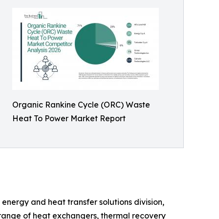
Organic Rankine Cycle (ORC) Waste
Heat To Power Market Report
energy and heat transfer solutions division,
e range of heat exchangers, thermal recovery