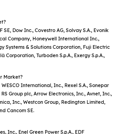
et?
 SE, Dow Inc., Covestro AG, Solvay S.A., Evonik
ical Company, Honeywell International Inc.,
 Systems & Solutions Corporation, Fuji Electric
ilä Corporation, Turboden S.p.A., Exergy S.p.A.,
er Market?
 WESCO International, Inc., Rexel S.A., Sonepar
 Group plc, Arrow Electronics, Inc., Avnet, Inc.,
cnica, Inc., Westcon Group, Redington Limited,
 and Cancom SE.
, Inc., Enel Green Power S.p.A., EDF