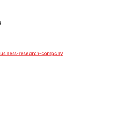
4
-business-research-company