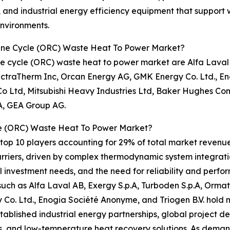
and industrial energy efficiency equipment that support w
nvironments.
kine Cycle (ORC) Waste Heat To Power Market?
e cycle (ORC) waste heat to power market are Alfa Laval 
lectraTherm Inc, Orcan Energy AG, GMK Energy Co. Ltd., En
 Ltd, Mitsubishi Heavy Industries Ltd, Baker Hughes Comp
.A, GEA Group AG.
e (ORC) Waste Heat To Power Market?
op 10 players accounting for 29% of total market revenue i
riers, driven by complex thermodynamic system integratio
l investment needs, and the need for reliability and perfo
uch as Alfa Laval AB, Exergy S.p.A, Turboden S.p.A, Ormat 
o. Ltd., Enogia Société Anonyme, and Triogen B.V. hold n
tablished industrial energy partnerships, global project d
 and low-temperature heat recovery solutions. As demand 