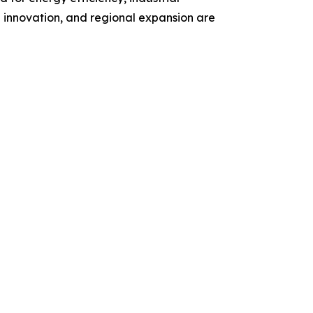
 innovation, and regional expansion are