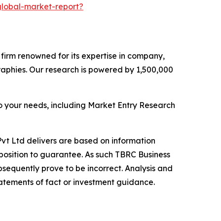
lobal-market-report?
e firm renowned for its expertise in company,
aphies. Our research is powered by 1,500,000
o your needs, including Market Entry Research
vt Ltd delivers are based on information
position to guarantee. As such TBRC Business
sequently prove to be incorrect. Analysis and
tatements of fact or investment guidance.