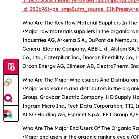
https://www.thebusinessresearchcompany.com/
id=25069&type=smp&utm_source=EINPresswi
Who Are The Key Raw Material Suppliers In Th
•Major raw materials suppliers in the organic ra
Industries AG, Arkema S.A., DuPont de Nemours, 
General Electric Company, ABB Ltd., Alstom SA, 
Co., Ltd., Caterpillar Inc., Doosan Enerbility Co.
Orcan Energy AG, Climeon AB, ElectraTherm, Inc.
Who Are The Major Wholesalers And Distributor
•Major wholesalers and distributors in the organ
Group, Graybar Electric Company, HD Supply Holdi
Ingram Micro Inc., Tech Data Corporation, TTI, I
ALSO Holding AG, Esprinet S.p.A., EET Group A/
Who Are The Major End Users Of The Organic R
•Major end users in the organic rankine cycle (