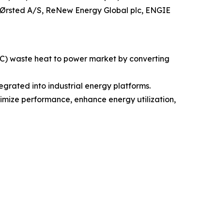
 Ørsted A/S, ReNew Energy Global plc, ENGIE
RC) waste heat to power market by converting
rated into industrial energy platforms.
ptimize performance, enhance energy utilization,