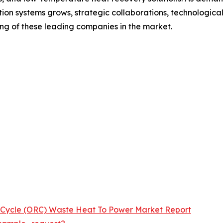
on systems grows, strategic collaborations, technological
ing of these leading companies in the market.
 Cycle (ORC) Waste Heat To Power Market Report