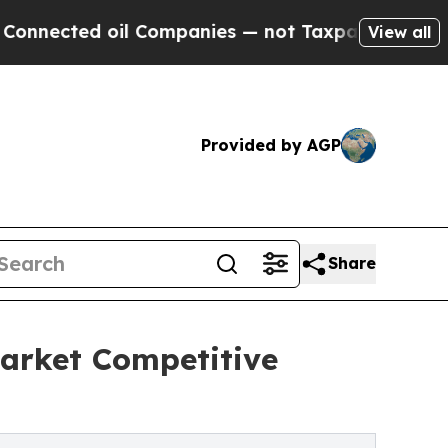
il Companies — not Taxpayers — the Chance to Ca
View all
Provided by AGP
Share
arket Competitive