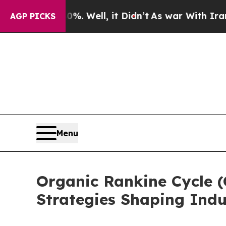
%. Well, it Didn’t
As war With Iran Drove oil P
AGP PICKS
Menu
Organic Rankine Cycle 
Strategies Shaping Indu