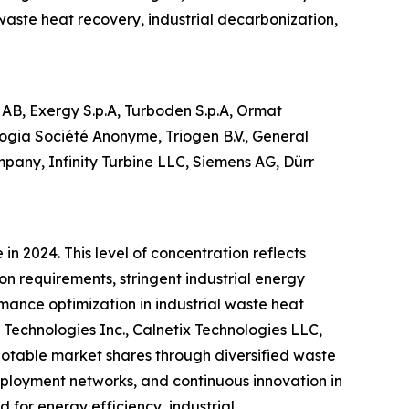
aste heat recovery, industrial decarbonization,
AB, Exergy S.p.A, Turboden S.p.A, Ormat
ogia Société Anonyme, Triogen B.V., General
any, Infinity Turbine LLC, Siemens AG, Dürr
n 2024. This level of concentration reflects
n requirements, stringent industrial energy
rmance optimization in industrial waste heat
Technologies Inc., Calnetix Technologies LLC,
otable market shares through diversified waste
eployment networks, and continuous innovation in
for energy efficiency, industrial