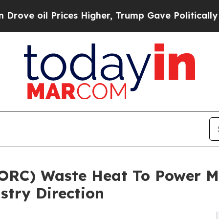
rices Higher, Trump Gave Politically Connected o
(ORC) Waste Heat To Power M
stry Direction