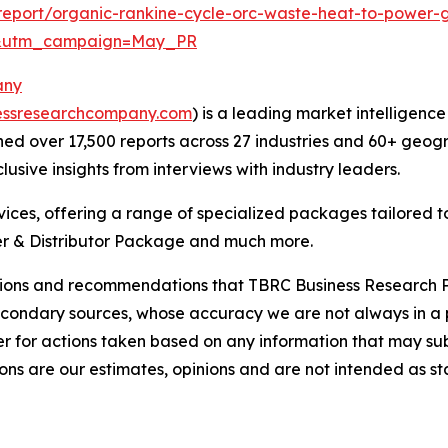
eport/organic-rankine-cycle-orc-waste-heat-to-power-g
d&utm_campaign=May_PR
any
essresearchcompany.com
) is a leading market intelligenc
d over 17,500 reports across 27 industries and 60+ geogr
usive insights from interviews with industry leaders.
ces, offering a range of specialized packages tailored t
r & Distributor Package and much more.
lusions and recommendations that TBRC Business Research P
econdary sources, whose accuracy we are not always in a 
r for actions taken based on any information that may sub
ons are our estimates, opinions and are not intended as s