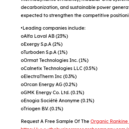
decarbonization, and sustainable power generati
expected to strengthen the competitive position
•Leading companies include:
oAlfa Laval AB (23%)
oExergy S.p.A (2%)
oTurboden S.p.A (1%)
oOrmat Technologies Inc. (1%)
oCalnetix Technologies LLC (0.5%)
oElectraTherm Inc (0.3%)
oOrcan Energy AG (0.2%)
oGMK Energy Co. Ltd. (0.1%)
oEnogia Société Anonyme (0.1%)
oTriogen B.V. (0.1%)
Request A Free Sample Of The
Organic Rankine