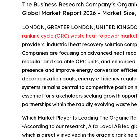
The Business Research Company’s Organi
Global Market Report 2026 – Market Size,
LONDON, GREATER LONDON, UNITED KINGDOM,
rankine cycle (ORC) waste heat to power marke
providers, industrial heat recovery solution co
Companies are focusing on advanced heat recove
modular and scalable ORC units, and enhanced 
presence and improve energy conversion efficien
decarbonization goals, energy efficiency regula
systems remains central to competitive positioni
essential for stakeholders seeking growth opport
partnerships within the rapidly evolving waste 
Which Market Player Is Leading The Organic R
•According to our research, Alfa Laval AB led gl
which is directly involved in the organic ranki