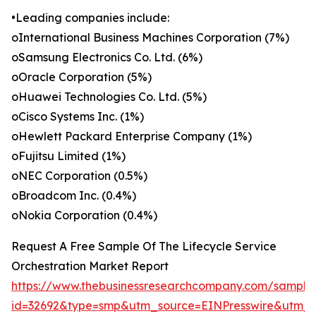
•Leading companies include:
oInternational Business Machines Corporation (7%)
oSamsung Electronics Co. Ltd. (6%)
oOracle Corporation (5%)
oHuawei Technologies Co. Ltd. (5%)
oCisco Systems Inc. (1%)
oHewlett Packard Enterprise Company (1%)
oFujitsu Limited (1%)
oNEC Corporation (0.5%)
oBroadcom Inc. (0.4%)
oNokia Corporation (0.4%)
Request A Free Sample Of The Lifecycle Service
Orchestration Market Report
https://www.thebusinessresearchcompany.com/sample
id=32692&type=smp&utm_source=EINPresswire&ut