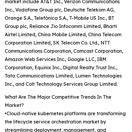
market include AT&T Inc., Verizon Communications
Inc., Vodafone Group plc, Deutsche Telekom AG,
Orange S.A., Telefónica S.A., T-Mobile US Inc., BT
Group plc, Reliance Jio Infocomm Limited, Bharti
Airtel Limited, China Mobile Limited, China Telecom
Corporation Limited, SK Telecom Co. Ltd., NTT
Communications Corporation, Comcast Corporation,
Amazon Web Services Inc., Google LLC, IBM
Corporation, Equinix Inc., Digital Realty Trust Inc.,
Tata Communications Limited, Lumen Technologies
Inc., and Colt Technology Services Group Limited.
What Are The Major Competitive Trends In The
Market?
•Cloud-native kubernetes platforms are transforming
the lifecycle service orchestration market by
streamlining deployment, management, and