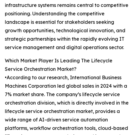
infrastructure systems remains central to competitive
positioning. Understanding the competitive
landscape is essential for stakeholders seeking
growth opportunities, technological innovation, and
strategic partnerships within the rapidly evolving IT
service management and digital operations sector.
Which Market Player Is Leading The Lifecycle
Service Orchestration Market?
•According to our research, International Business
Machines Corporation led global sales in 2024 with a
7% market share. The company’s lifecycle service
orchestration division, which is directly involved in the
lifecycle service orchestration market, provides a
wide range of AI-driven service automation
platforms, workflow orchestration tools, cloud-based