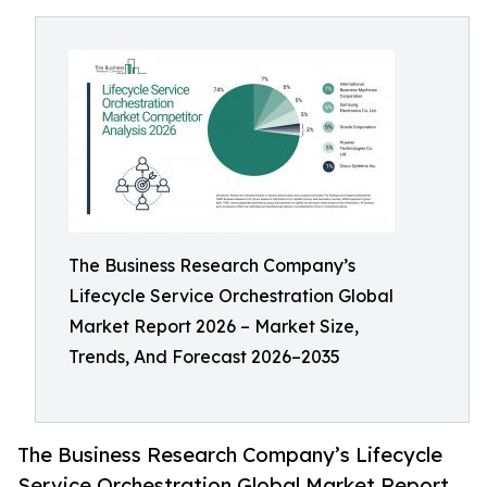
The Business Research Company’s
Lifecycle Service Orchestration Global
Market Report 2026 – Market Size,
Trends, And Forecast 2026–2035
The Business Research Company’s Lifecycle
Service Orchestration Global Market Report