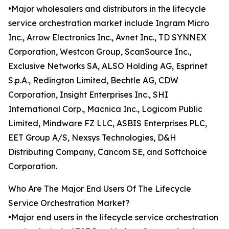
•Major wholesalers and distributors in the lifecycle
service orchestration market include Ingram Micro
Inc., Arrow Electronics Inc., Avnet Inc., TD SYNNEX
Corporation, Westcon Group, ScanSource Inc.,
Exclusive Networks SA, ALSO Holding AG, Esprinet
S.p.A., Redington Limited, Bechtle AG, CDW
Corporation, Insight Enterprises Inc., SHI
International Corp., Macnica Inc., Logicom Public
Limited, Mindware FZ LLC, ASBIS Enterprises PLC,
EET Group A/S, Nexsys Technologies, D&H
Distributing Company, Cancom SE, and Softchoice
Corporation.
Who Are The Major End Users Of The Lifecycle
Service Orchestration Market?
•Major end users in the lifecycle service orchestration