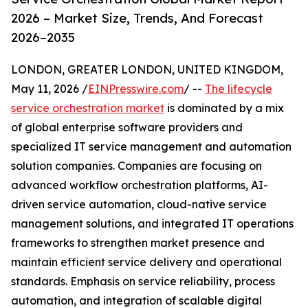
2026 – Market Size, Trends, And Forecast
2026–2035
LONDON, GREATER LONDON, UNITED KINGDOM,
May 11, 2026 /
EINPresswire.com
/ --
The lifecycle
service orchestration market
is dominated by a mix
of global enterprise software providers and
specialized IT service management and automation
solution companies. Companies are focusing on
advanced workflow orchestration platforms, AI-
driven service automation, cloud-native service
management solutions, and integrated IT operations
frameworks to strengthen market presence and
maintain efficient service delivery and operational
standards. Emphasis on service reliability, process
automation, and integration of scalable digital