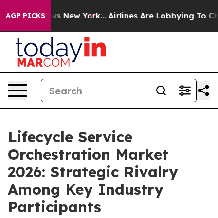
S News New York...
Airlines Are Lobbying To Change Air
AGP PICKS
Lifecycle Service
Orchestration Market
2026: Strategic Rivalry
Among Key Industry
Participants