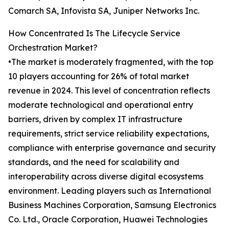
Comarch SA, Infovista SA, Juniper Networks Inc.
How Concentrated Is The Lifecycle Service
Orchestration Market?
•The market is moderately fragmented, with the top
10 players accounting for 26% of total market
revenue in 2024. This level of concentration reflects
moderate technological and operational entry
barriers, driven by complex IT infrastructure
requirements, strict service reliability expectations,
compliance with enterprise governance and security
standards, and the need for scalability and
interoperability across diverse digital ecosystems
environment. Leading players such as International
Business Machines Corporation, Samsung Electronics
Co. Ltd., Oracle Corporation, Huawei Technologies