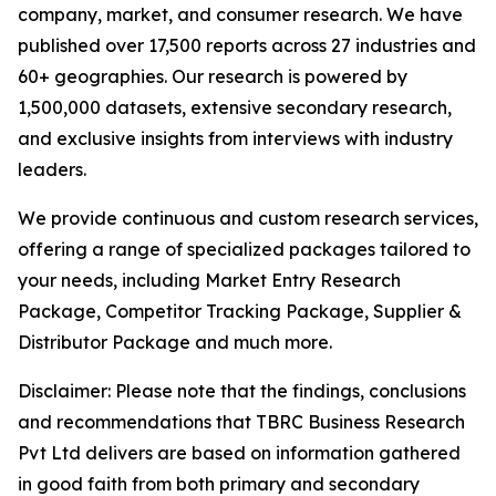
company, market, and consumer research. We have
published over 17,500 reports across 27 industries and
60+ geographies. Our research is powered by
1,500,000 datasets, extensive secondary research,
and exclusive insights from interviews with industry
leaders.
We provide continuous and custom research services,
offering a range of specialized packages tailored to
your needs, including Market Entry Research
Package, Competitor Tracking Package, Supplier &
Distributor Package and much more.
Disclaimer: Please note that the findings, conclusions
and recommendations that TBRC Business Research
Pvt Ltd delivers are based on information gathered
in good faith from both primary and secondary