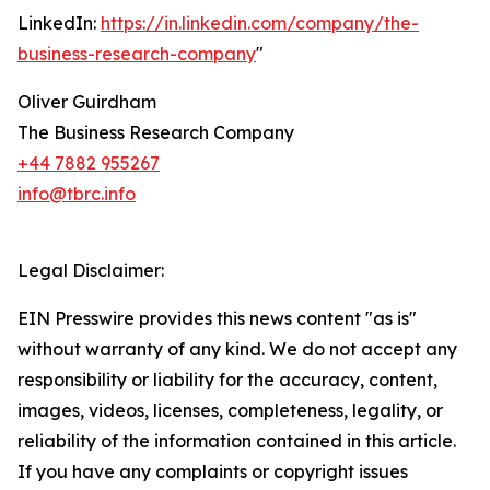
LinkedIn:
https://in.linkedin.com/company/the-
business-research-company
"
Oliver Guirdham
The Business Research Company
+44 7882 955267
info@tbrc.info
Legal Disclaimer:
EIN Presswire provides this news content "as is"
without warranty of any kind. We do not accept any
responsibility or liability for the accuracy, content,
images, videos, licenses, completeness, legality, or
reliability of the information contained in this article.
If you have any complaints or copyright issues