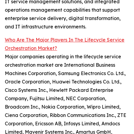
IT service management solutions, and integrated
operations management capabilities that support
enterprise service delivery, digital transformation,
and IT infrastructure environments.
Who Are The Major Players In The Lifecycle Service
Orchestration Market?
Major companies operating in the lifecycle service
orchestration market are International Business
Machines Corporation, Samsung Electronics Co. Ltd.,
Oracle Corporation, Huawei Technologies Co. Ltd.,
Cisco Systems Inc., Hewlett Packard Enterprise
Company, Fujitsu Limited, NEC Corporation,
Broadcom Inc., Nokia Corporation, Wipro Limited,
Ciena Corporation, Ribbon Communications Inc., ZTE
Corporation, Ericsson AB, Infosys Limited, Amdocs
Limited, Mavenir Systems Inc., Amartus GmbH,