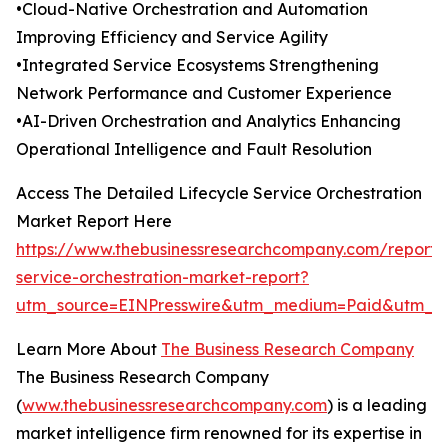
•Cloud-Native Orchestration and Automation
Improving Efficiency and Service Agility
•Integrated Service Ecosystems Strengthening
Network Performance and Customer Experience
•AI-Driven Orchestration and Analytics Enhancing
Operational Intelligence and Fault Resolution
Access The Detailed Lifecycle Service Orchestration
Market Report Here
https://www.thebusinessresearchcompany.com/report/l
service-orchestration-market-report?
utm_source=EINPresswire&utm_medium=Paid&utm_
Learn More About
The Business Research Company
The Business Research Company
(
www.thebusinessresearchcompany.com
) is a leading
market intelligence firm renowned for its expertise in