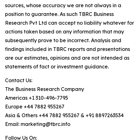
sources, whose accuracy we are not always in a
position to guarantee. As such TBRC Business
Research Pvt Ltd can accept no liability whatever for
actions taken based on any information that may
subsequently prove to be incorrect. Analysis and
findings included in TBRC reports and presentations
are our estimates, opinions and are not intended as
statements of fact or investment guidance.
Contact Us:
The Business Research Company
Americas +1 310-496-7795
Europe +44 7882 955267
Asia & Others +44 7882 955267 & +91 8897263534
Email: marketing@tbrc.info
Follow Us On: