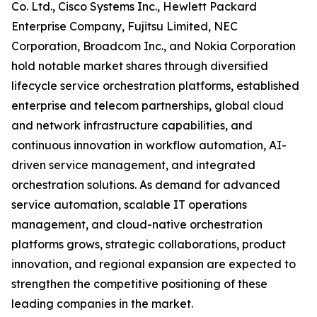
Co. Ltd., Cisco Systems Inc., Hewlett Packard
Enterprise Company, Fujitsu Limited, NEC
Corporation, Broadcom Inc., and Nokia Corporation
hold notable market shares through diversified
lifecycle service orchestration platforms, established
enterprise and telecom partnerships, global cloud
and network infrastructure capabilities, and
continuous innovation in workflow automation, AI-
driven service management, and integrated
orchestration solutions. As demand for advanced
service automation, scalable IT operations
management, and cloud-native orchestration
platforms grows, strategic collaborations, product
innovation, and regional expansion are expected to
strengthen the competitive positioning of these
leading companies in the market.