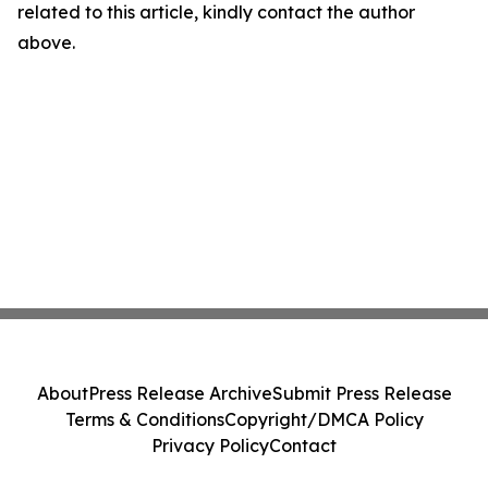
related to this article, kindly contact the author
above.
About
Press Release Archive
Submit Press Release
Terms & Conditions
Copyright/DMCA Policy
Privacy Policy
Contact