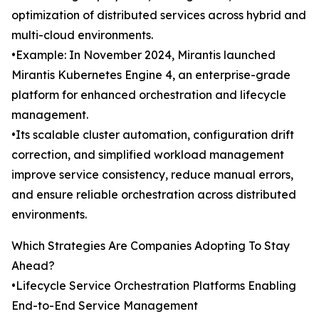
optimization of distributed services across hybrid and
multi-cloud environments.
•Example: In November 2024, Mirantis launched
Mirantis Kubernetes Engine 4, an enterprise-grade
platform for enhanced orchestration and lifecycle
management.
•Its scalable cluster automation, configuration drift
correction, and simplified workload management
improve service consistency, reduce manual errors,
and ensure reliable orchestration across distributed
environments.
Which Strategies Are Companies Adopting To Stay
Ahead?
•Lifecycle Service Orchestration Platforms Enabling
End-to-End Service Management