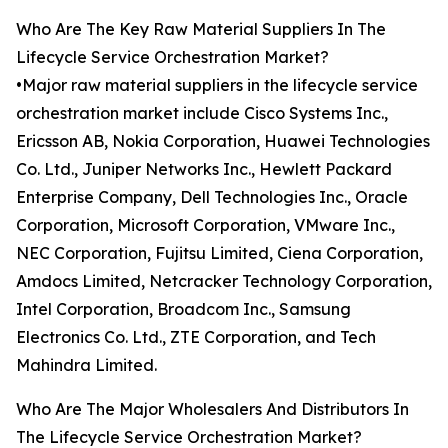
Who Are The Key Raw Material Suppliers In The
Lifecycle Service Orchestration Market?
•Major raw material suppliers in the lifecycle service
orchestration market include Cisco Systems Inc.,
Ericsson AB, Nokia Corporation, Huawei Technologies
Co. Ltd., Juniper Networks Inc., Hewlett Packard
Enterprise Company, Dell Technologies Inc., Oracle
Corporation, Microsoft Corporation, VMware Inc.,
NEC Corporation, Fujitsu Limited, Ciena Corporation,
Amdocs Limited, Netcracker Technology Corporation,
Intel Corporation, Broadcom Inc., Samsung
Electronics Co. Ltd., ZTE Corporation, and Tech
Mahindra Limited.
Who Are The Major Wholesalers And Distributors In
The Lifecycle Service Orchestration Market?